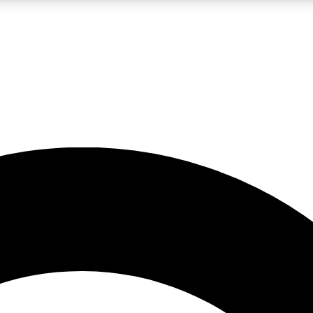
LIVE SCIENCE PRO
Unlimited access to our exclusive features, expert analysis and in-depth
No ads, ever
Exclusive, original
reporting
JOIN LIV