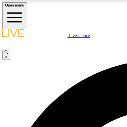
Open menu
Livescience
LIVE SCIENCE PLUS
Get started to get free access to selected news stories, receive
our daily newsletter, post comments, play games and earn
×
badges.
JOIN FREE