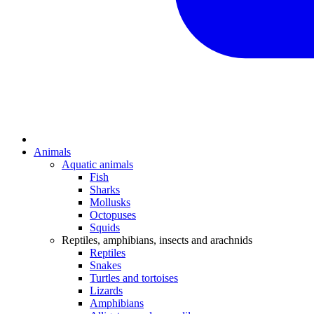
Animals
Aquatic animals
Fish
Sharks
Mollusks
Octopuses
Squids
Reptiles, amphibians, insects and arachnids
Reptiles
Snakes
Turtles and tortoises
Lizards
Amphibians