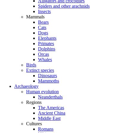
Alligators and crocodiles
Spiders and other arachnids
Insects
Mammals
Bears
Cats
Dogs
Elephants
Primates
Dolphins
Orcas
Whales
Birds
Extinct species
Dinosaurs
Mammoths
Archaeology
Human evolution
Neanderthals
Regions
The Americas
Ancient China
Middle East
Cultures
Romans