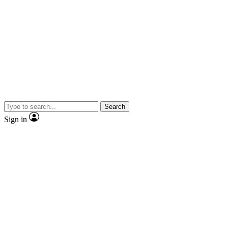
Search
Sign in