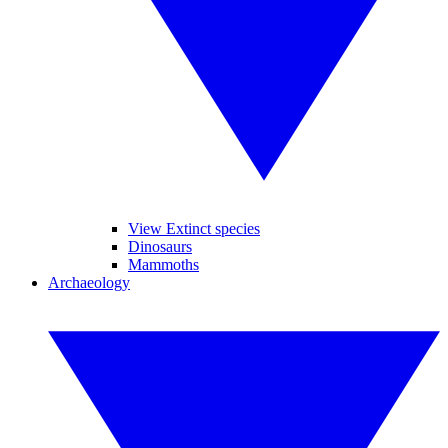
View Extinct species
Dinosaurs
Mammoths
Archaeology