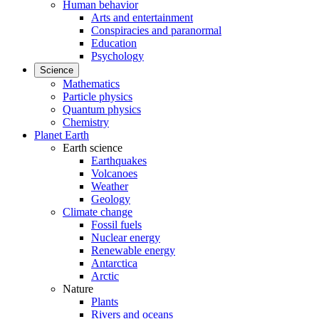
Human behavior
Arts and entertainment
Conspiracies and paranormal
Education
Psychology
Science
Mathematics
Particle physics
Quantum physics
Chemistry
Planet Earth
Earth science
Earthquakes
Volcanoes
Weather
Geology
Climate change
Fossil fuels
Nuclear energy
Renewable energy
Antarctica
Arctic
Nature
Plants
Rivers and oceans