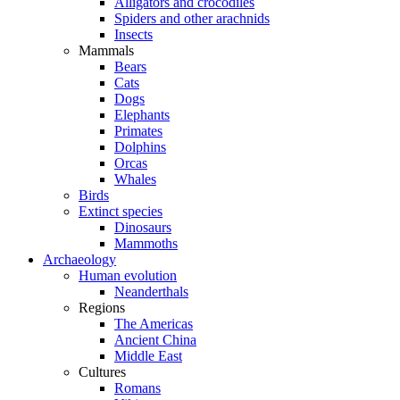
Alligators and crocodiles
Spiders and other arachnids
Insects
Mammals
Bears
Cats
Dogs
Elephants
Primates
Dolphins
Orcas
Whales
Birds
Extinct species
Dinosaurs
Mammoths
Archaeology
Human evolution
Neanderthals
Regions
The Americas
Ancient China
Middle East
Cultures
Romans