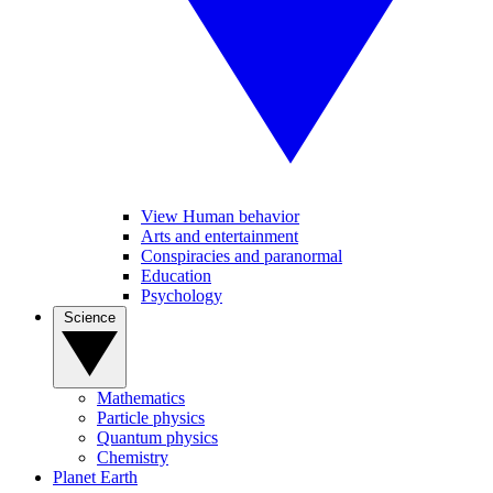
View Human behavior
Arts and entertainment
Conspiracies and paranormal
Education
Psychology
Science
Mathematics
Particle physics
Quantum physics
Chemistry
Planet Earth