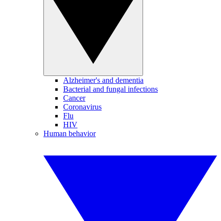
Alzheimer's and dementia
Bacterial and fungal infections
Cancer
Coronavirus
Flu
HIV
Human behavior