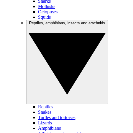
Sharks
Mollusks
Octopuses
Squids
Reptiles, amphibians, insects and arachnids
Reptiles
Snakes
Turtles and tortoises
Lizards
Amphibians