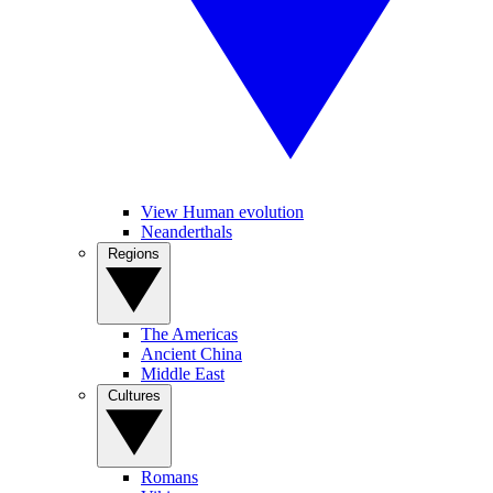
View Human evolution
Neanderthals
Regions
The Americas
Ancient China
Middle East
Cultures
Romans