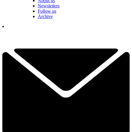
About us
Newsletters
Follow us
Archive