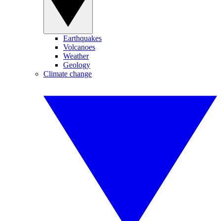
Earthquakes
Volcanoes
Weather
Geology
Climate change