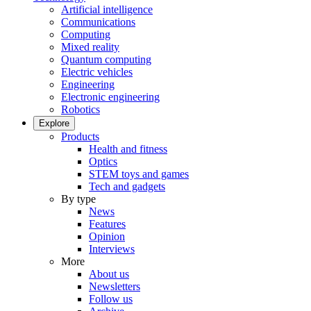
Artificial intelligence
Communications
Computing
Mixed reality
Quantum computing
Electric vehicles
Engineering
Electronic engineering
Robotics
Explore
Products
Health and fitness
Optics
STEM toys and games
Tech and gadgets
By type
News
Features
Opinion
Interviews
More
About us
Newsletters
Follow us