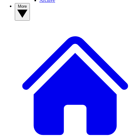
Archive
More