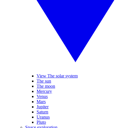
View The solar system
The sun
The moon
Mercury
Venus
Mars
Jupiter
Saturn
Uranus
Pluto
Space exploration