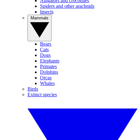
Alligators and crocodiles
Spiders and other arachnids
Insects
Mammals
Bears
Cats
Dogs
Elephants
Primates
Dolphins
Orcas
Whales
Birds
Extinct species