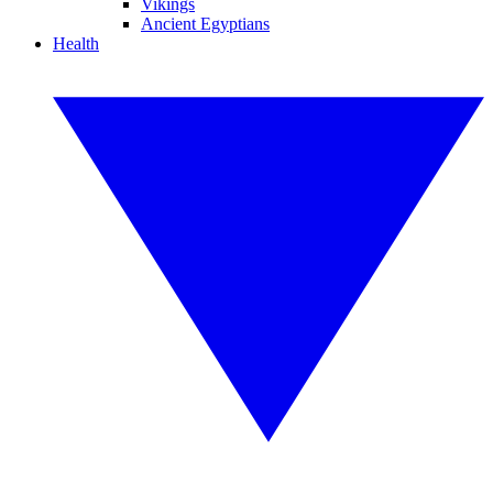
Vikings
Ancient Egyptians
Health