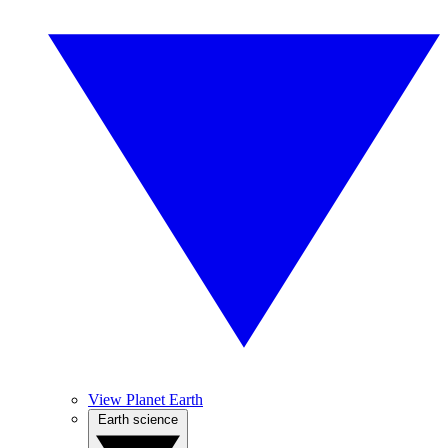
View Planet Earth
Earth science