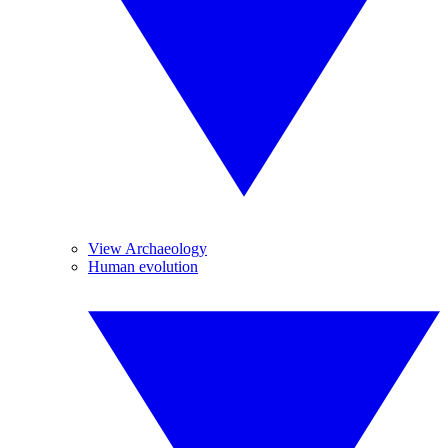
View Archaeology
Human evolution