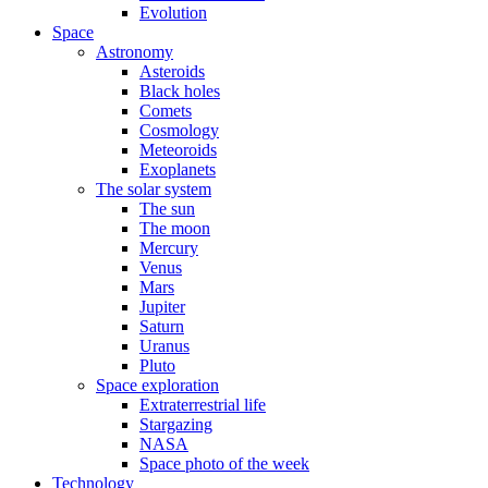
Evolution
Space
Astronomy
Asteroids
Black holes
Comets
Cosmology
Meteoroids
Exoplanets
The solar system
The sun
The moon
Mercury
Venus
Mars
Jupiter
Saturn
Uranus
Pluto
Space exploration
Extraterrestrial life
Stargazing
NASA
Space photo of the week
Technology