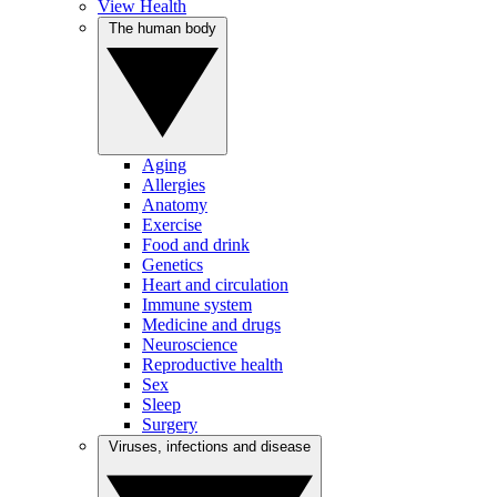
View Health
The human body
Aging
Allergies
Anatomy
Exercise
Food and drink
Genetics
Heart and circulation
Immune system
Medicine and drugs
Neuroscience
Reproductive health
Sex
Sleep
Surgery
Viruses, infections and disease