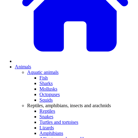
Animals
Aquatic animals
Fish
Sharks
Mollusks
Octopuses
Squids
Reptiles, amphibians, insects and arachnids
Reptiles
Snakes
Turtles and tortoises
Lizards
Amphibians