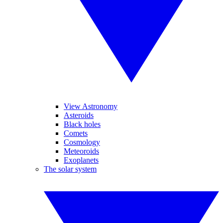
View Astronomy
Asteroids
Black holes
Comets
Cosmology
Meteoroids
Exoplanets
The solar system