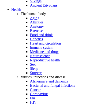
Vikings
Ancient Egyptians
Health
The human body
Aging
Allergies
Anatomy
Exercise
Food and drink
Genetics
Heart and circulation
Immune system
Medicine and drugs
Neuroscience
Reproductive health
Sex
Sleep
Surgery
Viruses, infections and disease
Alzheimer's and dementia
Bacterial and fungal infections
Cancer
Coronavirus
Flu
HIV