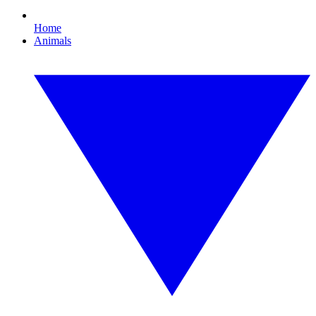
Home
Animals