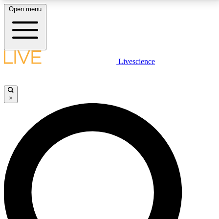
Open menu
LIVE SCIENCE PLUS
Livescience
Get started to get free access to selected news stories, receive our
daily newsletter, post comments, play games and earn badges.
×
JOIN FREE
LIVE SCIENCE PRO
Unlimited access to our exclusive features, expert analysis and in-depth
interviews, all ad-free