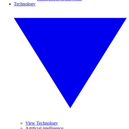
Technology
View Technology
Artificial intelligence