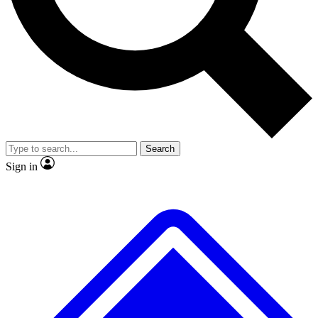
No ads, ever
Exclusive, original
reporting
Scientist interviews and
Member-only features
video
Search
Sign in
JOIN LIVE SCIENCE PRO