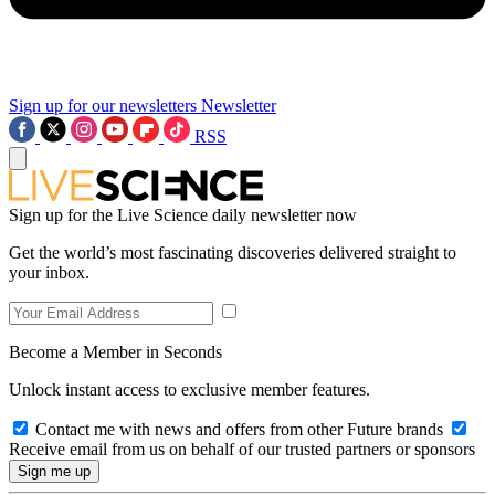
Sign up for our newsletters
Newsletter
RSS
Sign up for the Live Science daily newsletter now
Get the world’s most fascinating discoveries delivered straight to
your inbox.
Become a Member in Seconds
Unlock instant access to exclusive member features.
Contact me with news and offers from other Future brands
Receive email from us on behalf of our trusted partners or sponsors