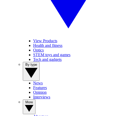
View Products
Health and fitness
Optics
STEM toys and games
Tech and gadgets
By type
News
Features
Opinion
Interviews
More