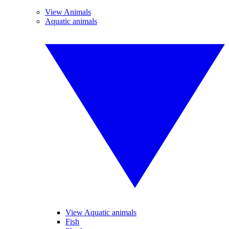
View Animals
Aquatic animals
View Aquatic animals
Fish