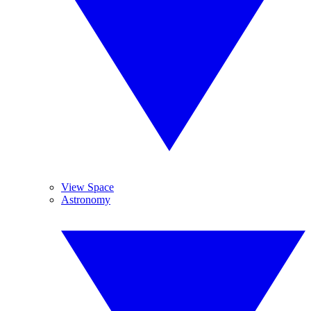
View Space
Astronomy