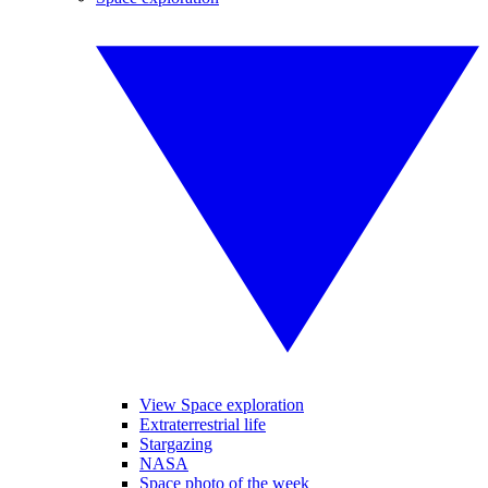
View Space exploration
Extraterrestrial life
Stargazing
NASA
Space photo of the week