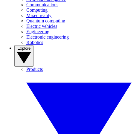
Communications
Computing
Mixed reality
Quantum computing
Electric vehicles
Engineering
Electronic engineering
Robotics
Explore
Products