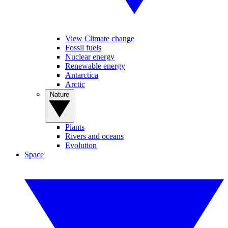
View Climate change
Fossil fuels
Nuclear energy
Renewable energy
Antarctica
Arctic
Nature
Plants
Rivers and oceans
Evolution
Space