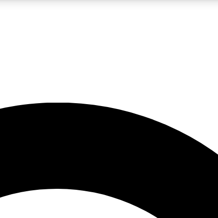
LIVE SCIENCE PRO
Unlimited access to our exclusive features, expert analysis and in-depth
No ads, ever
Exclusive, original
reporting
JOIN LIV