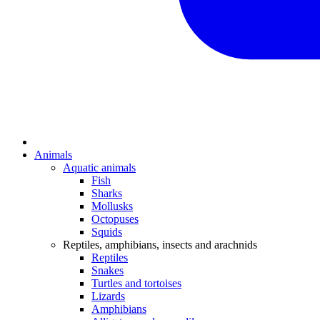
Animals
Aquatic animals
Fish
Sharks
Mollusks
Octopuses
Squids
Reptiles, amphibians, insects and arachnids
Reptiles
Snakes
Turtles and tortoises
Lizards
Amphibians