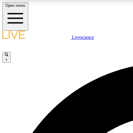
Open menu
Livescience
LIVE SCIENCE PLUS
Get started to get free access to selected news stories, receive
our daily newsletter, post comments, play games and earn
×
badges.
JOIN FREE