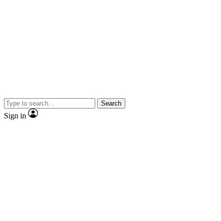
Search
Sign in