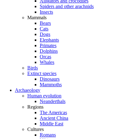
Alligators and crocodiles
Spiders and other arachnids
Insects
Mammals
Bears
Cats
Dogs
Elephants
Primates
Dolphins
Orcas
Whales
Birds
Extinct species
Dinosaurs
Mammoths
Archaeology
Human evolution
Neanderthals
Regions
The Americas
Ancient China
Middle East
Cultures
Romans