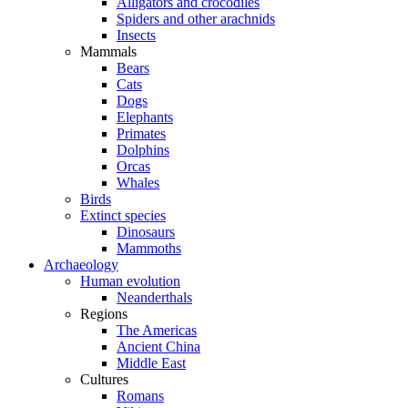
Alligators and crocodiles
Spiders and other arachnids
Insects
Mammals
Bears
Cats
Dogs
Elephants
Primates
Dolphins
Orcas
Whales
Birds
Extinct species
Dinosaurs
Mammoths
Archaeology
Human evolution
Neanderthals
Regions
The Americas
Ancient China
Middle East
Cultures
Romans