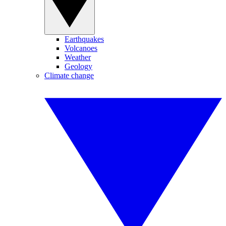
Earthquakes
Volcanoes
Weather
Geology
Climate change