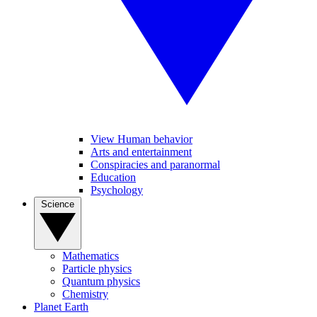
View Human behavior
Arts and entertainment
Conspiracies and paranormal
Education
Psychology
Science
Mathematics
Particle physics
Quantum physics
Chemistry
Planet Earth