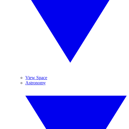
View Space
Astronomy