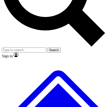
Search
Sign in