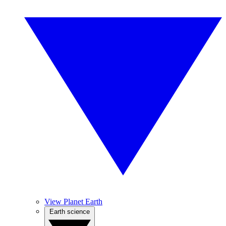
View Planet Earth
Earth science