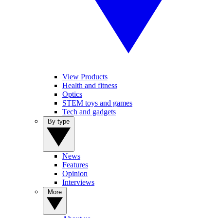
View Products
Health and fitness
Optics
STEM toys and games
Tech and gadgets
By type
News
Features
Opinion
Interviews
More