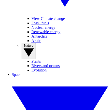
View Climate change
Fossil fuels
Nuclear energy
Renewable energy
Antarctica
Arctic
Nature
Plants
Rivers and oceans
Evolution
Space