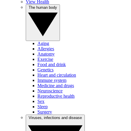
View Health
The human body
Aging
Allergies
Anatomy
Exercise
Food and drink
Genetics
Heart and circulation
Immune system
Medicine and drugs
Neuroscience
Reproductive health
Sex
Sleep
Surgery
Viruses, infections and disease