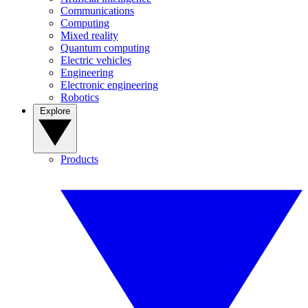
Communications
Computing
Mixed reality
Quantum computing
Electric vehicles
Engineering
Electronic engineering
Robotics
Explore
Products