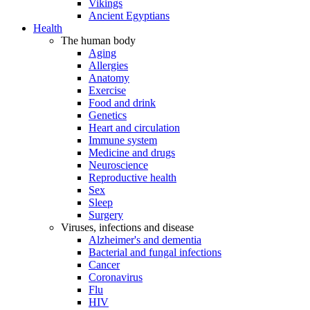
Vikings
Ancient Egyptians
Health
The human body
Aging
Allergies
Anatomy
Exercise
Food and drink
Genetics
Heart and circulation
Immune system
Medicine and drugs
Neuroscience
Reproductive health
Sex
Sleep
Surgery
Viruses, infections and disease
Alzheimer's and dementia
Bacterial and fungal infections
Cancer
Coronavirus
Flu
HIV