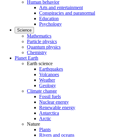
Human behavior
Arts and entertainment
Conspiracies and paranormal
Education
Psychology
Science
Mathematics
Particle physics
Quantum physics
Chemistry
Planet Earth
Earth science
Earthquakes
Volcanoes
Weather
Geology
Climate change
Fossil fuels
Nuclear energy
Renewable energy
Antarctica
Arctic
Nature
Plants
Rivers and oceans