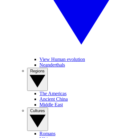
View Human evolution
Neanderthals
Regions
The Americas
Ancient China
Middle East
Cultures
Romans