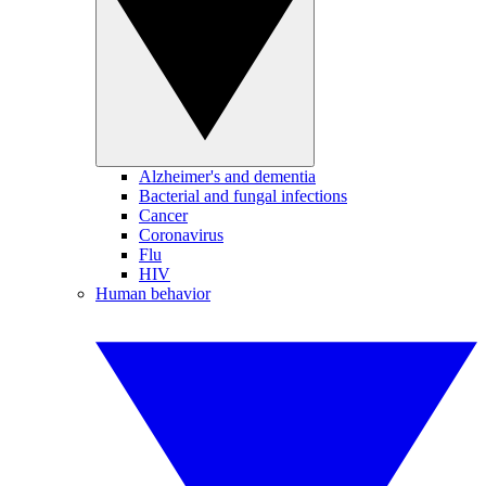
Alzheimer's and dementia
Bacterial and fungal infections
Cancer
Coronavirus
Flu
HIV
Human behavior