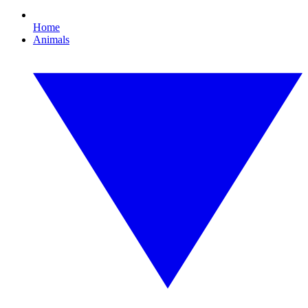
Home
Animals