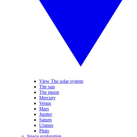
View The solar system
The sun
The moon
Mercury
Venus
Mars
Jupiter
Saturn
Uranus
Pluto
Space exploration