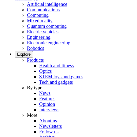
Artificial intelligence
Communications
Computing
Mixed reality
Quantum computing
Electric vehicles
Engineering
Electronic engineering
Robotics
Explore
Products
Health and fitness
Optics
STEM toys and games
Tech and gadgets
By type
News
Features
Opinion
Interviews
More
About us
Newsletters
Follow us