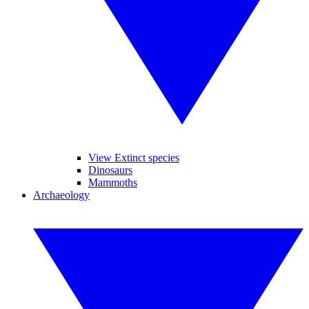
View Extinct species
Dinosaurs
Mammoths
Archaeology