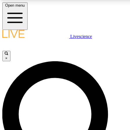
Open menu
LIVE SCIENC
Livescience
Get started to get free
×
LIVE SCIENC
Unlimited access to our