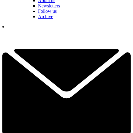
About us
Newsletters
Follow us
Archive