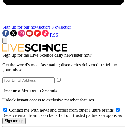
Sign up for our newsletters
Newsletter
RSS
Sign up for the Live Science daily newsletter now
Get the world’s most fascinating discoveries delivered straight to
your inbox.
Become a Member in Seconds
Unlock instant access to exclusive member features.
Contact me with news and offers from other Future brands
Receive email from us on behalf of our trusted partners or sponsors