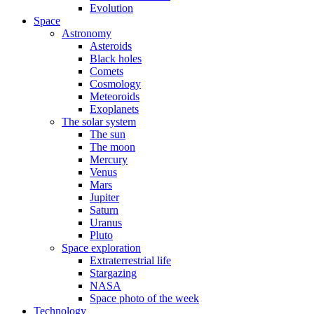
Evolution
Space
Astronomy
Asteroids
Black holes
Comets
Cosmology
Meteoroids
Exoplanets
The solar system
The sun
The moon
Mercury
Venus
Mars
Jupiter
Saturn
Uranus
Pluto
Space exploration
Extraterrestrial life
Stargazing
NASA
Space photo of the week
Technology