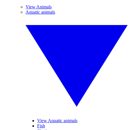
View Animals
Aquatic animals
View Aquatic animals
Fish