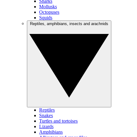
Sharks
Mollusks
Octopuses
Squids
Reptiles, amphibians, insects and arachnids
Reptiles
Snakes
Turtles and tortoises
Lizards
Amphibians