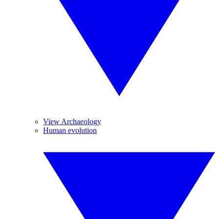
View Archaeology
Human evolution