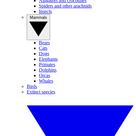
Alligators and crocodiles
Spiders and other arachnids
Insects
Mammals
Bears
Cats
Dogs
Elephants
Primates
Dolphins
Orcas
Whales
Birds
Extinct species