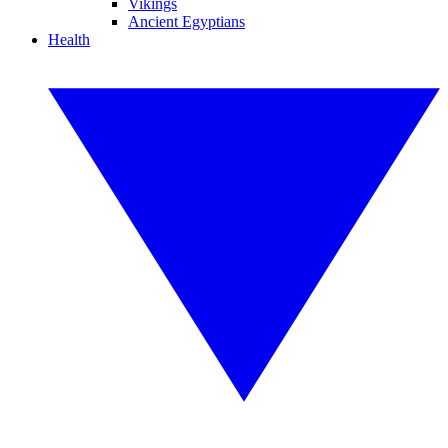
Vikings
Ancient Egyptians
Health