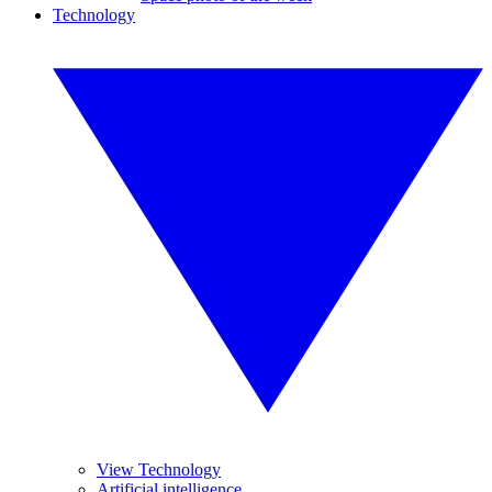
Technology
View Technology
Artificial intelligence