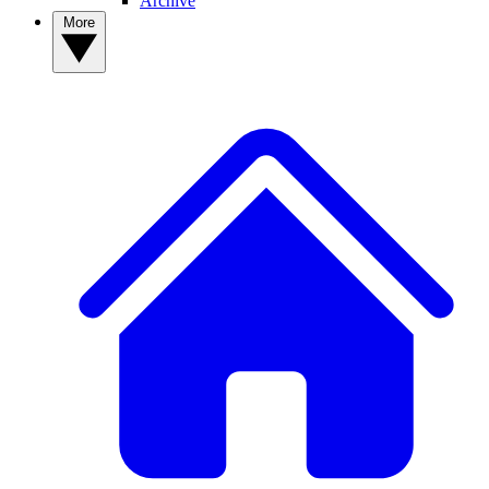
Archive
More