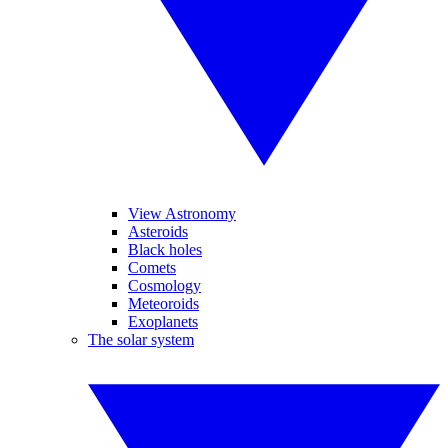
View Astronomy
Asteroids
Black holes
Comets
Cosmology
Meteoroids
Exoplanets
The solar system