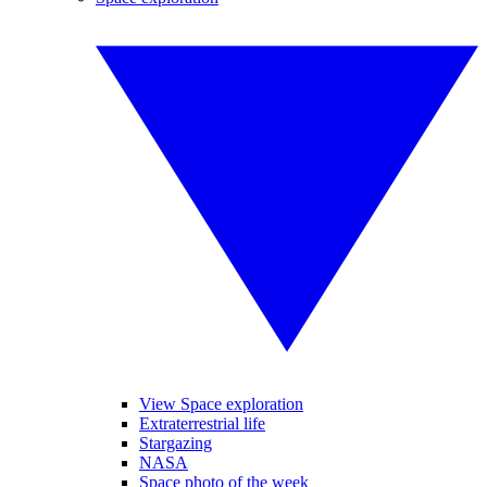
View Space exploration
Extraterrestrial life
Stargazing
NASA
Space photo of the week