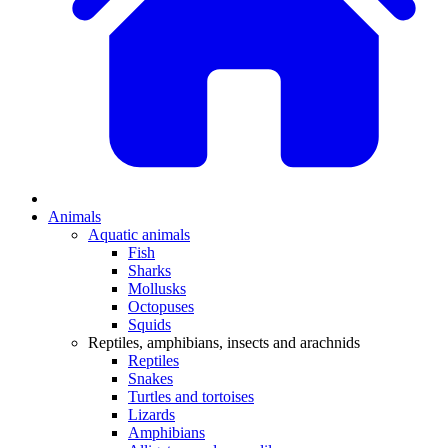
Animals
Aquatic animals
Fish
Sharks
Mollusks
Octopuses
Squids
Reptiles, amphibians, insects and arachnids
Reptiles
Snakes
Turtles and tortoises
Lizards
Amphibians