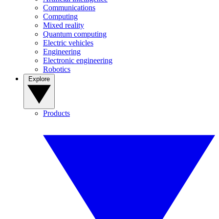
Communications
Computing
Mixed reality
Quantum computing
Electric vehicles
Engineering
Electronic engineering
Robotics
Explore
Products