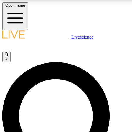
Open menu
LIVE SCIENC
Livescience
Get started to get free
×
LIVE SCIENC
Unlimited access to our