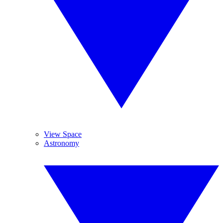
View Space
Astronomy