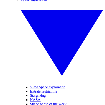
View Space exploration
Extraterrestrial life
Stargazing
NASA
Space photo of the week