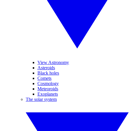
View Astronomy
Asteroids
Black holes
Comets
Cosmology
Meteoroids
Exoplanets
The solar system