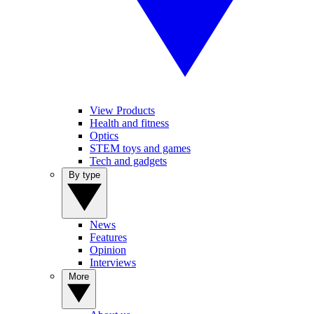
View Products
Health and fitness
Optics
STEM toys and games
Tech and gadgets
By type
News
Features
Opinion
Interviews
More