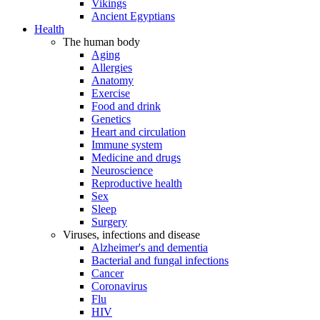
Vikings
Ancient Egyptians
Health
The human body
Aging
Allergies
Anatomy
Exercise
Food and drink
Genetics
Heart and circulation
Immune system
Medicine and drugs
Neuroscience
Reproductive health
Sex
Sleep
Surgery
Viruses, infections and disease
Alzheimer's and dementia
Bacterial and fungal infections
Cancer
Coronavirus
Flu
HIV