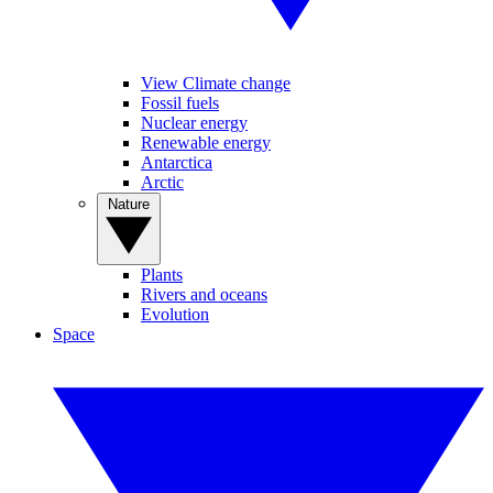
View Climate change
Fossil fuels
Nuclear energy
Renewable energy
Antarctica
Arctic
Nature
Plants
Rivers and oceans
Evolution
Space