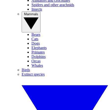
Alligators and crocodiles
Spiders and other arachnids
Insects
Mammals
Bears
Cats
Dogs
Elephants
Primates
Dolphins
Orcas
Whales
Birds
Extinct species