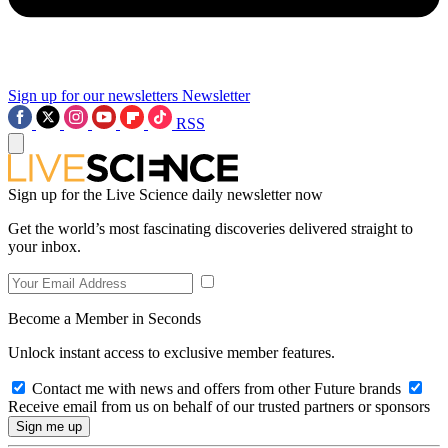
Sign up for our newsletters
Newsletter
RSS
Sign up for the Live Science daily newsletter now
Get the world’s most fascinating discoveries delivered straight to
your inbox.
Become a Member in Seconds
Unlock instant access to exclusive member features.
Contact me with news and offers from other Future brands
Receive email from us on behalf of our trusted partners or sponsors