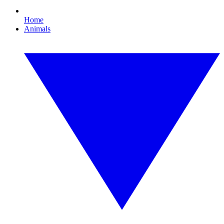
Home
Animals