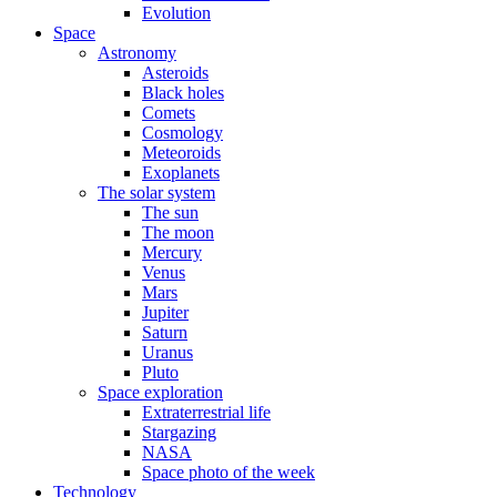
Evolution
Space
Astronomy
Asteroids
Black holes
Comets
Cosmology
Meteoroids
Exoplanets
The solar system
The sun
The moon
Mercury
Venus
Mars
Jupiter
Saturn
Uranus
Pluto
Space exploration
Extraterrestrial life
Stargazing
NASA
Space photo of the week
Technology