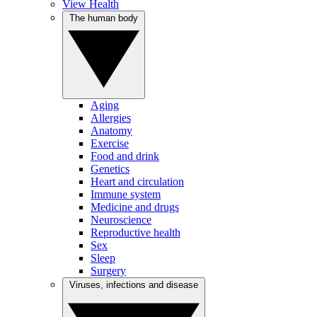
View Health
The human body
Aging
Allergies
Anatomy
Exercise
Food and drink
Genetics
Heart and circulation
Immune system
Medicine and drugs
Neuroscience
Reproductive health
Sex
Sleep
Surgery
Viruses, infections and disease