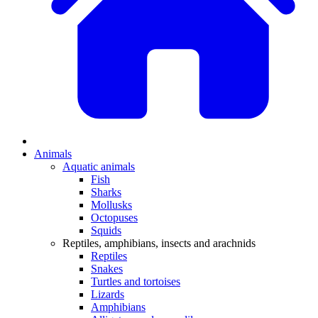
Animals
Aquatic animals
Fish
Sharks
Mollusks
Octopuses
Squids
Reptiles, amphibians, insects and arachnids
Reptiles
Snakes
Turtles and tortoises
Lizards
Amphibians