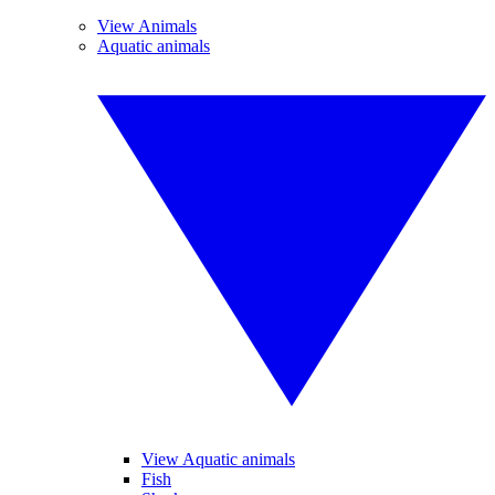
View Animals
Aquatic animals
View Aquatic animals
Fish