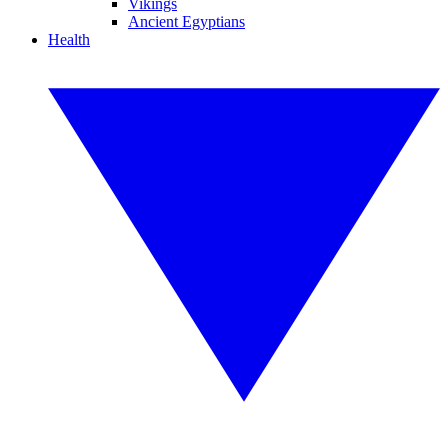
Vikings
Ancient Egyptians
Health