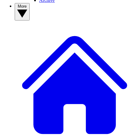
Archive
More