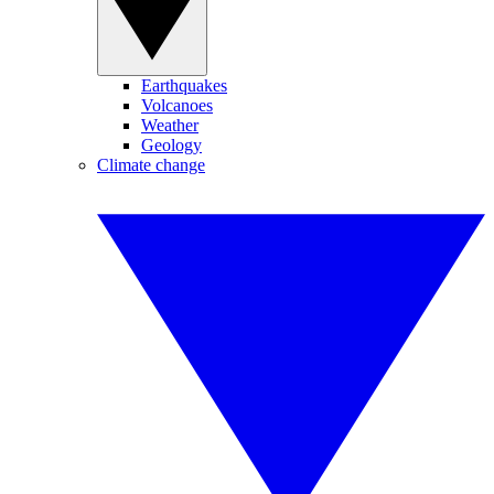
Earthquakes
Volcanoes
Weather
Geology
Climate change