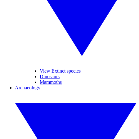
View Extinct species
Dinosaurs
Mammoths
Archaeology