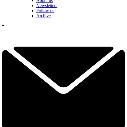
About us
Newsletters
Follow us
Archive