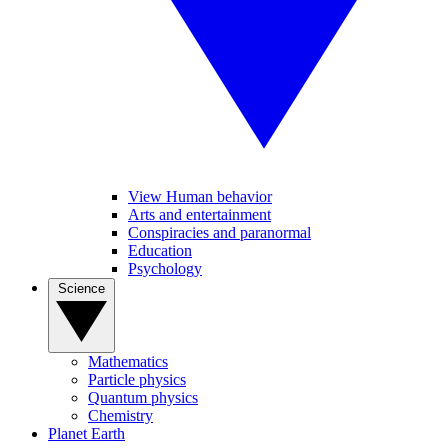
View Human behavior
Arts and entertainment
Conspiracies and paranormal
Education
Psychology
Science
Mathematics
Particle physics
Quantum physics
Chemistry
Planet Earth