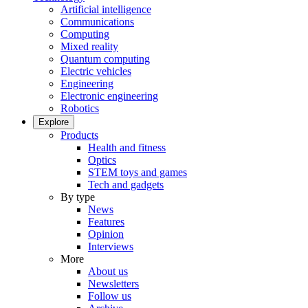
Artificial intelligence
Communications
Computing
Mixed reality
Quantum computing
Electric vehicles
Engineering
Electronic engineering
Robotics
Explore
Products
Health and fitness
Optics
STEM toys and games
Tech and gadgets
By type
News
Features
Opinion
Interviews
More
About us
Newsletters
Follow us