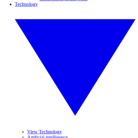
Technology
View Technology
Artificial intelligence