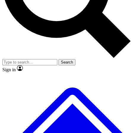
Search
Sign in