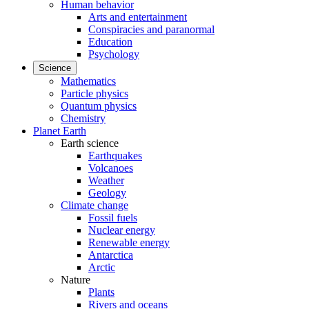
Human behavior
Arts and entertainment
Conspiracies and paranormal
Education
Psychology
Science
Mathematics
Particle physics
Quantum physics
Chemistry
Planet Earth
Earth science
Earthquakes
Volcanoes
Weather
Geology
Climate change
Fossil fuels
Nuclear energy
Renewable energy
Antarctica
Arctic
Nature
Plants
Rivers and oceans