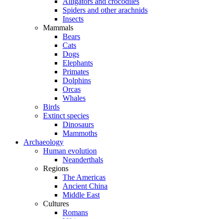
Alligators and crocodiles
Spiders and other arachnids
Insects
Mammals
Bears
Cats
Dogs
Elephants
Primates
Dolphins
Orcas
Whales
Birds
Extinct species
Dinosaurs
Mammoths
Archaeology
Human evolution
Neanderthals
Regions
The Americas
Ancient China
Middle East
Cultures
Romans