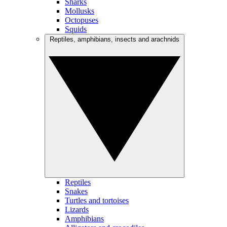
Sharks
Mollusks
Octopuses
Squids
Reptiles, amphibians, insects and arachnids
Reptiles
Snakes
Turtles and tortoises
Lizards
Amphibians