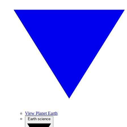
View Planet Earth
Earth science