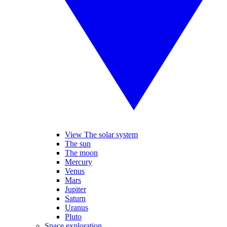
View The solar system
The sun
The moon
Mercury
Venus
Mars
Jupiter
Saturn
Uranus
Pluto
Space exploration