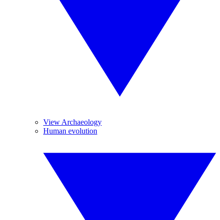
View Archaeology
Human evolution