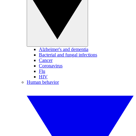
Alzheimer's and dementia
Bacterial and fungal infections
Cancer
Coronavirus
Flu
HIV
Human behavior