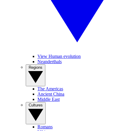
View Human evolution
Neanderthals
Regions
The Americas
Ancient China
Middle East
Cultures
Romans