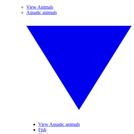
View Animals
Aquatic animals
View Aquatic animals
Fish