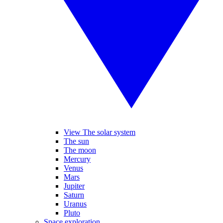
View The solar system
The sun
The moon
Mercury
Venus
Mars
Jupiter
Saturn
Uranus
Pluto
Space exploration