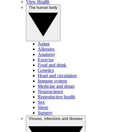
View Health
The human body
Aging
Allergies
Anatomy
Exercise
Food and drink
Genetics
Heart and circulation
Immune system
Medicine and drugs
Neuroscience
Reproductive health
Sex
Sleep
Surgery
Viruses, infections and disease