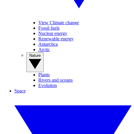
View Climate change
Fossil fuels
Nuclear energy
Renewable energy
Antarctica
Arctic
Nature
Plants
Rivers and oceans
Evolution
Space