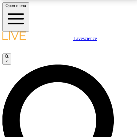
Open menu
LIVE SCIENCE PLUS
Livescience
Get started to get free access to selected news stories, receive our
daily newsletter, post comments, play games and earn badges.
×
JOIN FREE
LIVE SCIENCE PRO
Unlimited access to our exclusive features, expert analysis and in-depth
interviews, all ad-free