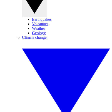
Earthquakes
Volcanoes
Weather
Geology
Climate change