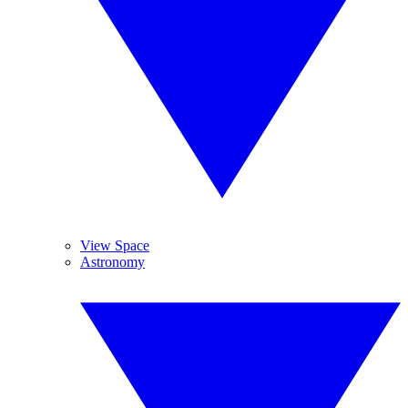
View Space
Astronomy