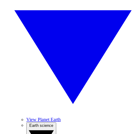
View Planet Earth
Earth science