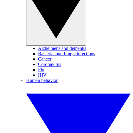
Alzheimer's and dementia
Bacterial and fungal infections
Cancer
Coronavirus
Flu
HIV
Human behavior