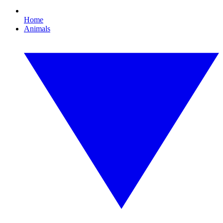
Home
Animals