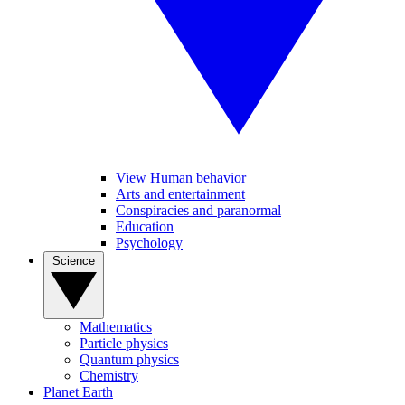
View Human behavior
Arts and entertainment
Conspiracies and paranormal
Education
Psychology
Science
Mathematics
Particle physics
Quantum physics
Chemistry
Planet Earth