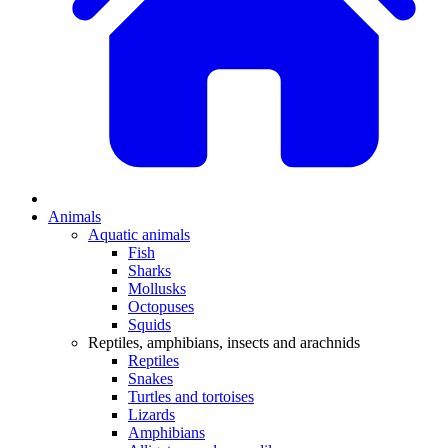
Animals
Aquatic animals
Fish
Sharks
Mollusks
Octopuses
Squids
Reptiles, amphibians, insects and arachnids
Reptiles
Snakes
Turtles and tortoises
Lizards
Amphibians