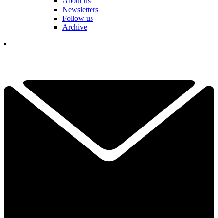
About us
Newsletters
Follow us
Archive