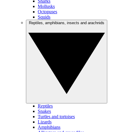
Sharks
Mollusks
Octopuses
Squids
Reptiles, amphibians, insects and arachnids
Reptiles
Snakes
Turtles and tortoises
Lizards
Amphibians