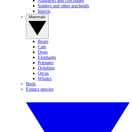
Alligators and crocodiles
Spiders and other arachnids
Insects
Mammals
Bears
Cats
Dogs
Elephants
Primates
Dolphins
Orcas
Whales
Birds
Extinct species