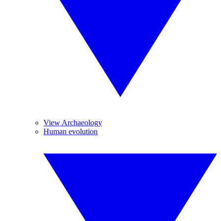
View Archaeology
Human evolution