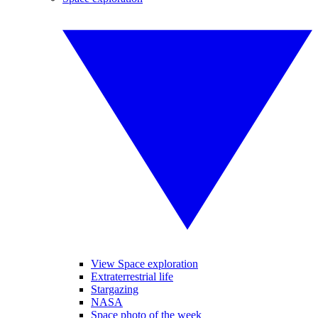
View Space exploration
Extraterrestrial life
Stargazing
NASA
Space photo of the week