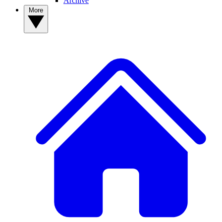
Archive
More