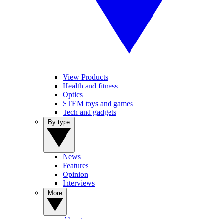
View Products
Health and fitness
Optics
STEM toys and games
Tech and gadgets
By type
News
Features
Opinion
Interviews
More