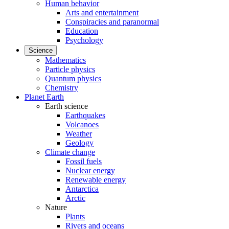
Human behavior
Arts and entertainment
Conspiracies and paranormal
Education
Psychology
Science
Mathematics
Particle physics
Quantum physics
Chemistry
Planet Earth
Earth science
Earthquakes
Volcanoes
Weather
Geology
Climate change
Fossil fuels
Nuclear energy
Renewable energy
Antarctica
Arctic
Nature
Plants
Rivers and oceans