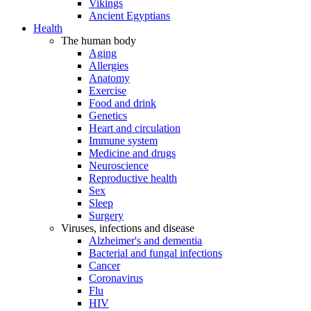
Vikings
Ancient Egyptians
Health
The human body
Aging
Allergies
Anatomy
Exercise
Food and drink
Genetics
Heart and circulation
Immune system
Medicine and drugs
Neuroscience
Reproductive health
Sex
Sleep
Surgery
Viruses, infections and disease
Alzheimer's and dementia
Bacterial and fungal infections
Cancer
Coronavirus
Flu
HIV