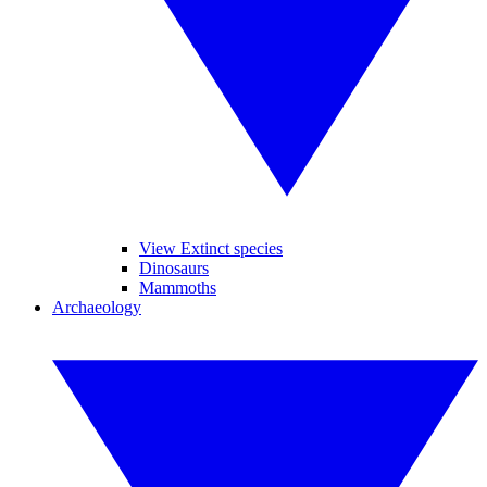
View Extinct species
Dinosaurs
Mammoths
Archaeology