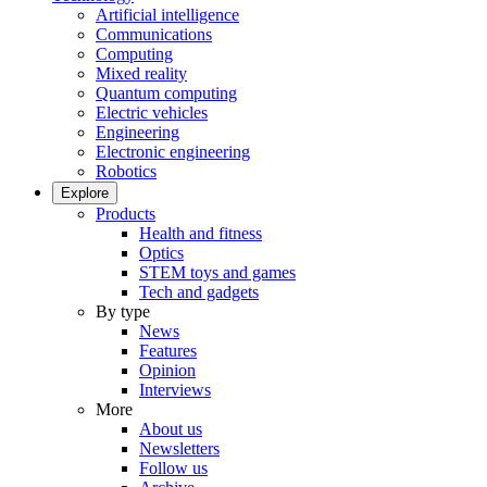
Artificial intelligence
Communications
Computing
Mixed reality
Quantum computing
Electric vehicles
Engineering
Electronic engineering
Robotics
Explore
Products
Health and fitness
Optics
STEM toys and games
Tech and gadgets
By type
News
Features
Opinion
Interviews
More
About us
Newsletters
Follow us