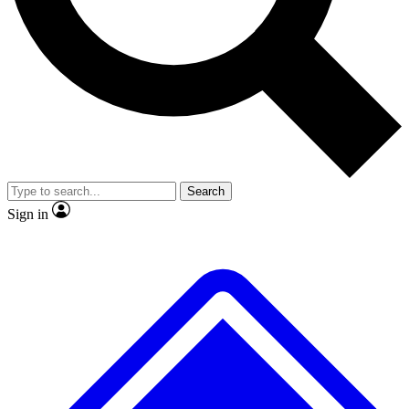
No ads, ever
Exclusive, original
reporting
Scientist interviews and
Member-only features
video
Search
Sign in
JOIN LIVE SCIENCE PRO