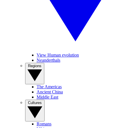
View Human evolution
Neanderthals
Regions
The Americas
Ancient China
Middle East
Cultures
Romans