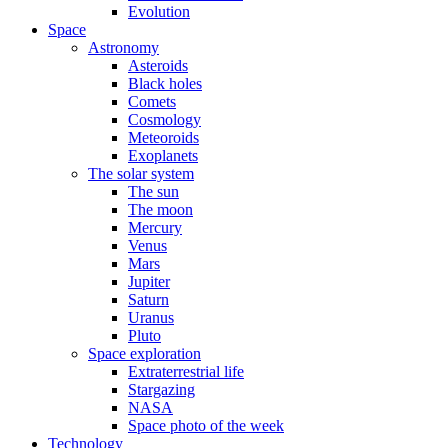
Evolution
Space
Astronomy
Asteroids
Black holes
Comets
Cosmology
Meteoroids
Exoplanets
The solar system
The sun
The moon
Mercury
Venus
Mars
Jupiter
Saturn
Uranus
Pluto
Space exploration
Extraterrestrial life
Stargazing
NASA
Space photo of the week
Technology