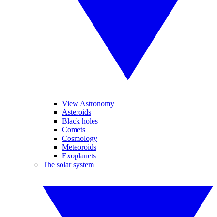
View Astronomy
Asteroids
Black holes
Comets
Cosmology
Meteoroids
Exoplanets
The solar system