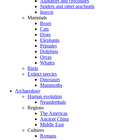
Alligators and crocodiles
Spiders and other arachnids
Insects
Mammals
Bears
Cats
Dogs
Elephants
Primates
Dolphins
Orcas
Whales
Birds
Extinct species
Dinosaurs
Mammoths
Archaeology
Human evolution
Neanderthals
Regions
The Americas
Ancient China
Middle East
Cultures
Romans