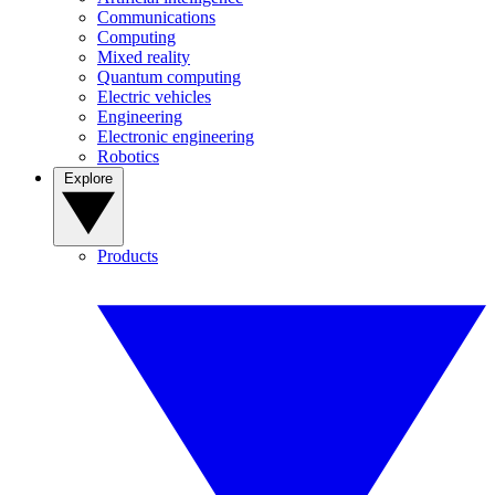
Communications
Computing
Mixed reality
Quantum computing
Electric vehicles
Engineering
Electronic engineering
Robotics
Explore
Products