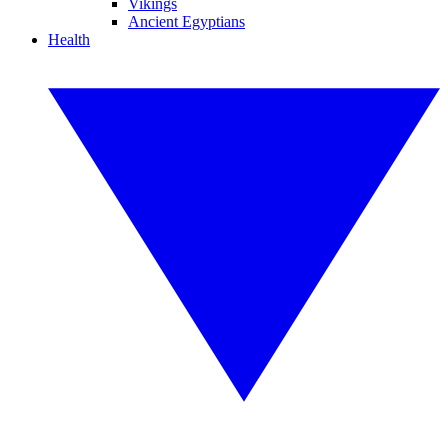
Vikings
Ancient Egyptians
Health