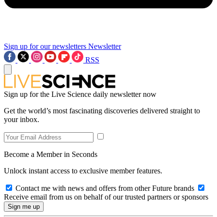
Sign up for our newsletters
Newsletter
RSS
Sign up for the Live Science daily newsletter now
Get the world’s most fascinating discoveries delivered straight to
your inbox.
Become a Member in Seconds
Unlock instant access to exclusive member features.
Contact me with news and offers from other Future brands
Receive email from us on behalf of our trusted partners or sponsors