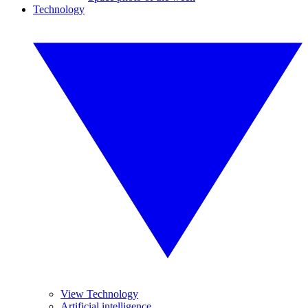
Technology
View Technology
Artificial intelligence