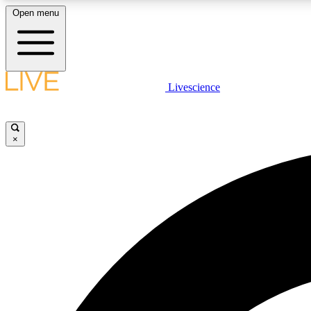
Open menu
Livescience
LIVE SCIENCE PLUS
Get started to get free access to selected news stories, receive
our daily newsletter, post comments, play games and earn
×
badges.
JOIN FREE