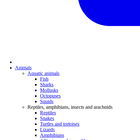
Animals
Aquatic animals
Fish
Sharks
Mollusks
Octopuses
Squids
Reptiles, amphibians, insects and arachnids
Reptiles
Snakes
Turtles and tortoises
Lizards
Amphibians