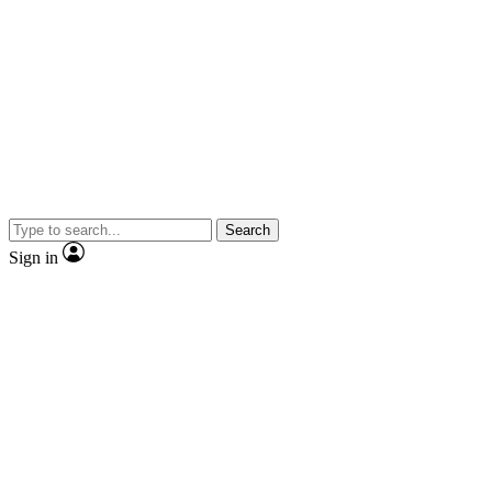
Search
Sign in