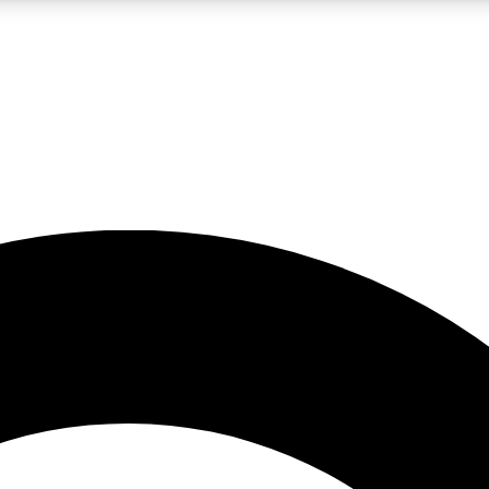
LIVE SCIENCE PRO
Unlimited access to our exclusive features, expert analysis and in-depth
No ads, ever
Exclusive, original
reporting
JOIN LIV