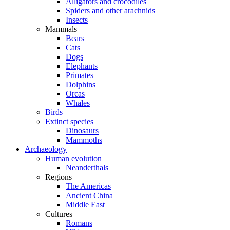
Alligators and crocodiles
Spiders and other arachnids
Insects
Mammals
Bears
Cats
Dogs
Elephants
Primates
Dolphins
Orcas
Whales
Birds
Extinct species
Dinosaurs
Mammoths
Archaeology
Human evolution
Neanderthals
Regions
The Americas
Ancient China
Middle East
Cultures
Romans