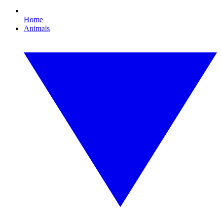
Home
Animals