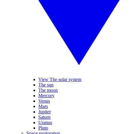
View The solar system
The sun
The moon
Mercury
Venus
Mars
Jupiter
Saturn
Uranus
Pluto
Space exploration