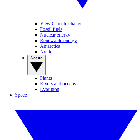
View Climate change
Fossil fuels
Nuclear energy
Renewable energy
Antarctica
Arctic
Nature
Plants
Rivers and oceans
Evolution
Space