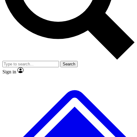
No ads, ever
Exclusive, original
reporting
Scientist interviews and
Member-only features
video
Search
Sign in
JOIN LIVE SCIENCE PRO