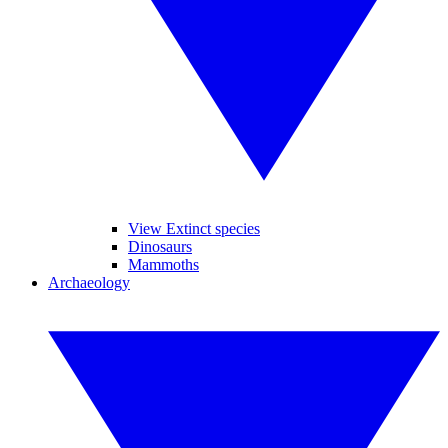
View Extinct species
Dinosaurs
Mammoths
Archaeology