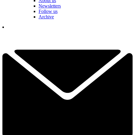
About us
Newsletters
Follow us
Archive