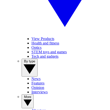
View Products
Health and fitness
Optics
STEM toys and games
Tech and gadgets
By type
News
Features
Opinion
Interviews
More