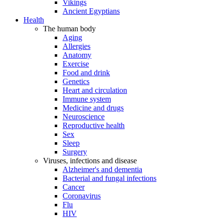
Vikings
Ancient Egyptians
Health
The human body
Aging
Allergies
Anatomy
Exercise
Food and drink
Genetics
Heart and circulation
Immune system
Medicine and drugs
Neuroscience
Reproductive health
Sex
Sleep
Surgery
Viruses, infections and disease
Alzheimer's and dementia
Bacterial and fungal infections
Cancer
Coronavirus
Flu
HIV