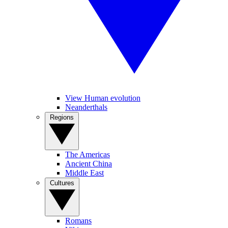
View Human evolution
Neanderthals
Regions
The Americas
Ancient China
Middle East
Cultures
Romans