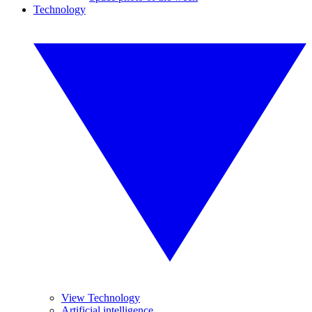
Technology
View Technology
Artificial intelligence