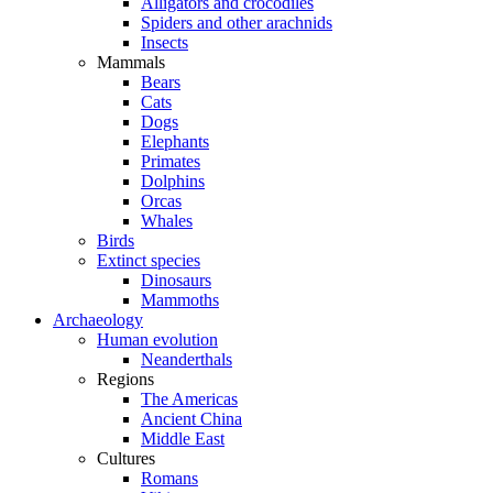
Alligators and crocodiles
Spiders and other arachnids
Insects
Mammals
Bears
Cats
Dogs
Elephants
Primates
Dolphins
Orcas
Whales
Birds
Extinct species
Dinosaurs
Mammoths
Archaeology
Human evolution
Neanderthals
Regions
The Americas
Ancient China
Middle East
Cultures
Romans