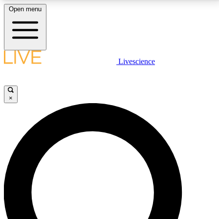
Open menu
LIVE SCIENCE PLUS
Livescience
Get started to get free access to selected news stories, receive our
daily newsletter, post comments, play games and earn badges.
×
JOIN FREE
LIVE SCIENCE PRO
Unlimited access to our exclusive features, expert analysis and in-depth
interviews, all ad-free