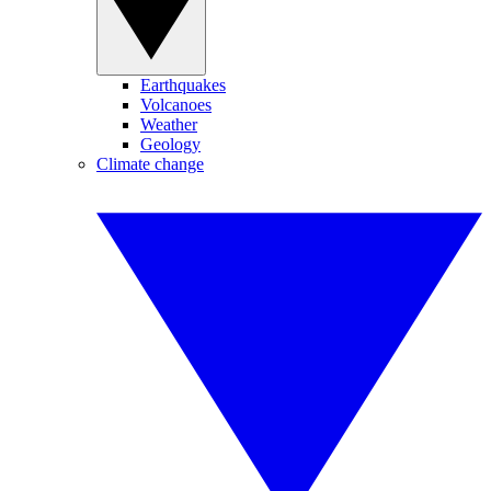
Earthquakes
Volcanoes
Weather
Geology
Climate change