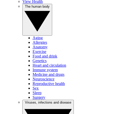
View Health
The human body
Aging
Allergies
Anatomy
Exercise
Food and drink
Genetics
Heart and circulation
Immune system
Medicine and drugs
Neuroscience
Reproductive health
Sex
Sleep
Surgery
Viruses, infections and disease