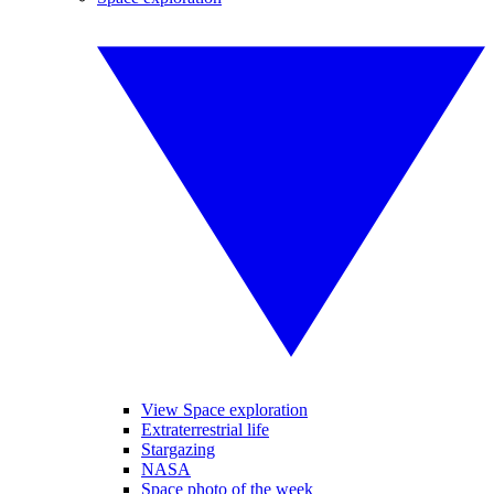
View Space exploration
Extraterrestrial life
Stargazing
NASA
Space photo of the week