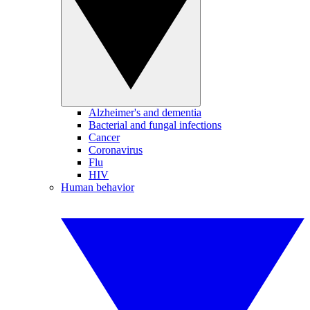
Alzheimer's and dementia
Bacterial and fungal infections
Cancer
Coronavirus
Flu
HIV
Human behavior