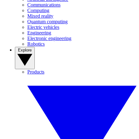
Communications
Computing
Mixed reality
Quantum computing
Electric vehicles
Engineering
Electronic engineering
Robotics
Explore
Products