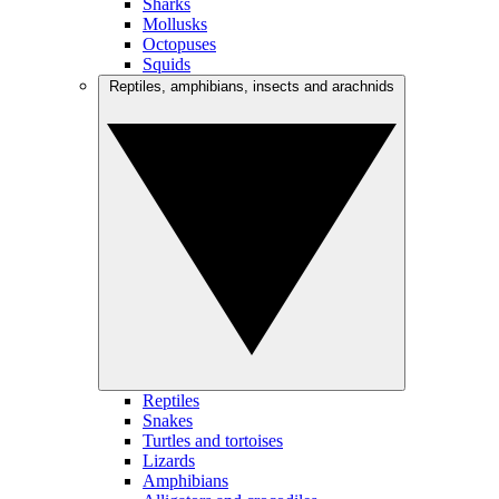
Sharks
Mollusks
Octopuses
Squids
Reptiles, amphibians, insects and arachnids
Reptiles
Snakes
Turtles and tortoises
Lizards
Amphibians