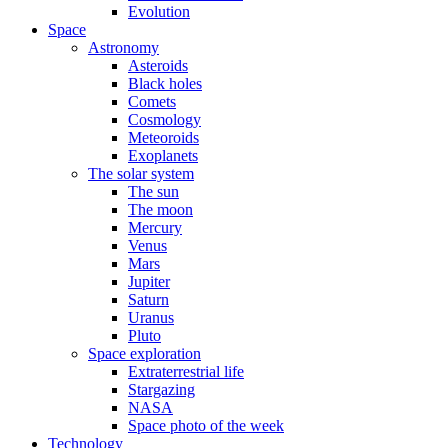
Evolution
Space
Astronomy
Asteroids
Black holes
Comets
Cosmology
Meteoroids
Exoplanets
The solar system
The sun
The moon
Mercury
Venus
Mars
Jupiter
Saturn
Uranus
Pluto
Space exploration
Extraterrestrial life
Stargazing
NASA
Space photo of the week
Technology