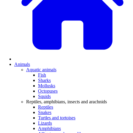
Animals
Aquatic animals
Fish
Sharks
Mollusks
Octopuses
Squids
Reptiles, amphibians, insects and arachnids
Reptiles
Snakes
Turtles and tortoises
Lizards
Amphibians