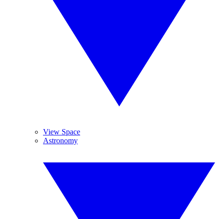
View Space
Astronomy