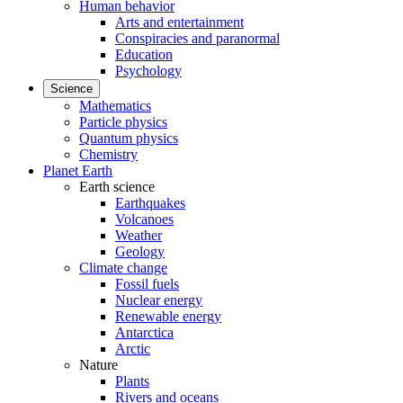
Human behavior
Arts and entertainment
Conspiracies and paranormal
Education
Psychology
Science
Mathematics
Particle physics
Quantum physics
Chemistry
Planet Earth
Earth science
Earthquakes
Volcanoes
Weather
Geology
Climate change
Fossil fuels
Nuclear energy
Renewable energy
Antarctica
Arctic
Nature
Plants
Rivers and oceans