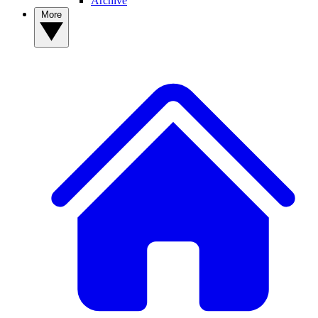
Archive
More