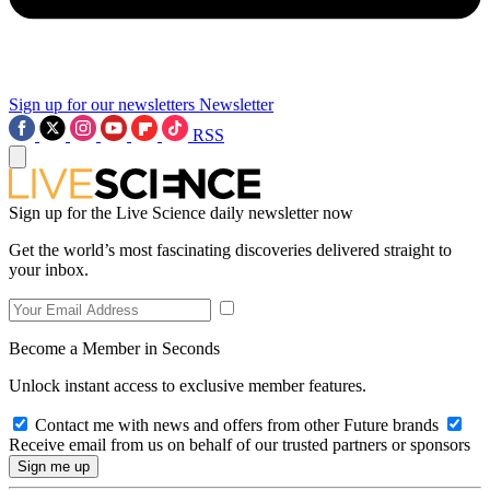
Sign up for our newsletters
Newsletter
RSS
Sign up for the Live Science daily newsletter now
Get the world’s most fascinating discoveries delivered straight to
your inbox.
Become a Member in Seconds
Unlock instant access to exclusive member features.
Contact me with news and offers from other Future brands
Receive email from us on behalf of our trusted partners or sponsors