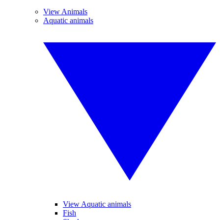
View Animals
Aquatic animals
View Aquatic animals
Fish