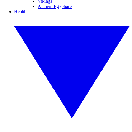
Vikings
Ancient Egyptians
Health