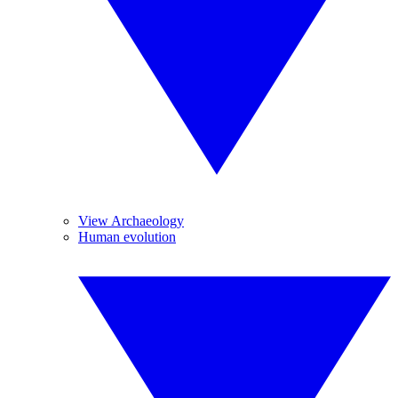
View Archaeology
Human evolution