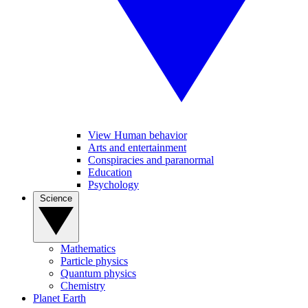
View Human behavior
Arts and entertainment
Conspiracies and paranormal
Education
Psychology
Science
Mathematics
Particle physics
Quantum physics
Chemistry
Planet Earth