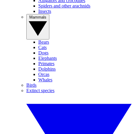
Alligators and crocodiles
Spiders and other arachnids
Insects
Mammals
Bears
Cats
Dogs
Elephants
Primates
Dolphins
Orcas
Whales
Birds
Extinct species