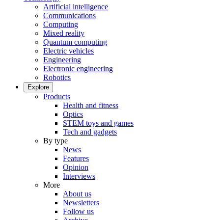
Artificial intelligence
Communications
Computing
Mixed reality
Quantum computing
Electric vehicles
Engineering
Electronic engineering
Robotics
Explore
Products
Health and fitness
Optics
STEM toys and games
Tech and gadgets
By type
News
Features
Opinion
Interviews
More
About us
Newsletters
Follow us