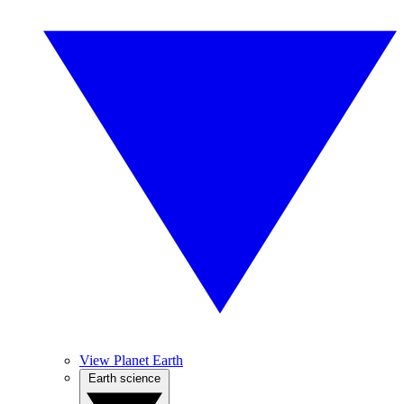
View Planet Earth
Earth science