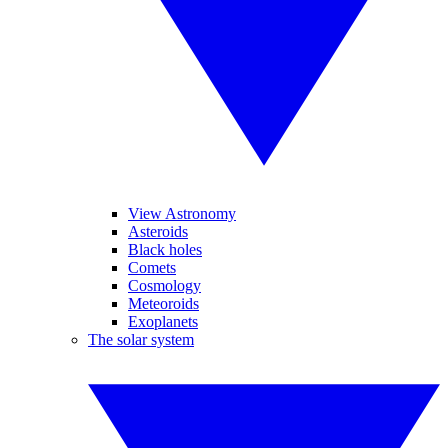
View Astronomy
Asteroids
Black holes
Comets
Cosmology
Meteoroids
Exoplanets
The solar system