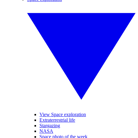
View Space exploration
Extraterrestrial life
Stargazing
NASA
Space photo of the week