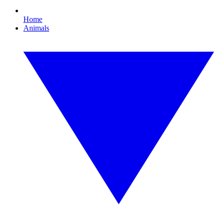
Home
Animals