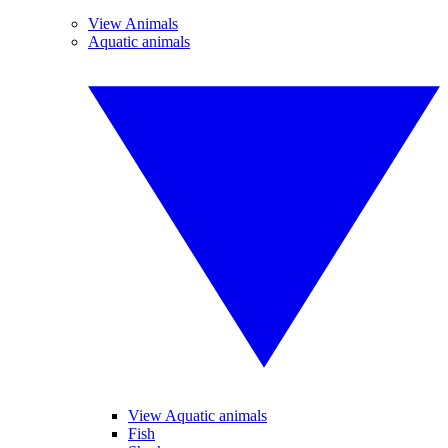
View Animals
Aquatic animals
View Aquatic animals
Fish