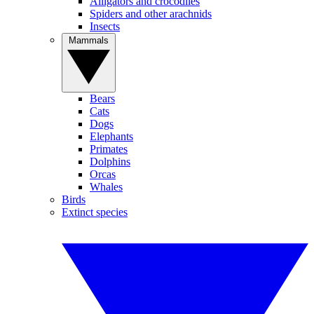
Alligators and crocodiles
Spiders and other arachnids
Insects
Mammals
Bears
Cats
Dogs
Elephants
Primates
Dolphins
Orcas
Whales
Birds
Extinct species