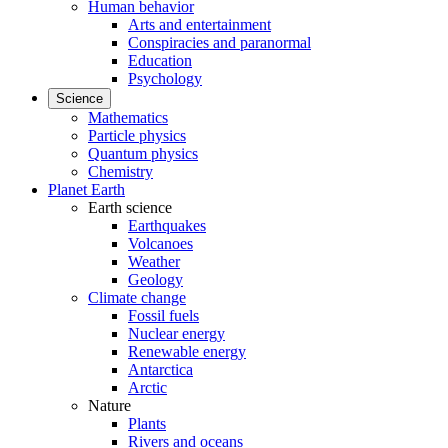
Human behavior
Arts and entertainment
Conspiracies and paranormal
Education
Psychology
Science
Mathematics
Particle physics
Quantum physics
Chemistry
Planet Earth
Earth science
Earthquakes
Volcanoes
Weather
Geology
Climate change
Fossil fuels
Nuclear energy
Renewable energy
Antarctica
Arctic
Nature
Plants
Rivers and oceans