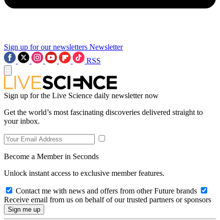
Sign up for our newsletters
Newsletter
RSS
Sign up for the Live Science daily newsletter now
Get the world’s most fascinating discoveries delivered straight to
your inbox.
Become a Member in Seconds
Unlock instant access to exclusive member features.
Contact me with news and offers from other Future brands
Receive email from us on behalf of our trusted partners or sponsors