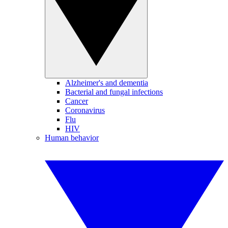
Alzheimer's and dementia
Bacterial and fungal infections
Cancer
Coronavirus
Flu
HIV
Human behavior