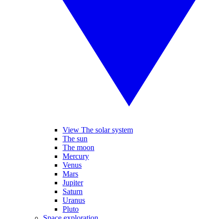
View The solar system
The sun
The moon
Mercury
Venus
Mars
Jupiter
Saturn
Uranus
Pluto
Space exploration