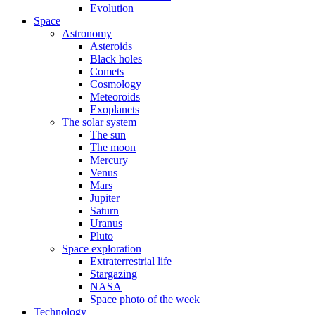
Evolution
Space
Astronomy
Asteroids
Black holes
Comets
Cosmology
Meteoroids
Exoplanets
The solar system
The sun
The moon
Mercury
Venus
Mars
Jupiter
Saturn
Uranus
Pluto
Space exploration
Extraterrestrial life
Stargazing
NASA
Space photo of the week
Technology