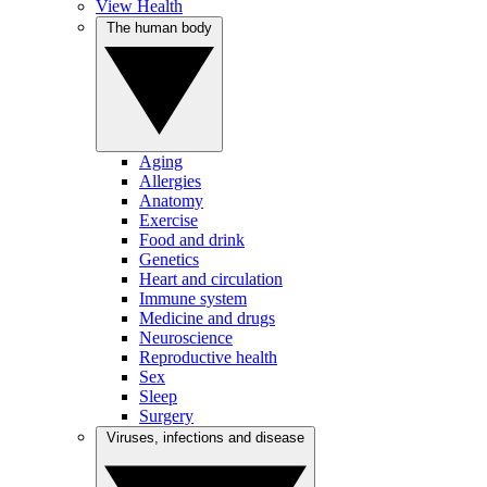
View Health
The human body
Aging
Allergies
Anatomy
Exercise
Food and drink
Genetics
Heart and circulation
Immune system
Medicine and drugs
Neuroscience
Reproductive health
Sex
Sleep
Surgery
Viruses, infections and disease