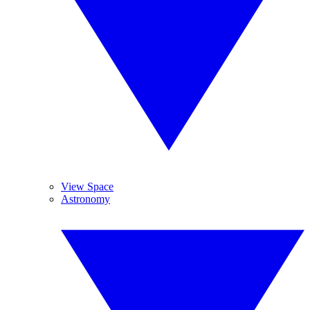
View Space
Astronomy