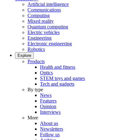
Artificial intelligence
Communications
Computing
Mixed reality
Quantum computing
Electric vehicles
Engineering
Electronic engineering
Robotics
Explore
Products
Health and fitness
Optics
STEM toys and games
Tech and gadgets
By type
News
Features
Opinion
Interviews
More
About us
Newsletters
Follow us