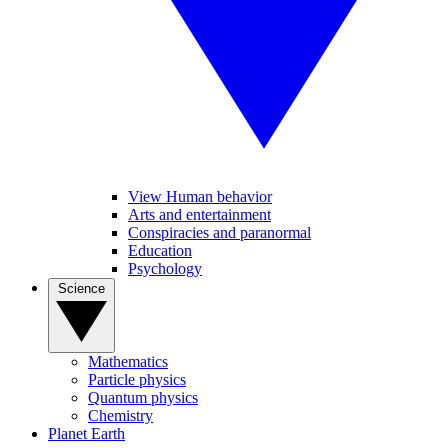
View Human behavior
Arts and entertainment
Conspiracies and paranormal
Education
Psychology
Science
Mathematics
Particle physics
Quantum physics
Chemistry
Planet Earth