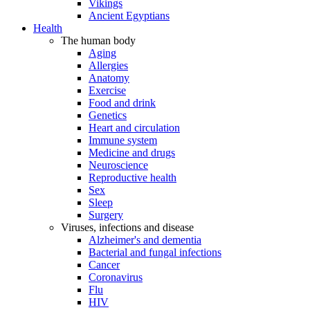
Vikings
Ancient Egyptians
Health
The human body
Aging
Allergies
Anatomy
Exercise
Food and drink
Genetics
Heart and circulation
Immune system
Medicine and drugs
Neuroscience
Reproductive health
Sex
Sleep
Surgery
Viruses, infections and disease
Alzheimer's and dementia
Bacterial and fungal infections
Cancer
Coronavirus
Flu
HIV