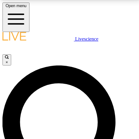
Open menu
LIVE SCIENCE PLUS
Livescience
Get started to get free access to selected news stories, receive our
daily newsletter, post comments, play games and earn badges.
×
JOIN FREE
LIVE SCIENCE PRO
Unlimited access to our exclusive features, expert analysis and in-depth
interviews, all ad-free