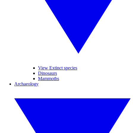
View Extinct species
Dinosaurs
Mammoths
Archaeology