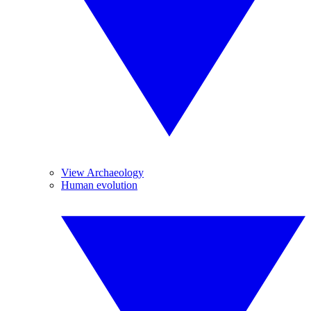
View Archaeology
Human evolution