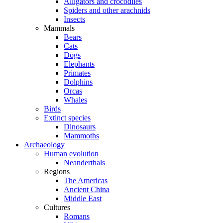
Alligators and crocodiles
Spiders and other arachnids
Insects
Mammals
Bears
Cats
Dogs
Elephants
Primates
Dolphins
Orcas
Whales
Birds
Extinct species
Dinosaurs
Mammoths
Archaeology
Human evolution
Neanderthals
Regions
The Americas
Ancient China
Middle East
Cultures
Romans