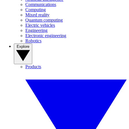
Communications
Computing
Mixed reality
Quantum computing
Electric vehicles
Engineering
Electronic engineering
Robotics
Explore
Products