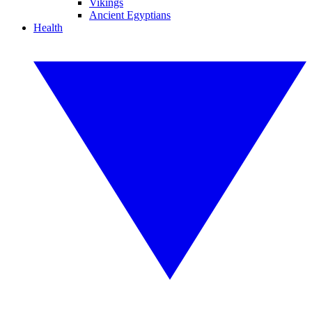
Vikings
Ancient Egyptians
Health