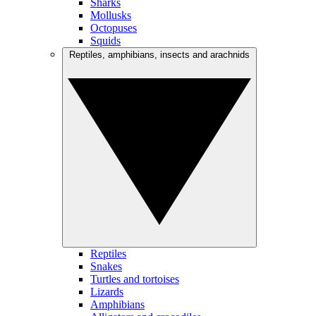
Sharks
Mollusks
Octopuses
Squids
Reptiles, amphibians, insects and arachnids
Reptiles
Snakes
Turtles and tortoises
Lizards
Amphibians