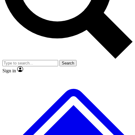
No ads, ever
Exclusive, original
reporting
Scientist interviews and
Member-only features
video
Search
Sign in
JOIN LIVE SCIENCE PRO