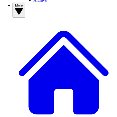
Archive
More