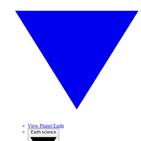
View Planet Earth
Earth science