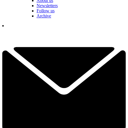
About us
Newsletters
Follow us
Archive