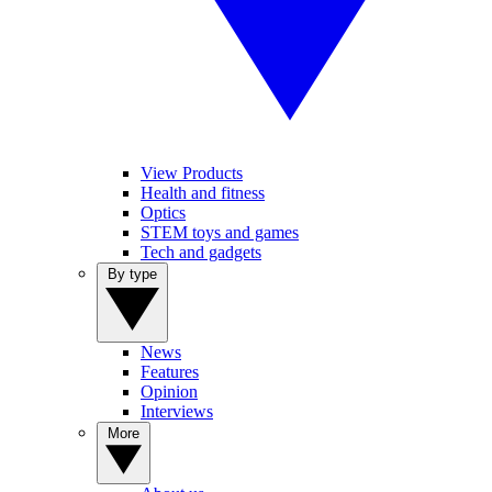
View Products
Health and fitness
Optics
STEM toys and games
Tech and gadgets
By type
News
Features
Opinion
Interviews
More