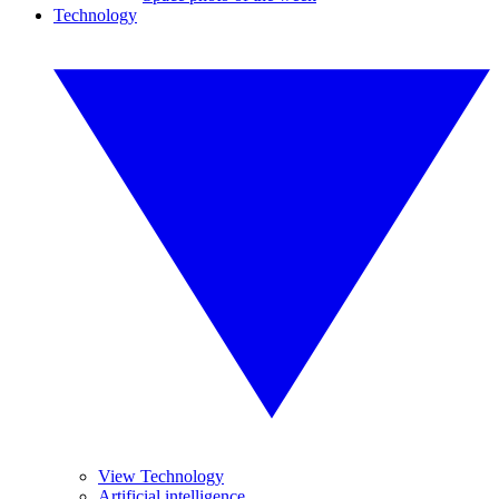
Technology
View Technology
Artificial intelligence