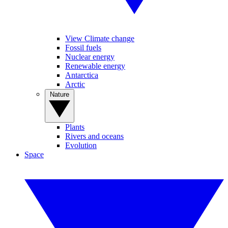
View Climate change
Fossil fuels
Nuclear energy
Renewable energy
Antarctica
Arctic
Nature
Plants
Rivers and oceans
Evolution
Space