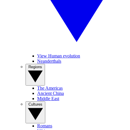
View Human evolution
Neanderthals
Regions
The Americas
Ancient China
Middle East
Cultures
Romans