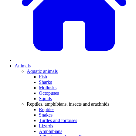
Animals
Aquatic animals
Fish
Sharks
Mollusks
Octopuses
Squids
Reptiles, amphibians, insects and arachnids
Reptiles
Snakes
Turtles and tortoises
Lizards
Amphibians