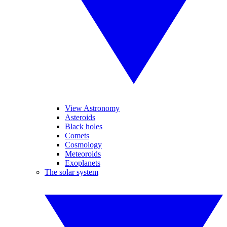
View Astronomy
Asteroids
Black holes
Comets
Cosmology
Meteoroids
Exoplanets
The solar system