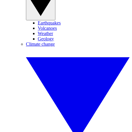
Earthquakes
Volcanoes
Weather
Geology
Climate change