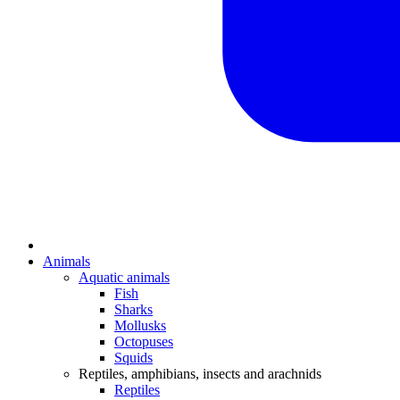
Animals
Aquatic animals
Fish
Sharks
Mollusks
Octopuses
Squids
Reptiles, amphibians, insects and arachnids
Reptiles