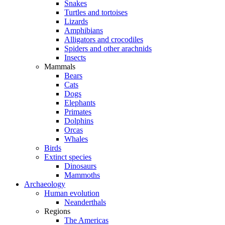
Snakes
Turtles and tortoises
Lizards
Amphibians
Alligators and crocodiles
Spiders and other arachnids
Insects
Mammals
Bears
Cats
Dogs
Elephants
Primates
Dolphins
Orcas
Whales
Birds
Extinct species
Dinosaurs
Mammoths
Archaeology
Human evolution
Neanderthals
Regions
The Americas