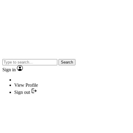
Search
Sign in
View Profile
Sign out