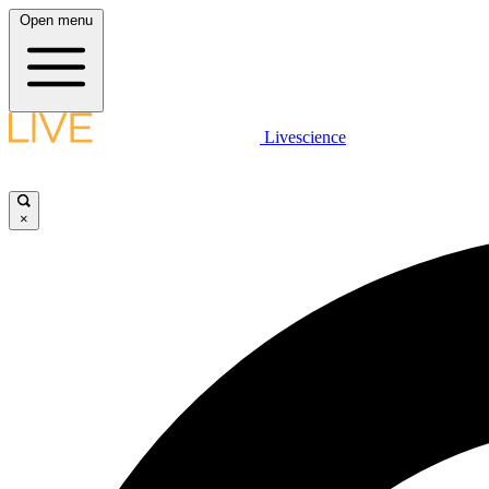
Open menu
Livescience
×