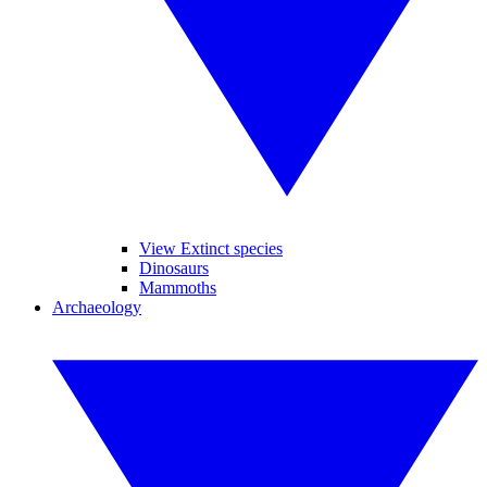
View Extinct species
Dinosaurs
Mammoths
Archaeology