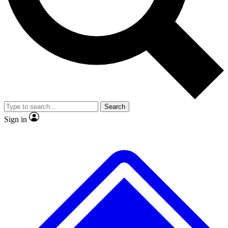
No ads, ever
Exclusive, original repor
Scientist interviews and video
Member-only feature
Search
JOIN LIVE SCIENCE PRO
Sign in