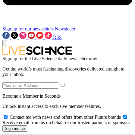
Sign up for our newsletters
Newsletter
RSS
Sign up for the Live Science daily newsletter now
Get the world’s most fascinating discoveries delivered straight to
your inbox.
Become a Member in Seconds
Unlock instant access to exclusive member features.
Contact me with news and offers from other Future brands
Receive email from us on behalf of our trusted partners or sponsors