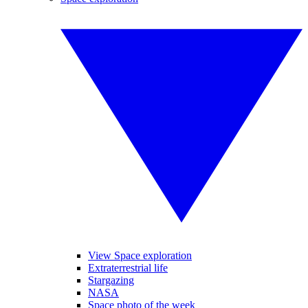
View Space exploration
Extraterrestrial life
Stargazing
NASA
Space photo of the week