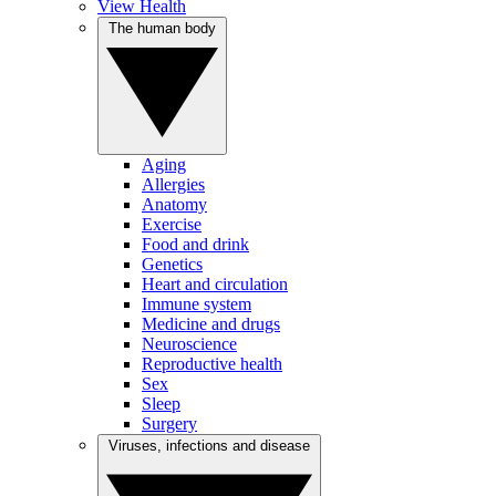
View Health
The human body
Aging
Allergies
Anatomy
Exercise
Food and drink
Genetics
Heart and circulation
Immune system
Medicine and drugs
Neuroscience
Reproductive health
Sex
Sleep
Surgery
Viruses, infections and disease