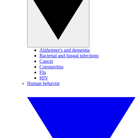
Alzheimer's and dementia
Bacterial and fungal infections
Cancer
Coronavirus
Flu
HIV
Human behavior