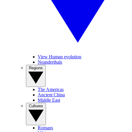
View Human evolution
Neanderthals
Regions
The Americas
Ancient China
Middle East
Cultures
Romans