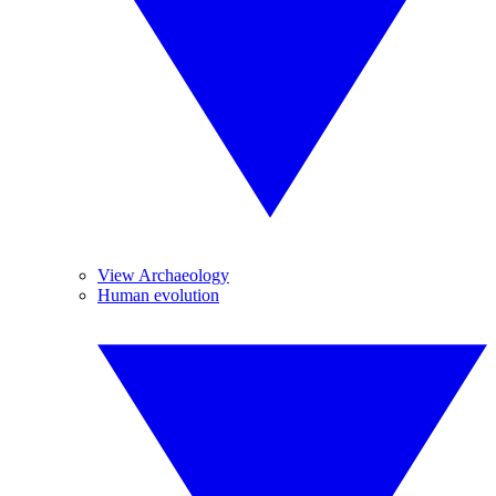
View Archaeology
Human evolution