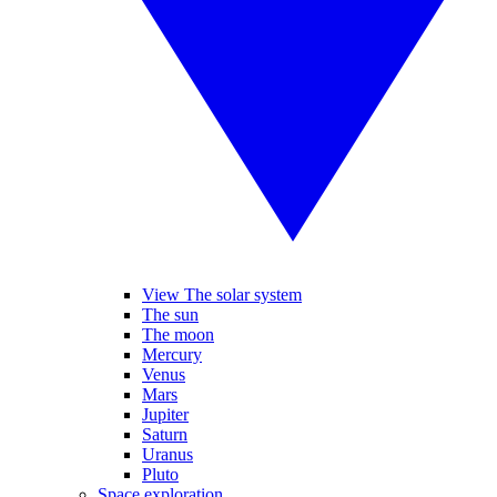
View The solar system
The sun
The moon
Mercury
Venus
Mars
Jupiter
Saturn
Uranus
Pluto
Space exploration