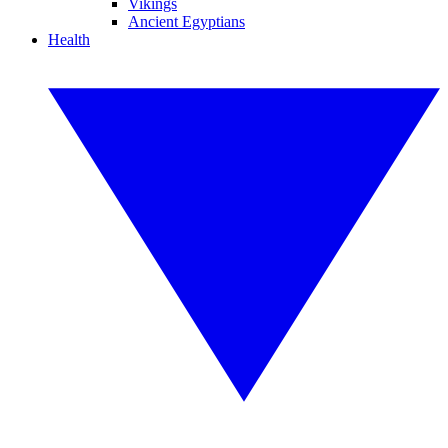
Vikings
Ancient Egyptians
Health