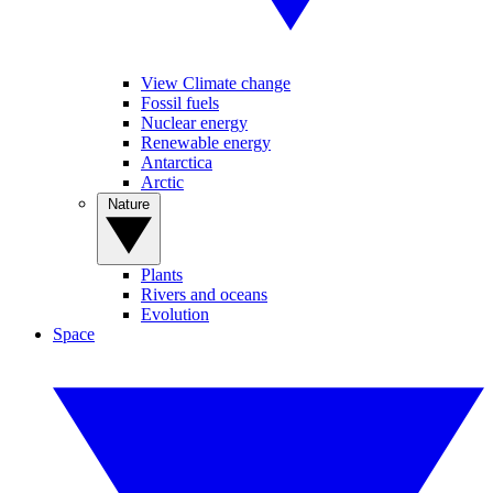
View Climate change
Fossil fuels
Nuclear energy
Renewable energy
Antarctica
Arctic
Nature
Plants
Rivers and oceans
Evolution
Space