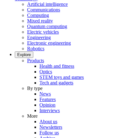
Artificial intelligence
Communications
Computing
Mixed reality
Quantum computing
Electric vehicles
Engineering
Electronic engineering
Robotics
Explore
Products
Health and fitness
Optics
STEM toys and games
Tech and gadgets
By type
News
Features
Opinion
Interviews
More
About us
Newsletters
Follow us