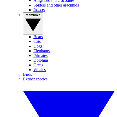
Alligators and crocodiles
Spiders and other arachnids
Insects
Mammals
Bears
Cats
Dogs
Elephants
Primates
Dolphins
Orcas
Whales
Birds
Extinct species