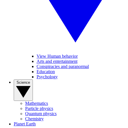
View Human behavior
Arts and entertainment
Conspiracies and paranormal
Education
Psychology
Science
Mathematics
Particle physics
Quantum physics
Chemistry
Planet Earth