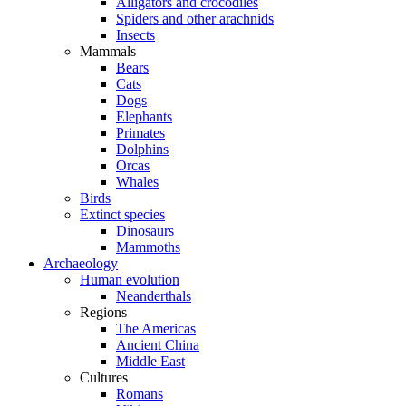
Alligators and crocodiles
Spiders and other arachnids
Insects
Mammals
Bears
Cats
Dogs
Elephants
Primates
Dolphins
Orcas
Whales
Birds
Extinct species
Dinosaurs
Mammoths
Archaeology
Human evolution
Neanderthals
Regions
The Americas
Ancient China
Middle East
Cultures
Romans