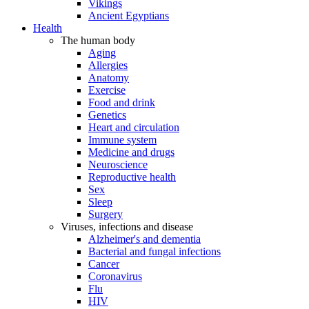
Vikings
Ancient Egyptians
Health
The human body
Aging
Allergies
Anatomy
Exercise
Food and drink
Genetics
Heart and circulation
Immune system
Medicine and drugs
Neuroscience
Reproductive health
Sex
Sleep
Surgery
Viruses, infections and disease
Alzheimer's and dementia
Bacterial and fungal infections
Cancer
Coronavirus
Flu
HIV