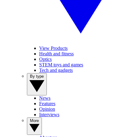
View Products
Health and fitness
Optics
STEM toys and games
Tech and gadgets
By type
News
Features
Opinion
Interviews
More