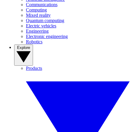
Communications
Computing
Mixed reality
Quantum computing
Electric vehicles
Engineering
Electronic engineering
Robotics
Explore
Products