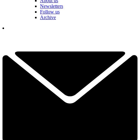
About us
Newsletters
Follow us
Archive