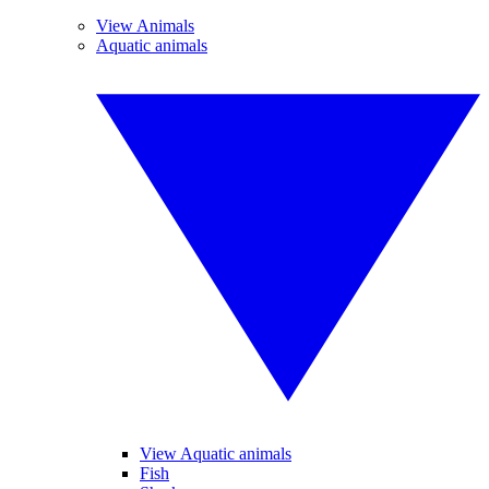
View Animals
Aquatic animals
View Aquatic animals
Fish