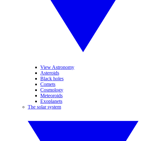
View Astronomy
Asteroids
Black holes
Comets
Cosmology
Meteoroids
Exoplanets
The solar system