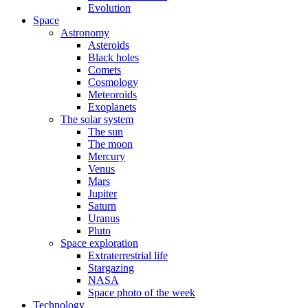
Evolution
Space
Astronomy
Asteroids
Black holes
Comets
Cosmology
Meteoroids
Exoplanets
The solar system
The sun
The moon
Mercury
Venus
Mars
Jupiter
Saturn
Uranus
Pluto
Space exploration
Extraterrestrial life
Stargazing
NASA
Space photo of the week
Technology