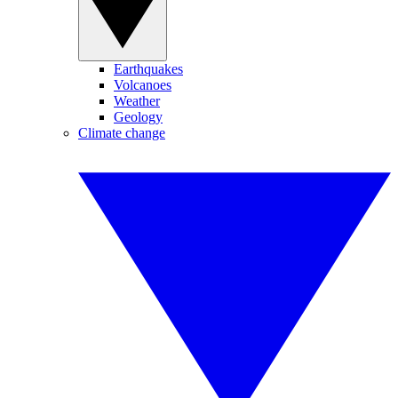
Earthquakes
Volcanoes
Weather
Geology
Climate change