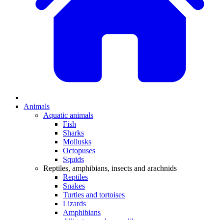
Animals
Aquatic animals
Fish
Sharks
Mollusks
Octopuses
Squids
Reptiles, amphibians, insects and arachnids
Reptiles
Snakes
Turtles and tortoises
Lizards
Amphibians