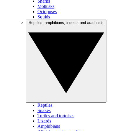
Sharks
Mollusks
Octopuses
Squids
Reptiles, amphibians, insects and arachnids
Reptiles
Snakes
Turtles and tortoises
Lizards
Amphibians