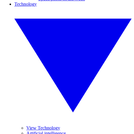
Technology
View Technology
Artificial intelligence