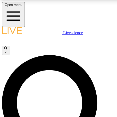
Open menu
LIVE SCIENCE PLUS
Livescience
Get started to get free access to selected news stories, receive our daily
newsletter, post comments, play games and earn badges.
×
JOIN FREE
LIVE SCIENCE PRO
Unlimited access to our exclusive features, expert analysis and in-depth
interviews, all ad-free