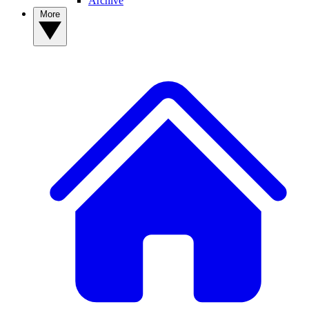
Archive
More