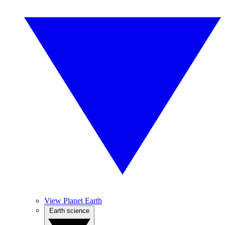
View Planet Earth
Earth science