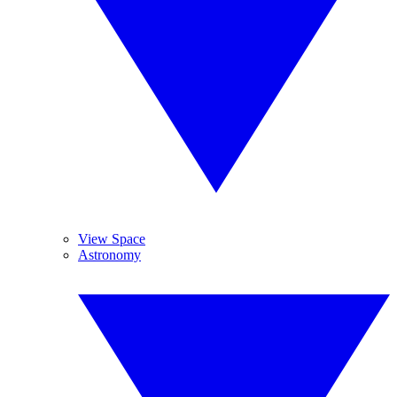
View Space
Astronomy