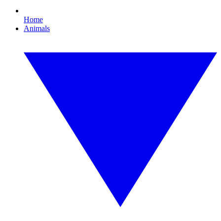
Home
Animals