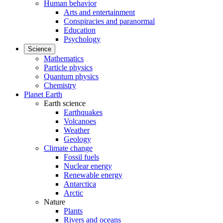
Human behavior
Arts and entertainment
Conspiracies and paranormal
Education
Psychology
Science
Mathematics
Particle physics
Quantum physics
Chemistry
Planet Earth
Earth science
Earthquakes
Volcanoes
Weather
Geology
Climate change
Fossil fuels
Nuclear energy
Renewable energy
Antarctica
Arctic
Nature
Plants
Rivers and oceans