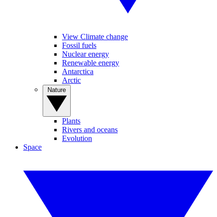
View Climate change
Fossil fuels
Nuclear energy
Renewable energy
Antarctica
Arctic
Nature
Plants
Rivers and oceans
Evolution
Space