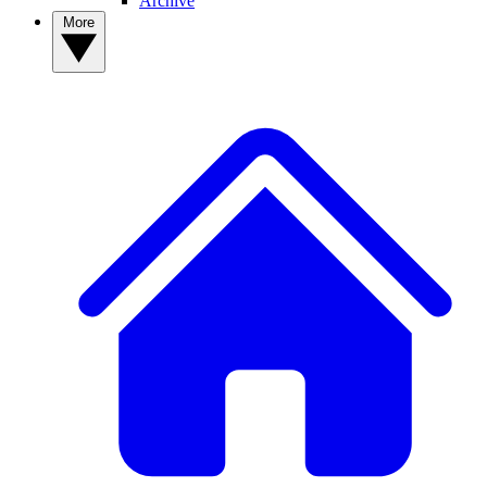
Archive
More