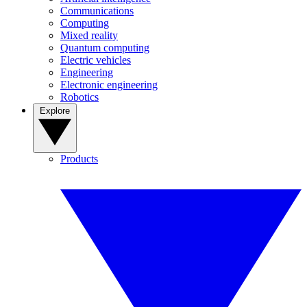
Communications
Computing
Mixed reality
Quantum computing
Electric vehicles
Engineering
Electronic engineering
Robotics
Explore
Products