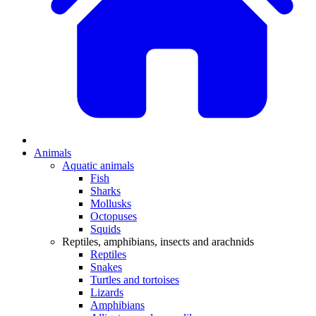
Animals
Aquatic animals
Fish
Sharks
Mollusks
Octopuses
Squids
Reptiles, amphibians, insects and arachnids
Reptiles
Snakes
Turtles and tortoises
Lizards
Amphibians