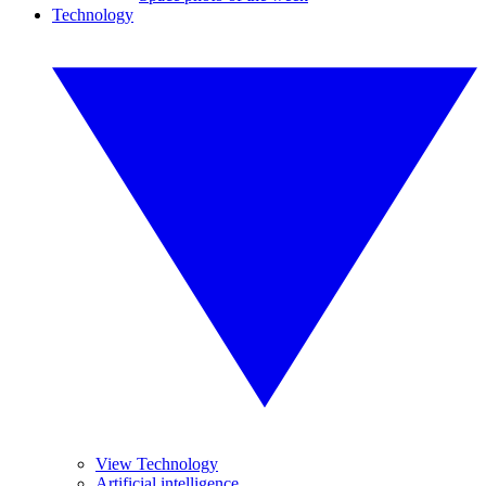
Technology
View Technology
Artificial intelligence