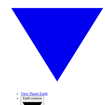
View Planet Earth
Earth science