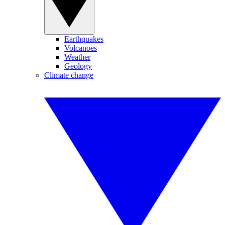
Earthquakes
Volcanoes
Weather
Geology
Climate change