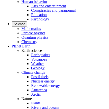
Human behavior
Arts and entertainment
Conspiracies and paranormal
Education
Psychology
Science
Mathematics
Particle physics
Quantum physics
Chemistry
Planet Earth
Earth science
Earthquakes
Volcanoes
Weather
Geology
Climate change
Fossil fuels
Nuclear energy
Renewable energy
Antarctica
Arctic
Nature
Plants
Rivers and oceans