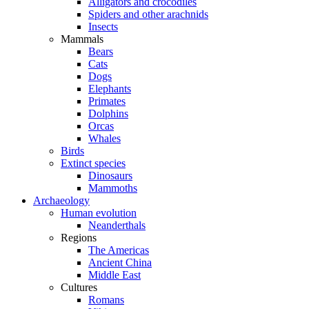
Alligators and crocodiles
Spiders and other arachnids
Insects
Mammals
Bears
Cats
Dogs
Elephants
Primates
Dolphins
Orcas
Whales
Birds
Extinct species
Dinosaurs
Mammoths
Archaeology
Human evolution
Neanderthals
Regions
The Americas
Ancient China
Middle East
Cultures
Romans