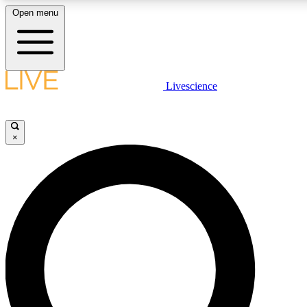
Open menu
LIVE SCIENCE PLUS
Livescience
Get started to get free access to selected news stories, receive our daily
newsletter, post comments, play games and earn badges.
×
JOIN FREE
LIVE SCIENCE PRO
Unlimited access to our exclusive features, expert analysis and in-depth
interviews, all ad-free