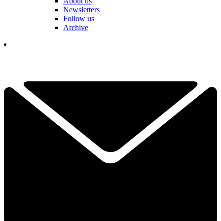
About us
Newsletters
Follow us
Archive