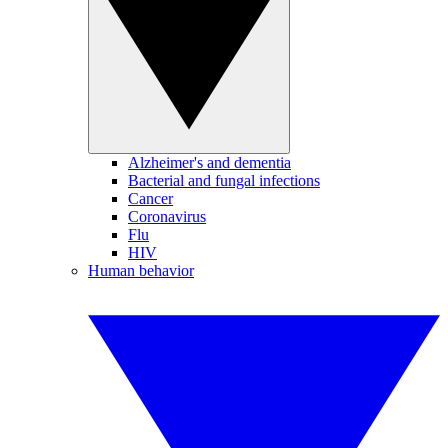
Alzheimer's and dementia
Bacterial and fungal infections
Cancer
Coronavirus
Flu
HIV
Human behavior