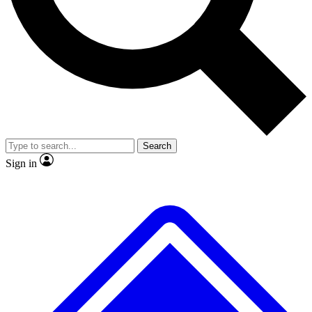
No ads, ever
Exclusive, original repor
Scientist interviews and video
Member-only feature
Search
JOIN LIVE SCIENCE PRO
Sign in