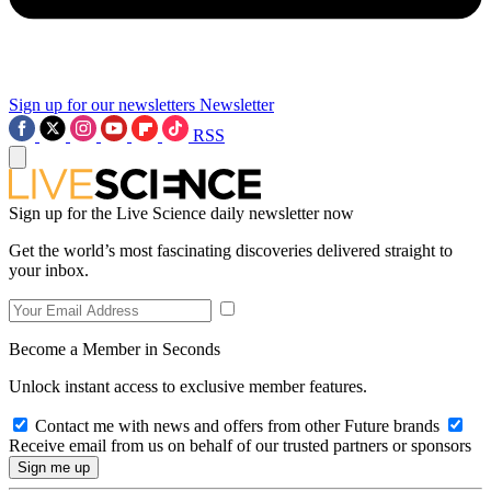
Sign up for our newsletters
Newsletter
RSS
Sign up for the Live Science daily newsletter now
Get the world’s most fascinating discoveries delivered straight to
your inbox.
Become a Member in Seconds
Unlock instant access to exclusive member features.
Contact me with news and offers from other Future brands
Receive email from us on behalf of our trusted partners or sponsors