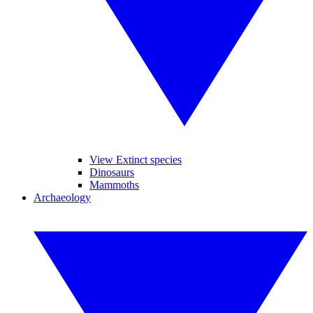
View Extinct species
Dinosaurs
Mammoths
Archaeology