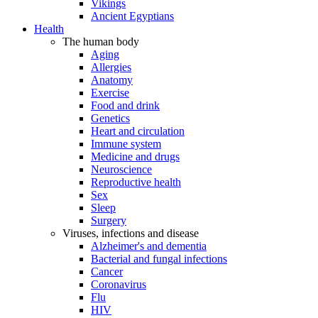
Vikings
Ancient Egyptians
Health
The human body
Aging
Allergies
Anatomy
Exercise
Food and drink
Genetics
Heart and circulation
Immune system
Medicine and drugs
Neuroscience
Reproductive health
Sex
Sleep
Surgery
Viruses, infections and disease
Alzheimer's and dementia
Bacterial and fungal infections
Cancer
Coronavirus
Flu
HIV