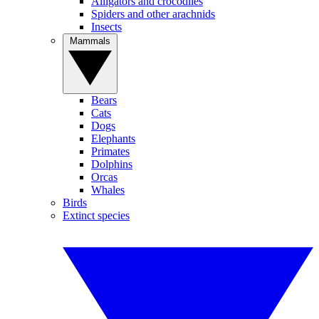
Alligators and crocodiles
Spiders and other arachnids
Insects
Mammals
Bears
Cats
Dogs
Elephants
Primates
Dolphins
Orcas
Whales
Birds
Extinct species