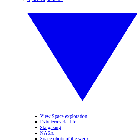
View Space exploration
Extraterrestrial life
Stargazing
NASA
Space photo of the week