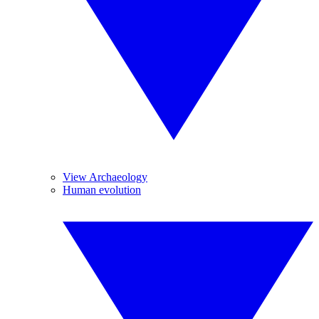
View Archaeology
Human evolution