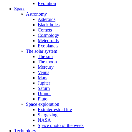
Evolution
Space
Astronomy
Asteroids
Black holes
Comets
Cosmology
Meteoroids
Exoplanets
The solar system
The sun
The moon
Mercury
Venus
Mars
Jupiter
Saturn
Uranus
Pluto
Space exploration
Extraterrestrial life
Stargazing
NASA
Space photo of the week
Technology