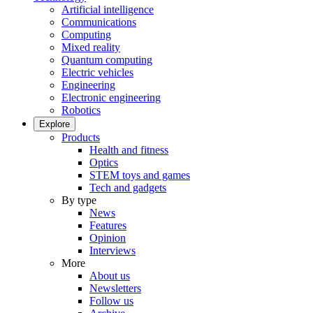
Artificial intelligence
Communications
Computing
Mixed reality
Quantum computing
Electric vehicles
Engineering
Electronic engineering
Robotics
Explore
Products
Health and fitness
Optics
STEM toys and games
Tech and gadgets
By type
News
Features
Opinion
Interviews
More
About us
Newsletters
Follow us