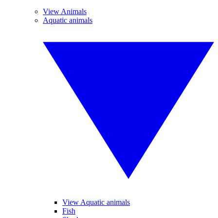
View Animals
Aquatic animals
View Aquatic animals
Fish