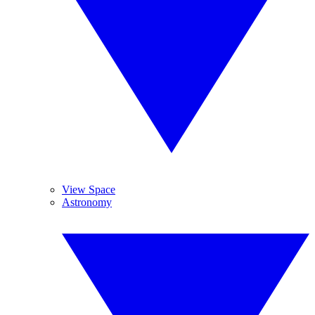
View Space
Astronomy