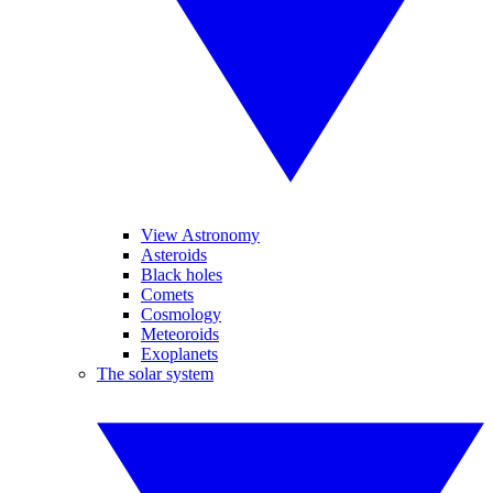
View Astronomy
Asteroids
Black holes
Comets
Cosmology
Meteoroids
Exoplanets
The solar system