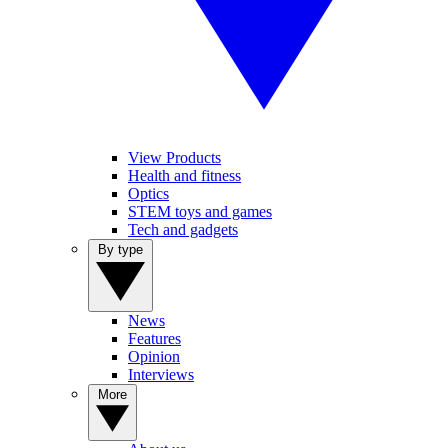
View Products
Health and fitness
Optics
STEM toys and games
Tech and gadgets
By type
News
Features
Opinion
Interviews
More