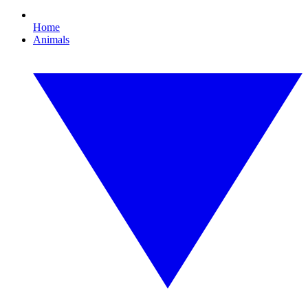
Home
Animals