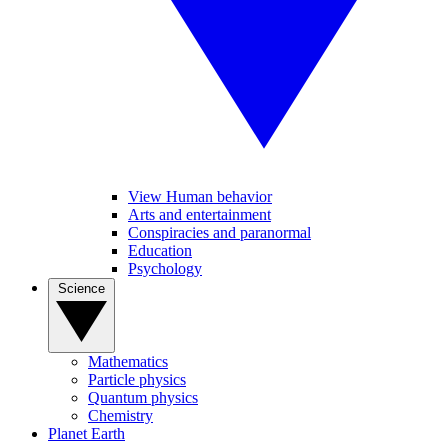
View Human behavior
Arts and entertainment
Conspiracies and paranormal
Education
Psychology
Science
Mathematics
Particle physics
Quantum physics
Chemistry
Planet Earth