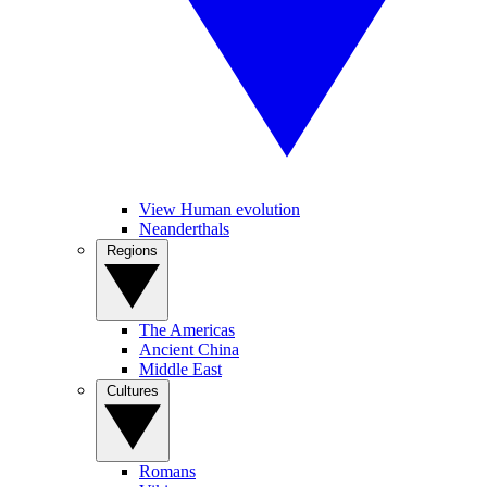
View Human evolution
Neanderthals
Regions
The Americas
Ancient China
Middle East
Cultures
Romans