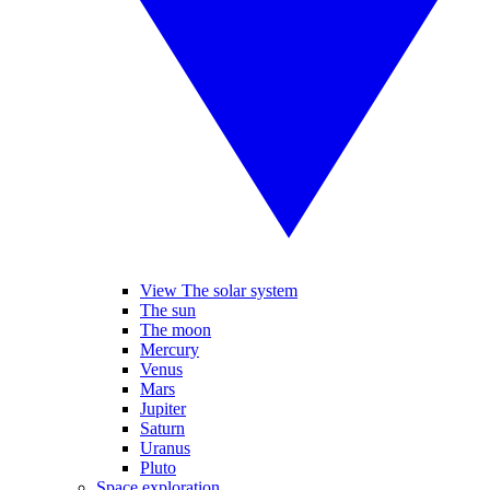
View The solar system
The sun
The moon
Mercury
Venus
Mars
Jupiter
Saturn
Uranus
Pluto
Space exploration