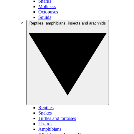
Sharks
Mollusks
Octopuses
Squids
Reptiles, amphibians, insects and arachnids
Reptiles
Snakes
Turtles and tortoises
Lizards
Amphibians