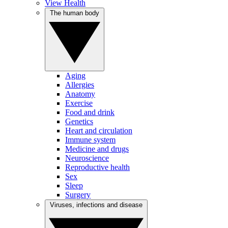
View Health
The human body
Aging
Allergies
Anatomy
Exercise
Food and drink
Genetics
Heart and circulation
Immune system
Medicine and drugs
Neuroscience
Reproductive health
Sex
Sleep
Surgery
Viruses, infections and disease