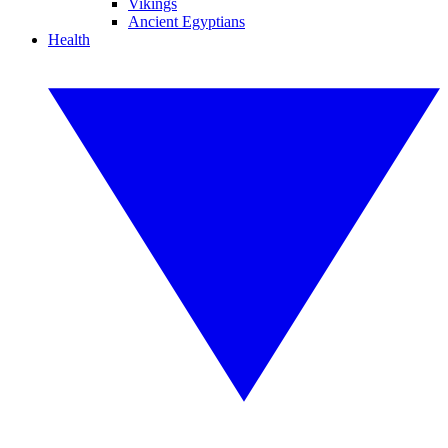
Vikings
Ancient Egyptians
Health