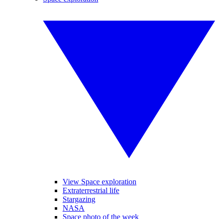
View Space exploration
Extraterrestrial life
Stargazing
NASA
Space photo of the week