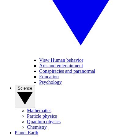
View Human behavior
Arts and entertainment
Conspiracies and paranormal
Education
Psychology
Science
Mathematics
Particle physics
Quantum physics
Chemistry
Planet Earth