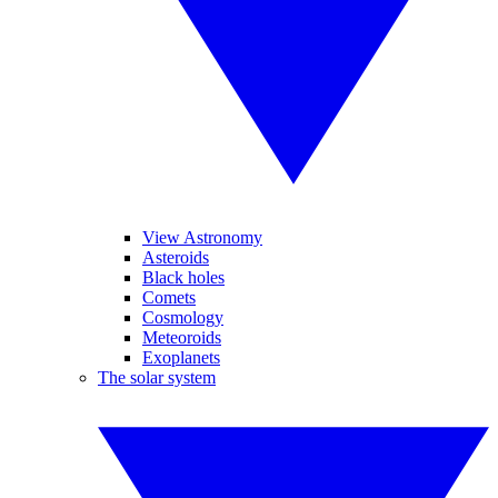
View Astronomy
Asteroids
Black holes
Comets
Cosmology
Meteoroids
Exoplanets
The solar system