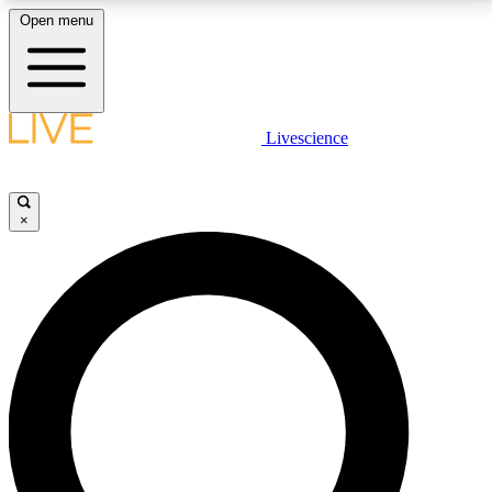
Open menu
LIVE SCIENCE PLUS
Livescience
Get started to get free access to selected news stories, receive our
daily newsletter, post comments, play games and earn badges.
×
JOIN FREE
LIVE SCIENCE PRO
Unlimited access to our exclusive features, expert analysis and in-depth
interviews, all ad-free