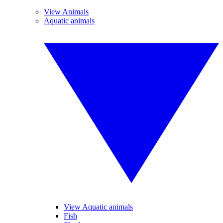
View Animals
Aquatic animals
View Aquatic animals
Fish