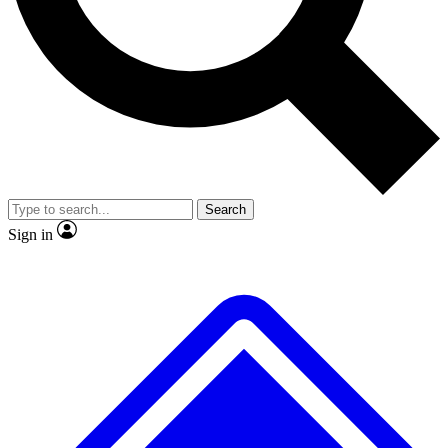
No ads, ever
Exclusive, original
reporting
Scientist interviews and
Member-only features
video
Search
Sign in
JOIN LIVE SCIENCE PRO