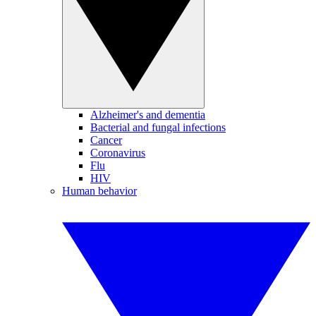
Alzheimer's and dementia
Bacterial and fungal infections
Cancer
Coronavirus
Flu
HIV
Human behavior