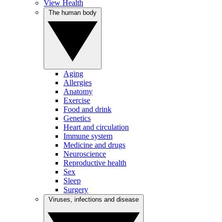
View Health
The human body
Aging
Allergies
Anatomy
Exercise
Food and drink
Genetics
Heart and circulation
Immune system
Medicine and drugs
Neuroscience
Reproductive health
Sex
Sleep
Surgery
Viruses, infections and disease