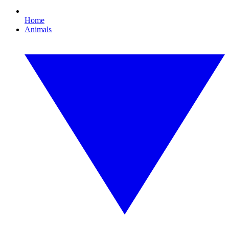
Home
Animals