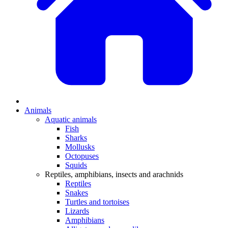
Animals
Aquatic animals
Fish
Sharks
Mollusks
Octopuses
Squids
Reptiles, amphibians, insects and arachnids
Reptiles
Snakes
Turtles and tortoises
Lizards
Amphibians