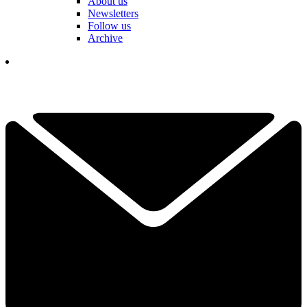
About us
Newsletters
Follow us
Archive