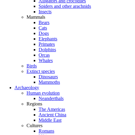
Alligators and crocodiles
Spiders and other arachnids
Insects
Mammals
Bears
Cats
Dogs
Elephants
Primates
Dolphins
Orcas
Whales
Birds
Extinct species
Dinosaurs
Mammoths
Archaeology
Human evolution
Neanderthals
Regions
The Americas
Ancient China
Middle East
Cultures
Romans