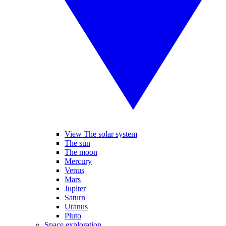
View The solar system
The sun
The moon
Mercury
Venus
Mars
Jupiter
Saturn
Uranus
Pluto
Space exploration