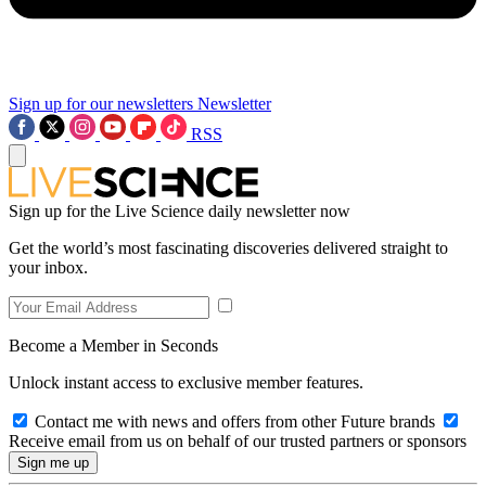
Sign up for our newsletters
Newsletter
RSS
Sign up for the Live Science daily newsletter now
Get the world’s most fascinating discoveries delivered straight to
your inbox.
Become a Member in Seconds
Unlock instant access to exclusive member features.
Contact me with news and offers from other Future brands
Receive email from us on behalf of our trusted partners or sponsors