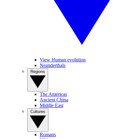
View Human evolution
Neanderthals
Regions
The Americas
Ancient China
Middle East
Cultures
Romans