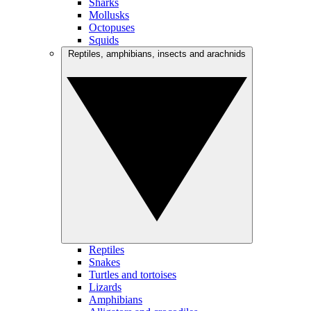
Sharks
Mollusks
Octopuses
Squids
Reptiles, amphibians, insects and arachnids
Reptiles
Snakes
Turtles and tortoises
Lizards
Amphibians