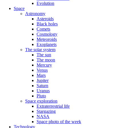
Evolution
Space
Astronomy
Asteroids
Black holes
Comets
Cosmology
Meteoroids
Exoplanets
The solar system
The sun
The moon
Mercury
Venus
Mars
Jupiter
Saturn
Uranus
Pluto
Space exploration
Extraterrestrial life
Stargazing
NASA
Space photo of the week
Technology