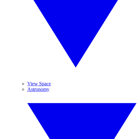
View Space
Astronomy