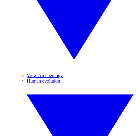
View Archaeology
Human evolution