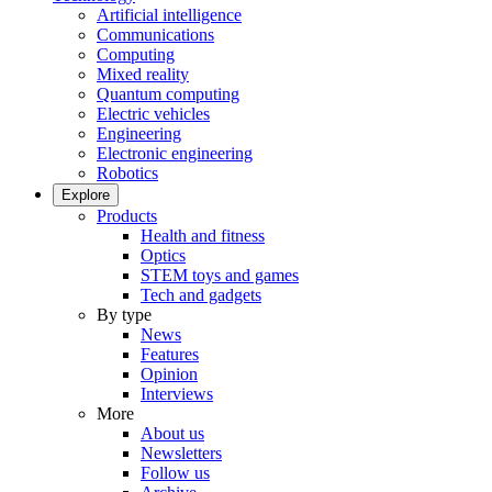
Artificial intelligence
Communications
Computing
Mixed reality
Quantum computing
Electric vehicles
Engineering
Electronic engineering
Robotics
Explore
Products
Health and fitness
Optics
STEM toys and games
Tech and gadgets
By type
News
Features
Opinion
Interviews
More
About us
Newsletters
Follow us