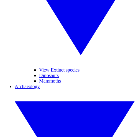
View Extinct species
Dinosaurs
Mammoths
Archaeology