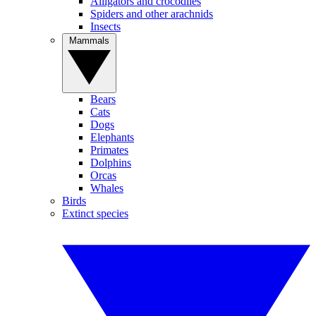
Alligators and crocodiles
Spiders and other arachnids
Insects
Mammals
Bears
Cats
Dogs
Elephants
Primates
Dolphins
Orcas
Whales
Birds
Extinct species