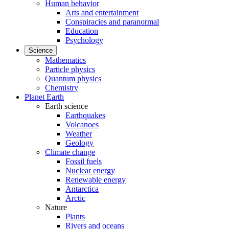
Human behavior
Arts and entertainment
Conspiracies and paranormal
Education
Psychology
Science
Mathematics
Particle physics
Quantum physics
Chemistry
Planet Earth
Earth science
Earthquakes
Volcanoes
Weather
Geology
Climate change
Fossil fuels
Nuclear energy
Renewable energy
Antarctica
Arctic
Nature
Plants
Rivers and oceans