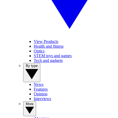
View Products
Health and fitness
Optics
STEM toys and games
Tech and gadgets
By type
News
Features
Opinion
Interviews
More