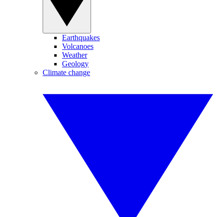
Earthquakes
Volcanoes
Weather
Geology
Climate change