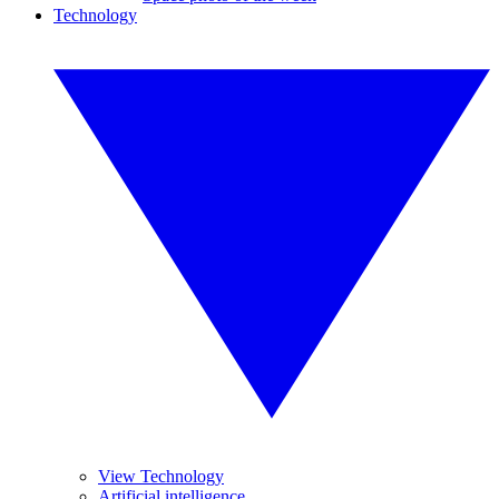
Technology
View Technology
Artificial intelligence