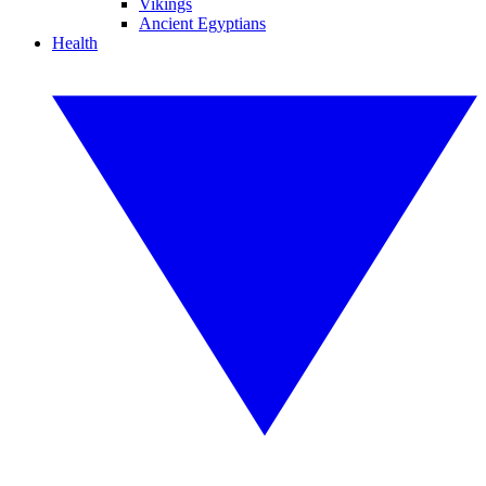
Vikings
Ancient Egyptians
Health