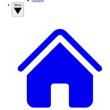
Archive
More