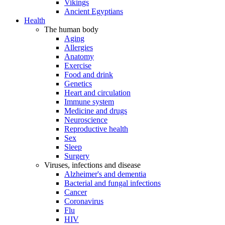
Vikings
Ancient Egyptians
Health
The human body
Aging
Allergies
Anatomy
Exercise
Food and drink
Genetics
Heart and circulation
Immune system
Medicine and drugs
Neuroscience
Reproductive health
Sex
Sleep
Surgery
Viruses, infections and disease
Alzheimer's and dementia
Bacterial and fungal infections
Cancer
Coronavirus
Flu
HIV