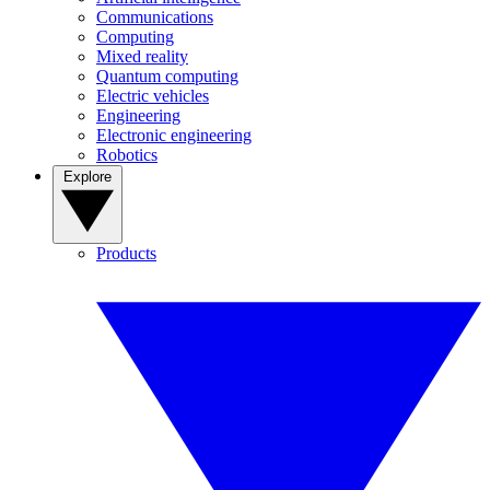
Communications
Computing
Mixed reality
Quantum computing
Electric vehicles
Engineering
Electronic engineering
Robotics
Explore
Products