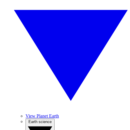
View Planet Earth
Earth science