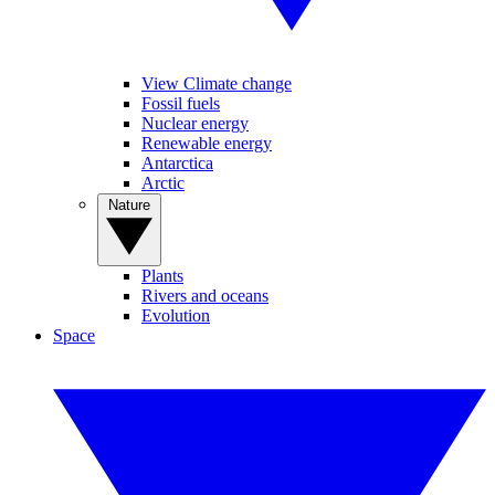
View Climate change
Fossil fuels
Nuclear energy
Renewable energy
Antarctica
Arctic
Nature
Plants
Rivers and oceans
Evolution
Space