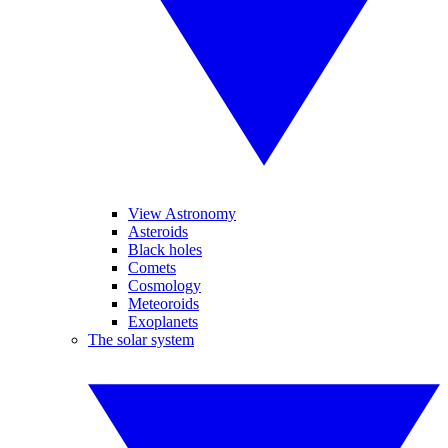
View Astronomy
Asteroids
Black holes
Comets
Cosmology
Meteoroids
Exoplanets
The solar system