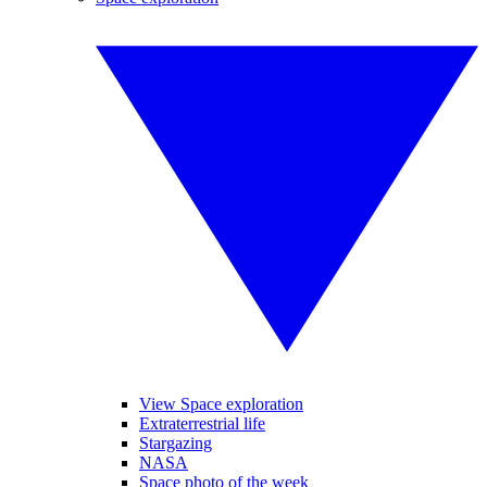
View Space exploration
Extraterrestrial life
Stargazing
NASA
Space photo of the week