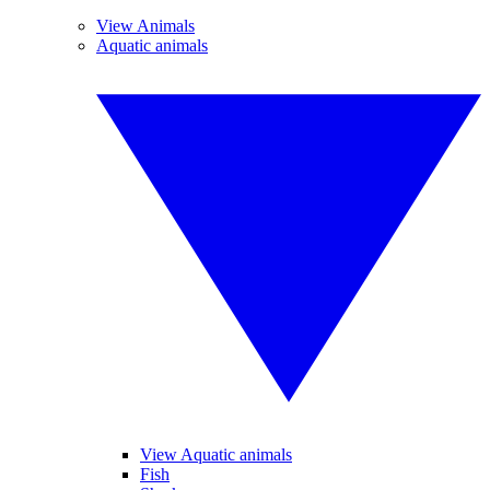
View Animals
Aquatic animals
View Aquatic animals
Fish