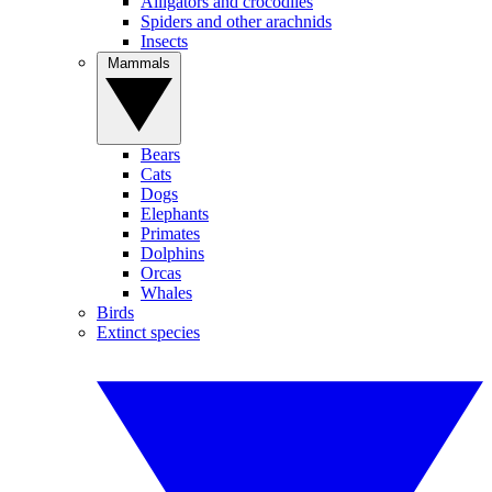
Alligators and crocodiles
Spiders and other arachnids
Insects
Mammals
Bears
Cats
Dogs
Elephants
Primates
Dolphins
Orcas
Whales
Birds
Extinct species