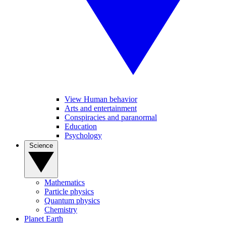
View Human behavior
Arts and entertainment
Conspiracies and paranormal
Education
Psychology
Science
Mathematics
Particle physics
Quantum physics
Chemistry
Planet Earth