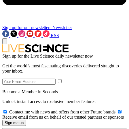
Sign up for our newsletters
Newsletter
RSS
Sign up for the Live Science daily newsletter now
Get the world’s most fascinating discoveries delivered straight to
your inbox.
Become a Member in Seconds
Unlock instant access to exclusive member features.
Contact me with news and offers from other Future brands
Receive email from us on behalf of our trusted partners or sponsors