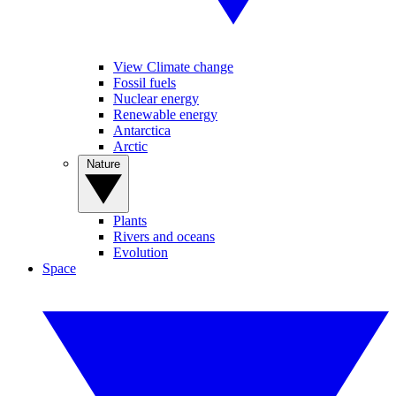
View Climate change
Fossil fuels
Nuclear energy
Renewable energy
Antarctica
Arctic
Nature
Plants
Rivers and oceans
Evolution
Space