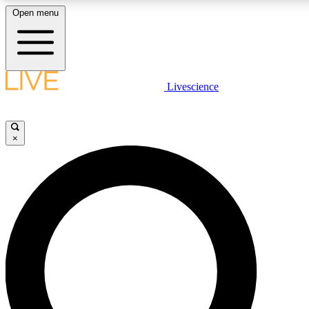
Open menu
LIVE SCIENCE PLUS
Livescience
Get started to get free access to selected news stories, receive our daily
newsletter, post comments, play games and earn badges.
×
JOIN FREE
LIVE SCIENCE PRO
Unlimited access to our exclusive features, expert analysis and in-depth
interviews, all ad-free