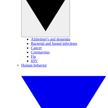
Alzheimer's and dementia
Bacterial and fungal infections
Cancer
Coronavirus
Flu
HIV
Human behavior