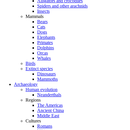
Alligators and crocodiles
Spiders and other arachnids
Insects
Mammals
Bears
Cats
Dogs
Elephants
Primates
Dolphins
Orcas
Whales
Birds
Extinct species
Dinosaurs
Mammoths
Archaeology
Human evolution
Neanderthals
Regions
The Americas
Ancient China
Middle East
Cultures
Romans