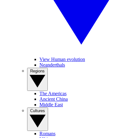
View Human evolution
Neanderthals
Regions
The Americas
Ancient China
Middle East
Cultures
Romans