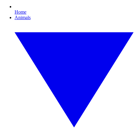
Home
Animals