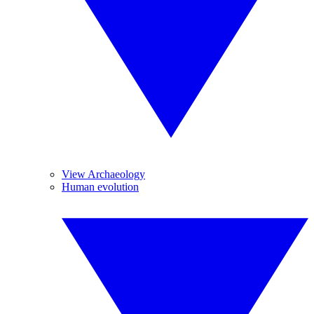
View Archaeology
Human evolution