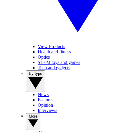
View Products
Health and fitness
Optics
STEM toys and games
Tech and gadgets
By type
News
Features
Opinion
Interviews
More