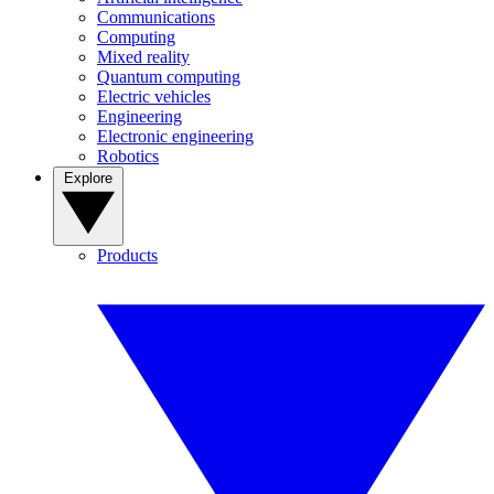
Communications
Computing
Mixed reality
Quantum computing
Electric vehicles
Engineering
Electronic engineering
Robotics
Explore
Products