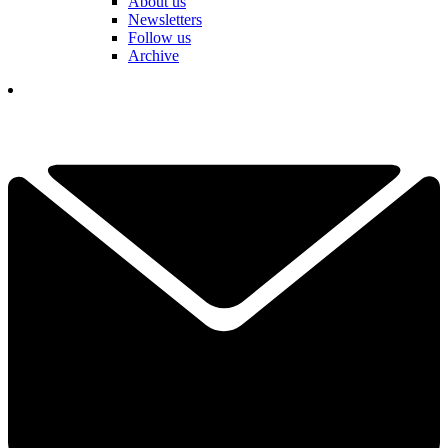
About us
Newsletters
Follow us
Archive