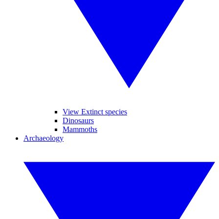
View Extinct species
Dinosaurs
Mammoths
Archaeology