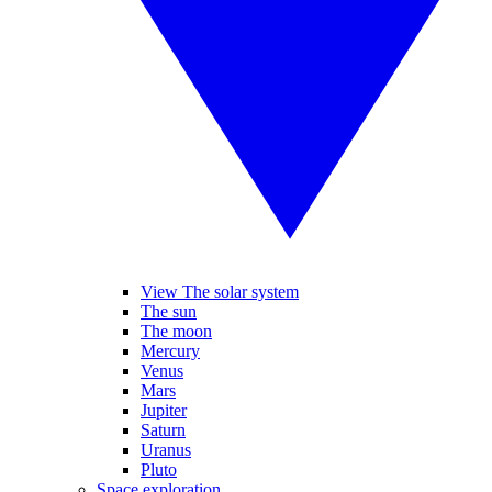
View The solar system
The sun
The moon
Mercury
Venus
Mars
Jupiter
Saturn
Uranus
Pluto
Space exploration