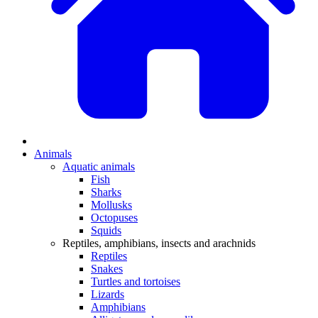
Animals
Aquatic animals
Fish
Sharks
Mollusks
Octopuses
Squids
Reptiles, amphibians, insects and arachnids
Reptiles
Snakes
Turtles and tortoises
Lizards
Amphibians