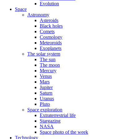
Evolution
Space
Astronomy
Asteroids
Black holes
Comets
Cosmology
Meteoroids
Exoplanets
The solar system
The sun
The moon
Mercury
Venus
Mars
Jupiter
Saturn
Uranus
Pluto
Space exploration
Extraterrestrial life
Stargazing
NASA
Space photo of the week
Technology