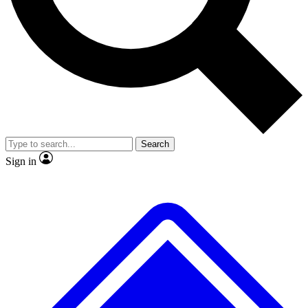
No ads, ever
Exclusive, original repor
Scientist interviews and video
Member-only feature
Search
JOIN LIVE SCIENCE PRO
Sign in