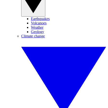
Earthquakes
Volcanoes
Weather
Geology
Climate change