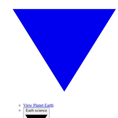
View Planet Earth
Earth science