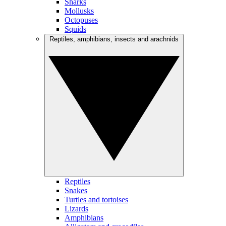
Sharks
Mollusks
Octopuses
Squids
Reptiles, amphibians, insects and arachnids
Reptiles
Snakes
Turtles and tortoises
Lizards
Amphibians