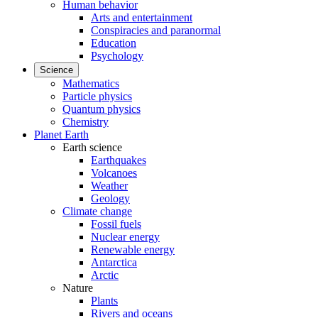
Human behavior
Arts and entertainment
Conspiracies and paranormal
Education
Psychology
Science
Mathematics
Particle physics
Quantum physics
Chemistry
Planet Earth
Earth science
Earthquakes
Volcanoes
Weather
Geology
Climate change
Fossil fuels
Nuclear energy
Renewable energy
Antarctica
Arctic
Nature
Plants
Rivers and oceans