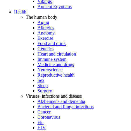
Vikings
Ancient Egyptians
Health
The human body
Aging
Allergies
Anatomy
Exercise
Food and drink
Genetics
Heart and circulation
Immune system
Medicine and drugs
Neuroscience
Reproductive health
Sex
Sleep
Surgery
Viruses, infections and disease
Alzheimer's and dementia
Bacterial and fungal infections
Cancer
Coronavirus
Flu
HIV