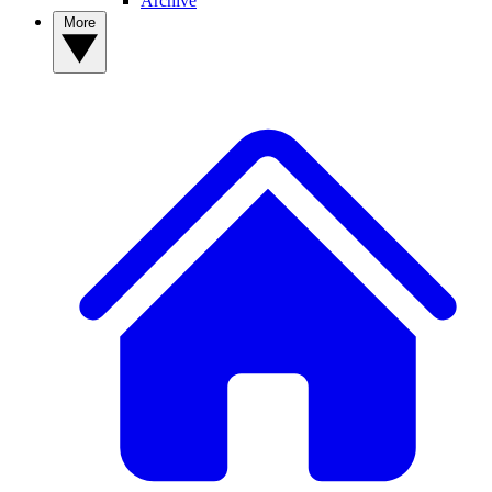
Archive
More