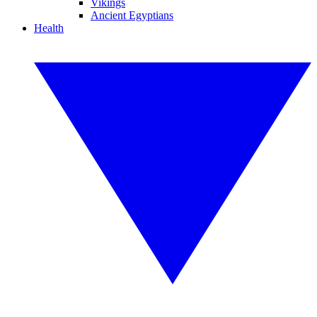
Vikings
Ancient Egyptians
Health