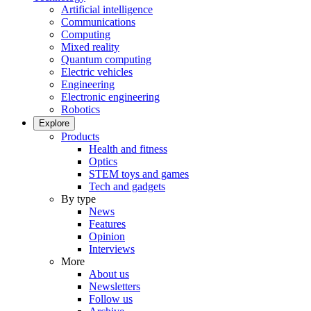
Artificial intelligence
Communications
Computing
Mixed reality
Quantum computing
Electric vehicles
Engineering
Electronic engineering
Robotics
Explore
Products
Health and fitness
Optics
STEM toys and games
Tech and gadgets
By type
News
Features
Opinion
Interviews
More
About us
Newsletters
Follow us