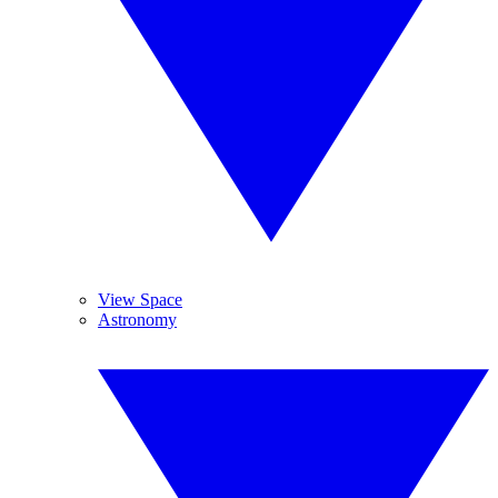
View Space
Astronomy