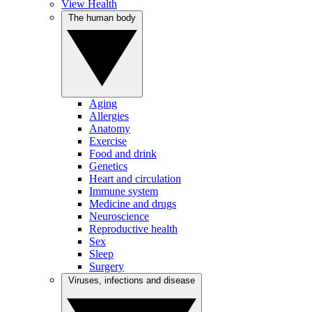
View Health
The human body
Aging
Allergies
Anatomy
Exercise
Food and drink
Genetics
Heart and circulation
Immune system
Medicine and drugs
Neuroscience
Reproductive health
Sex
Sleep
Surgery
Viruses, infections and disease