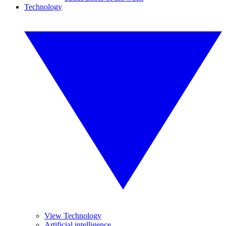
Technology
View Technology
Artificial intelligence