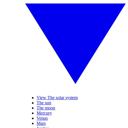
View The solar system
The sun
The moon
Mercury
Venus
Mars