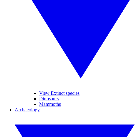
View Extinct species
Dinosaurs
Mammoths
Archaeology