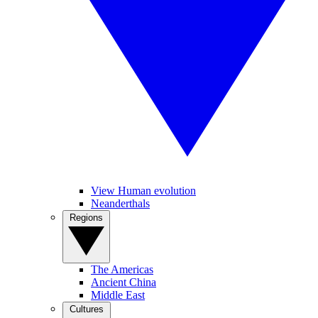
View Human evolution
Neanderthals
Regions
The Americas
Ancient China
Middle East
Cultures