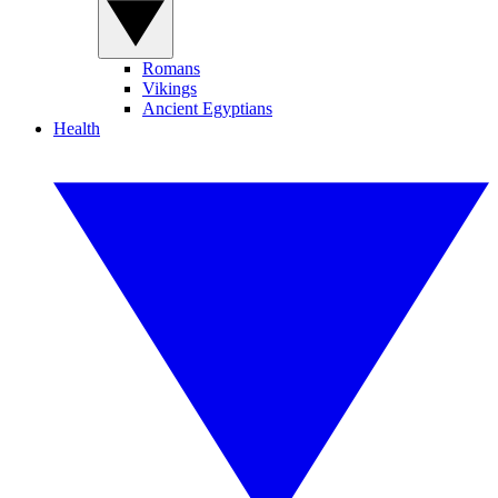
Romans
Vikings
Ancient Egyptians
Health