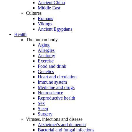
Ancient China
Middle East
Cultures
Romans
Vikings
Ancient Egyptians
Health
The human body
Aging
Allergies
Anatomy
Exercise
Food and drink
Genetics
Heart and circulation
Immune system
Medicine and drugs
Neuroscience
Reproductive health
Sex
Sleep
Surgery
Viruses, infections and disease
Alzheimer's and dementia
Bacterial and fungal infections