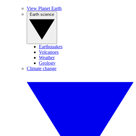
View Planet Earth
Earth science
Earthquakes
Volcanoes
Weather
Geology
Climate change