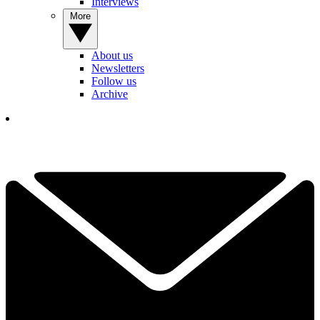
Interviews
More
About us
Newsletters
Follow us
Archive