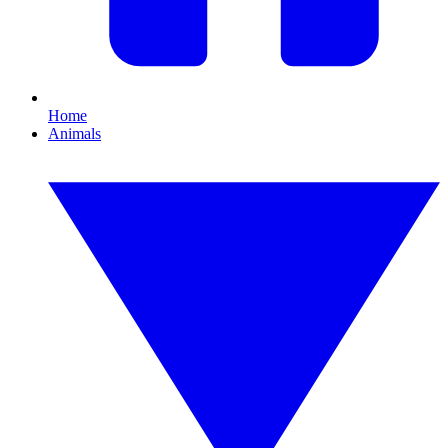
Home
Animals