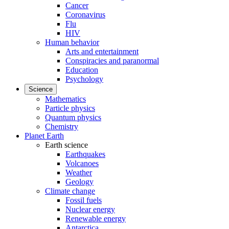
Cancer
Coronavirus
Flu
HIV
Human behavior
Arts and entertainment
Conspiracies and paranormal
Education
Psychology
Science
Mathematics
Particle physics
Quantum physics
Chemistry
Planet Earth
Earth science
Earthquakes
Volcanoes
Weather
Geology
Climate change
Fossil fuels
Nuclear energy
Renewable energy
Antarctica