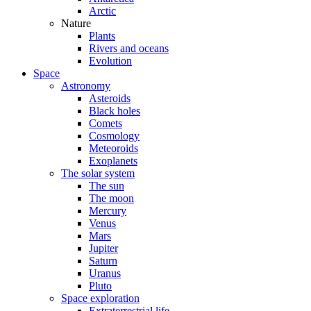
Arctic
Nature
Plants
Rivers and oceans
Evolution
Space
Astronomy
Asteroids
Black holes
Comets
Cosmology
Meteoroids
Exoplanets
The solar system
The sun
The moon
Mercury
Venus
Mars
Jupiter
Saturn
Uranus
Pluto
Space exploration
Extraterrestrial life