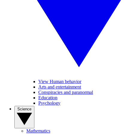
View Human behavior
Arts and entertainment
Conspiracies and paranormal
Education
Psychology
Science
Mathematics