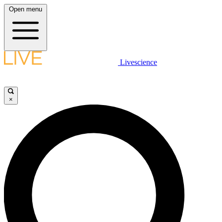
Open menu
Livescience
×