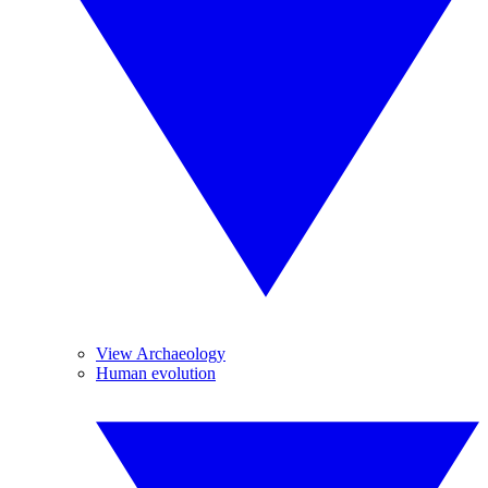
View Archaeology
Human evolution