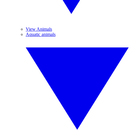
View Animals
Aquatic animals