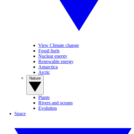
View Climate change
Fossil fuels
Nuclear energy
Renewable energy
Antarctica
Arctic
Nature
Plants
Rivers and oceans
Evolution
Space