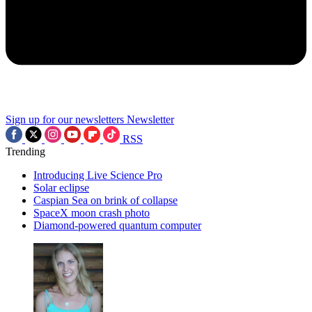
Sign up for our newsletters
Newsletter
RSS
Trending
Introducing Live Science Pro
Solar eclipse
Caspian Sea on brink of collapse
SpaceX moon crash photo
Diamond-powered quantum computer