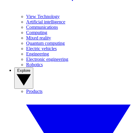
View Technology
Artificial intelligence
Communications
Computing
Mixed reality
Quantum computing
Electric vehicles
Engineering
Electronic engineering
Robotics
Explore
Products