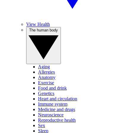
View Health
The human body
Aging
Allergies
Anatomy
Exercise
Food and drink
Genetics
Heart and circulation
Immune system
Medicine and drugs
Neuroscience
Reproductive health
Sex
Sleep