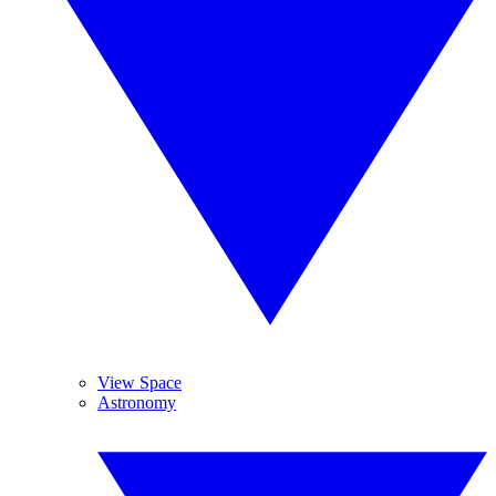
View Space
Astronomy