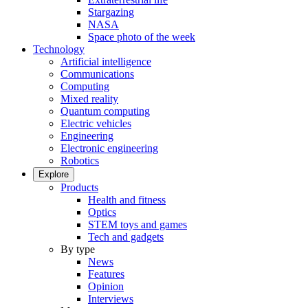
Stargazing
NASA
Space photo of the week
Technology
Artificial intelligence
Communications
Computing
Mixed reality
Quantum computing
Electric vehicles
Engineering
Electronic engineering
Robotics
Explore
Products
Health and fitness
Optics
STEM toys and games
Tech and gadgets
By type
News
Features
Opinion
Interviews