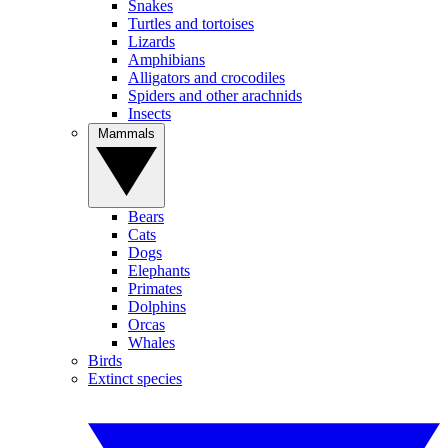
Snakes
Turtles and tortoises
Lizards
Amphibians
Alligators and crocodiles
Spiders and other arachnids
Insects
Mammals
Bears
Cats
Dogs
Elephants
Primates
Dolphins
Orcas
Whales
Birds
Extinct species