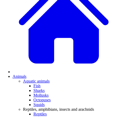
Animals
Aquatic animals
Fish
Sharks
Mollusks
Octopuses
Squids
Reptiles, amphibians, insects and arachnids
Reptiles