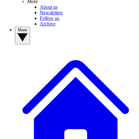
More
About us
Newsletters
Follow us
Archive
More