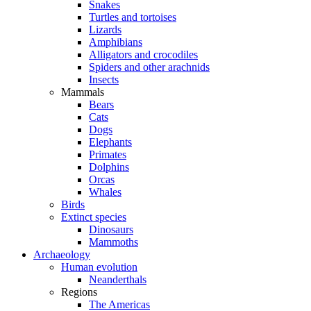
Snakes
Turtles and tortoises
Lizards
Amphibians
Alligators and crocodiles
Spiders and other arachnids
Insects
Mammals
Bears
Cats
Dogs
Elephants
Primates
Dolphins
Orcas
Whales
Birds
Extinct species
Dinosaurs
Mammoths
Archaeology
Human evolution
Neanderthals
Regions
The Americas