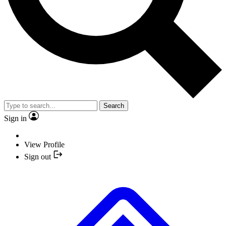
Search
Sign in
View Profile
Sign out