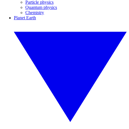
Particle physics
Quantum physics
Chemistry
Planet Earth