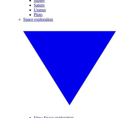
Jupiter
Saturn
Uranus
Pluto
Space exploration
View Space exploration