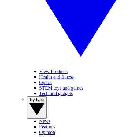
View Products
Health and fitness
Optics
STEM toys and games
Tech and gadgets
By type
News
Features
Opinion