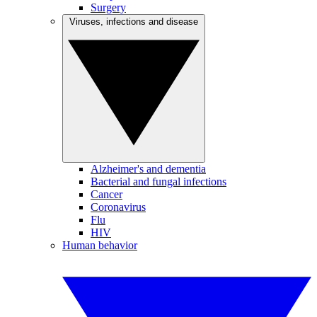
Surgery
Viruses, infections and disease
Alzheimer's and dementia
Bacterial and fungal infections
Cancer
Coronavirus
Flu
HIV
Human behavior