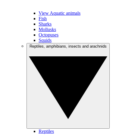
View Aquatic animals
Fish
Sharks
Mollusks
Octopuses
Squids
Reptiles, amphibians, insects and arachnids
Reptiles