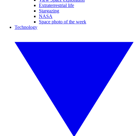
Extraterrestrial life
Stargazing
NASA
Space photo of the week
Technology