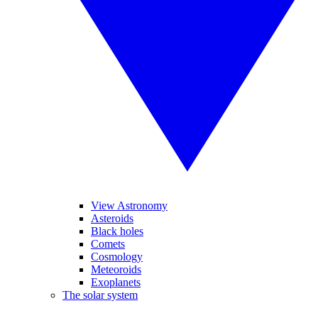
View Astronomy
Asteroids
Black holes
Comets
Cosmology
Meteoroids
Exoplanets
The solar system