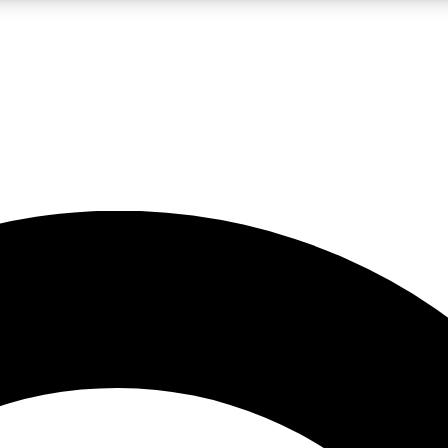
LIVE SCIENCE PRO
Unlimited access to our exclusive features, expert analysis and in-depth
No ads, ever
Exclusive, original
reporting
JOIN LIV