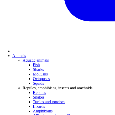
Animals
Aquatic animals
Fish
Sharks
Mollusks
Octopuses
Squids
Reptiles, amphibians, insects and arachnids
Reptiles
Snakes
Turtles and tortoises
Lizards
Amphibians