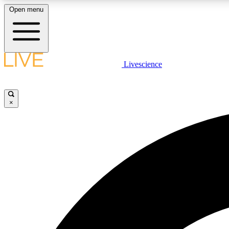
Open menu
Livescience
LIVE SCIENCE PLUS
Get started to get free access to selected news stories, receive
our daily newsletter, post comments, play games and earn
×
badges.
JOIN FREE