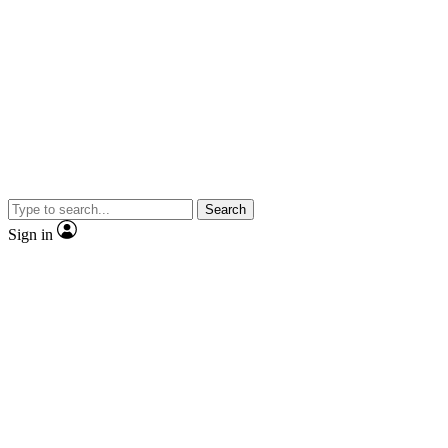
Search
Sign in