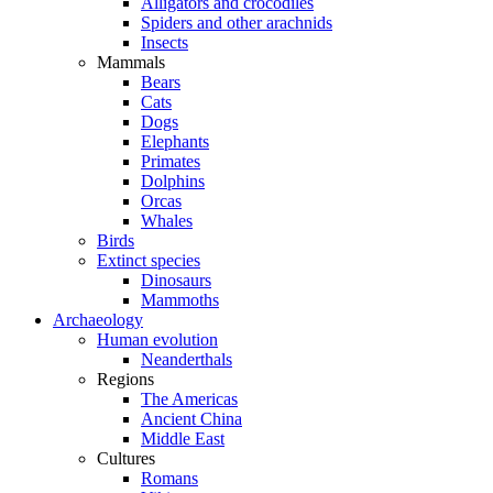
Alligators and crocodiles
Spiders and other arachnids
Insects
Mammals
Bears
Cats
Dogs
Elephants
Primates
Dolphins
Orcas
Whales
Birds
Extinct species
Dinosaurs
Mammoths
Archaeology
Human evolution
Neanderthals
Regions
The Americas
Ancient China
Middle East
Cultures
Romans