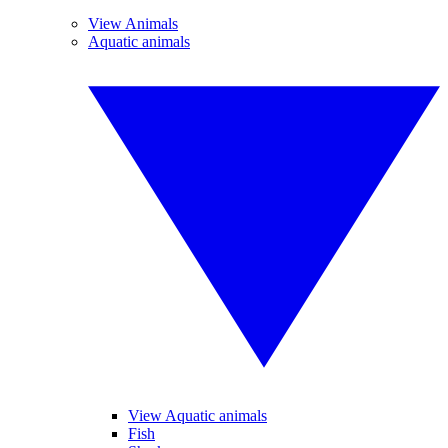
View Animals
Aquatic animals
View Aquatic animals
Fish