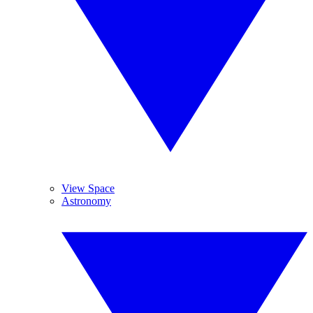
View Space
Astronomy