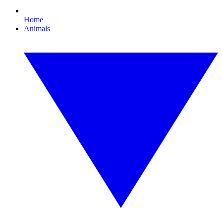
Home
Animals