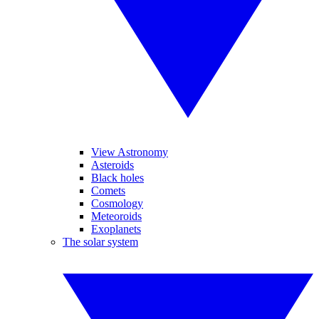
View Astronomy
Asteroids
Black holes
Comets
Cosmology
Meteoroids
Exoplanets
The solar system