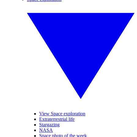
View Space exploration
Extraterrestrial life
Stargazing
NASA
Space photo of the week