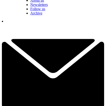
About us
Newsletters
Follow us
Archive