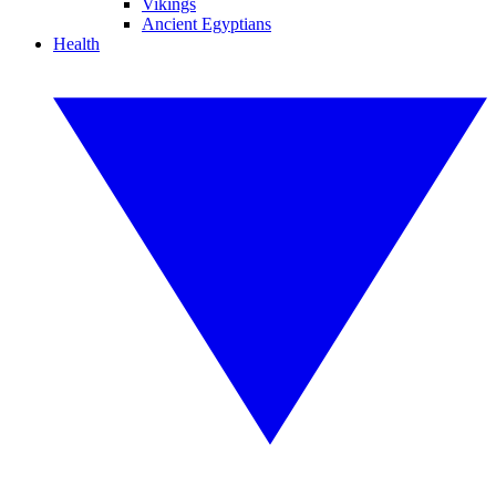
Vikings
Ancient Egyptians
Health