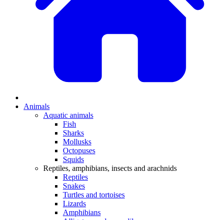
Animals
Aquatic animals
Fish
Sharks
Mollusks
Octopuses
Squids
Reptiles, amphibians, insects and arachnids
Reptiles
Snakes
Turtles and tortoises
Lizards
Amphibians