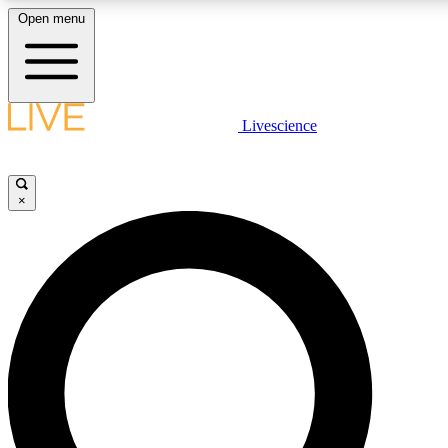
Open menu
LIVE SCIENCE PLUS
Livescience
Get started to get free access to selected news stories, receive our daily
newsletter, post comments, play games and earn badges.
×
JOIN FREE
LIVE SCIENCE PRO
Unlimited access to our exclusive features, expert analysis and in-depth
interviews, all ad-free