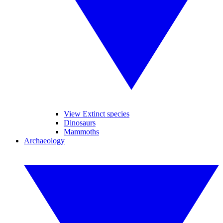
View Extinct species
Dinosaurs
Mammoths
Archaeology