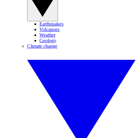
Earthquakes
Volcanoes
Weather
Geology
Climate change