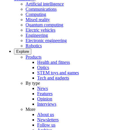
Artificial intelligence
Communications
Computing
Mixed reality
Quantum computing
Electric vehicles
Engineering
Electronic engineering
Robotics
Explore
Products
Health and fitness
Optics
STEM toys and games
Tech and gadgets
By type
News
Features
Opinion
Interviews
More
About us
Newsletters
Follow us