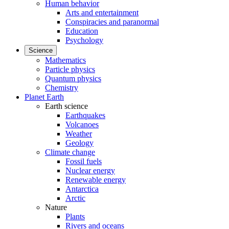
Human behavior
Arts and entertainment
Conspiracies and paranormal
Education
Psychology
Science
Mathematics
Particle physics
Quantum physics
Chemistry
Planet Earth
Earth science
Earthquakes
Volcanoes
Weather
Geology
Climate change
Fossil fuels
Nuclear energy
Renewable energy
Antarctica
Arctic
Nature
Plants
Rivers and oceans