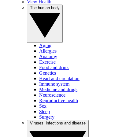
View Health
The human body
Aging
Allergies
Anatomy
Exercise
Food and drink
Genetics
Heart and circulation
Immune system
Medicine and drugs
Neuroscience
Reproductive health
Sex
Sleep
Surgery
Viruses, infections and disease