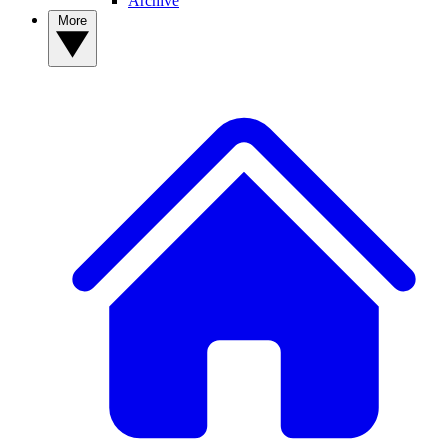
Archive
More