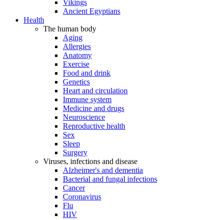
Vikings
Ancient Egyptians
Health
The human body
Aging
Allergies
Anatomy
Exercise
Food and drink
Genetics
Heart and circulation
Immune system
Medicine and drugs
Neuroscience
Reproductive health
Sex
Sleep
Surgery
Viruses, infections and disease
Alzheimer's and dementia
Bacterial and fungal infections
Cancer
Coronavirus
Flu
HIV