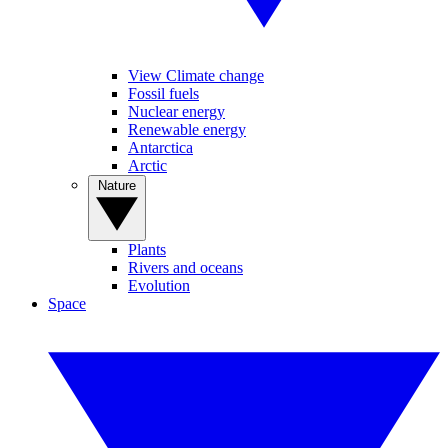
View Climate change
Fossil fuels
Nuclear energy
Renewable energy
Antarctica
Arctic
Nature
Plants
Rivers and oceans
Evolution
Space