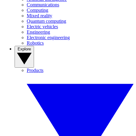
Communications
Computing
Mixed reality
Quantum computing
Electric vehicles
Engineering
Electronic engineering
Robotics
Explore
Products