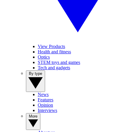
View Products
Health and fitness
Optics
STEM toys and games
Tech and gadgets
By type
News
Features
Opinion
Interviews
More