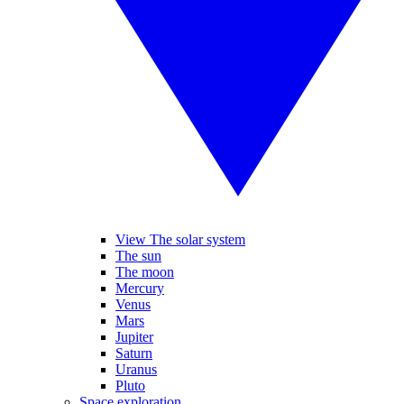
View The solar system
The sun
The moon
Mercury
Venus
Mars
Jupiter
Saturn
Uranus
Pluto
Space exploration