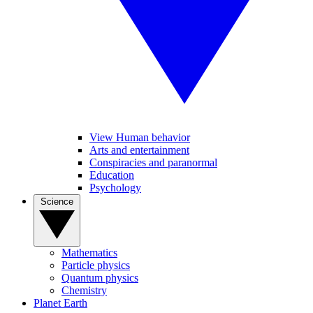
View Human behavior
Arts and entertainment
Conspiracies and paranormal
Education
Psychology
Science
Mathematics
Particle physics
Quantum physics
Chemistry
Planet Earth