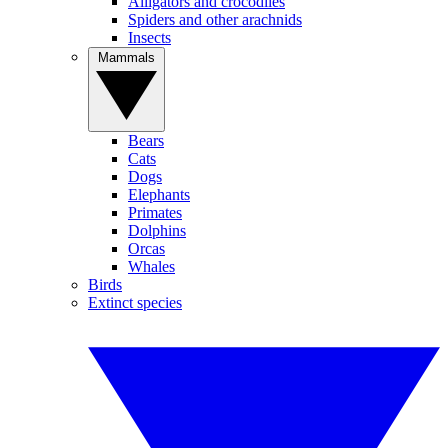
Alligators and crocodiles
Spiders and other arachnids
Insects
Mammals
Bears
Cats
Dogs
Elephants
Primates
Dolphins
Orcas
Whales
Birds
Extinct species