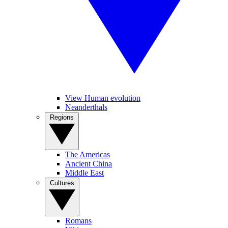
View Human evolution
Neanderthals
Regions
The Americas
Ancient China
Middle East
Cultures
Romans