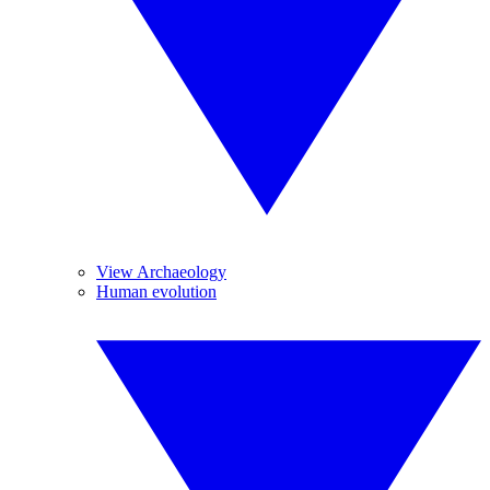
View Archaeology
Human evolution