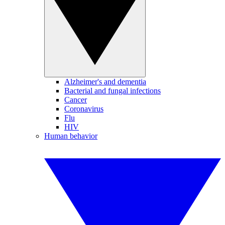
Alzheimer's and dementia
Bacterial and fungal infections
Cancer
Coronavirus
Flu
HIV
Human behavior