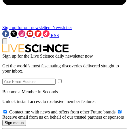
Sign up for our newsletters
Newsletter
RSS
Sign up for the Live Science daily newsletter now
Get the world’s most fascinating discoveries delivered straight to
your inbox.
Become a Member in Seconds
Unlock instant access to exclusive member features.
Contact me with news and offers from other Future brands
Receive email from us on behalf of our trusted partners or sponsors