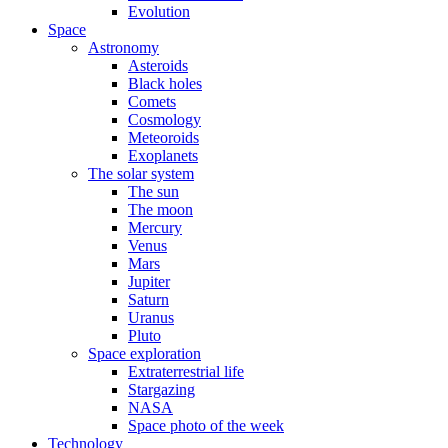
Evolution
Space
Astronomy
Asteroids
Black holes
Comets
Cosmology
Meteoroids
Exoplanets
The solar system
The sun
The moon
Mercury
Venus
Mars
Jupiter
Saturn
Uranus
Pluto
Space exploration
Extraterrestrial life
Stargazing
NASA
Space photo of the week
Technology