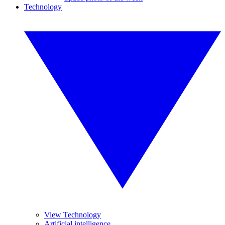
Technology
View Technology
Artificial intelligence