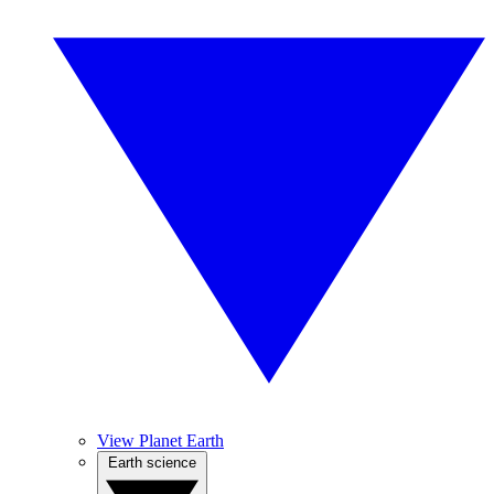
View Planet Earth
Earth science