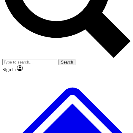
No ads, ever
Exclusive, original repor
Scientist interviews and video
Member-only feature
Search
JOIN LIVE SCIENCE PRO
Sign in