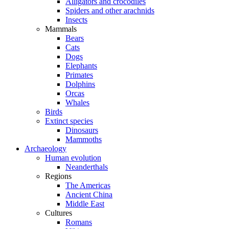
Alligators and crocodiles
Spiders and other arachnids
Insects
Mammals
Bears
Cats
Dogs
Elephants
Primates
Dolphins
Orcas
Whales
Birds
Extinct species
Dinosaurs
Mammoths
Archaeology
Human evolution
Neanderthals
Regions
The Americas
Ancient China
Middle East
Cultures
Romans