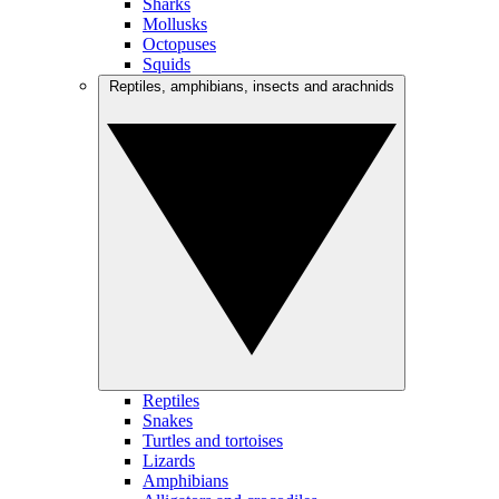
Sharks
Mollusks
Octopuses
Squids
Reptiles, amphibians, insects and arachnids
Reptiles
Snakes
Turtles and tortoises
Lizards
Amphibians