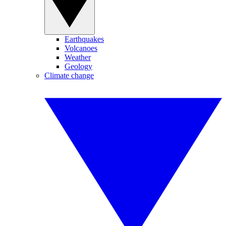
Earthquakes
Volcanoes
Weather
Geology
Climate change