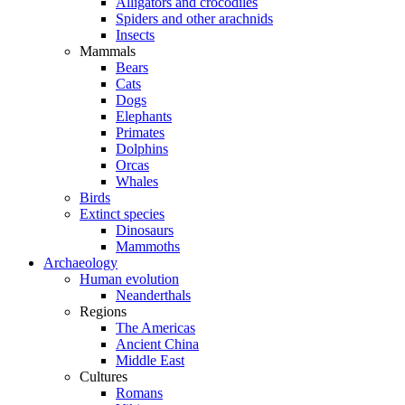
Alligators and crocodiles
Spiders and other arachnids
Insects
Mammals
Bears
Cats
Dogs
Elephants
Primates
Dolphins
Orcas
Whales
Birds
Extinct species
Dinosaurs
Mammoths
Archaeology
Human evolution
Neanderthals
Regions
The Americas
Ancient China
Middle East
Cultures
Romans