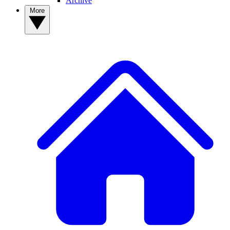
Archive
More