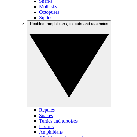
Sharks
Mollusks
Octopuses
Squids
Reptiles, amphibians, insects and arachnids
Reptiles
Snakes
Turtles and tortoises
Lizards
Amphibians