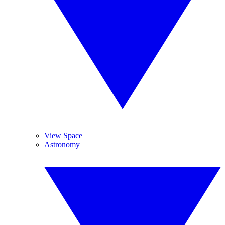
View Space
Astronomy