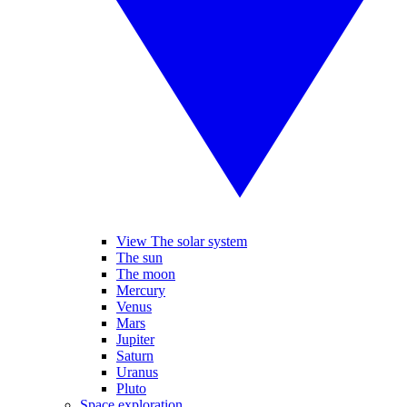
View The solar system
The sun
The moon
Mercury
Venus
Mars
Jupiter
Saturn
Uranus
Pluto
Space exploration