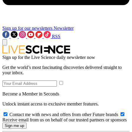
Sign up for our newsletters
Newsletter
RSS
Sign up for the Live Science daily newsletter now
Get the world’s most fascinating discoveries delivered straight to
your inbox.
Become a Member in Seconds
Unlock instant access to exclusive member features.
Contact me with news and offers from other Future brands
Receive email from us on behalf of our trusted partners or sponsors