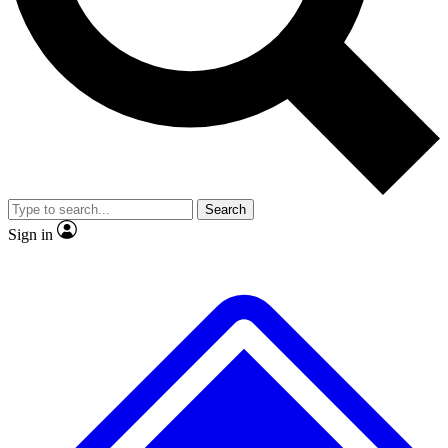
No ads, ever
Exclusive, original repor
Scientist interviews and video
Member-only feature
Search
JOIN LIVE SCIENCE PRO
Sign in