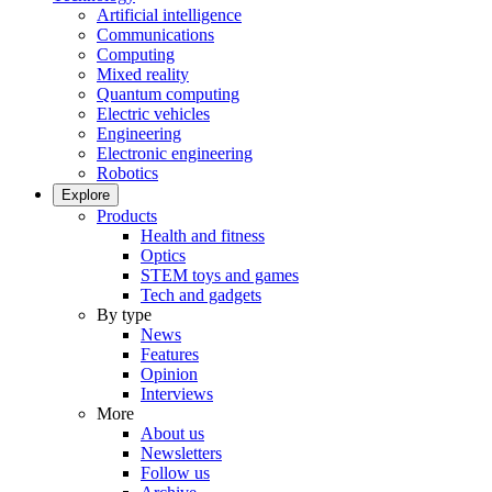
Artificial intelligence
Communications
Computing
Mixed reality
Quantum computing
Electric vehicles
Engineering
Electronic engineering
Robotics
Explore
Products
Health and fitness
Optics
STEM toys and games
Tech and gadgets
By type
News
Features
Opinion
Interviews
More
About us
Newsletters
Follow us