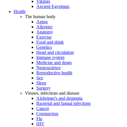
Vikings
Ancient Egyptians
Health
The human body
Aging
Allergies
Anatomy
Exercise
Food and drink
Genetics
Heart and circulation
Immune system
Medicine and drugs
Neuroscience
Reproductive health
Sex
Sleep
Surgery
Viruses, infections and disease
Alzheimer's and dementia
Bacterial and fungal infections
Cancer
Coronavirus
Flu
HIV