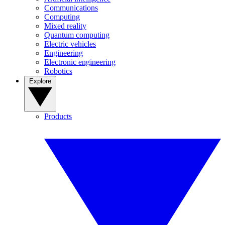
Communications
Computing
Mixed reality
Quantum computing
Electric vehicles
Engineering
Electronic engineering
Robotics
Explore
Products