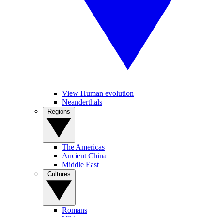
View Human evolution
Neanderthals
Regions
The Americas
Ancient China
Middle East
Cultures
Romans