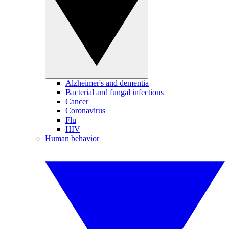
Alzheimer's and dementia
Bacterial and fungal infections
Cancer
Coronavirus
Flu
HIV
Human behavior