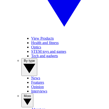
View Products
Health and fitness
Optics
STEM toys and games
Tech and gadgets
By type
News
Features
Opinion
Interviews
More