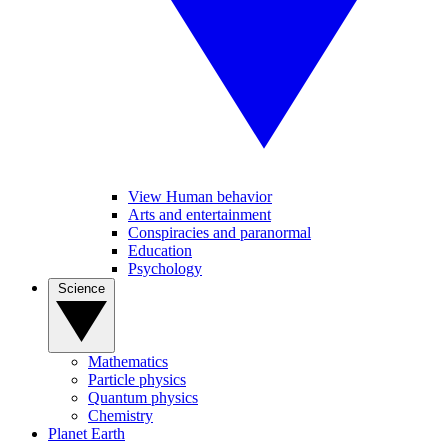
View Human behavior
Arts and entertainment
Conspiracies and paranormal
Education
Psychology
Science
Mathematics
Particle physics
Quantum physics
Chemistry
Planet Earth