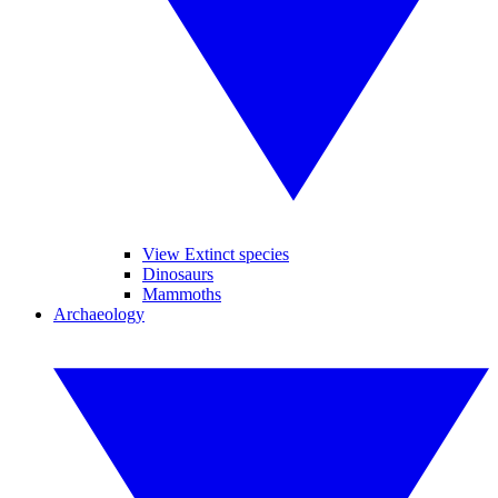
View Extinct species
Dinosaurs
Mammoths
Archaeology