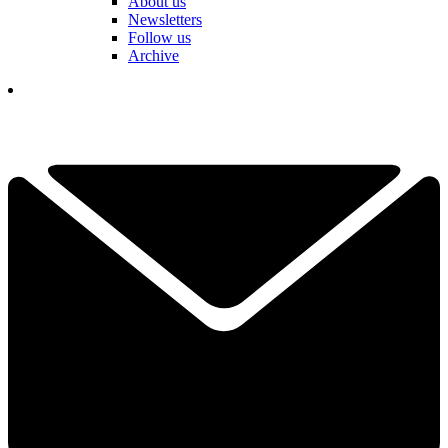
About us
Newsletters
Follow us
Archive