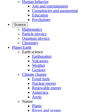
Human behavior
Arts and entertainment
Conspiracies and paranormal
Education
Psychology
Science
Mathematics
Particle physics
Quantum physics
Chemistry
Planet Earth
Earth science
Earthquakes
Volcanoes
Weather
Geology
Climate change
Fossil fuels
Nuclear energy
Renewable energy
Antarctica
Arctic
Nature
Plants
Rivers and oceans