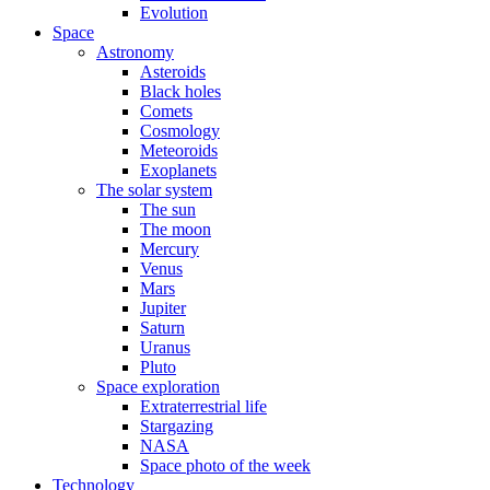
Evolution
Space
Astronomy
Asteroids
Black holes
Comets
Cosmology
Meteoroids
Exoplanets
The solar system
The sun
The moon
Mercury
Venus
Mars
Jupiter
Saturn
Uranus
Pluto
Space exploration
Extraterrestrial life
Stargazing
NASA
Space photo of the week
Technology