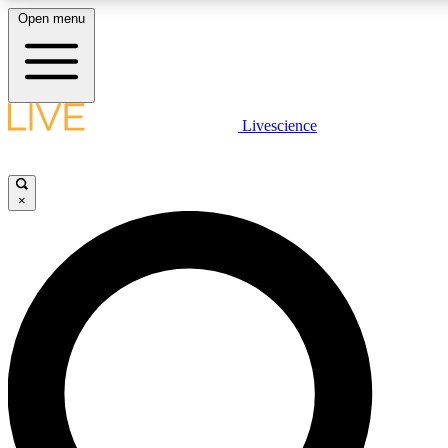
Open menu
LIVE SCIENCE PLUS
Livescience
Get started to get free access to selected news stories, receive our daily
newsletter, post comments, play games and earn badges.
×
JOIN FREE
LIVE SCIENCE PRO
Unlimited access to our exclusive features, expert analysis and in-depth
interviews, all ad-free