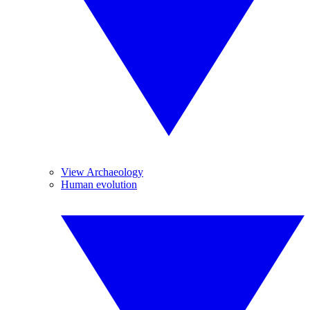
View Archaeology
Human evolution