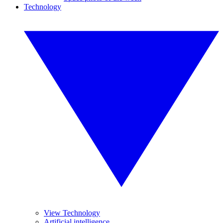
Technology
View Technology
Artificial intelligence