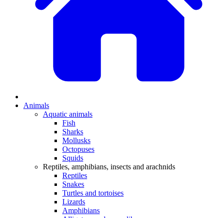
Animals
Aquatic animals
Fish
Sharks
Mollusks
Octopuses
Squids
Reptiles, amphibians, insects and arachnids
Reptiles
Snakes
Turtles and tortoises
Lizards
Amphibians