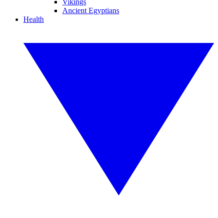
Vikings
Ancient Egyptians
Health