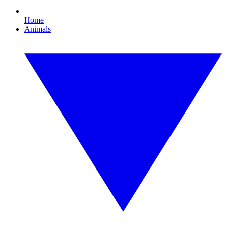
Home
Animals