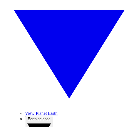
View Planet Earth
Earth science