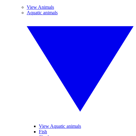
View Animals
Aquatic animals
View Aquatic animals
Fish