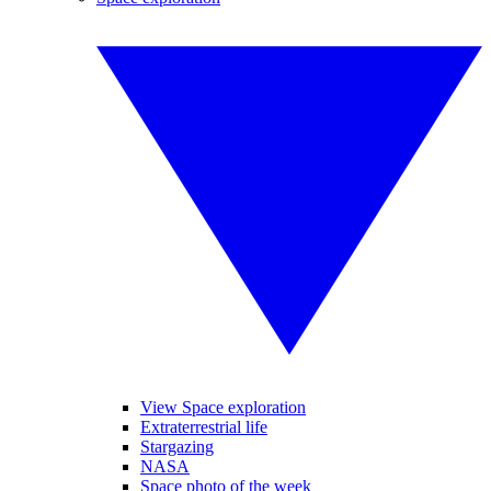
View Space exploration
Extraterrestrial life
Stargazing
NASA
Space photo of the week