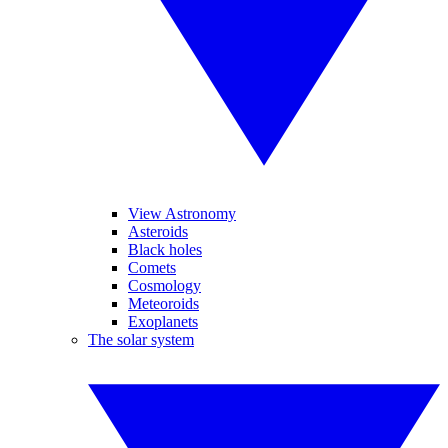
View Astronomy
Asteroids
Black holes
Comets
Cosmology
Meteoroids
Exoplanets
The solar system