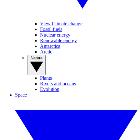
View Climate change
Fossil fuels
Nuclear energy
Renewable energy
Antarctica
Arctic
Nature
Plants
Rivers and oceans
Evolution
Space