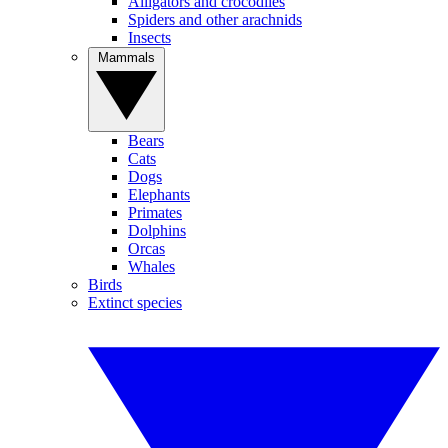
Alligators and crocodiles
Spiders and other arachnids
Insects
Mammals
Bears
Cats
Dogs
Elephants
Primates
Dolphins
Orcas
Whales
Birds
Extinct species