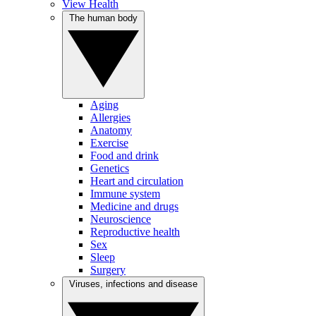
View Health
The human body
Aging
Allergies
Anatomy
Exercise
Food and drink
Genetics
Heart and circulation
Immune system
Medicine and drugs
Neuroscience
Reproductive health
Sex
Sleep
Surgery
Viruses, infections and disease