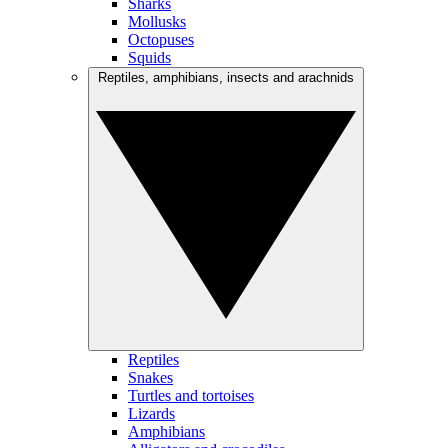
Sharks
Mollusks
Octopuses
Squids
Reptiles, amphibians, insects and arachnids
Reptiles
Snakes
Turtles and tortoises
Lizards
Amphibians