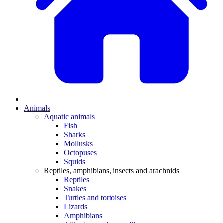
Animals
Aquatic animals
Fish
Sharks
Mollusks
Octopuses
Squids
Reptiles, amphibians, insects and arachnids
Reptiles
Snakes
Turtles and tortoises
Lizards
Amphibians