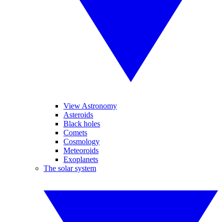
View Astronomy
Asteroids
Black holes
Comets
Cosmology
Meteoroids
Exoplanets
The solar system