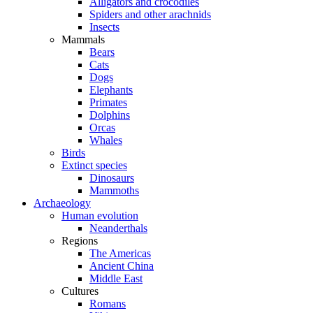
Alligators and crocodiles
Spiders and other arachnids
Insects
Mammals
Bears
Cats
Dogs
Elephants
Primates
Dolphins
Orcas
Whales
Birds
Extinct species
Dinosaurs
Mammoths
Archaeology
Human evolution
Neanderthals
Regions
The Americas
Ancient China
Middle East
Cultures
Romans