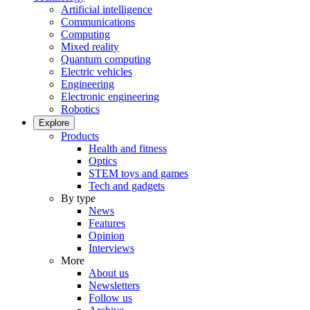
Artificial intelligence
Communications
Computing
Mixed reality
Quantum computing
Electric vehicles
Engineering
Electronic engineering
Robotics
Explore
Products
Health and fitness
Optics
STEM toys and games
Tech and gadgets
By type
News
Features
Opinion
Interviews
More
About us
Newsletters
Follow us