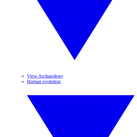
View Archaeology
Human evolution