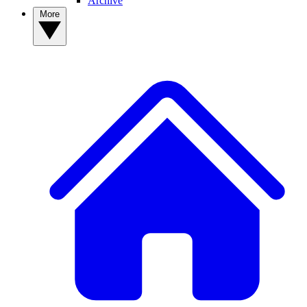
Archive
More