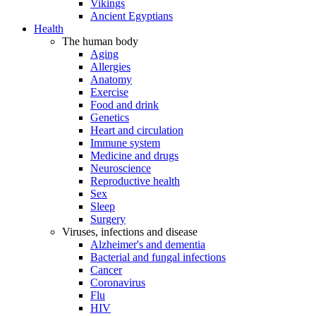
Vikings
Ancient Egyptians
Health
The human body
Aging
Allergies
Anatomy
Exercise
Food and drink
Genetics
Heart and circulation
Immune system
Medicine and drugs
Neuroscience
Reproductive health
Sex
Sleep
Surgery
Viruses, infections and disease
Alzheimer's and dementia
Bacterial and fungal infections
Cancer
Coronavirus
Flu
HIV