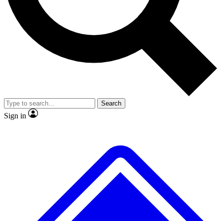
No ads, ever
Exclusive, original repor
Scientist interviews and video
Member-only feature
Search
JOIN LIVE SCIENCE PRO
Sign in