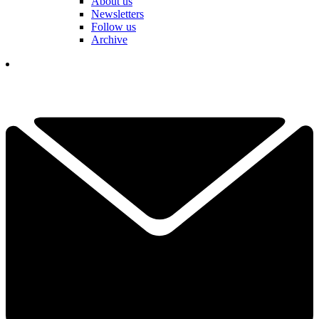
About us
Newsletters
Follow us
Archive