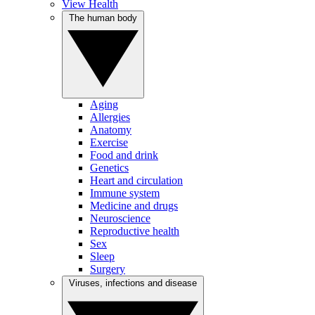
View Health
The human body
Aging
Allergies
Anatomy
Exercise
Food and drink
Genetics
Heart and circulation
Immune system
Medicine and drugs
Neuroscience
Reproductive health
Sex
Sleep
Surgery
Viruses, infections and disease