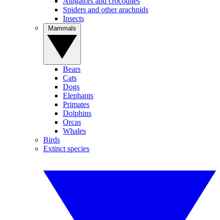
Alligators and crocodiles
Spiders and other arachnids
Insects
Mammals
Bears
Cats
Dogs
Elephants
Primates
Dolphins
Orcas
Whales
Birds
Extinct species