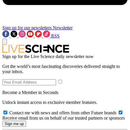
Sign up for our newsletters
Newsletter
RSS
Sign up for the Live Science daily newsletter now
Get the world’s most fascinating discoveries delivered straight to
your inbox.
Become a Member in Seconds
Unlock instant access to exclusive member features.
Contact me with news and offers from other Future brands
Receive email from us on behalf of our trusted partners or sponsors