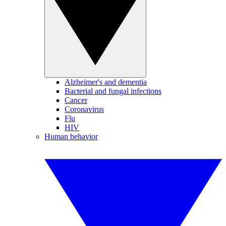
Alzheimer's and dementia
Bacterial and fungal infections
Cancer
Coronavirus
Flu
HIV
Human behavior