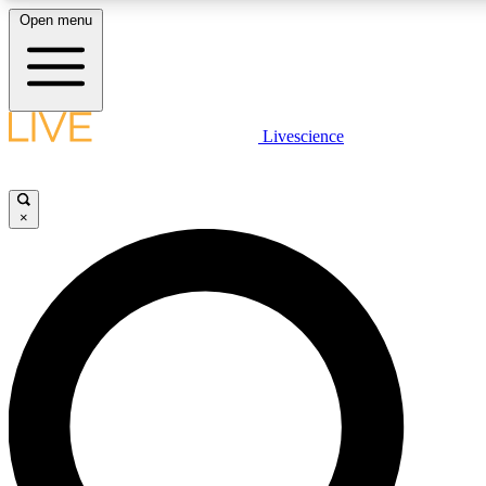
Open menu
LIVE SCIENCE PLUS
Livescience
Get started to get free access to selected news stories, receive our daily
newsletter, post comments, play games and earn badges.
×
JOIN FREE
LIVE SCIENCE PRO
Unlimited access to our exclusive features, expert analysis and in-depth
interviews, all ad-free