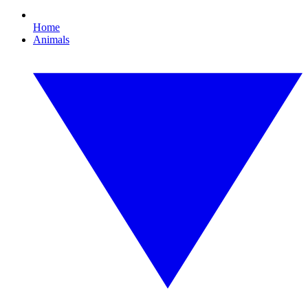
Home
Animals