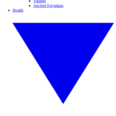
Vikings
Ancient Egyptians
Health