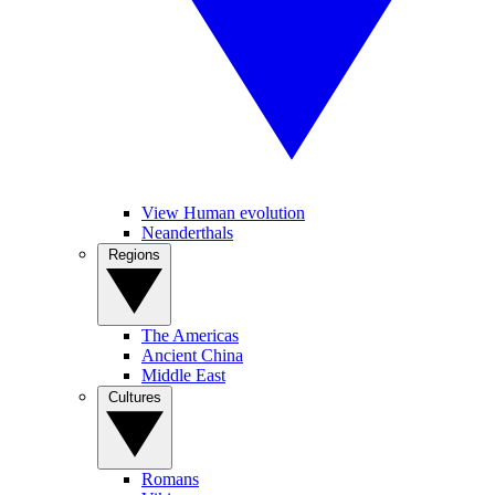
View Human evolution
Neanderthals
Regions
The Americas
Ancient China
Middle East
Cultures
Romans