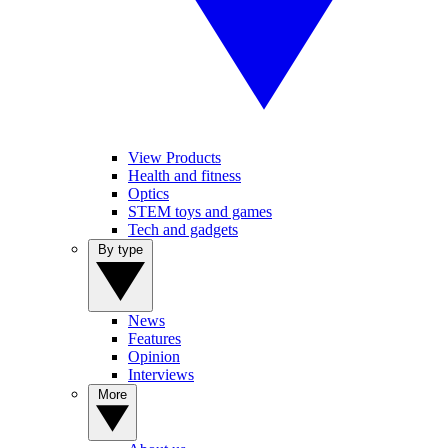
View Products
Health and fitness
Optics
STEM toys and games
Tech and gadgets
By type
News
Features
Opinion
Interviews
More