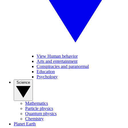
View Human behavior
Arts and entertainment
Conspiracies and paranormal
Education
Psychology
Science
Mathematics
Particle physics
Quantum physics
Chemistry
Planet Earth