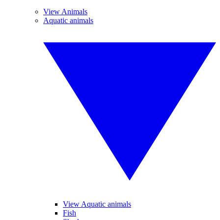
View Animals
Aquatic animals
View Aquatic animals
Fish