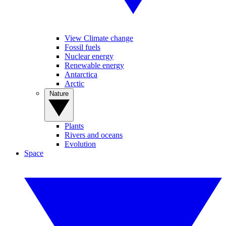
View Climate change
Fossil fuels
Nuclear energy
Renewable energy
Antarctica
Arctic
Nature
Plants
Rivers and oceans
Evolution
Space