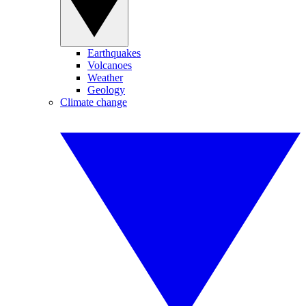
Earthquakes
Volcanoes
Weather
Geology
Climate change