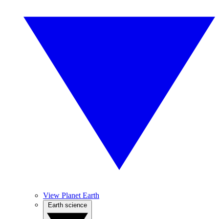
View Planet Earth
Earth science