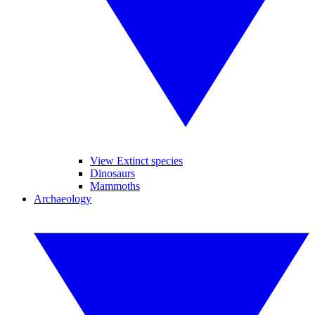
View Extinct species
Dinosaurs
Mammoths
Archaeology