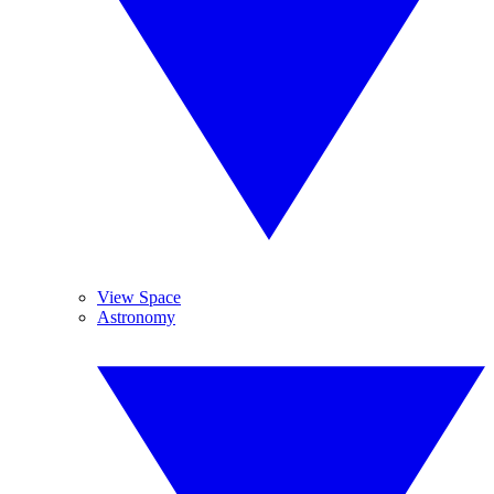
View Space
Astronomy