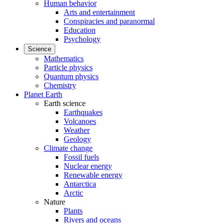
Human behavior
Arts and entertainment
Conspiracies and paranormal
Education
Psychology
Science
Mathematics
Particle physics
Quantum physics
Chemistry
Planet Earth
Earth science
Earthquakes
Volcanoes
Weather
Geology
Climate change
Fossil fuels
Nuclear energy
Renewable energy
Antarctica
Arctic
Nature
Plants
Rivers and oceans