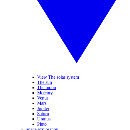
View The solar system
The sun
The moon
Mercury
Venus
Mars
Jupiter
Saturn
Uranus
Pluto
Space exploration