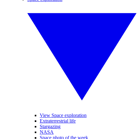
View Space exploration
Extraterrestrial life
Stargazing
NASA
Space photo of the week