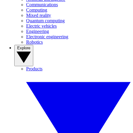
Communications
Computing
Mixed reality
Quantum computing
Electric vehicles
Engineering
Electronic engineering
Robotics
Explore
Products