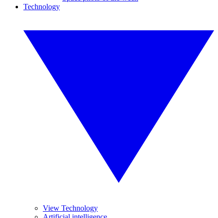
Technology
View Technology
Artificial intelligence