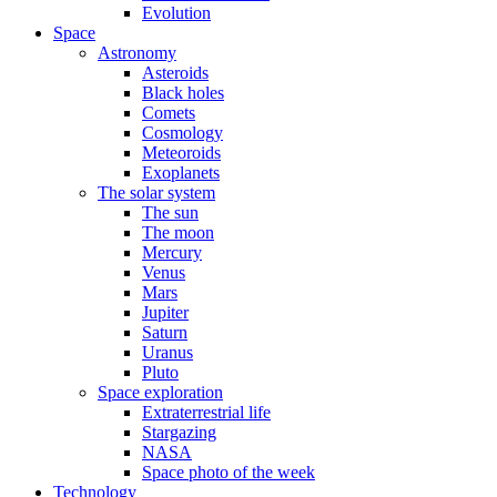
Evolution
Space
Astronomy
Asteroids
Black holes
Comets
Cosmology
Meteoroids
Exoplanets
The solar system
The sun
The moon
Mercury
Venus
Mars
Jupiter
Saturn
Uranus
Pluto
Space exploration
Extraterrestrial life
Stargazing
NASA
Space photo of the week
Technology