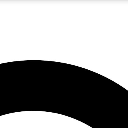
LIVE SCIENCE PRO
Unlimited access to our exclusive features, expert analysis and in-depth
No ads, ever
Exclusive, original
reporting
JOIN LIV