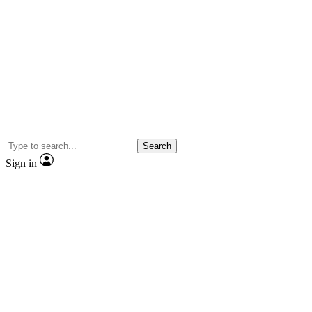
Search
Sign in