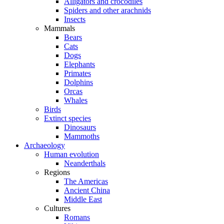
Alligators and crocodiles
Spiders and other arachnids
Insects
Mammals
Bears
Cats
Dogs
Elephants
Primates
Dolphins
Orcas
Whales
Birds
Extinct species
Dinosaurs
Mammoths
Archaeology
Human evolution
Neanderthals
Regions
The Americas
Ancient China
Middle East
Cultures
Romans