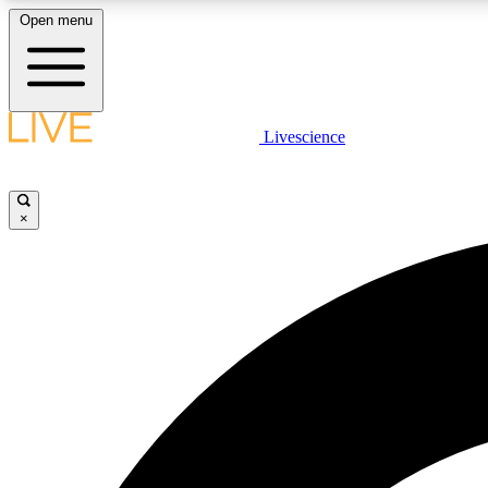
Open menu
Livescience
LIVE SCIENCE PLUS
Get started to get free access to selected news stories, receive
our daily newsletter, post comments, play games and earn
×
badges.
JOIN FREE