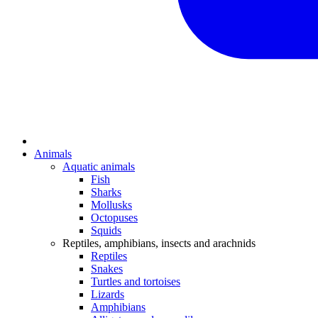
Animals
Aquatic animals
Fish
Sharks
Mollusks
Octopuses
Squids
Reptiles, amphibians, insects and arachnids
Reptiles
Snakes
Turtles and tortoises
Lizards
Amphibians