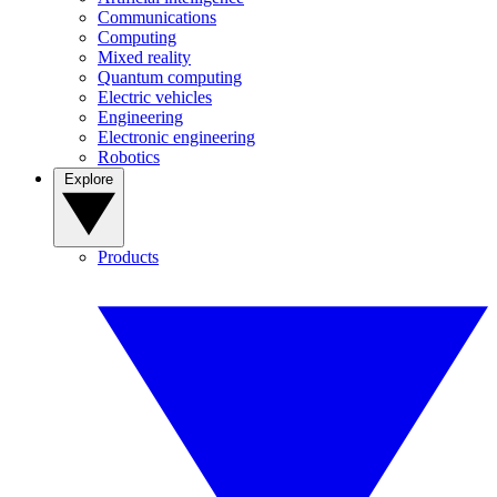
Communications
Computing
Mixed reality
Quantum computing
Electric vehicles
Engineering
Electronic engineering
Robotics
Explore
Products