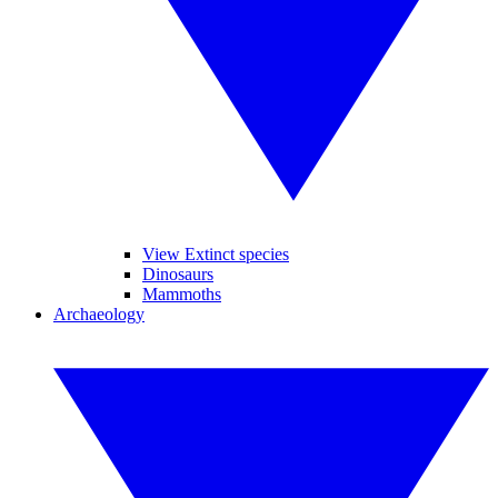
View Extinct species
Dinosaurs
Mammoths
Archaeology