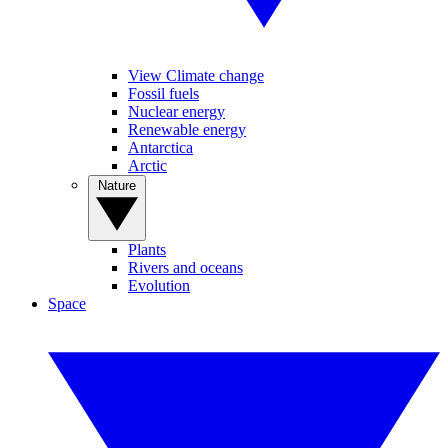
View Climate change
Fossil fuels
Nuclear energy
Renewable energy
Antarctica
Arctic
Nature
Plants
Rivers and oceans
Evolution
Space