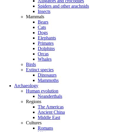
Alligators and crocodiles
Spiders and other arachnids
Insects
Mammals
Bears
Cats
Dogs
Elephants
Primates
Dolphins
Orcas
Whales
Birds
Extinct species
Dinosaurs
Mammoths
Archaeology
Human evolution
Neanderthals
Regions
The Americas
Ancient China
Middle East
Cultures
Romans