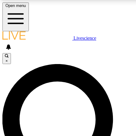
Open menu
LIVE SCIENCE PLUS
Livescience
Get started to get free access to selected news stories, receive our daily
newsletter, post comments, play games and earn badges.
×
JOIN FREE
LIVE SCIENCE PRO
Unlimited access to our exclusive features, expert analysis and in-depth
interviews, all ad-free