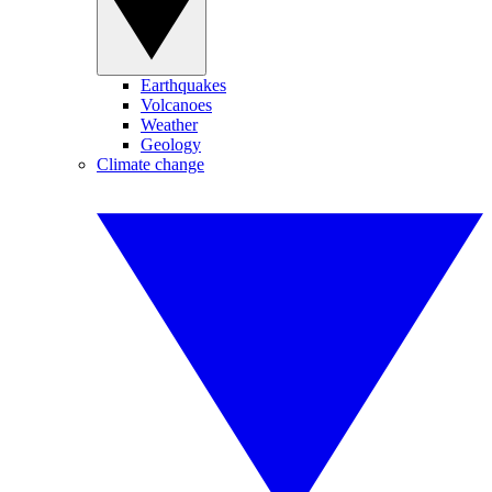
Earthquakes
Volcanoes
Weather
Geology
Climate change