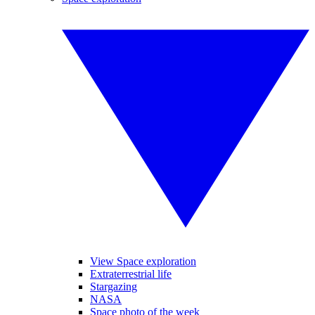
View Space exploration
Extraterrestrial life
Stargazing
NASA
Space photo of the week