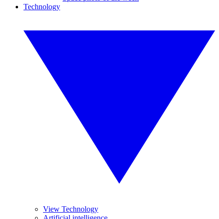
Technology
View Technology
Artificial intelligence