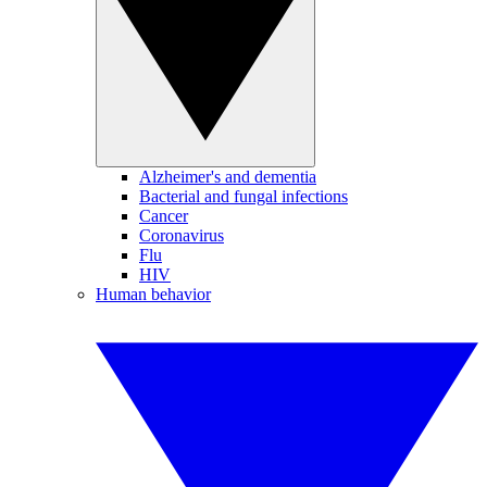
Alzheimer's and dementia
Bacterial and fungal infections
Cancer
Coronavirus
Flu
HIV
Human behavior