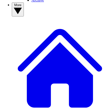
Archive
More