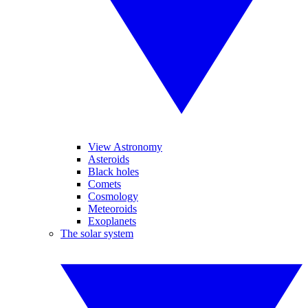
View Astronomy
Asteroids
Black holes
Comets
Cosmology
Meteoroids
Exoplanets
The solar system