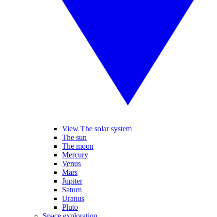
View The solar system
The sun
The moon
Mercury
Venus
Mars
Jupiter
Saturn
Uranus
Pluto
Space exploration