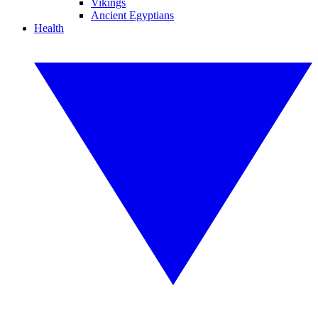
Vikings
Ancient Egyptians
Health