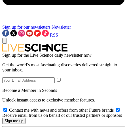
Sign up for our newsletters
Newsletter
RSS
Sign up for the Live Science daily newsletter now
Get the world’s most fascinating discoveries delivered straight to
your inbox.
Become a Member in Seconds
Unlock instant access to exclusive member features.
Contact me with news and offers from other Future brands
Receive email from us on behalf of our trusted partners or sponsors