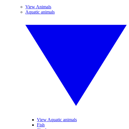
View Animals
Aquatic animals
View Aquatic animals
Fish