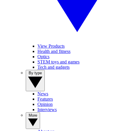
View Products
Health and fitness
Optics
STEM toys and games
Tech and gadgets
By type
News
Features
Opinion
Interviews
More