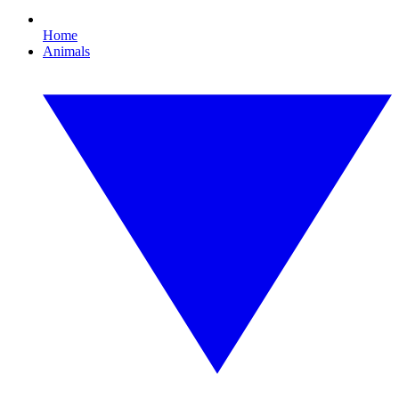
Home
Animals