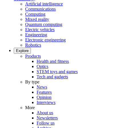
Artificial intelligence
Communications
Computing
Mixed reality
Quantum computing
Electric vehicles
Engineering
Electronic engineering
Robotics
Explore
Products
Health and fitness
Optics
STEM toys and games
Tech and gadgets
By type
News
Features
Opinion
Interviews
More
About us
Newsletters
Follow us