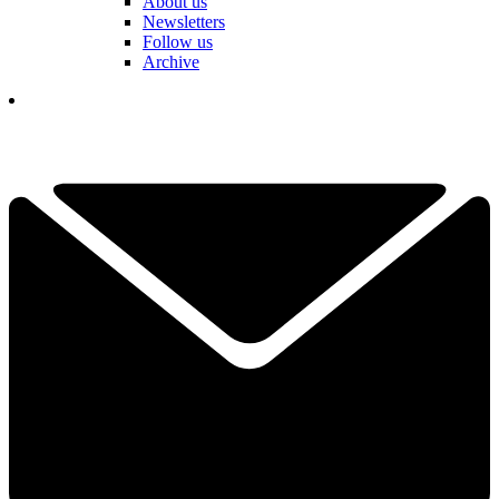
About us
Newsletters
Follow us
Archive