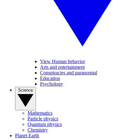
View Human behavior
Arts and entertainment
Conspiracies and paranormal
Education
Psychology
Science
Mathematics
Particle physics
Quantum physics
Chemistry
Planet Earth