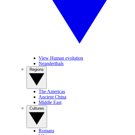
View Human evolution
Neanderthals
Regions
The Americas
Ancient China
Middle East
Cultures
Romans