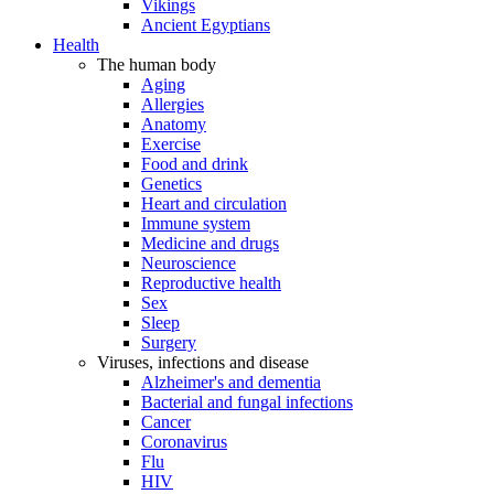
Vikings
Ancient Egyptians
Health
The human body
Aging
Allergies
Anatomy
Exercise
Food and drink
Genetics
Heart and circulation
Immune system
Medicine and drugs
Neuroscience
Reproductive health
Sex
Sleep
Surgery
Viruses, infections and disease
Alzheimer's and dementia
Bacterial and fungal infections
Cancer
Coronavirus
Flu
HIV