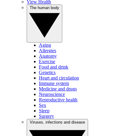
View Health
The human body
Aging
Allergies
Anatomy
Exercise
Food and drink
Genetics
Heart and circulation
Immune system
Medicine and drugs
Neuroscience
Reproductive health
Sex
Sleep
Surgery
Viruses, infections and disease