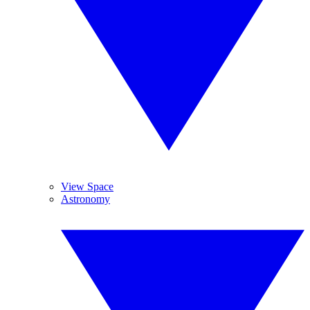
View Space
Astronomy