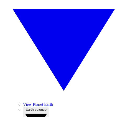
View Planet Earth
Earth science