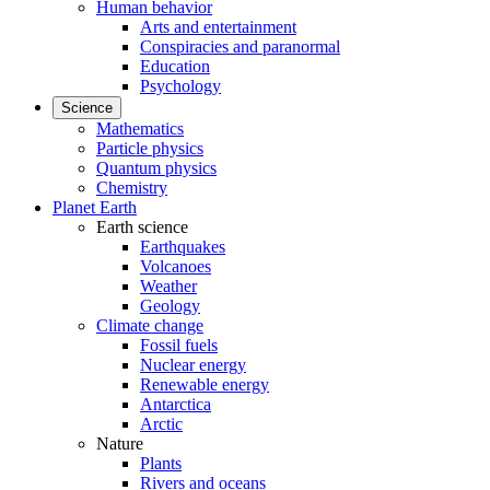
Human behavior
Arts and entertainment
Conspiracies and paranormal
Education
Psychology
Science
Mathematics
Particle physics
Quantum physics
Chemistry
Planet Earth
Earth science
Earthquakes
Volcanoes
Weather
Geology
Climate change
Fossil fuels
Nuclear energy
Renewable energy
Antarctica
Arctic
Nature
Plants
Rivers and oceans