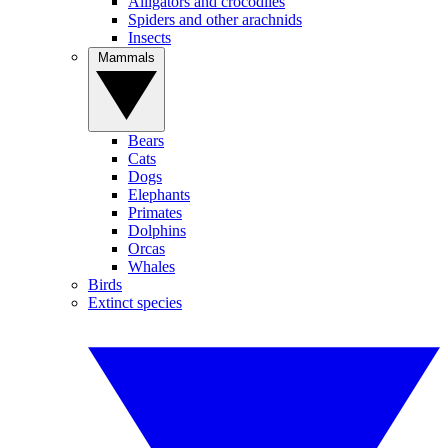
Alligators and crocodiles
Spiders and other arachnids
Insects
Mammals
Bears
Cats
Dogs
Elephants
Primates
Dolphins
Orcas
Whales
Birds
Extinct species