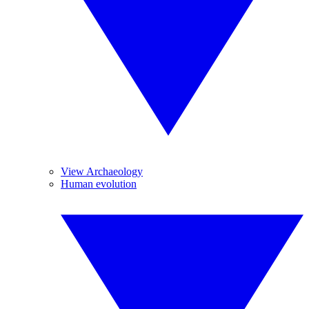
View Archaeology
Human evolution