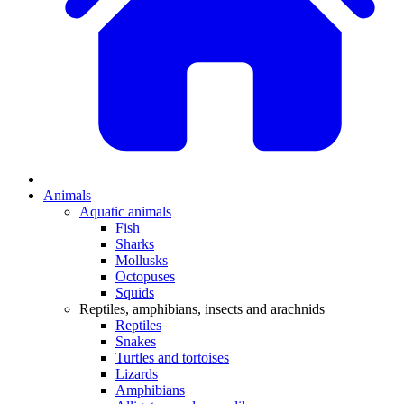
Animals
Aquatic animals
Fish
Sharks
Mollusks
Octopuses
Squids
Reptiles, amphibians, insects and arachnids
Reptiles
Snakes
Turtles and tortoises
Lizards
Amphibians