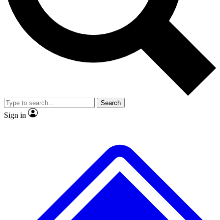
No ads, ever
Exclusive, original repor
Scientist interviews and video
Member-only feature
Search
JOIN LIVE SCIENCE PRO
Sign in