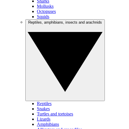
Sharks
Mollusks
Octopuses
Squids
Reptiles, amphibians, insects and arachnids
Reptiles
Snakes
Turtles and tortoises
Lizards
Amphibians