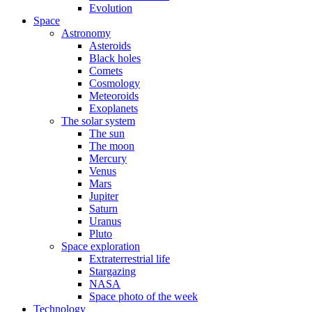
Evolution
Space
Astronomy
Asteroids
Black holes
Comets
Cosmology
Meteoroids
Exoplanets
The solar system
The sun
The moon
Mercury
Venus
Mars
Jupiter
Saturn
Uranus
Pluto
Space exploration
Extraterrestrial life
Stargazing
NASA
Space photo of the week
Technology