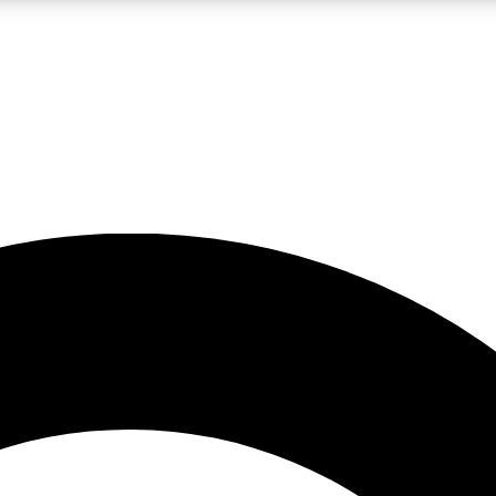
LIVE SCIENCE PRO
Unlimited access to our exclusive features, expert analysis and in-depth
No ads, ever
Exclusive, original
reporting
JOIN LIV