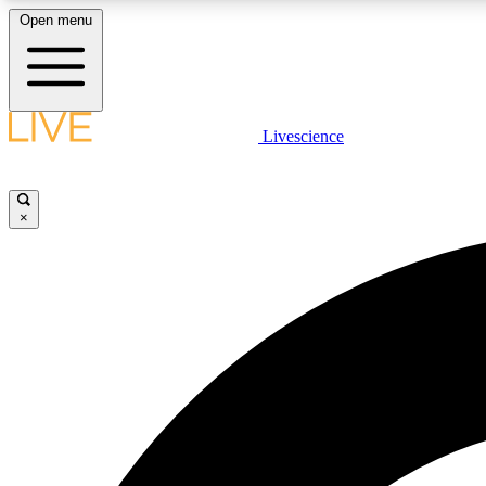
Open menu
Livescience
LIVE SCIENCE PLUS
Get started to get free access to selected news stories, receive
our daily newsletter, post comments, play games and earn
×
badges.
JOIN FREE