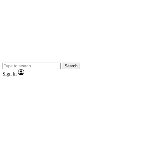
Search
Sign in