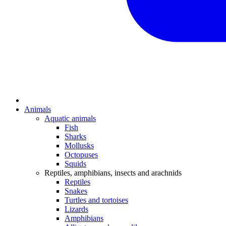
Animals
Aquatic animals
Fish
Sharks
Mollusks
Octopuses
Squids
Reptiles, amphibians, insects and arachnids
Reptiles
Snakes
Turtles and tortoises
Lizards
Amphibians