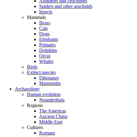
Alligators and crocodiles
Spiders and other arachnids
Insects
Mammals
Bears
Cats
Dogs
Elephants
Primates
Dolphins
Orcas
Whales
Birds
Extinct species
Dinosaurs
Mammoths
Archaeology
Human evolution
Neanderthals
Regions
The Americas
Ancient China
Middle East
Cultures
Romans