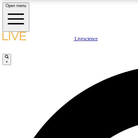
Open menu
Livescience
LIVE SCIENCE PLUS
Get started to get free access to selected news stories, receive
our daily newsletter, post comments, play games and earn
×
badges.
JOIN FREE