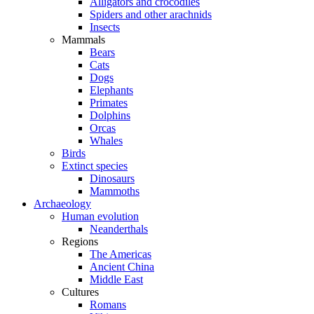
Alligators and crocodiles
Spiders and other arachnids
Insects
Mammals
Bears
Cats
Dogs
Elephants
Primates
Dolphins
Orcas
Whales
Birds
Extinct species
Dinosaurs
Mammoths
Archaeology
Human evolution
Neanderthals
Regions
The Americas
Ancient China
Middle East
Cultures
Romans