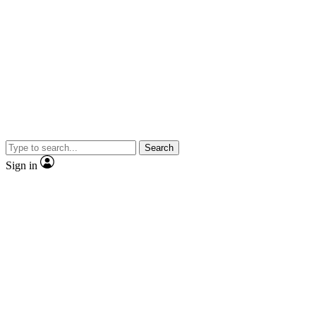
Search
Sign in