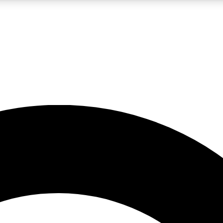
LIVE SCIENCE PRO
Unlimited access to our exclusive features, expert analysis and in-depth
No ads, ever
Exclusive, original
reporting
JOIN LIV