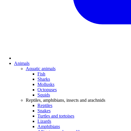
Animals
Aquatic animals
Fish
Sharks
Mollusks
Octopuses
Squids
Reptiles, amphibians, insects and arachnids
Reptiles
Snakes
Turtles and tortoises
Lizards
Amphibians