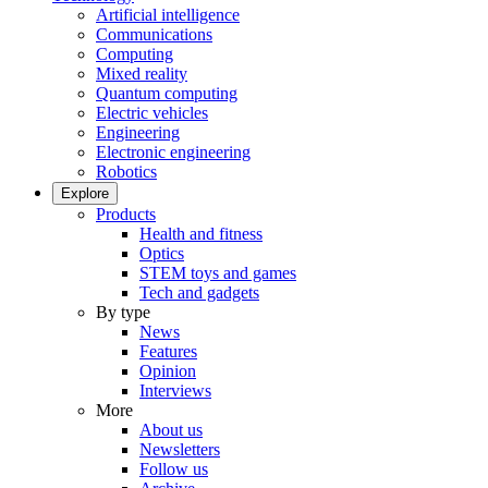
Artificial intelligence
Communications
Computing
Mixed reality
Quantum computing
Electric vehicles
Engineering
Electronic engineering
Robotics
Explore
Products
Health and fitness
Optics
STEM toys and games
Tech and gadgets
By type
News
Features
Opinion
Interviews
More
About us
Newsletters
Follow us