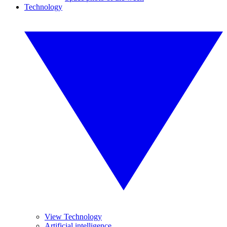
Technology
View Technology
Artificial intelligence