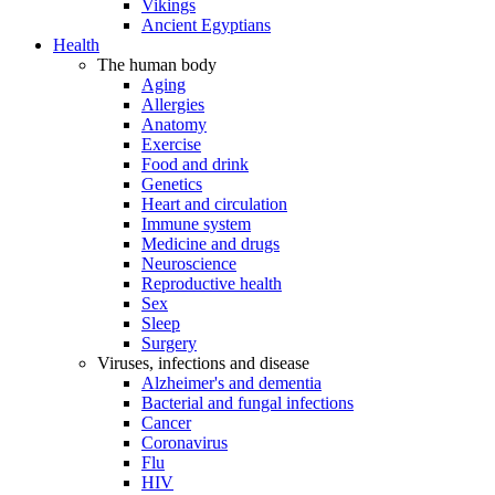
Vikings
Ancient Egyptians
Health
The human body
Aging
Allergies
Anatomy
Exercise
Food and drink
Genetics
Heart and circulation
Immune system
Medicine and drugs
Neuroscience
Reproductive health
Sex
Sleep
Surgery
Viruses, infections and disease
Alzheimer's and dementia
Bacterial and fungal infections
Cancer
Coronavirus
Flu
HIV