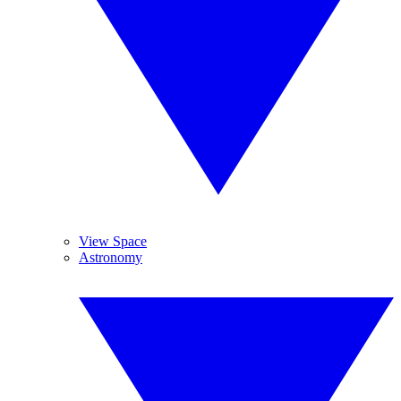
View Space
Astronomy