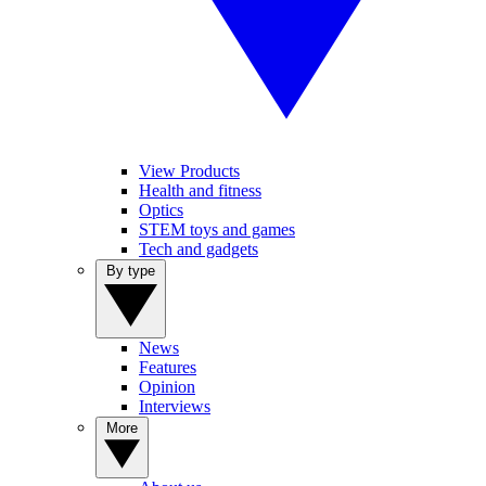
View Products
Health and fitness
Optics
STEM toys and games
Tech and gadgets
By type
News
Features
Opinion
Interviews
More