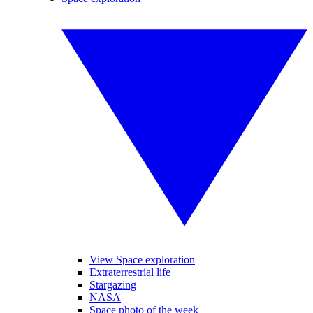
View Space exploration
Extraterrestrial life
Stargazing
NASA
Space photo of the week