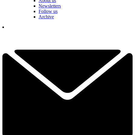
About us
Newsletters
Follow us
Archive