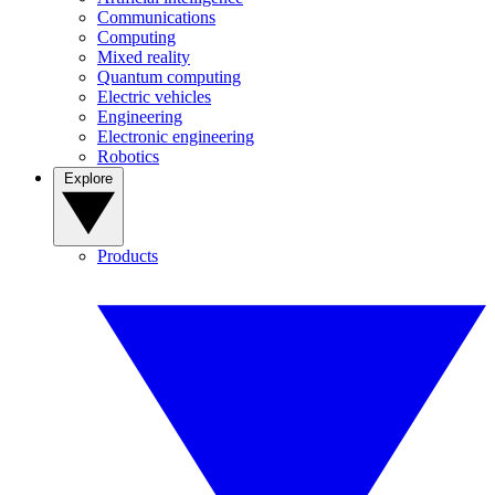
Communications
Computing
Mixed reality
Quantum computing
Electric vehicles
Engineering
Electronic engineering
Robotics
Explore
Products