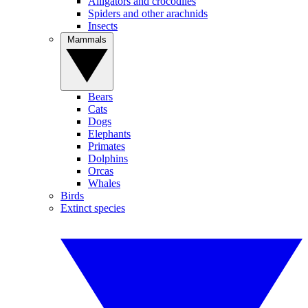
Alligators and crocodiles
Spiders and other arachnids
Insects
Mammals
Bears
Cats
Dogs
Elephants
Primates
Dolphins
Orcas
Whales
Birds
Extinct species