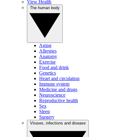
View Health
The human body
Aging
Allergies
Anatomy
Exercise
Food and drink
Genetics
Heart and circulation
Immune system
Medicine and drugs
Neuroscience
Reproductive health
Sex
Sleep
Surgery
Viruses, infections and disease