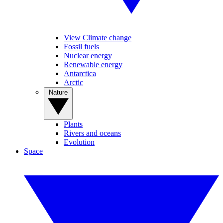
View Climate change
Fossil fuels
Nuclear energy
Renewable energy
Antarctica
Arctic
Nature
Plants
Rivers and oceans
Evolution
Space