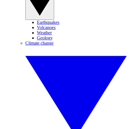
Earthquakes
Volcanoes
Weather
Geology
Climate change