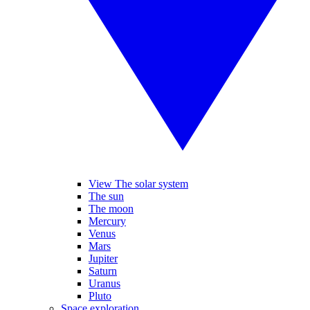
View The solar system
The sun
The moon
Mercury
Venus
Mars
Jupiter
Saturn
Uranus
Pluto
Space exploration