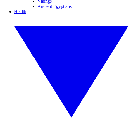
Vikings
Ancient Egyptians
Health