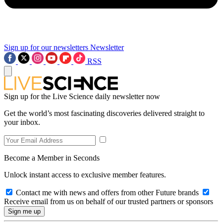
Sign up for our newsletters
Newsletter
RSS
Sign up for the Live Science daily newsletter now
Get the world’s most fascinating discoveries delivered straight to
your inbox.
Become a Member in Seconds
Unlock instant access to exclusive member features.
Contact me with news and offers from other Future brands
Receive email from us on behalf of our trusted partners or sponsors