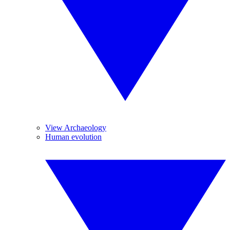
View Archaeology
Human evolution