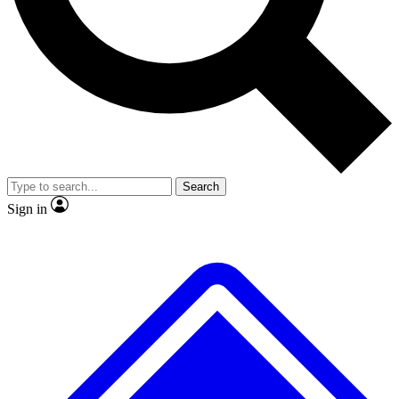
No ads, ever
Exclusive, original
reporting
Scientist interviews and
Member-only features
video
Search
Sign in
JOIN LIVE SCIENCE PRO