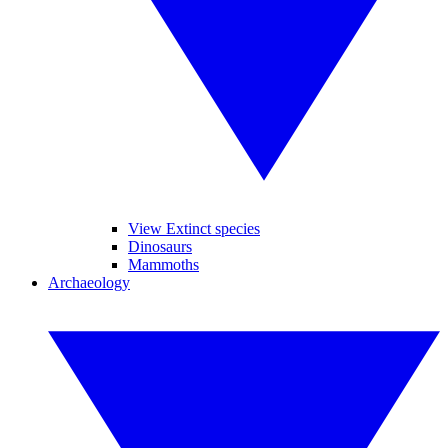
View Extinct species
Dinosaurs
Mammoths
Archaeology