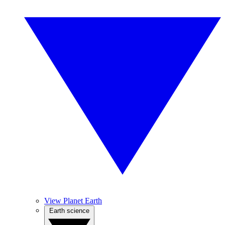
View Planet Earth
Earth science