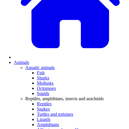
Animals
Aquatic animals
Fish
Sharks
Mollusks
Octopuses
Squids
Reptiles, amphibians, insects and arachnids
Reptiles
Snakes
Turtles and tortoises
Lizards
Amphibians