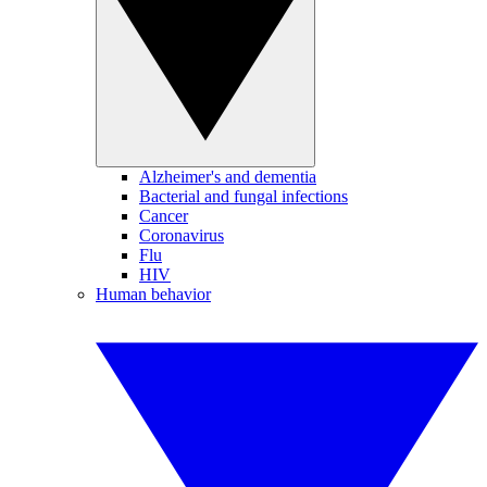
Alzheimer's and dementia
Bacterial and fungal infections
Cancer
Coronavirus
Flu
HIV
Human behavior