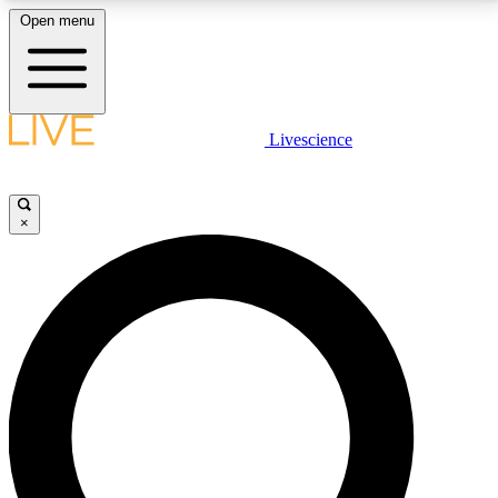
Open menu
LIVE SCIENCE PLUS
Livescience
Get started to get free access to selected news stories, receive our
daily newsletter, post comments, play games and earn badges.
×
JOIN FREE
LIVE SCIENCE PRO
Unlimited access to our exclusive features, expert analysis and in-depth
interviews, all ad-free