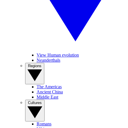
View Human evolution
Neanderthals
Regions
The Americas
Ancient China
Middle East
Cultures
Romans