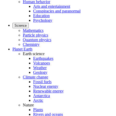
Human behavior
Arts and entertainment
Conspiracies and paranormal
Education
Psychology
Science
Mathematics
Particle physics
Quantum physics
Chemistry
Planet Earth
Earth science
Earthquakes
Volcanoes
Weather
Geology
Climate change
Fossil fuels
Nuclear energy
Renewable energy
Antarctica
Arctic
Nature
Plants
Rivers and oceans