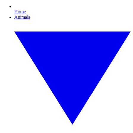
Home
Animals