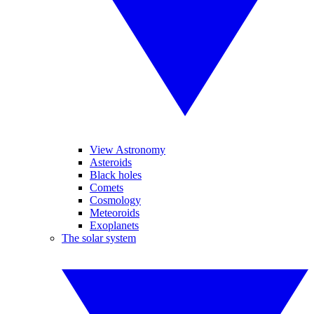
View Astronomy
Asteroids
Black holes
Comets
Cosmology
Meteoroids
Exoplanets
The solar system