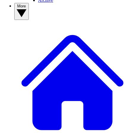
Archive
More