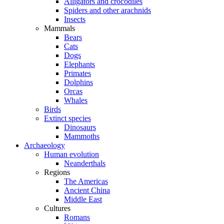
Alligators and crocodiles
Spiders and other arachnids
Insects
Mammals
Bears
Cats
Dogs
Elephants
Primates
Dolphins
Orcas
Whales
Birds
Extinct species
Dinosaurs
Mammoths
Archaeology
Human evolution
Neanderthals
Regions
The Americas
Ancient China
Middle East
Cultures
Romans