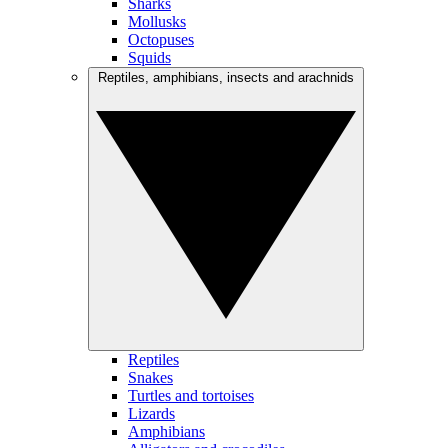
Sharks
Mollusks
Octopuses
Squids
Reptiles, amphibians, insects and arachnids
Reptiles
Snakes
Turtles and tortoises
Lizards
Amphibians