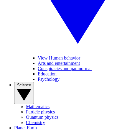
View Human behavior
Arts and entertainment
Conspiracies and paranormal
Education
Psychology
Science
Mathematics
Particle physics
Quantum physics
Chemistry
Planet Earth