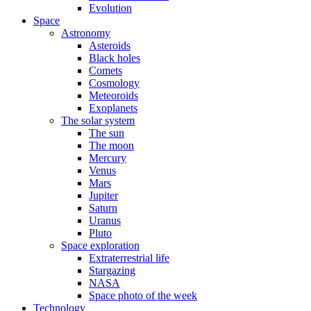
Evolution
Space
Astronomy
Asteroids
Black holes
Comets
Cosmology
Meteoroids
Exoplanets
The solar system
The sun
The moon
Mercury
Venus
Mars
Jupiter
Saturn
Uranus
Pluto
Space exploration
Extraterrestrial life
Stargazing
NASA
Space photo of the week
Technology