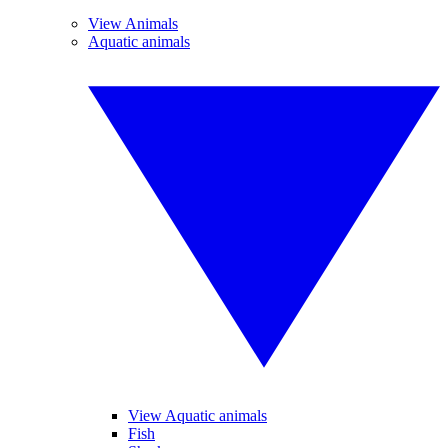
View Animals
Aquatic animals
View Aquatic animals
Fish