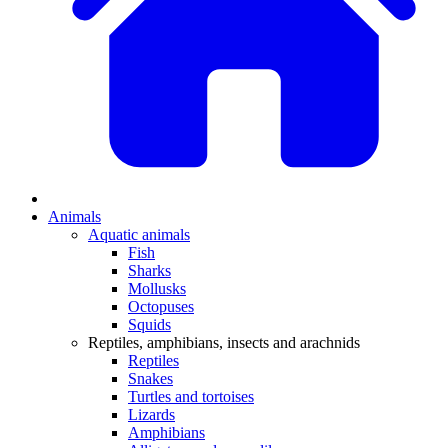
Animals
Aquatic animals
Fish
Sharks
Mollusks
Octopuses
Squids
Reptiles, amphibians, insects and arachnids
Reptiles
Snakes
Turtles and tortoises
Lizards
Amphibians