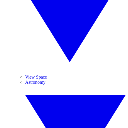
View Space
Astronomy