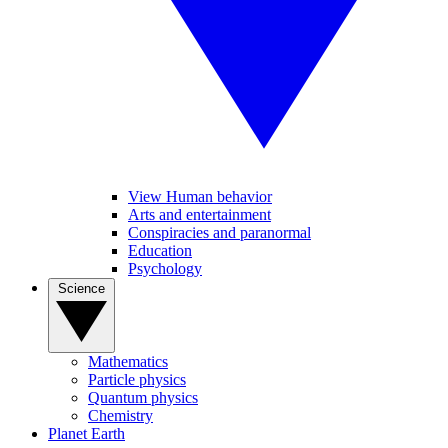
View Human behavior
Arts and entertainment
Conspiracies and paranormal
Education
Psychology
Science
Mathematics
Particle physics
Quantum physics
Chemistry
Planet Earth