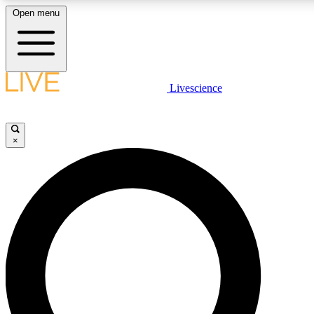
Open menu
LIVE SCIENCE PLUS
Livescience
Get started to get free access to selected news stories, receive our daily
newsletter, post comments, play games and earn badges.
×
JOIN FREE
LIVE SCIENCE PRO
Unlimited access to our exclusive features, expert analysis and in-depth
interviews, all ad-free