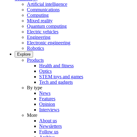
Artificial intelligence
Communications
Computing
Mixed reality
Quantum computing
Electric vehicles
Engineering
Electronic engineering
Robotics
Explore
Products
Health and fitness
Optics
STEM toys and games
Tech and gadgets
By type
News
Features
Opinion
Interviews
More
About us
Newsletters
Follow us