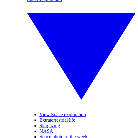
View Space exploration
Extraterrestrial life
Stargazing
NASA
Space photo of the week