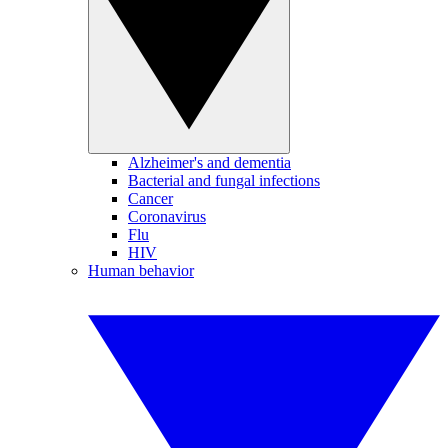
Alzheimer's and dementia
Bacterial and fungal infections
Cancer
Coronavirus
Flu
HIV
Human behavior