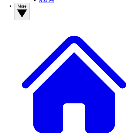
Archive
More