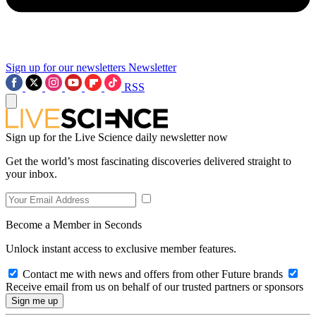
Sign up for our newsletters
Newsletter
RSS
Sign up for the Live Science daily newsletter now
Get the world’s most fascinating discoveries delivered straight to
your inbox.
Become a Member in Seconds
Unlock instant access to exclusive member features.
Contact me with news and offers from other Future brands
Receive email from us on behalf of our trusted partners or sponsors