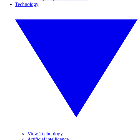
Technology
View Technology
Artificial intelligence