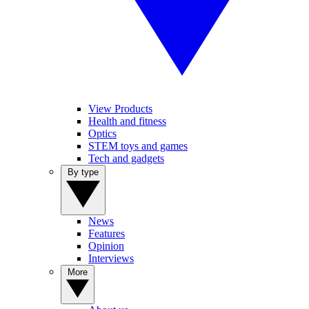
View Products
Health and fitness
Optics
STEM toys and games
Tech and gadgets
By type
News
Features
Opinion
Interviews
More