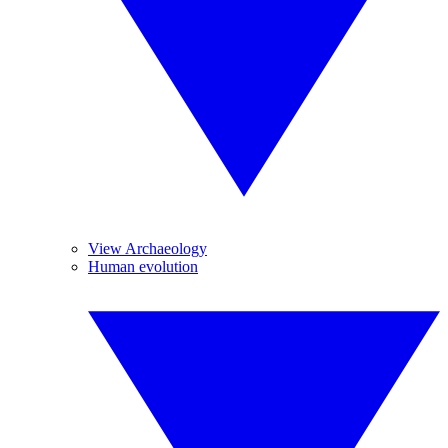
View Archaeology
Human evolution