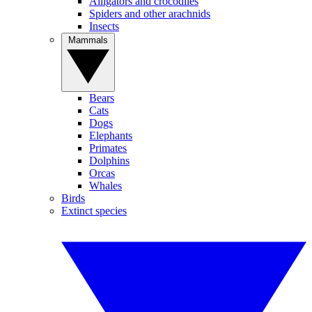
Alligators and crocodiles
Spiders and other arachnids
Insects
Mammals
Bears
Cats
Dogs
Elephants
Primates
Dolphins
Orcas
Whales
Birds
Extinct species