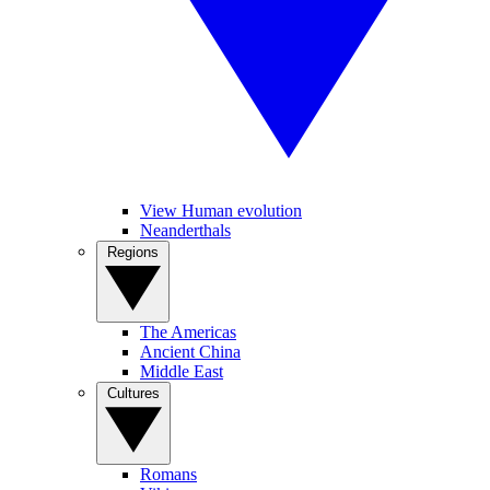
View Human evolution
Neanderthals
Regions
The Americas
Ancient China
Middle East
Cultures
Romans