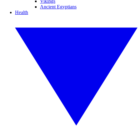
Vikings
Ancient Egyptians
Health