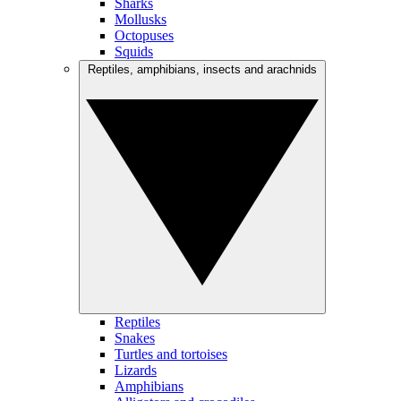
Sharks
Mollusks
Octopuses
Squids
Reptiles, amphibians, insects and arachnids
Reptiles
Snakes
Turtles and tortoises
Lizards
Amphibians