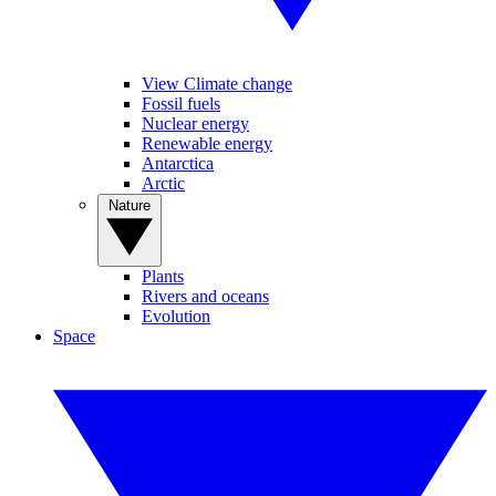
View Climate change
Fossil fuels
Nuclear energy
Renewable energy
Antarctica
Arctic
Nature
Plants
Rivers and oceans
Evolution
Space