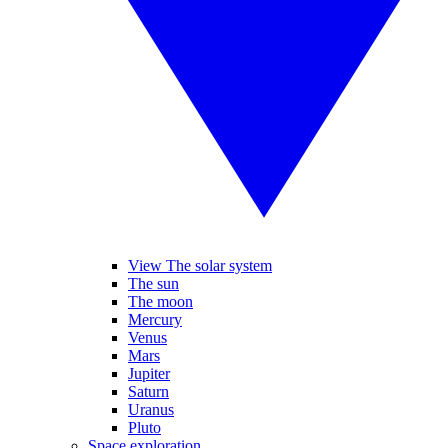
View The solar system
The sun
The moon
Mercury
Venus
Mars
Jupiter
Saturn
Uranus
Pluto
Space exploration