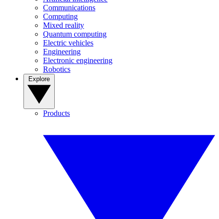
Communications
Computing
Mixed reality
Quantum computing
Electric vehicles
Engineering
Electronic engineering
Robotics
Explore
Products