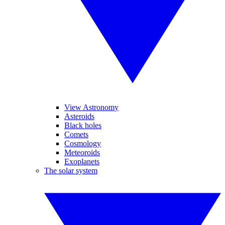
View Astronomy
Asteroids
Black holes
Comets
Cosmology
Meteoroids
Exoplanets
The solar system