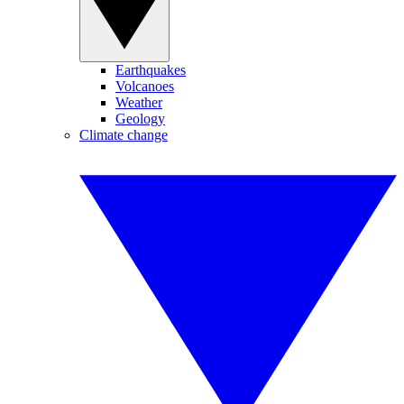
Earthquakes
Volcanoes
Weather
Geology
Climate change