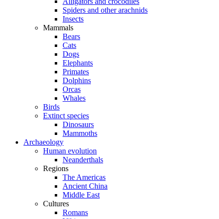
Alligators and crocodiles
Spiders and other arachnids
Insects
Mammals
Bears
Cats
Dogs
Elephants
Primates
Dolphins
Orcas
Whales
Birds
Extinct species
Dinosaurs
Mammoths
Archaeology
Human evolution
Neanderthals
Regions
The Americas
Ancient China
Middle East
Cultures
Romans