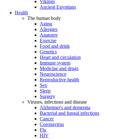
Vikings
Ancient Egyptians
Health
The human body
Aging
Allergies
Anatomy
Exercise
Food and drink
Genetics
Heart and circulation
Immune system
Medicine and drugs
Neuroscience
Reproductive health
Sex
Sleep
Surgery
Viruses, infections and disease
Alzheimer's and dementia
Bacterial and fungal infections
Cancer
Coronavirus
Flu
HIV