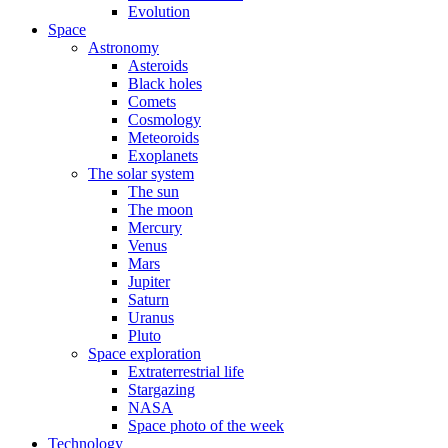
Evolution
Space
Astronomy
Asteroids
Black holes
Comets
Cosmology
Meteoroids
Exoplanets
The solar system
The sun
The moon
Mercury
Venus
Mars
Jupiter
Saturn
Uranus
Pluto
Space exploration
Extraterrestrial life
Stargazing
NASA
Space photo of the week
Technology