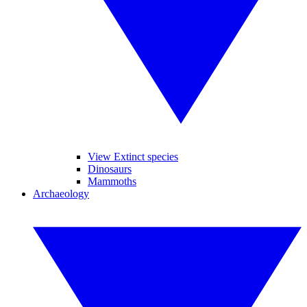
View Extinct species
Dinosaurs
Mammoths
Archaeology