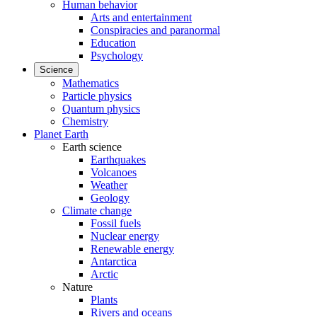
Human behavior
Arts and entertainment
Conspiracies and paranormal
Education
Psychology
Science
Mathematics
Particle physics
Quantum physics
Chemistry
Planet Earth
Earth science
Earthquakes
Volcanoes
Weather
Geology
Climate change
Fossil fuels
Nuclear energy
Renewable energy
Antarctica
Arctic
Nature
Plants
Rivers and oceans