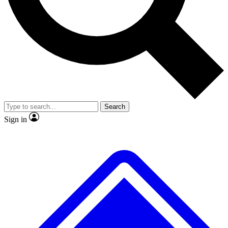
No ads, ever
Exclusive, original repor
Scientist interviews and video
Member-only feature
Search
JOIN LIVE SCIENCE PRO
Sign in