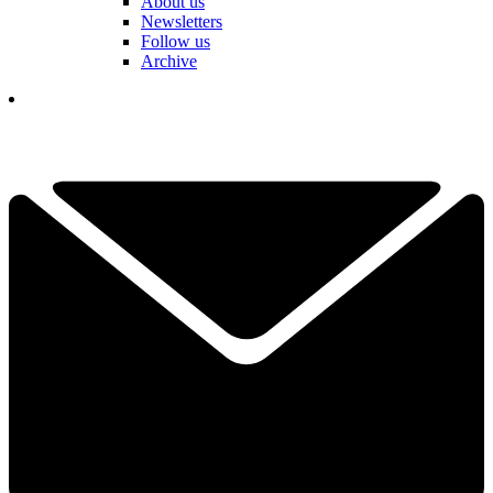
About us
Newsletters
Follow us
Archive