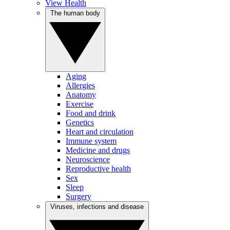
View Health
The human body
Aging
Allergies
Anatomy
Exercise
Food and drink
Genetics
Heart and circulation
Immune system
Medicine and drugs
Neuroscience
Reproductive health
Sex
Sleep
Surgery
Viruses, infections and disease