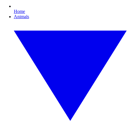
Home
Animals