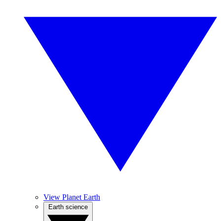
View Planet Earth
Earth science