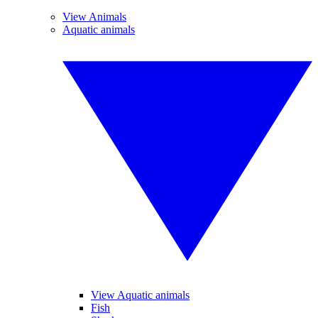
View Animals
Aquatic animals
View Aquatic animals
Fish