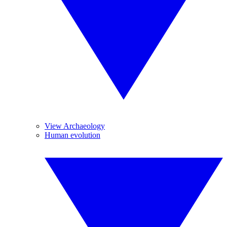
View Archaeology
Human evolution