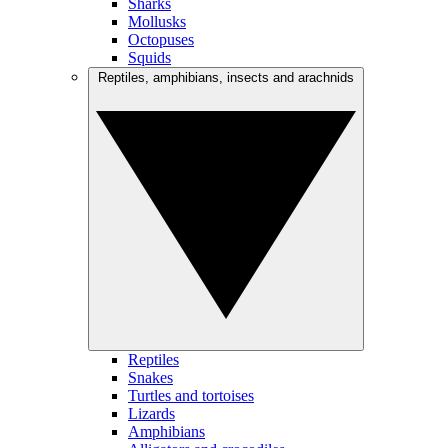
Sharks
Mollusks
Octopuses
Squids
Reptiles, amphibians, insects and arachnids
Reptiles
Snakes
Turtles and tortoises
Lizards
Amphibians