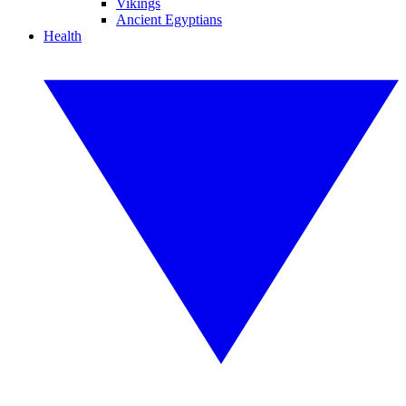
Vikings
Ancient Egyptians
Health