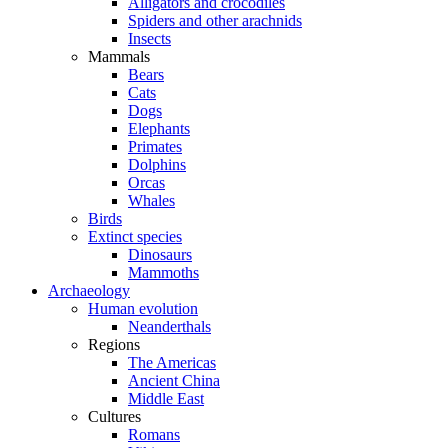
Alligators and crocodiles
Spiders and other arachnids
Insects
Mammals
Bears
Cats
Dogs
Elephants
Primates
Dolphins
Orcas
Whales
Birds
Extinct species
Dinosaurs
Mammoths
Archaeology
Human evolution
Neanderthals
Regions
The Americas
Ancient China
Middle East
Cultures
Romans