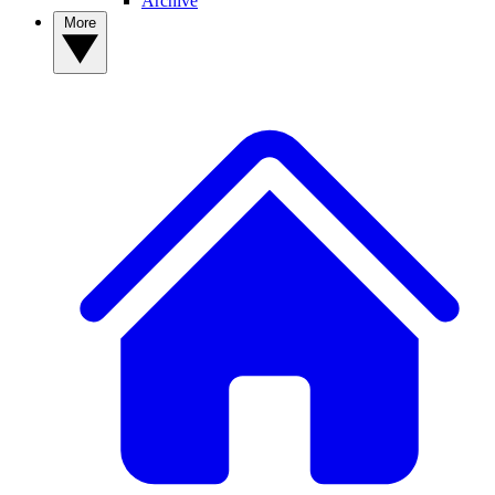
Archive
More