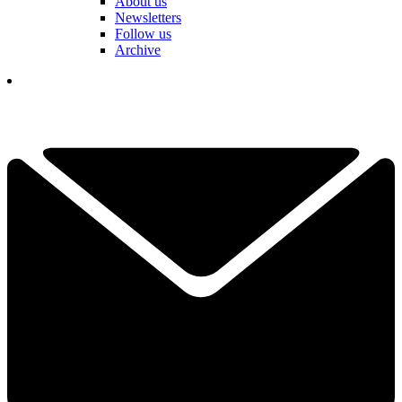
About us
Newsletters
Follow us
Archive