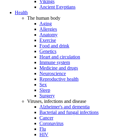
Vikings
Ancient Egyptians
Health
The human body
Aging
Allergies
Anatomy
Exercise
Food and drink
Genetics
Heart and circulation
Immune system
Medicine and drugs
Neuroscience
Reproductive health
Sex
Sleep
Surgery
Viruses, infections and disease
Alzheimer's and dementia
Bacterial and fungal infections
Cancer
Coronavirus
Flu
HIV