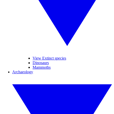
View Extinct species
Dinosaurs
Mammoths
Archaeology