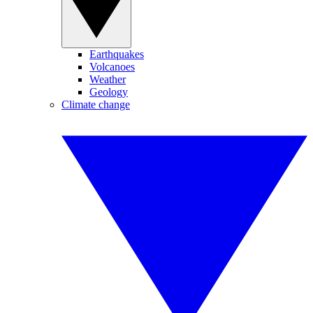
Earthquakes
Volcanoes
Weather
Geology
Climate change