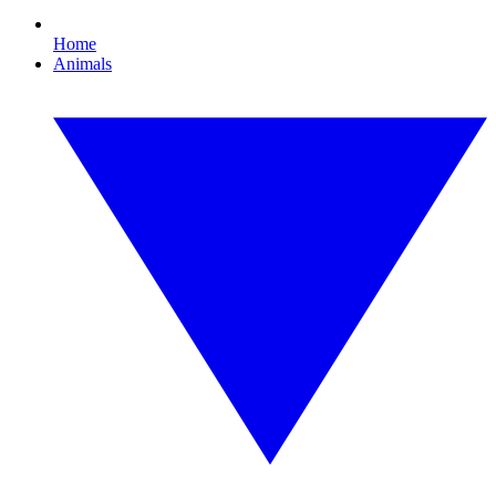
Home
Animals