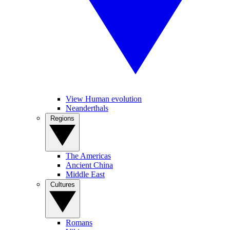
View Human evolution
Neanderthals
Regions
The Americas
Ancient China
Middle East
Cultures
Romans