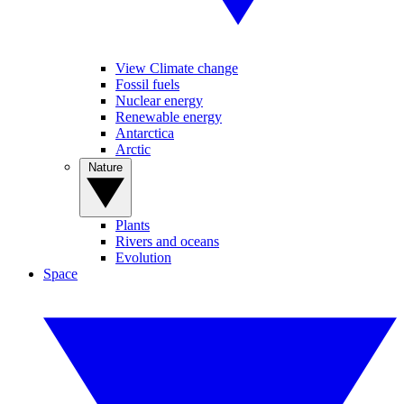
View Climate change
Fossil fuels
Nuclear energy
Renewable energy
Antarctica
Arctic
Nature
Plants
Rivers and oceans
Evolution
Space