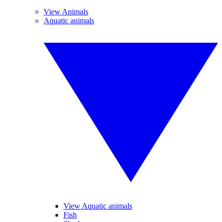
View Animals
Aquatic animals
View Aquatic animals
Fish