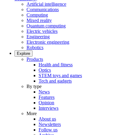
Artificial intelligence
Communications
Computing
Mixed reality
Quantum computing
Electric vehicles
Engineering
Electronic engineering
Robotics
Explore
Products
Health and fitness
Optics
STEM toys and games
Tech and gadgets
By type
News
Features
Opinion
Interviews
More
About us
Newsletters
Follow us