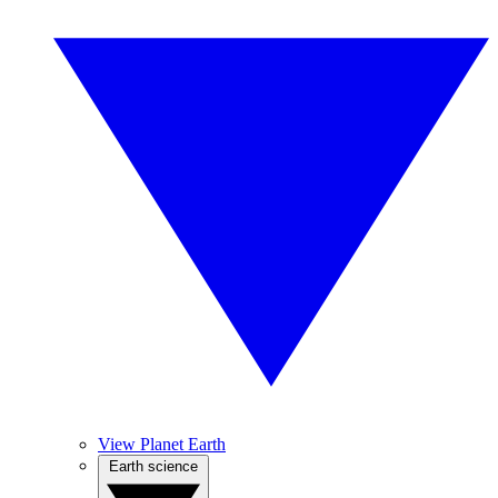
View Planet Earth
Earth science