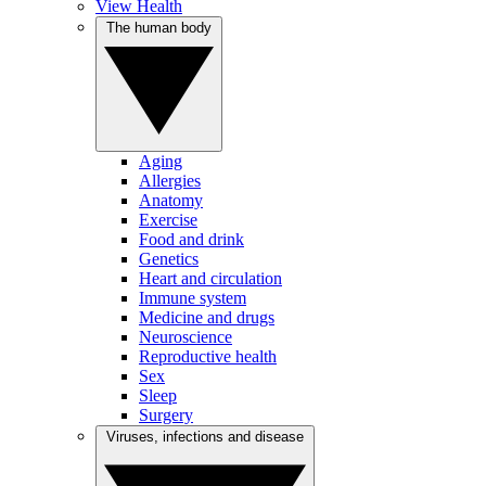
View Health
The human body
Aging
Allergies
Anatomy
Exercise
Food and drink
Genetics
Heart and circulation
Immune system
Medicine and drugs
Neuroscience
Reproductive health
Sex
Sleep
Surgery
Viruses, infections and disease