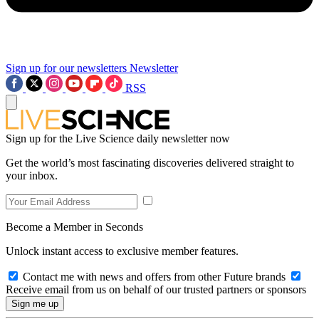
Sign up for our newsletters
Newsletter
RSS
Sign up for the Live Science daily newsletter now
Get the world’s most fascinating discoveries delivered straight to
your inbox.
Become a Member in Seconds
Unlock instant access to exclusive member features.
Contact me with news and offers from other Future brands
Receive email from us on behalf of our trusted partners or sponsors