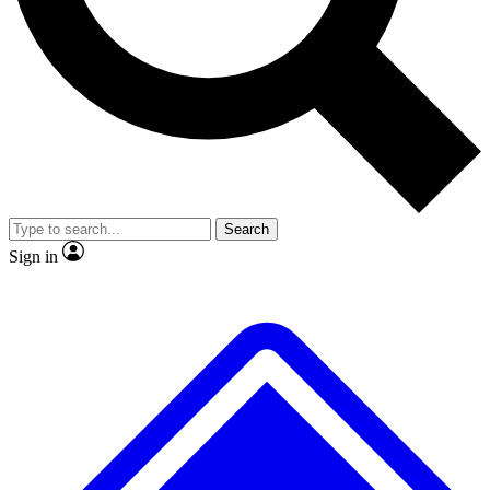
No ads, ever
Exclusive, original repor
Scientist interviews and video
Member-only feature
Search
JOIN LIVE SCIENCE PRO
Sign in