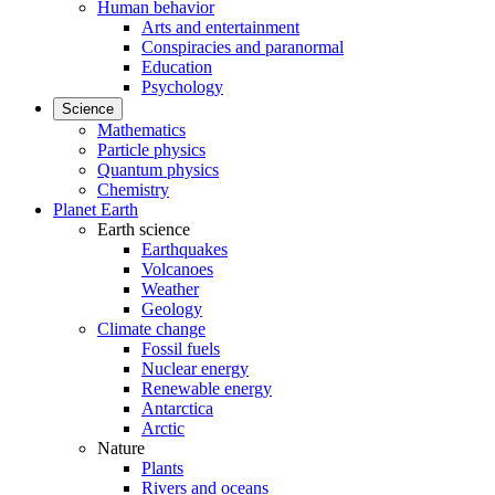
Human behavior
Arts and entertainment
Conspiracies and paranormal
Education
Psychology
Science
Mathematics
Particle physics
Quantum physics
Chemistry
Planet Earth
Earth science
Earthquakes
Volcanoes
Weather
Geology
Climate change
Fossil fuels
Nuclear energy
Renewable energy
Antarctica
Arctic
Nature
Plants
Rivers and oceans