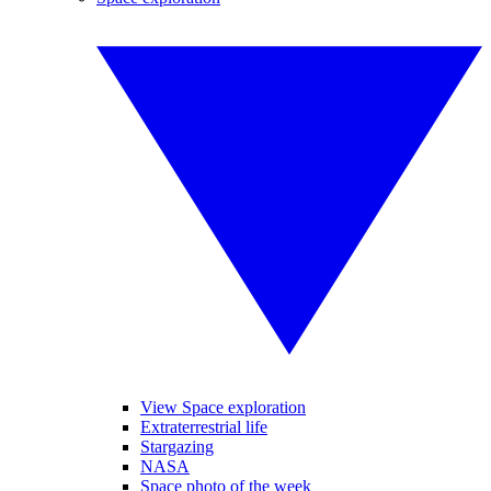
View Space exploration
Extraterrestrial life
Stargazing
NASA
Space photo of the week