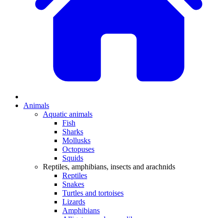
Animals
Aquatic animals
Fish
Sharks
Mollusks
Octopuses
Squids
Reptiles, amphibians, insects and arachnids
Reptiles
Snakes
Turtles and tortoises
Lizards
Amphibians