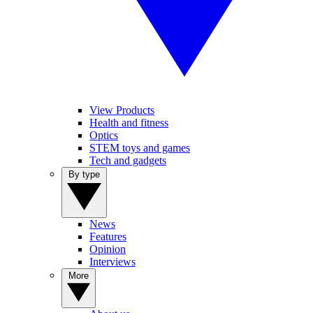
View Products
Health and fitness
Optics
STEM toys and games
Tech and gadgets
By type
News
Features
Opinion
Interviews
More