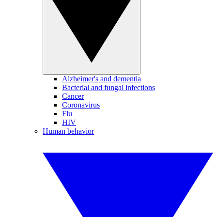
Alzheimer's and dementia
Bacterial and fungal infections
Cancer
Coronavirus
Flu
HIV
Human behavior