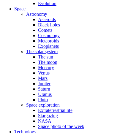
Evolution
Space
Astronomy
Asteroids
Black holes
Comets
Cosmology
Meteoroids
Exoplanets
The solar system
The sun
The moon
Mercury
Venus
Mars
Jupiter
Saturn
Uranus
Pluto
Space exploration
Extraterrestrial life
Stargazing
NASA
Space photo of the week
Technology