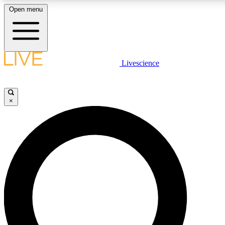
Open menu
LIVE SCIENCE PLUS
Livescience
Get started to get free access to selected news stories, receive our daily
newsletter, post comments, play games and earn badges.
×
JOIN FREE
LIVE SCIENCE PRO
Unlimited access to our exclusive features, expert analysis and in-depth
interviews, all ad-free