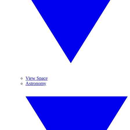
View Space
Astronomy