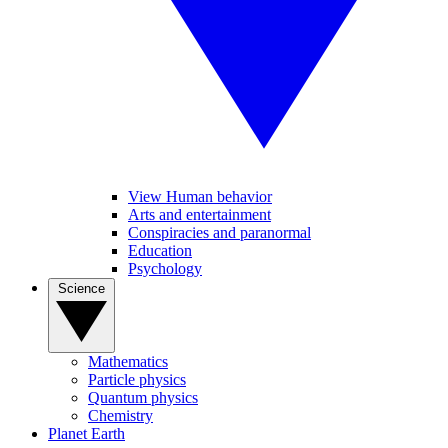
View Human behavior
Arts and entertainment
Conspiracies and paranormal
Education
Psychology
Science
Mathematics
Particle physics
Quantum physics
Chemistry
Planet Earth