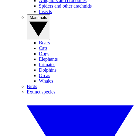
Alligators and crocodiles
Spiders and other arachnids
Insects
Mammals
Bears
Cats
Dogs
Elephants
Primates
Dolphins
Orcas
Whales
Birds
Extinct species