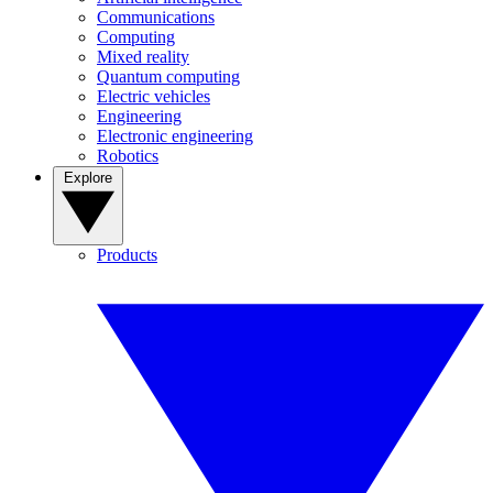
Communications
Computing
Mixed reality
Quantum computing
Electric vehicles
Engineering
Electronic engineering
Robotics
Explore
Products