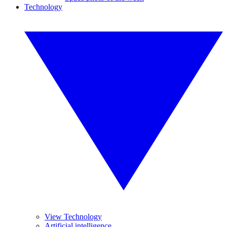
Technology
View Technology
Artificial intelligence