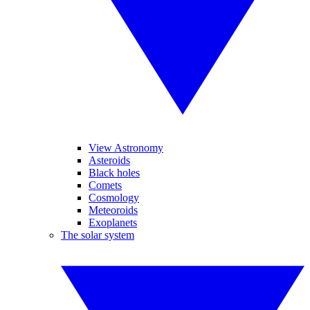
View Astronomy
Asteroids
Black holes
Comets
Cosmology
Meteoroids
Exoplanets
The solar system