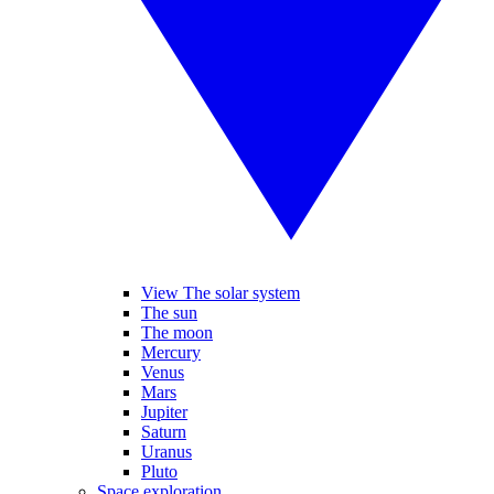
View The solar system
The sun
The moon
Mercury
Venus
Mars
Jupiter
Saturn
Uranus
Pluto
Space exploration