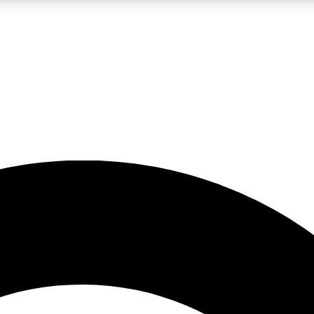
LIVE SCIENCE PRO
Unlimited access to our exclusive features, expert analysis and in-depth
No ads, ever
Exclusive, original
reporting
JOIN LIV