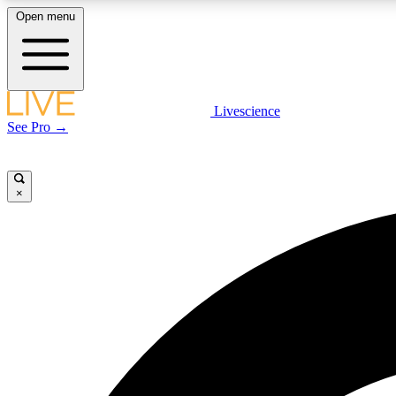
Open menu
Livescience
LIVE SCIENCE PLUS
See Pro →
Get started to get free access to selected news stories, receive
our daily newsletter, post comments, play games and earn
badges.
×
JOIN FREE