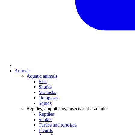
Animals
Aquatic animals
Fish
Sharks
Mollusks
Octopuses
Squids
Reptiles, amphibians, insects and arachnids
Reptiles
Snakes
Turtles and tortoises
Lizards