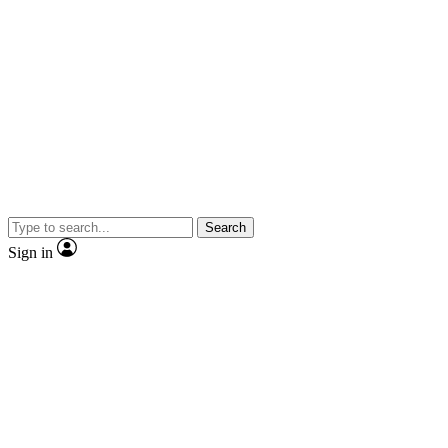
Search
Sign in