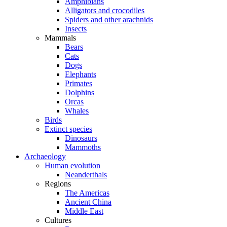
Amphibians
Alligators and crocodiles
Spiders and other arachnids
Insects
Mammals
Bears
Cats
Dogs
Elephants
Primates
Dolphins
Orcas
Whales
Birds
Extinct species
Dinosaurs
Mammoths
Archaeology
Human evolution
Neanderthals
Regions
The Americas
Ancient China
Middle East
Cultures