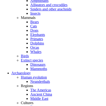
Amphibians
Alligators and crocodiles
Spiders and other arachnids
Insects
Mammals
Bears
Cats
Dogs
Elephants
Primates
Dolphins
Orcas
Whales
Birds
Extinct species
Dinosaurs
Mammoths
Archaeology
Human evolution
Neanderthals
Regions
The Americas
Ancient China
Middle East
Cultures