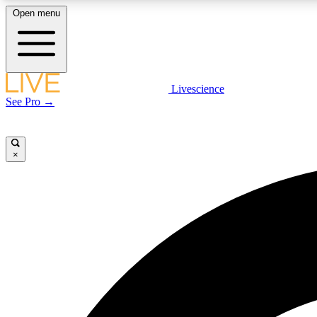
Open menu
Livescience
LIVE SCIENCE PLUS
See Pro →
Get started to get free access to selected news stories, receive
our daily newsletter, post comments, play games and earn
badges.
×
JOIN FREE