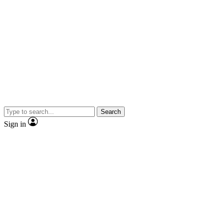
Search
Sign in