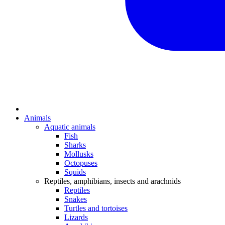
Animals
Aquatic animals
Fish
Sharks
Mollusks
Octopuses
Squids
Reptiles, amphibians, insects and arachnids
Reptiles
Snakes
Turtles and tortoises
Lizards