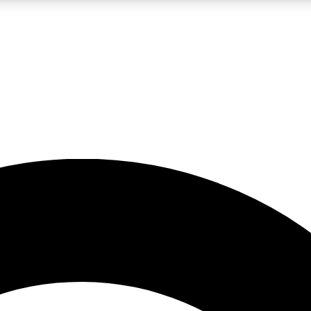
LIVE SCIENCE PRO
Unlimited access to our exclusive features, expert analysis and in-depth
No ads, ever
Exclusive, original
reporting
JOIN LIV