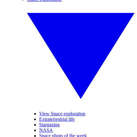
View Space exploration
Extraterrestrial life
Stargazing
NASA
Space photo of the week