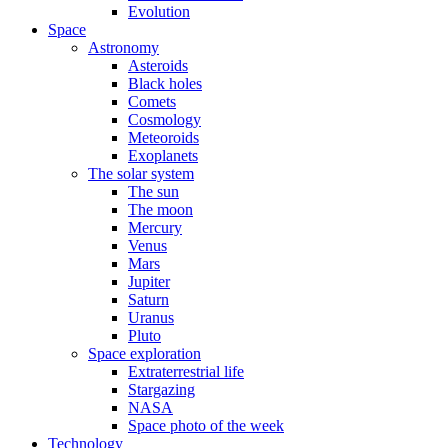
Evolution
Space
Astronomy
Asteroids
Black holes
Comets
Cosmology
Meteoroids
Exoplanets
The solar system
The sun
The moon
Mercury
Venus
Mars
Jupiter
Saturn
Uranus
Pluto
Space exploration
Extraterrestrial life
Stargazing
NASA
Space photo of the week
Technology