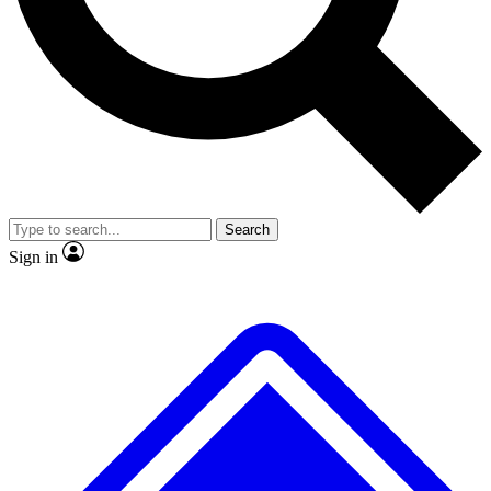
No ads, ever
Scientist interviews and vid
Search
Sign in