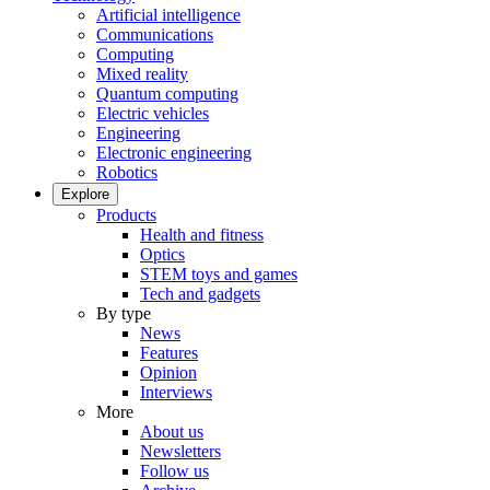
Artificial intelligence
Communications
Computing
Mixed reality
Quantum computing
Electric vehicles
Engineering
Electronic engineering
Robotics
Explore
Products
Health and fitness
Optics
STEM toys and games
Tech and gadgets
By type
News
Features
Opinion
Interviews
More
About us
Newsletters
Follow us