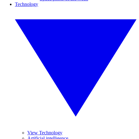
Technology
View Technology
Artificial intelligence