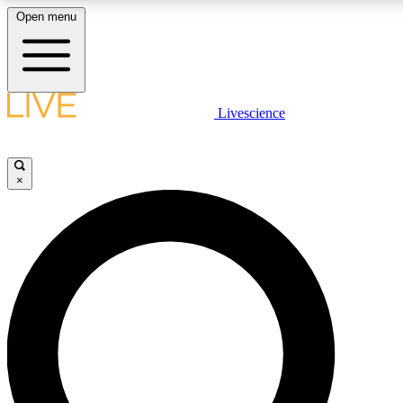
Open menu
LIVE SCIENCE PLUS
Livescience
Get started to get free access to selected news stories, receive ou
×
LIVE SCIENCE PRO
Unlimited access to our exclusive features, expert analysis and in-