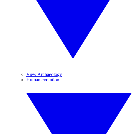
View Archaeology
Human evolution