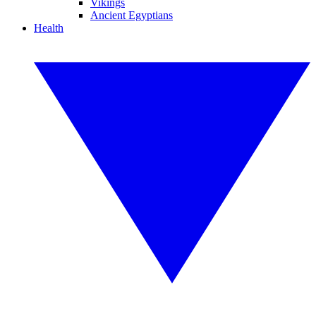
Vikings
Ancient Egyptians
Health