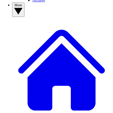
Archive
More