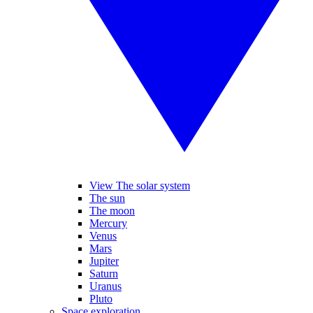
View The solar system
The sun
The moon
Mercury
Venus
Mars
Jupiter
Saturn
Uranus
Pluto
Space exploration