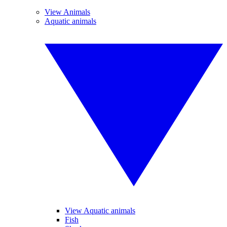
View Animals
Aquatic animals
View Aquatic animals
Fish