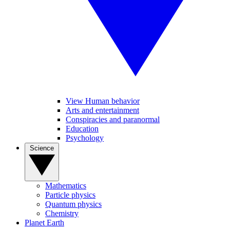
View Human behavior
Arts and entertainment
Conspiracies and paranormal
Education
Psychology
Science
Mathematics
Particle physics
Quantum physics
Chemistry
Planet Earth