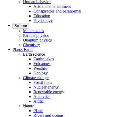
Human behavior
Arts and entertainment
Conspiracies and paranormal
Education
Psychology
Science
Mathematics
Particle physics
Quantum physics
Chemistry
Planet Earth
Earth science
Earthquakes
Volcanoes
Weather
Geology
Climate change
Fossil fuels
Nuclear energy
Renewable energy
Antarctica
Arctic
Nature
Plants
Rivers and oceans