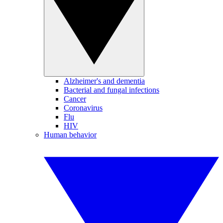
Alzheimer's and dementia
Bacterial and fungal infections
Cancer
Coronavirus
Flu
HIV
Human behavior