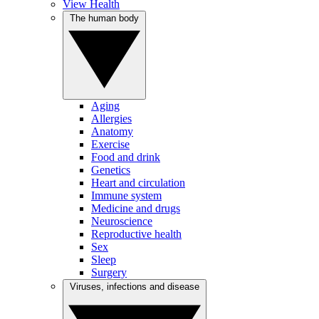
View Health
The human body
Aging
Allergies
Anatomy
Exercise
Food and drink
Genetics
Heart and circulation
Immune system
Medicine and drugs
Neuroscience
Reproductive health
Sex
Sleep
Surgery
Viruses, infections and disease