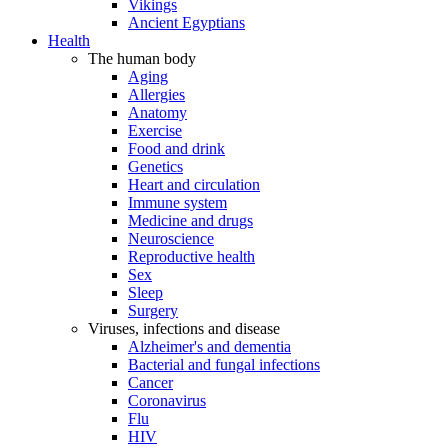
Vikings
Ancient Egyptians
Health
The human body
Aging
Allergies
Anatomy
Exercise
Food and drink
Genetics
Heart and circulation
Immune system
Medicine and drugs
Neuroscience
Reproductive health
Sex
Sleep
Surgery
Viruses, infections and disease
Alzheimer's and dementia
Bacterial and fungal infections
Cancer
Coronavirus
Flu
HIV