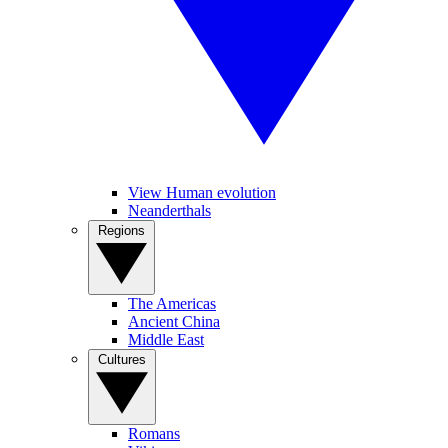
View Human evolution
Neanderthals
Regions
The Americas
Ancient China
Middle East
Cultures
Romans