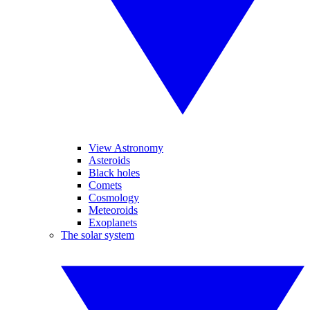
View Astronomy
Asteroids
Black holes
Comets
Cosmology
Meteoroids
Exoplanets
The solar system