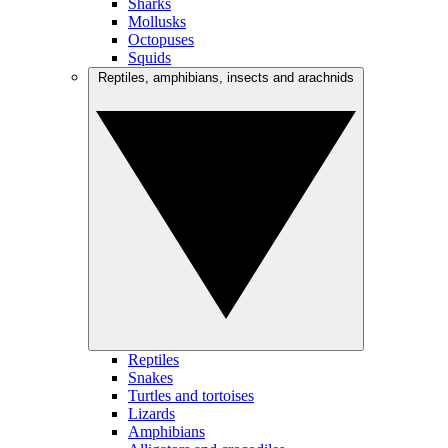
Sharks
Mollusks
Octopuses
Squids
Reptiles, amphibians, insects and arachnids
Reptiles
Snakes
Turtles and tortoises
Lizards
Amphibians