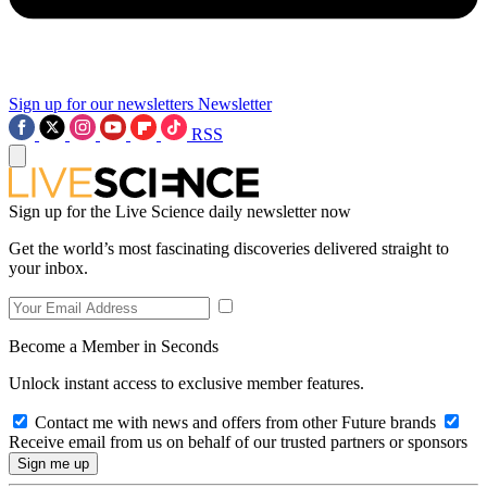
Sign up for our newsletters
Newsletter
RSS
Sign up for the Live Science daily newsletter now
Get the world’s most fascinating discoveries delivered straight to
your inbox.
Become a Member in Seconds
Unlock instant access to exclusive member features.
Contact me with news and offers from other Future brands
Receive email from us on behalf of our trusted partners or sponsors