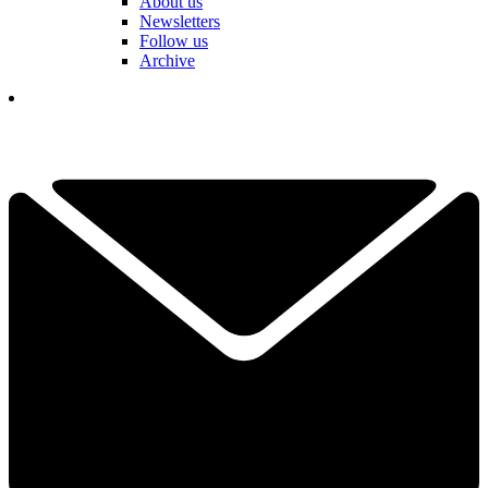
About us
Newsletters
Follow us
Archive