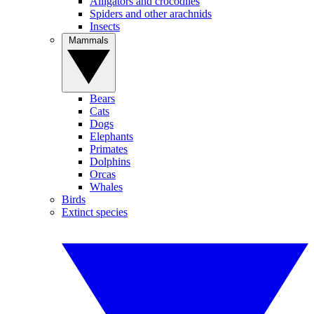
Alligators and crocodiles
Spiders and other arachnids
Insects
Mammals
Bears
Cats
Dogs
Elephants
Primates
Dolphins
Orcas
Whales
Birds
Extinct species