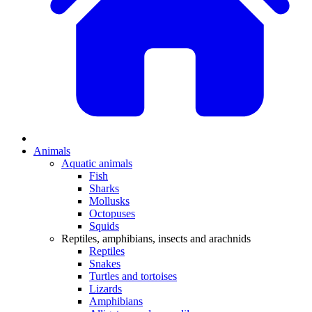
Animals
Aquatic animals
Fish
Sharks
Mollusks
Octopuses
Squids
Reptiles, amphibians, insects and arachnids
Reptiles
Snakes
Turtles and tortoises
Lizards
Amphibians