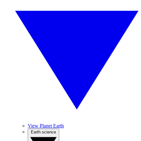
View Planet Earth
Earth science