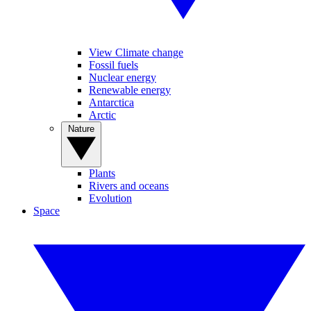
View Climate change
Fossil fuels
Nuclear energy
Renewable energy
Antarctica
Arctic
Nature
Plants
Rivers and oceans
Evolution
Space