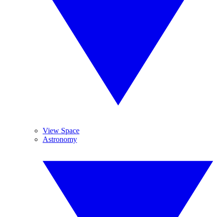
View Space
Astronomy