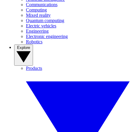
Communications
Computing
Mixed reality
Quantum computing
Electric vehicles
Engineering
Electronic engineering
Robotics
Explore
Products