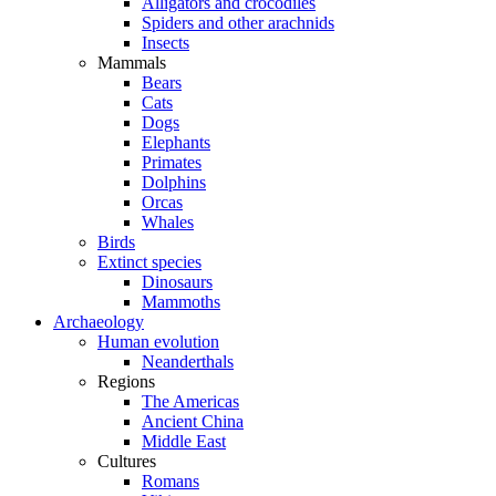
Alligators and crocodiles
Spiders and other arachnids
Insects
Mammals
Bears
Cats
Dogs
Elephants
Primates
Dolphins
Orcas
Whales
Birds
Extinct species
Dinosaurs
Mammoths
Archaeology
Human evolution
Neanderthals
Regions
The Americas
Ancient China
Middle East
Cultures
Romans