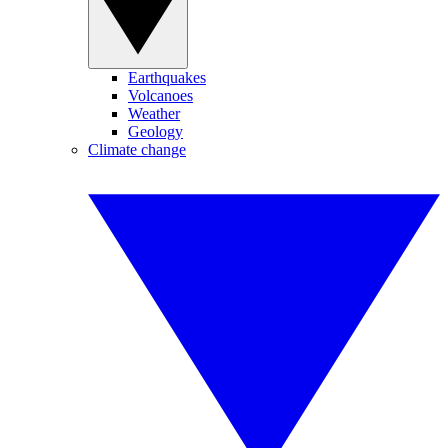
Earthquakes
Volcanoes
Weather
Geology
Climate change