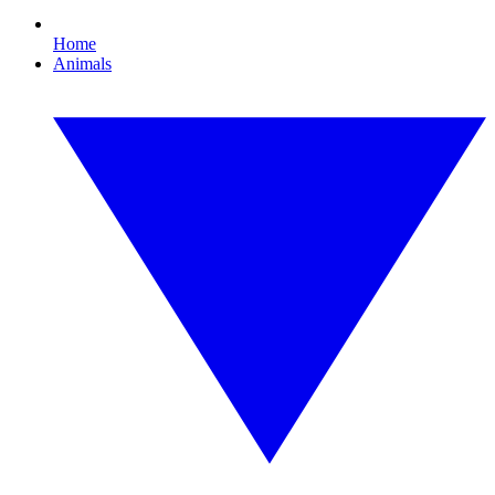
Home
Animals