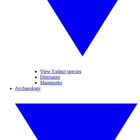
View Extinct species
Dinosaurs
Mammoths
Archaeology