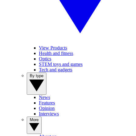
View Products
Health and fitness
Optics
STEM toys and games
Tech and gadgets
By type
News
Features
Opinion
Interviews
More