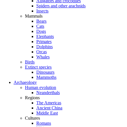
Alligators and crocodiles
Spiders and other arachnids
Insects
Mammals
Bears
Cats
Dogs
Elephants
Primates
Dolphins
Orcas
Whales
Birds
Extinct species
Dinosaurs
Mammoths
Archaeology
Human evolution
Neanderthals
Regions
The Americas
Ancient China
Middle East
Cultures
Romans