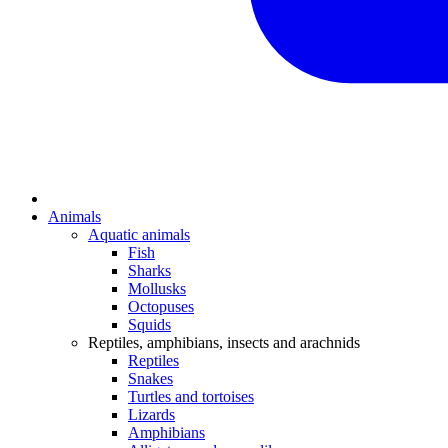
Animals
Aquatic animals
Fish
Sharks
Mollusks
Octopuses
Squids
Reptiles, amphibians, insects and arachnids
Reptiles
Snakes
Turtles and tortoises
Lizards
Amphibians