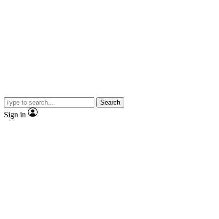
Search
Sign in