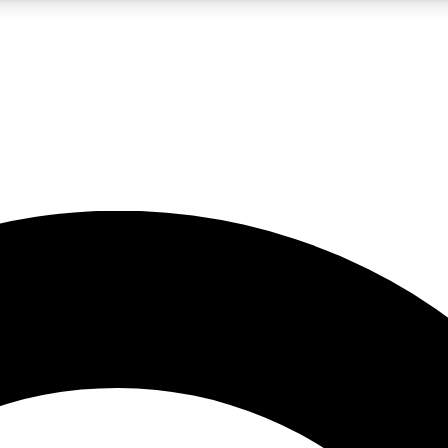
LIVE SCIENCE PRO
Unlimited access to our exclusive features, expert analysis and in-depth
No ads, ever
Exclusive, original
reporting
JOIN LIV