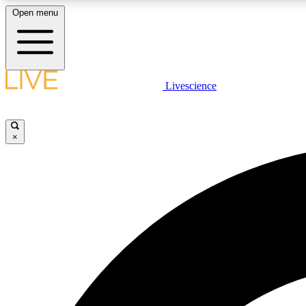
Open menu
Livescience
LIVE SCIENCE PLUS
Get started to get free access to selected news stories, receive
our daily newsletter, post comments, play games and earn
×
badges.
JOIN FREE