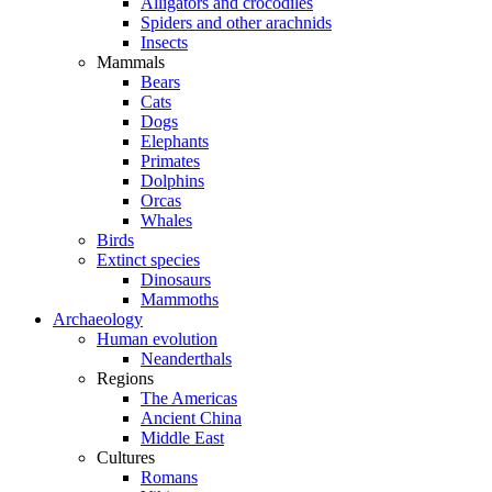
Alligators and crocodiles
Spiders and other arachnids
Insects
Mammals
Bears
Cats
Dogs
Elephants
Primates
Dolphins
Orcas
Whales
Birds
Extinct species
Dinosaurs
Mammoths
Archaeology
Human evolution
Neanderthals
Regions
The Americas
Ancient China
Middle East
Cultures
Romans