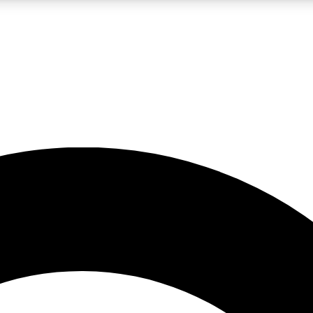
LIVE SCIENCE PRO
Unlimited access to our exclusive features, expert analysis and in-depth
No ads, ever
Exclusive, original
reporting
JOIN LIV