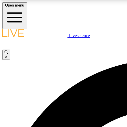
Open menu
Livescience
LIVE SCIENCE PLUS
Get started to get free access to selected news stories, receive
our daily newsletter, post comments, play games and earn
×
badges.
JOIN FREE