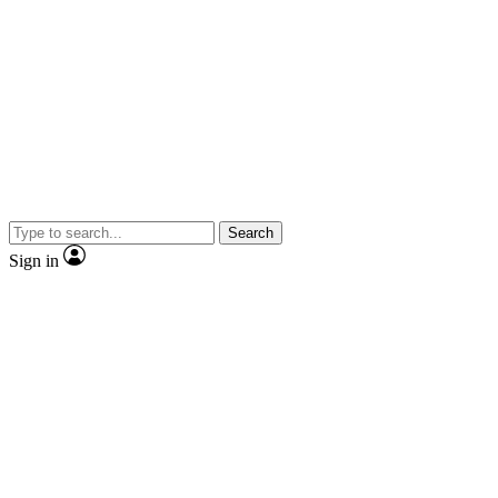
Search
Sign in