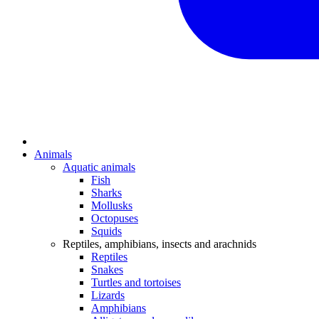
Animals
Aquatic animals
Fish
Sharks
Mollusks
Octopuses
Squids
Reptiles, amphibians, insects and arachnids
Reptiles
Snakes
Turtles and tortoises
Lizards
Amphibians