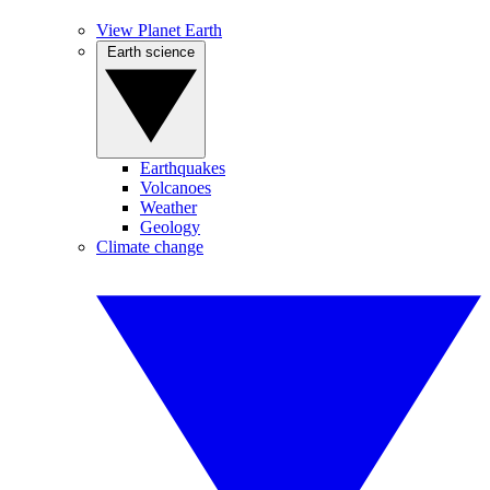
View Planet Earth
Earth science
Earthquakes
Volcanoes
Weather
Geology
Climate change