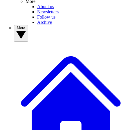
More
About us
Newsletters
Follow us
Archive
More