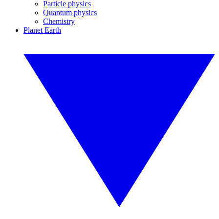
Particle physics
Quantum physics
Chemistry
Planet Earth