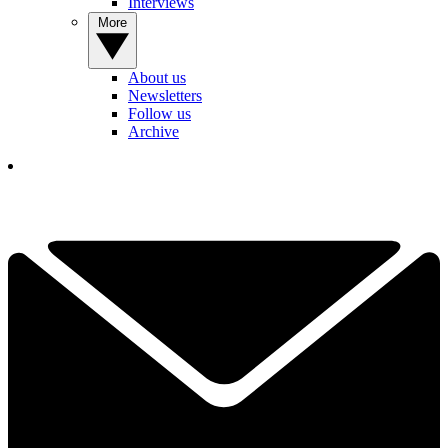
Interviews
More
About us
Newsletters
Follow us
Archive