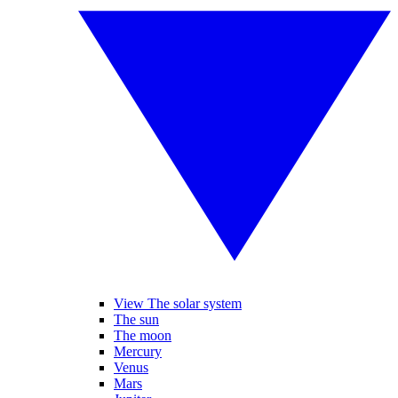
View The solar system
The sun
The moon
Mercury
Venus
Mars