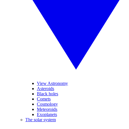
View Astronomy
Asteroids
Black holes
Comets
Cosmology
Meteoroids
Exoplanets
The solar system