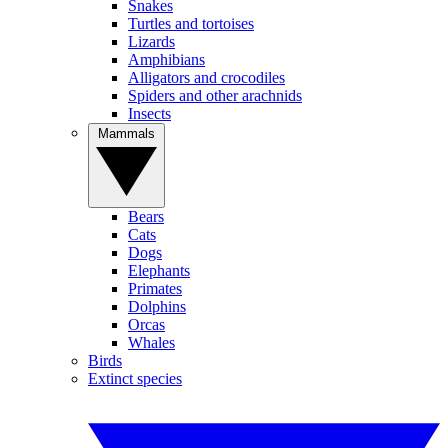
Snakes
Turtles and tortoises
Lizards
Amphibians
Alligators and crocodiles
Spiders and other arachnids
Insects
Mammals
Bears
Cats
Dogs
Elephants
Primates
Dolphins
Orcas
Whales
Birds
Extinct species