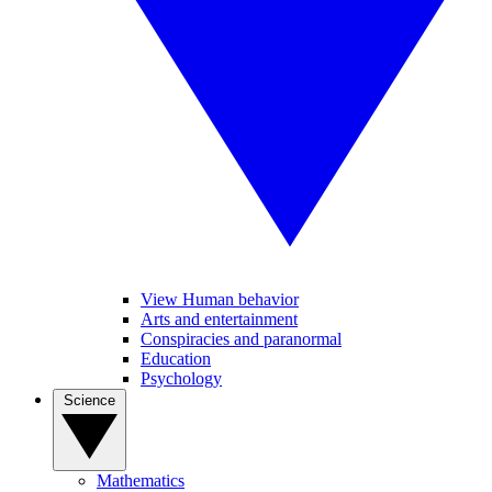
View Human behavior
Arts and entertainment
Conspiracies and paranormal
Education
Psychology
Science
Mathematics