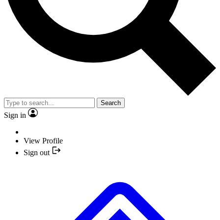
Search
Sign in
View Profile
Sign out