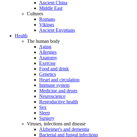
Ancient China
Middle East
Cultures
Romans
Vikings
Ancient Egyptians
Health
The human body
Aging
Allergies
Anatomy
Exercise
Food and drink
Genetics
Heart and circulation
Immune system
Medicine and drugs
Neuroscience
Reproductive health
Sex
Sleep
Surgery
Viruses, infections and disease
Alzheimer's and dementia
Bacterial and fungal infections