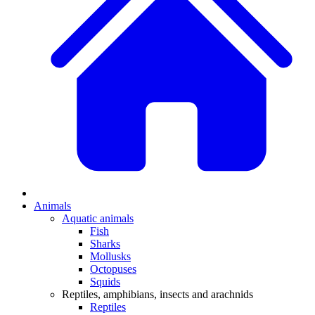
Animals
Aquatic animals
Fish
Sharks
Mollusks
Octopuses
Squids
Reptiles, amphibians, insects and arachnids
Reptiles