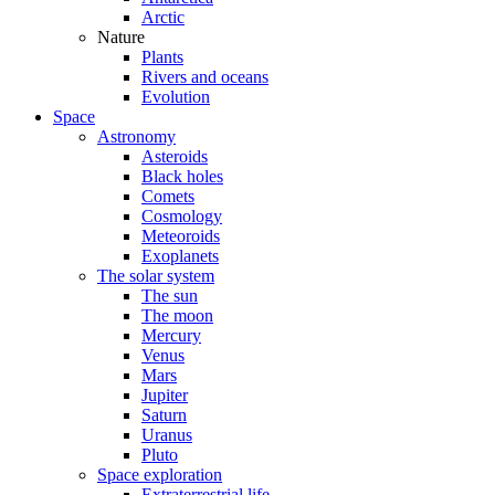
Arctic
Nature
Plants
Rivers and oceans
Evolution
Space
Astronomy
Asteroids
Black holes
Comets
Cosmology
Meteoroids
Exoplanets
The solar system
The sun
The moon
Mercury
Venus
Mars
Jupiter
Saturn
Uranus
Pluto
Space exploration
Extraterrestrial life