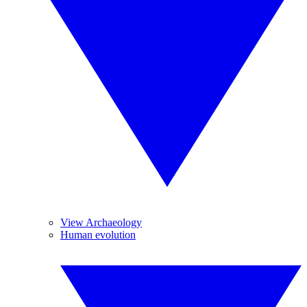
View Archaeology
Human evolution