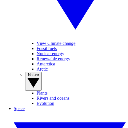
View Climate change
Fossil fuels
Nuclear energy
Renewable energy
Antarctica
Arctic
Nature
Plants
Rivers and oceans
Evolution
Space