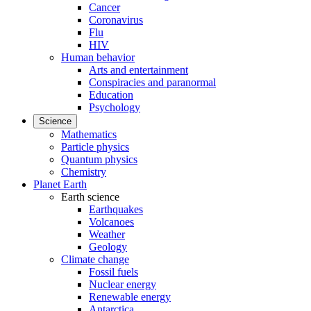
Cancer
Coronavirus
Flu
HIV
Human behavior
Arts and entertainment
Conspiracies and paranormal
Education
Psychology
Science
Mathematics
Particle physics
Quantum physics
Chemistry
Planet Earth
Earth science
Earthquakes
Volcanoes
Weather
Geology
Climate change
Fossil fuels
Nuclear energy
Renewable energy
Antarctica