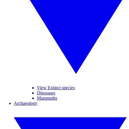
View Extinct species
Dinosaurs
Mammoths
Archaeology