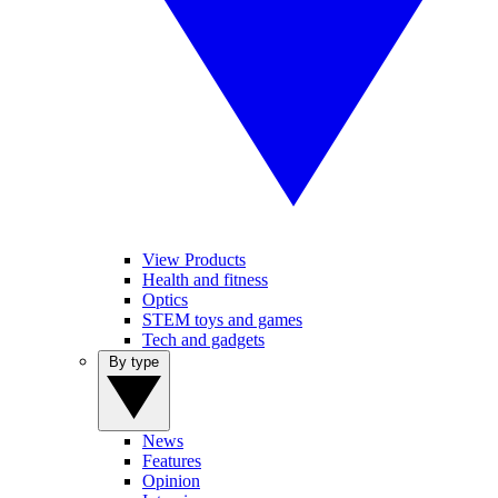
View Products
Health and fitness
Optics
STEM toys and games
Tech and gadgets
By type
News
Features
Opinion