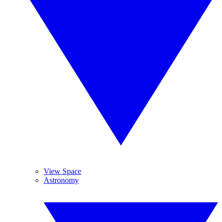
View Space
Astronomy