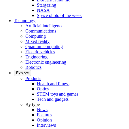
Stargazing
NASA
Space photo of the week
Technology
Artificial intelligence
Communications
Computing
Mixed reality
Quantum computing
Electric vehicles
Engineering
Electronic engineering
Robotics
Explore
Products
Health and fitness
Optics
STEM toys and games
Tech and gadgets
By type
News
Features
Opinion
Interviews