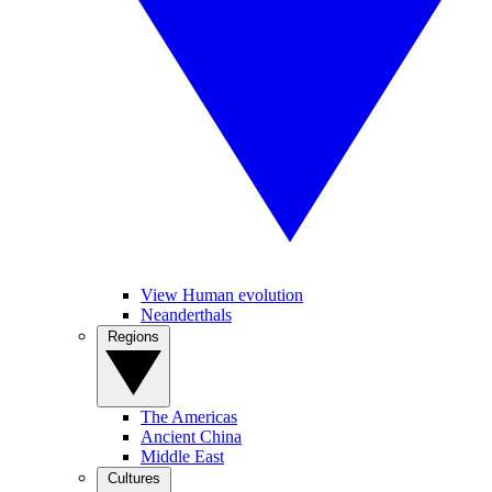
View Human evolution
Neanderthals
Regions
The Americas
Ancient China
Middle East
Cultures