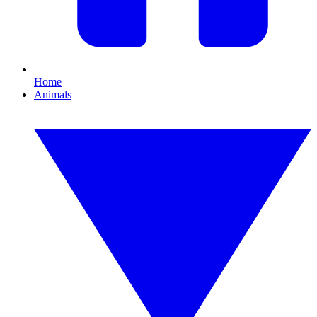
Home
Animals