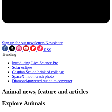
Sign up for our newsletters
Newsletter
RSS
Trending
Introducing Live Science Pro
Solar eclipse
Caspian Sea on brink of collapse
SpaceX moon crash photo
Diamond-powered quantum computer
Animal news, feature and articles
Explore Animals