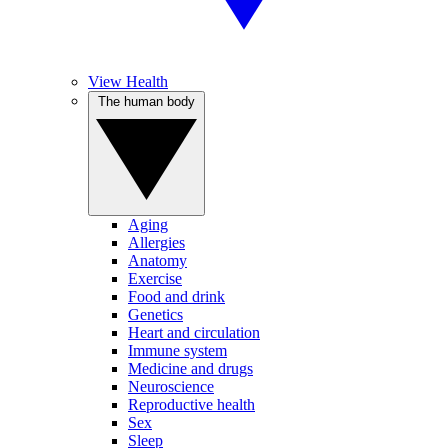
View Health
The human body
Aging
Allergies
Anatomy
Exercise
Food and drink
Genetics
Heart and circulation
Immune system
Medicine and drugs
Neuroscience
Reproductive health
Sex
Sleep