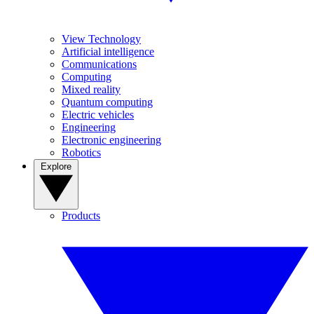
View Technology
Artificial intelligence
Communications
Computing
Mixed reality
Quantum computing
Electric vehicles
Engineering
Electronic engineering
Robotics
Explore
Products