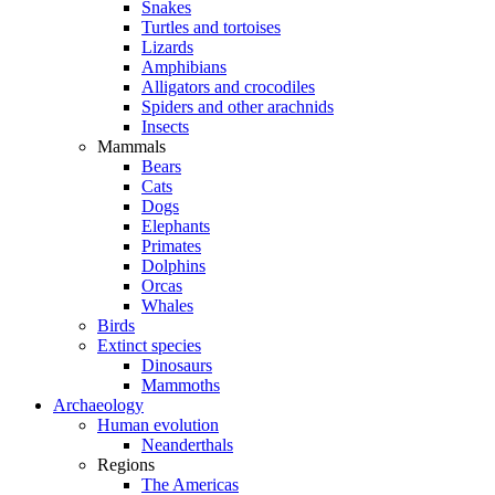
Snakes
Turtles and tortoises
Lizards
Amphibians
Alligators and crocodiles
Spiders and other arachnids
Insects
Mammals
Bears
Cats
Dogs
Elephants
Primates
Dolphins
Orcas
Whales
Birds
Extinct species
Dinosaurs
Mammoths
Archaeology
Human evolution
Neanderthals
Regions
The Americas