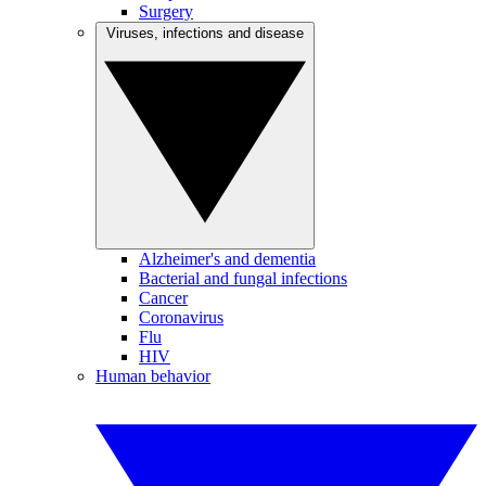
Surgery
Viruses, infections and disease
Alzheimer's and dementia
Bacterial and fungal infections
Cancer
Coronavirus
Flu
HIV
Human behavior