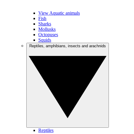
View Aquatic animals
Fish
Sharks
Mollusks
Octopuses
Squids
Reptiles, amphibians, insects and arachnids
Reptiles