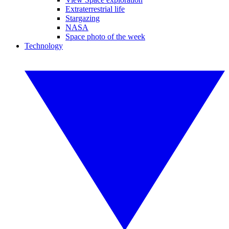
Extraterrestrial life
Stargazing
NASA
Space photo of the week
Technology