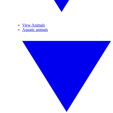
View Animals
Aquatic animals