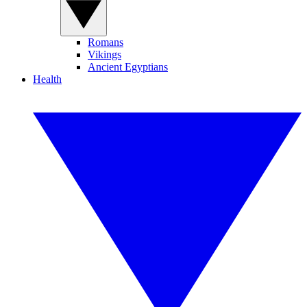
Romans
Vikings
Ancient Egyptians
Health