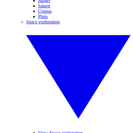
Jupiter
Saturn
Uranus
Pluto
Space exploration
View Space exploration