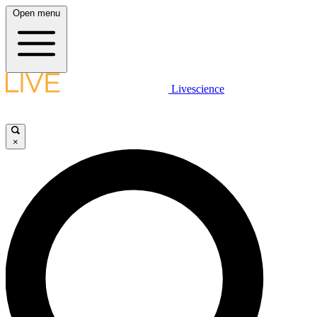
Open menu
Livescience
×