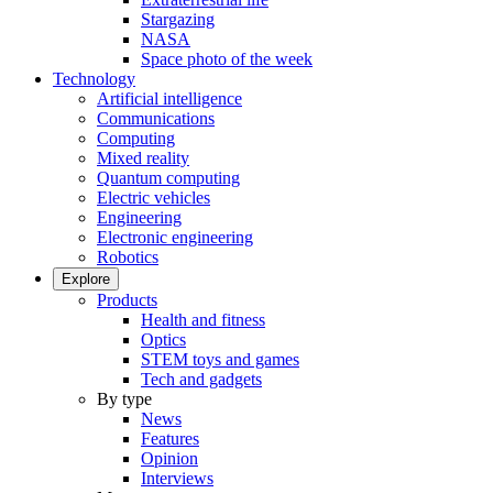
Stargazing
NASA
Space photo of the week
Technology
Artificial intelligence
Communications
Computing
Mixed reality
Quantum computing
Electric vehicles
Engineering
Electronic engineering
Robotics
Explore
Products
Health and fitness
Optics
STEM toys and games
Tech and gadgets
By type
News
Features
Opinion
Interviews