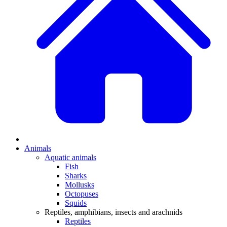
Animals
Aquatic animals
Fish
Sharks
Mollusks
Octopuses
Squids
Reptiles, amphibians, insects and arachnids
Reptiles