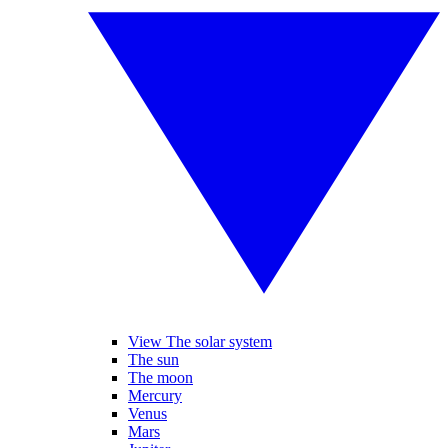
View The solar system
The sun
The moon
Mercury
Venus
Mars