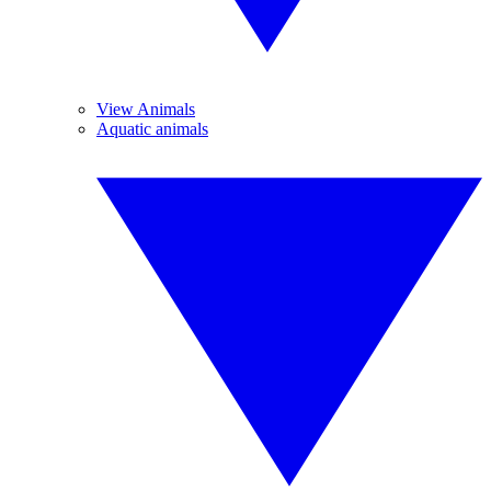
View Animals
Aquatic animals