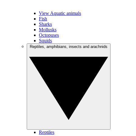
View Aquatic animals
Fish
Sharks
Mollusks
Octopuses
Squids
Reptiles, amphibians, insects and arachnids
Reptiles