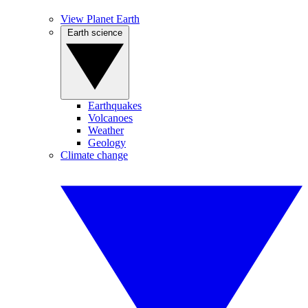
View Planet Earth
Earth science
Earthquakes
Volcanoes
Weather
Geology
Climate change