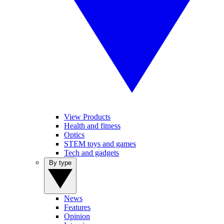
View Products
Health and fitness
Optics
STEM toys and games
Tech and gadgets
By type
News
Features
Opinion