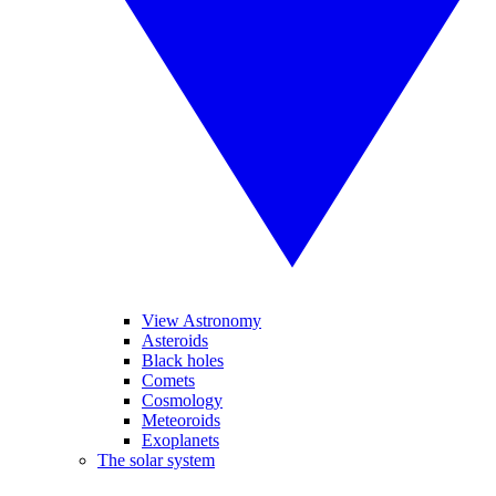
View Astronomy
Asteroids
Black holes
Comets
Cosmology
Meteoroids
Exoplanets
The solar system