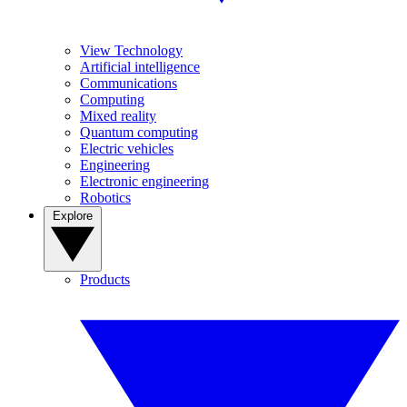
View Technology
Artificial intelligence
Communications
Computing
Mixed reality
Quantum computing
Electric vehicles
Engineering
Electronic engineering
Robotics
Explore
Products