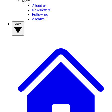
More
About us
Newsletters
Follow us
Archive
More