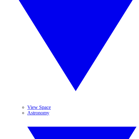
View Space
Astronomy