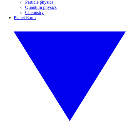
Particle physics
Quantum physics
Chemistry
Planet Earth