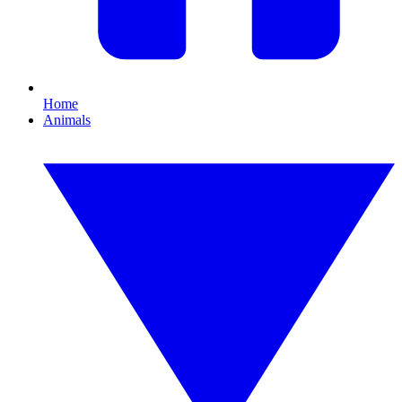
Home
Animals