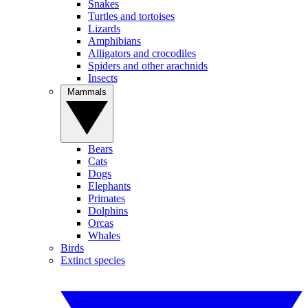
Snakes
Turtles and tortoises
Lizards
Amphibians
Alligators and crocodiles
Spiders and other arachnids
Insects
Mammals
Bears
Cats
Dogs
Elephants
Primates
Dolphins
Orcas
Whales
Birds
Extinct species