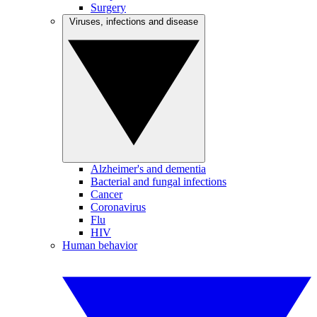
Surgery
Viruses, infections and disease
Alzheimer's and dementia
Bacterial and fungal infections
Cancer
Coronavirus
Flu
HIV
Human behavior