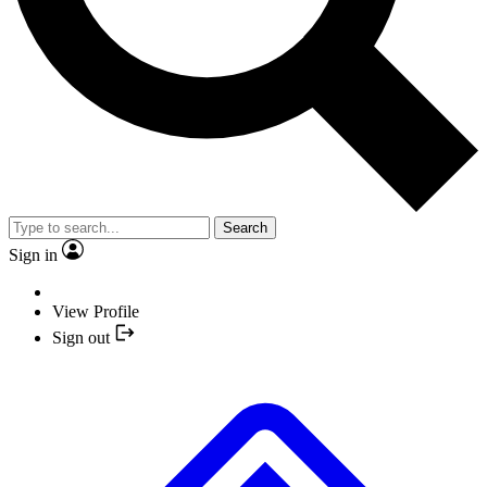
Search
Sign in
View Profile
Sign out