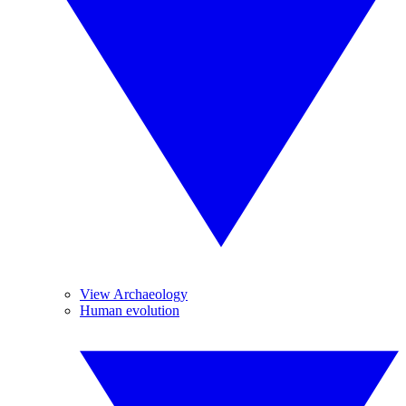
View Archaeology
Human evolution