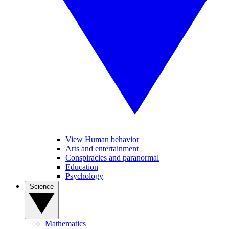
View Human behavior
Arts and entertainment
Conspiracies and paranormal
Education
Psychology
Science
Mathematics