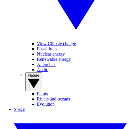
View Climate change
Fossil fuels
Nuclear energy
Renewable energy
Antarctica
Arctic
Nature
Plants
Rivers and oceans
Evolution
Space