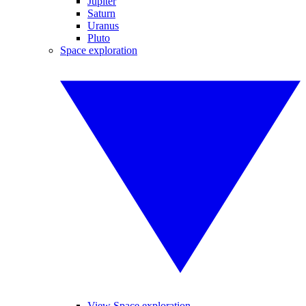
Jupiter
Saturn
Uranus
Pluto
Space exploration
View Space exploration