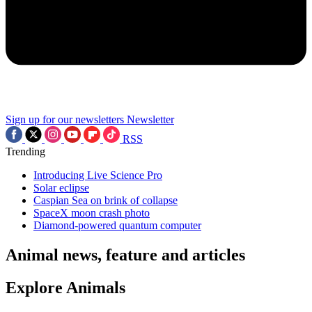
Sign up for our newsletters
Newsletter
RSS
Trending
Introducing Live Science Pro
Solar eclipse
Caspian Sea on brink of collapse
SpaceX moon crash photo
Diamond-powered quantum computer
Animal news, feature and articles
Explore Animals