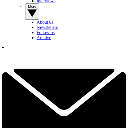
Interviews
More
About us
Newsletters
Follow us
Archive