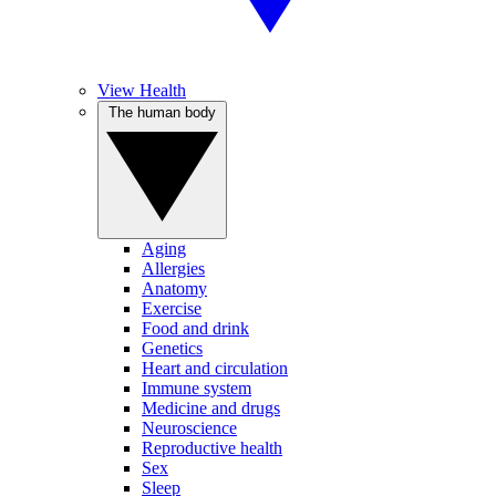
View Health
The human body
Aging
Allergies
Anatomy
Exercise
Food and drink
Genetics
Heart and circulation
Immune system
Medicine and drugs
Neuroscience
Reproductive health
Sex
Sleep