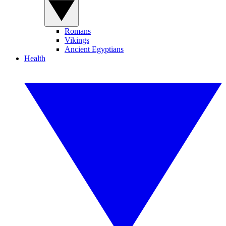
Romans
Vikings
Ancient Egyptians
Health