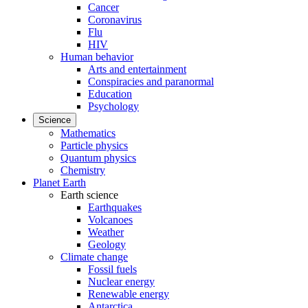
Cancer
Coronavirus
Flu
HIV
Human behavior
Arts and entertainment
Conspiracies and paranormal
Education
Psychology
Science
Mathematics
Particle physics
Quantum physics
Chemistry
Planet Earth
Earth science
Earthquakes
Volcanoes
Weather
Geology
Climate change
Fossil fuels
Nuclear energy
Renewable energy
Antarctica