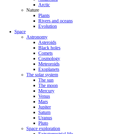
Arctic
Nature
Plants
Rivers and oceans
Evolution
Space
Astronomy
Asteroids
Black holes
Comets
Cosmology
Meteoroids
Exoplanets
The solar system
The sun
The moon
Mercury
Venus
Mars
Jupiter
Saturn
Uranus
Pluto
Space exploration
Extraterrestrial life