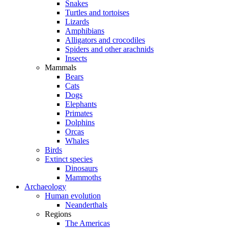
Snakes
Turtles and tortoises
Lizards
Amphibians
Alligators and crocodiles
Spiders and other arachnids
Insects
Mammals
Bears
Cats
Dogs
Elephants
Primates
Dolphins
Orcas
Whales
Birds
Extinct species
Dinosaurs
Mammoths
Archaeology
Human evolution
Neanderthals
Regions
The Americas