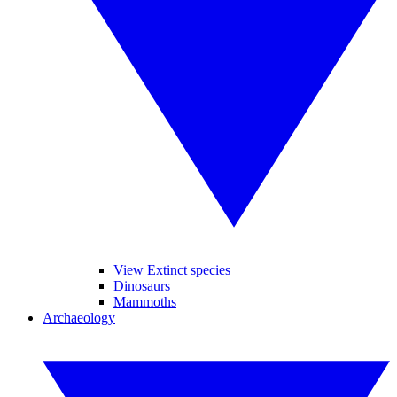
View Extinct species
Dinosaurs
Mammoths
Archaeology