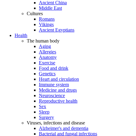
Ancient China
Middle East
Cultures
Romans
Vikings
Ancient Egyptians
Health
The human body
Aging
Allergies
Anatomy
Exercise
Food and drink
Genetics
Heart and circulation
Immune system
Medicine and drugs
Neuroscience
Reproductive health
Sex
Sleep
Surgery
Viruses, infections and disease
Alzheimer's and dementia
Bacterial and fungal infections