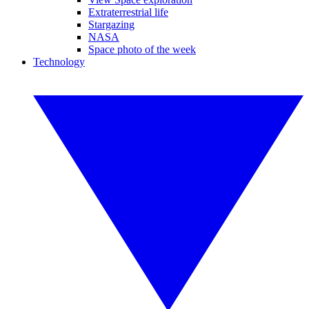
Extraterrestrial life
Stargazing
NASA
Space photo of the week
Technology