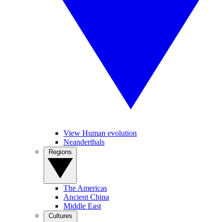
View Human evolution
Neanderthals
Regions
The Americas
Ancient China
Middle East
Cultures