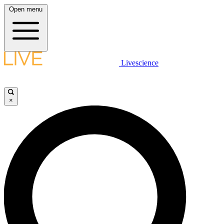
Open menu
Livescience
×