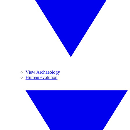
View Archaeology
Human evolution