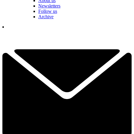
About us
Newsletters
Follow us
Archive