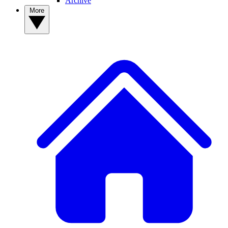
Archive
More