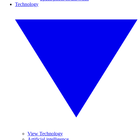
Technology
View Technology
Artificial intelligence