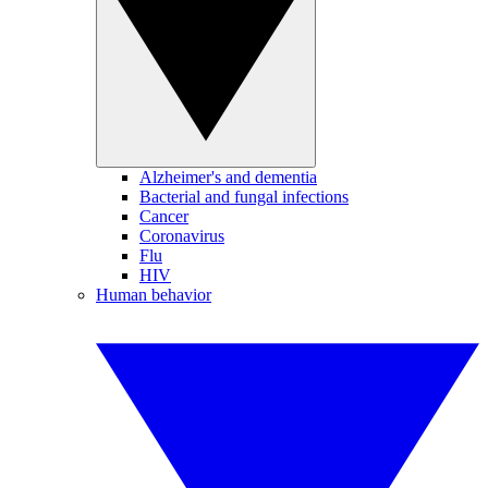
Alzheimer's and dementia
Bacterial and fungal infections
Cancer
Coronavirus
Flu
HIV
Human behavior