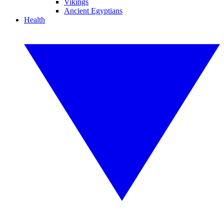
Vikings
Ancient Egyptians
Health