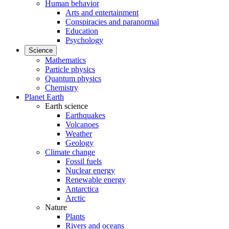
Human behavior
Arts and entertainment
Conspiracies and paranormal
Education
Psychology
Science
Mathematics
Particle physics
Quantum physics
Chemistry
Planet Earth
Earth science
Earthquakes
Volcanoes
Weather
Geology
Climate change
Fossil fuels
Nuclear energy
Renewable energy
Antarctica
Arctic
Nature
Plants
Rivers and oceans