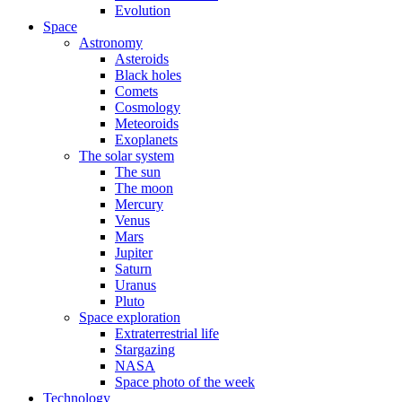
Evolution
Space
Astronomy
Asteroids
Black holes
Comets
Cosmology
Meteoroids
Exoplanets
The solar system
The sun
The moon
Mercury
Venus
Mars
Jupiter
Saturn
Uranus
Pluto
Space exploration
Extraterrestrial life
Stargazing
NASA
Space photo of the week
Technology