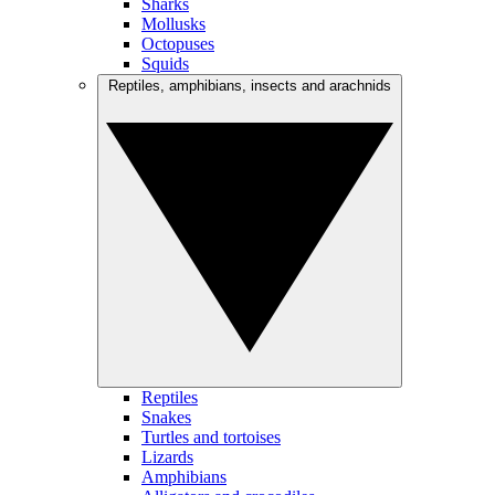
Sharks
Mollusks
Octopuses
Squids
Reptiles, amphibians, insects and arachnids
Reptiles
Snakes
Turtles and tortoises
Lizards
Amphibians