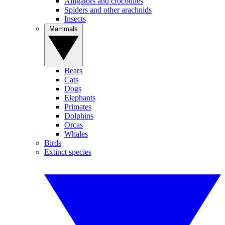
Alligators and crocodiles
Spiders and other arachnids
Insects
Mammals
Bears
Cats
Dogs
Elephants
Primates
Dolphins
Orcas
Whales
Birds
Extinct species