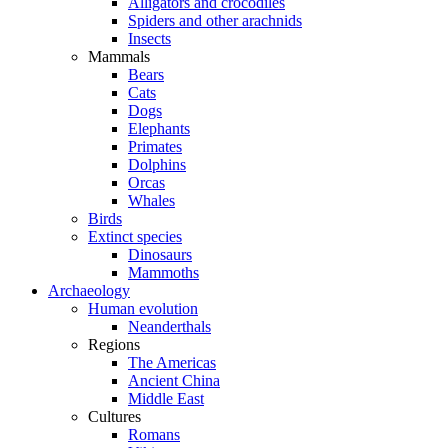
Alligators and crocodiles
Spiders and other arachnids
Insects
Mammals
Bears
Cats
Dogs
Elephants
Primates
Dolphins
Orcas
Whales
Birds
Extinct species
Dinosaurs
Mammoths
Archaeology
Human evolution
Neanderthals
Regions
The Americas
Ancient China
Middle East
Cultures
Romans