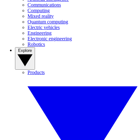
Communications
Computing
Mixed reality
Quantum computing
Electric vehicles
Engineering
Electronic engineering
Robotics
Explore
Products