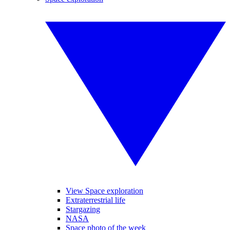
View Space exploration
Extraterrestrial life
Stargazing
NASA
Space photo of the week