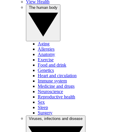
View Health
The human body
Aging
Allergies
Anatomy
Exercise
Food and drink
Genetics
Heart and circulation
Immune system
Medicine and drugs
Neuroscience
Reproductive health
Sex
Sleep
Surgery
Viruses, infections and disease