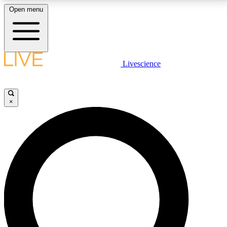
Open menu
LIVE SCIENCE PLUS
Livescience
Get started to get free access to selected news stories, receive our
daily newsletter, post comments, play games and earn badges.
×
JOIN FREE
LIVE SCIENCE PRO
Unlimited access to our exclusive features, expert analysis and in-depth
interviews, all ad-free