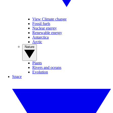
View Climate change
Fossil fuels
Nuclear energy
Renewable energy
Antarctica
Arctic
Nature
Plants
Rivers and oceans
Evolution
Space