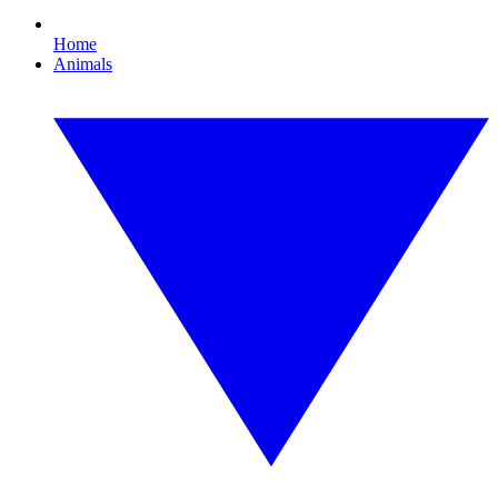
Home
Animals