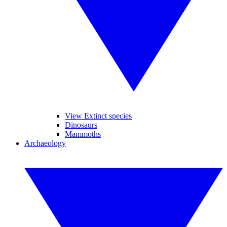
View Extinct species
Dinosaurs
Mammoths
Archaeology