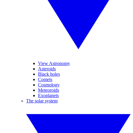
View Astronomy
Asteroids
Black holes
Comets
Cosmology
Meteoroids
Exoplanets
The solar system