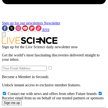
Sign up for our newsletters
Newsletter
RSS
Sign up for the Live Science daily newsletter now
Get the world’s most fascinating discoveries delivered straight to
your inbox.
Become a Member in Seconds
Unlock instant access to exclusive member features.
Contact me with news and offers from other Future brands
Receive email from us on behalf of our trusted partners or sponsors