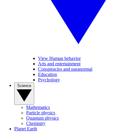
View Human behavior
Arts and entertainment
Conspiracies and paranormal
Education
Psychology
Science
Mathematics
Particle physics
Quantum physics
Chemistry
Planet Earth