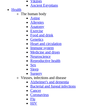
Vikings
Ancient Egyptians
Health
The human body
Aging
Allergies
Anatomy
Exercise
Food and drink
Genetics
Heart and circulation
Immune system
Medicine and drugs
Neuroscience
Reproductive health
Sex
Sleep
Surgery
Viruses, infections and disease
Alzheimer's and dementia
Bacterial and fungal infections
Cancer
Coronavirus
Flu
HIV