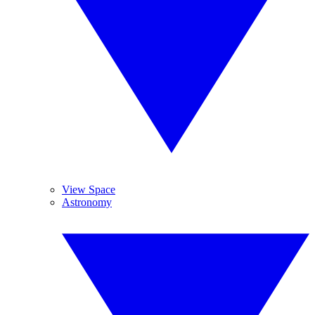
View Space
Astronomy