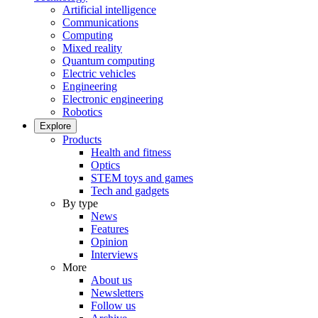
Artificial intelligence
Communications
Computing
Mixed reality
Quantum computing
Electric vehicles
Engineering
Electronic engineering
Robotics
Explore
Products
Health and fitness
Optics
STEM toys and games
Tech and gadgets
By type
News
Features
Opinion
Interviews
More
About us
Newsletters
Follow us