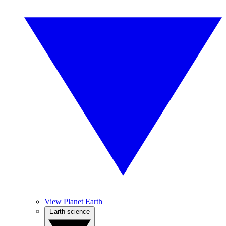
View Planet Earth
Earth science