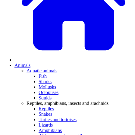
Animals
Aquatic animals
Fish
Sharks
Mollusks
Octopuses
Squids
Reptiles, amphibians, insects and arachnids
Reptiles
Snakes
Turtles and tortoises
Lizards
Amphibians