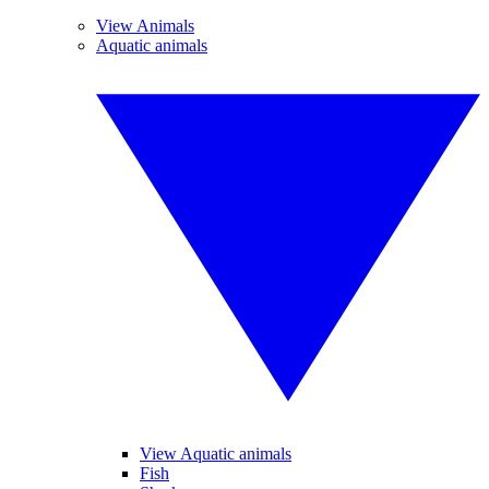
View Animals
Aquatic animals
View Aquatic animals
Fish