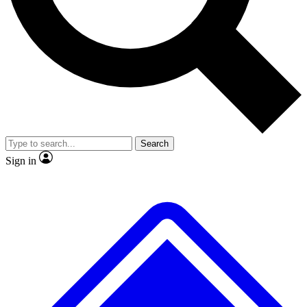
No ads, ever
Exclusive, original
reporting
Scientist interviews and
Member-only features
video
Search
Sign in
JOIN LIVE SCIENCE PRO