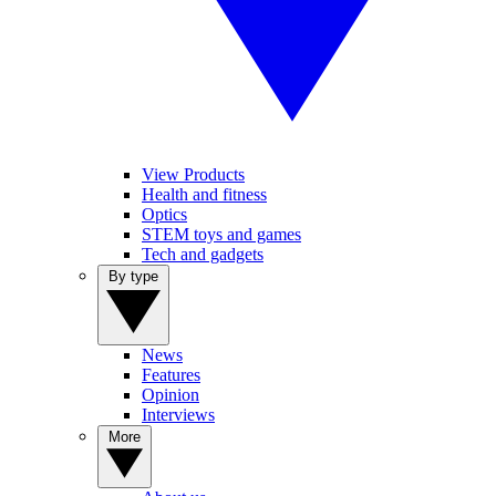
View Products
Health and fitness
Optics
STEM toys and games
Tech and gadgets
By type
News
Features
Opinion
Interviews
More