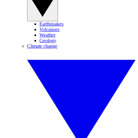
Earthquakes
Volcanoes
Weather
Geology
Climate change