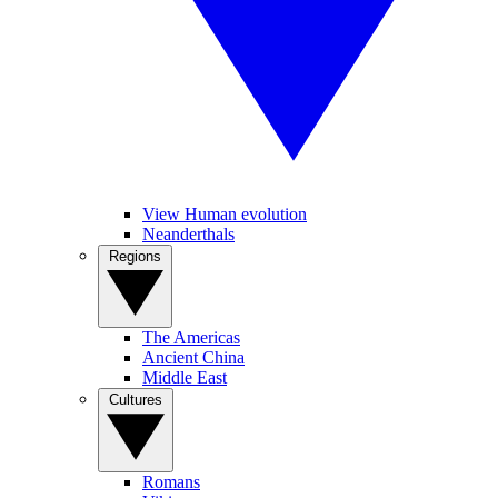
View Human evolution
Neanderthals
Regions
The Americas
Ancient China
Middle East
Cultures
Romans