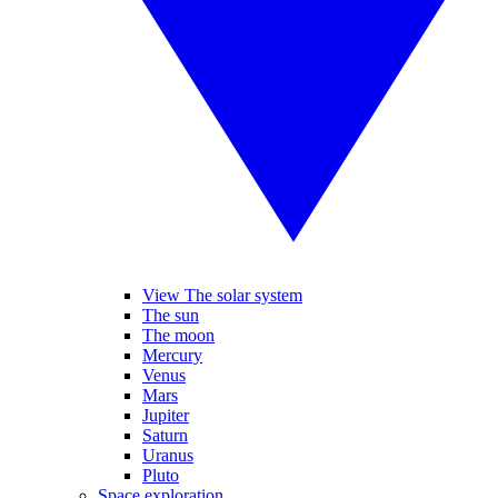
View The solar system
The sun
The moon
Mercury
Venus
Mars
Jupiter
Saturn
Uranus
Pluto
Space exploration