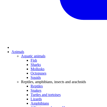
Animals
Aquatic animals
Fish
Sharks
Mollusks
Octopuses
Squids
Reptiles, amphibians, insects and arachnids
Reptiles
Snakes
Turtles and tortoises
Lizards
Amphibians