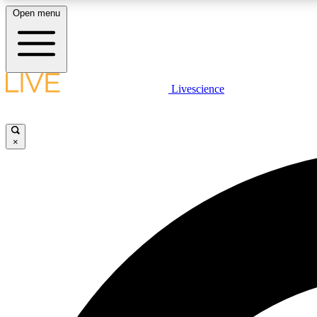
Open menu
Livescience
LIVE SCIENCE PLUS
Get started to get free access to selected news stories, receive
our daily newsletter, post comments, play games and earn
×
badges.
JOIN FREE