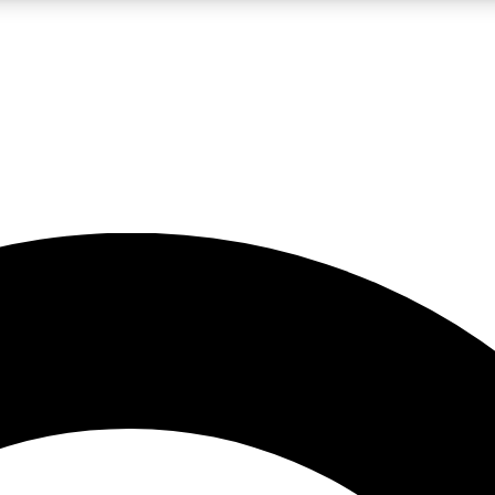
LIVE SCIENCE PRO
Unlimited access to our exclusive features, expert analysis and in-depth
No ads, ever
Exclusive, original
reporting
JOIN LIV