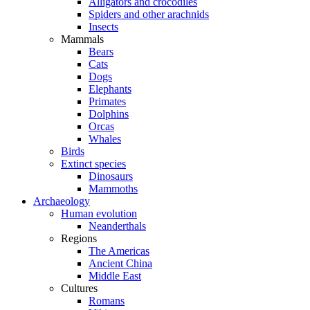
Alligators and crocodiles
Spiders and other arachnids
Insects
Mammals
Bears
Cats
Dogs
Elephants
Primates
Dolphins
Orcas
Whales
Birds
Extinct species
Dinosaurs
Mammoths
Archaeology
Human evolution
Neanderthals
Regions
The Americas
Ancient China
Middle East
Cultures
Romans