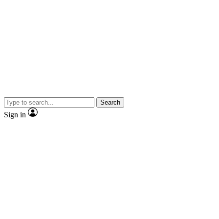
Search
Sign in