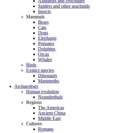
Alligators and crocodiles
Spiders and other arachnids
Insects
Mammals
Bears
Cats
Dogs
Elephants
Primates
Dolphins
Orcas
Whales
Birds
Extinct species
Dinosaurs
Mammoths
Archaeology
Human evolution
Neanderthals
Regions
The Americas
Ancient China
Middle East
Cultures
Romans