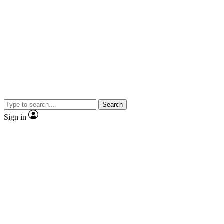
Search
Sign in