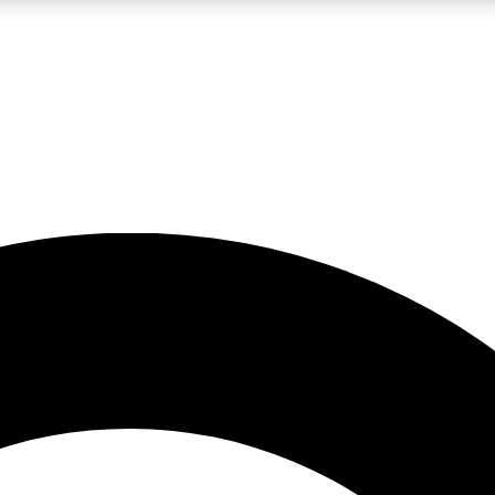
LIVE SCIENCE PRO
Unlimited access to our exclusive features, expert analysis and in-depth
No ads, ever
Exclusive, original
reporting
JOIN LIV