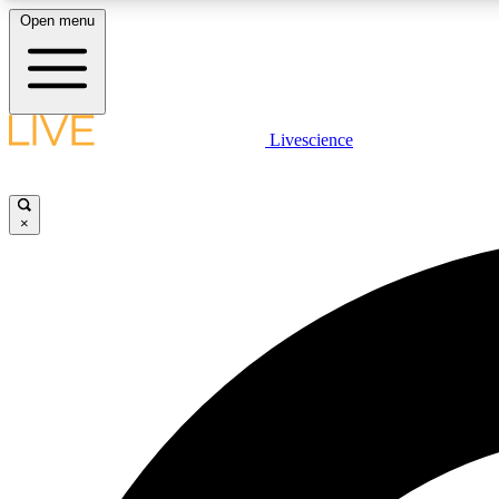
Open menu
Livescience
LIVE SCIENCE PLUS
Get started to get free access to selected news stories, receive
our daily newsletter, post comments, play games and earn
×
badges.
JOIN FREE