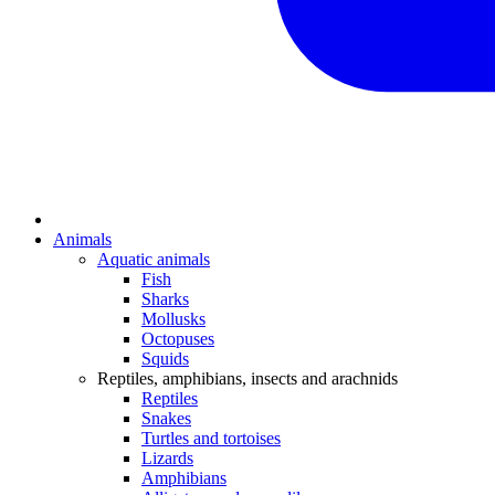
Animals
Aquatic animals
Fish
Sharks
Mollusks
Octopuses
Squids
Reptiles, amphibians, insects and arachnids
Reptiles
Snakes
Turtles and tortoises
Lizards
Amphibians