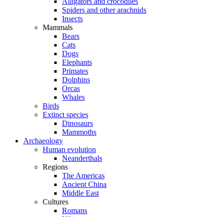
Alligators and crocodiles
Spiders and other arachnids
Insects
Mammals
Bears
Cats
Dogs
Elephants
Primates
Dolphins
Orcas
Whales
Birds
Extinct species
Dinosaurs
Mammoths
Archaeology
Human evolution
Neanderthals
Regions
The Americas
Ancient China
Middle East
Cultures
Romans