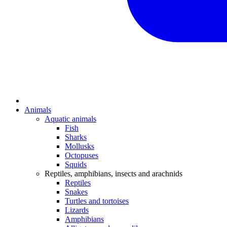
Animals
Aquatic animals
Fish
Sharks
Mollusks
Octopuses
Squids
Reptiles, amphibians, insects and arachnids
Reptiles
Snakes
Turtles and tortoises
Lizards
Amphibians