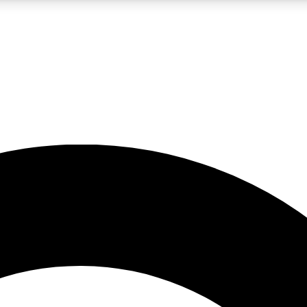
LIVE SCIENCE PRO
Unlimited access to our exclusive features, expert analysis and in-depth
No ads, ever
Exclusive, original
reporting
JOIN LIV