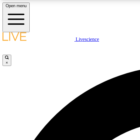
Open menu
Livescience
LIVE SCIENCE PLUS
Get started to get free access to selected news stories, receive
our daily newsletter, post comments, play games and earn
×
badges.
JOIN FREE