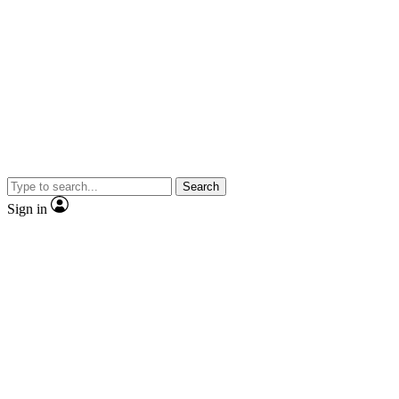
Search
Sign in