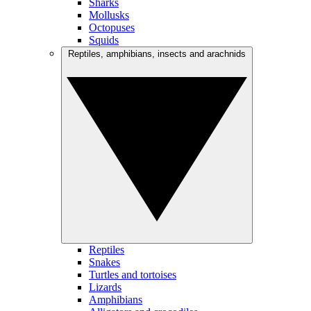
Sharks
Mollusks
Octopuses
Squids
Reptiles, amphibians, insects and arachnids
Reptiles
Snakes
Turtles and tortoises
Lizards
Amphibians