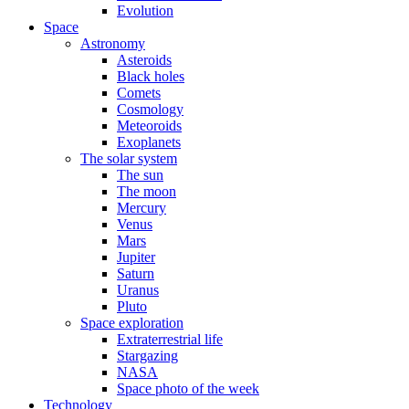
Evolution
Space
Astronomy
Asteroids
Black holes
Comets
Cosmology
Meteoroids
Exoplanets
The solar system
The sun
The moon
Mercury
Venus
Mars
Jupiter
Saturn
Uranus
Pluto
Space exploration
Extraterrestrial life
Stargazing
NASA
Space photo of the week
Technology