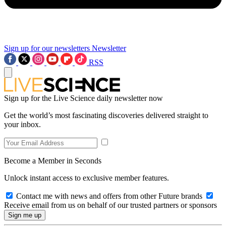
Sign up for our newsletters
Newsletter
RSS
Sign up for the Live Science daily newsletter now
Get the world’s most fascinating discoveries delivered straight to
your inbox.
Become a Member in Seconds
Unlock instant access to exclusive member features.
Contact me with news and offers from other Future brands
Receive email from us on behalf of our trusted partners or sponsors