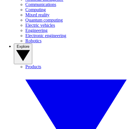
Communications
Computing
Mixed reality
Quantum computing
Electric vehicles
Engineering
Electronic engineering
Robotics
Explore
Products