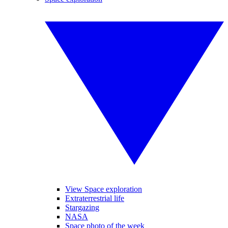
View Space exploration
Extraterrestrial life
Stargazing
NASA
Space photo of the week