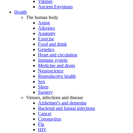
Vikings
Ancient Egyptians
Health
The human body
Aging
Allergies
Anatomy
Exercise
Food and drink
Genetics
Heart and circulation
Immune system
Medicine and drugs
Neuroscience
Reproductive health
Sex
Sleep
Surgery
Viruses, infections and disease
Alzheimer's and dementia
Bacterial and fungal infections
Cancer
Coronavirus
Flu
HIV