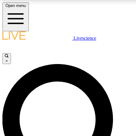
Open menu
LIVE SCIENCE PLUS
Livescience
Get started to get free access to selected news stories, receive our daily
newsletter, post comments, play games and earn badges.
×
JOIN FREE
LIVE SCIENCE PRO
Unlimited access to our exclusive features, expert analysis and in-depth
interviews, all ad-free