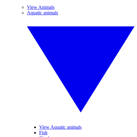
View Animals
Aquatic animals
View Aquatic animals
Fish