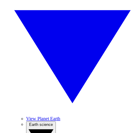
View Planet Earth
Earth science