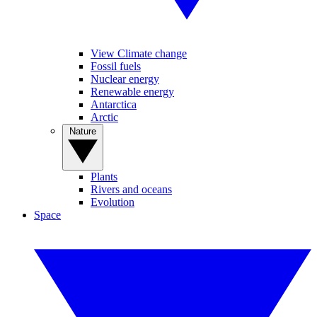
View Climate change
Fossil fuels
Nuclear energy
Renewable energy
Antarctica
Arctic
Nature
Plants
Rivers and oceans
Evolution
Space