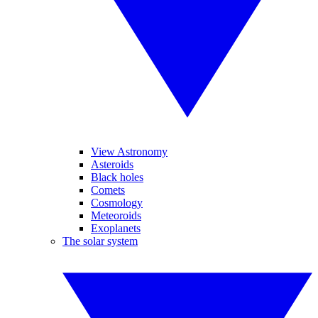
View Astronomy
Asteroids
Black holes
Comets
Cosmology
Meteoroids
Exoplanets
The solar system