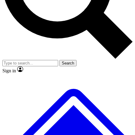
No ads, ever
Exclusive, original repor
Scientist interviews and video
Member-only feature
Search
JOIN LIVE SCIENCE PRO
Sign in