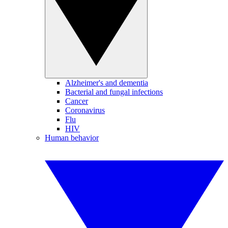
Alzheimer's and dementia
Bacterial and fungal infections
Cancer
Coronavirus
Flu
HIV
Human behavior