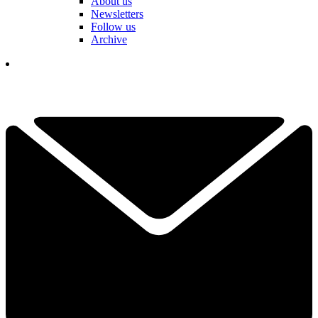
About us
Newsletters
Follow us
Archive