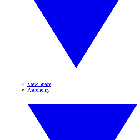
View Space
Astronomy