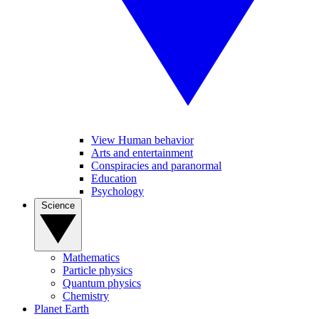
View Human behavior
Arts and entertainment
Conspiracies and paranormal
Education
Psychology
Science
Mathematics
Particle physics
Quantum physics
Chemistry
Planet Earth