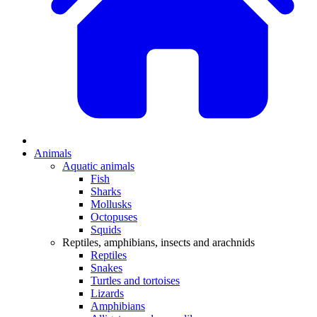
Animals
Aquatic animals
Fish
Sharks
Mollusks
Octopuses
Squids
Reptiles, amphibians, insects and arachnids
Reptiles
Snakes
Turtles and tortoises
Lizards
Amphibians