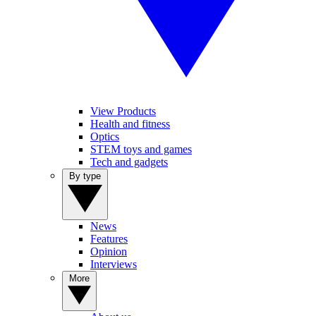
View Products
Health and fitness
Optics
STEM toys and games
Tech and gadgets
By type
News
Features
Opinion
Interviews
More