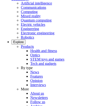
Artificial intelligence
Communications
Computing
Mixed reality
Quantum computing
Electric vehicles
Engineering
Electronic engineering
Robotics
Explore
Products
Health and fitness
Optics
STEM toys and games
Tech and gadgets
By type
News
Features
Opinion
Interviews
More
About us
Newsletters
Follow us