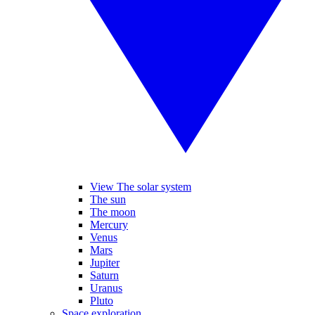
View The solar system
The sun
The moon
Mercury
Venus
Mars
Jupiter
Saturn
Uranus
Pluto
Space exploration