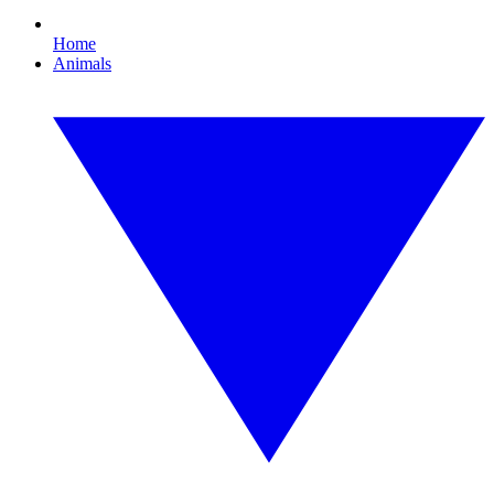
Home
Animals