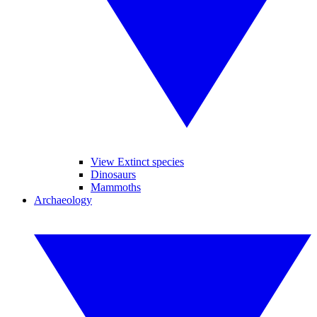
View Extinct species
Dinosaurs
Mammoths
Archaeology