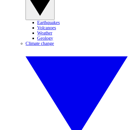
Earthquakes
Volcanoes
Weather
Geology
Climate change