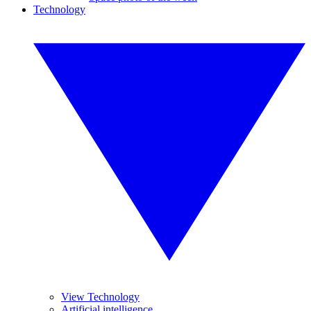
Technology
View Technology
Artificial intelligence