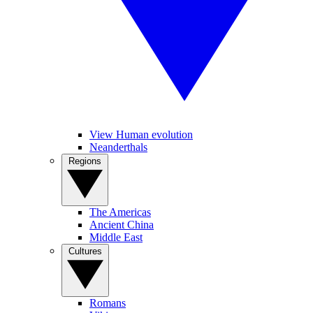
View Human evolution
Neanderthals
Regions
The Americas
Ancient China
Middle East
Cultures
Romans