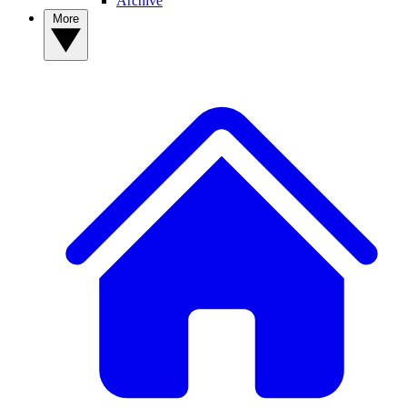
Archive
More