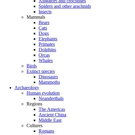
Alligators and crocodiles
Spiders and other arachnids
Insects
Mammals
Bears
Cats
Dogs
Elephants
Primates
Dolphins
Orcas
Whales
Birds
Extinct species
Dinosaurs
Mammoths
Archaeology
Human evolution
Neanderthals
Regions
The Americas
Ancient China
Middle East
Cultures
Romans