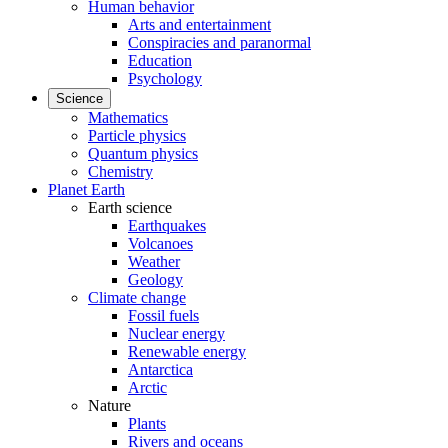
Human behavior
Arts and entertainment
Conspiracies and paranormal
Education
Psychology
Science
Mathematics
Particle physics
Quantum physics
Chemistry
Planet Earth
Earth science
Earthquakes
Volcanoes
Weather
Geology
Climate change
Fossil fuels
Nuclear energy
Renewable energy
Antarctica
Arctic
Nature
Plants
Rivers and oceans