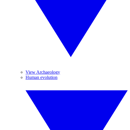
View Archaeology
Human evolution