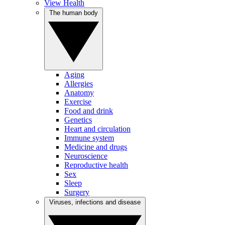
View Health
The human body
Aging
Allergies
Anatomy
Exercise
Food and drink
Genetics
Heart and circulation
Immune system
Medicine and drugs
Neuroscience
Reproductive health
Sex
Sleep
Surgery
Viruses, infections and disease