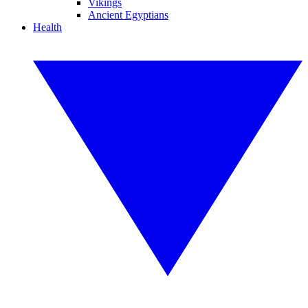
Vikings
Ancient Egyptians
Health