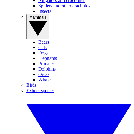
Alligators and crocodiles
Spiders and other arachnids
Insects
Mammals
Bears
Cats
Dogs
Elephants
Primates
Dolphins
Orcas
Whales
Birds
Extinct species