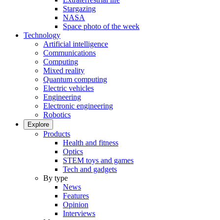
Stargazing
NASA
Space photo of the week
Technology
Artificial intelligence
Communications
Computing
Mixed reality
Quantum computing
Electric vehicles
Engineering
Electronic engineering
Robotics
Explore
Products
Health and fitness
Optics
STEM toys and games
Tech and gadgets
By type
News
Features
Opinion
Interviews