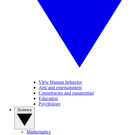
View Human behavior
Arts and entertainment
Conspiracies and paranormal
Education
Psychology
Science
Mathematics