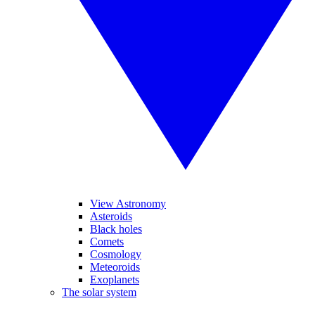
View Astronomy
Asteroids
Black holes
Comets
Cosmology
Meteoroids
Exoplanets
The solar system