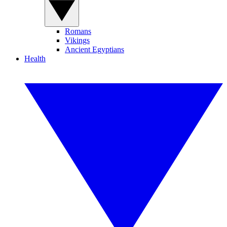
Romans
Vikings
Ancient Egyptians
Health