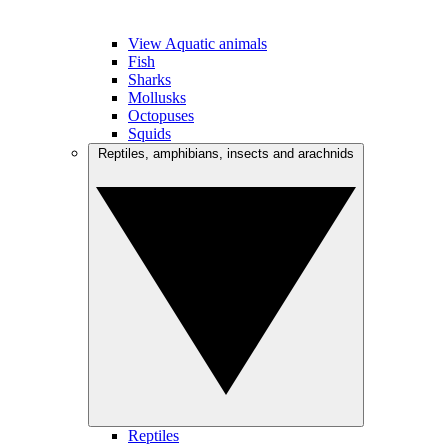
View Aquatic animals
Fish
Sharks
Mollusks
Octopuses
Squids
Reptiles, amphibians, insects and arachnids
Reptiles