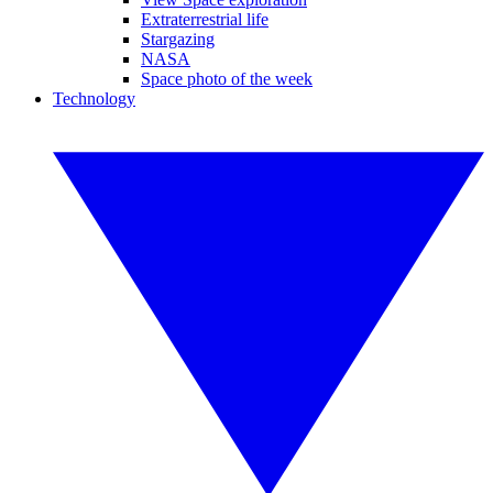
Extraterrestrial life
Stargazing
NASA
Space photo of the week
Technology