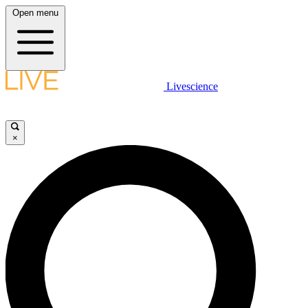
Open menu
Livescience
×