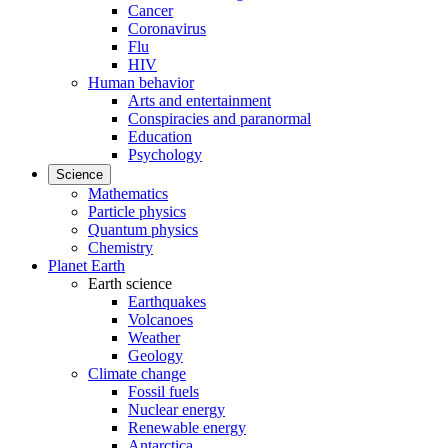
Cancer
Coronavirus
Flu
HIV
Human behavior
Arts and entertainment
Conspiracies and paranormal
Education
Psychology
Science
Mathematics
Particle physics
Quantum physics
Chemistry
Planet Earth
Earth science
Earthquakes
Volcanoes
Weather
Geology
Climate change
Fossil fuels
Nuclear energy
Renewable energy
Antarctica