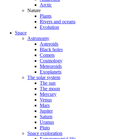
Arctic
Nature
Plants
Rivers and oceans
Evolution
Space
Astronomy
Asteroids
Black holes
Comets
Cosmology
Meteoroids
Exoplanets
The solar system
The sun
The moon
Mercury
Venus
Mars
Jupiter
Saturn
Uranus
Pluto
Space exploration
Extraterrestrial life