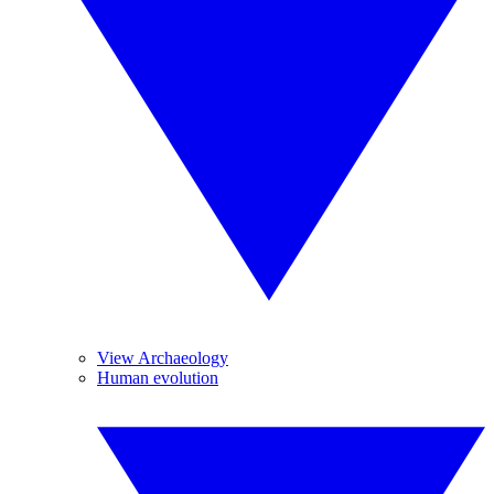
View Archaeology
Human evolution