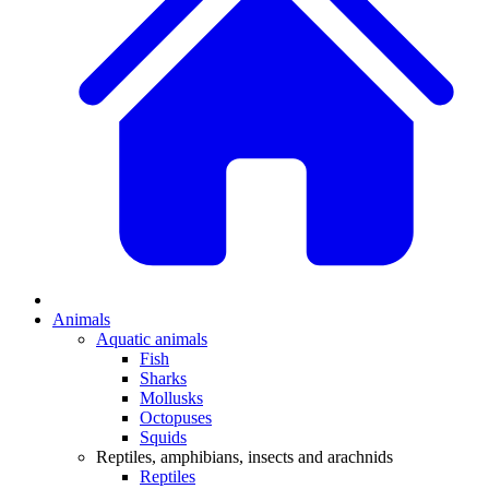
Animals
Aquatic animals
Fish
Sharks
Mollusks
Octopuses
Squids
Reptiles, amphibians, insects and arachnids
Reptiles