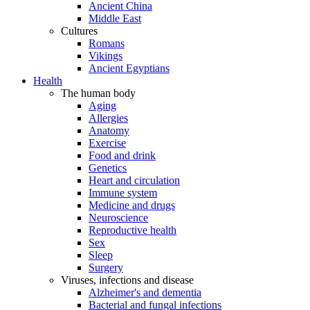
Ancient China
Middle East
Cultures
Romans
Vikings
Ancient Egyptians
Health
The human body
Aging
Allergies
Anatomy
Exercise
Food and drink
Genetics
Heart and circulation
Immune system
Medicine and drugs
Neuroscience
Reproductive health
Sex
Sleep
Surgery
Viruses, infections and disease
Alzheimer's and dementia
Bacterial and fungal infections