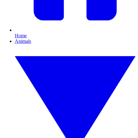
Home
Animals