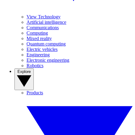
View Technology
Artificial intelligence
Communications
Computing
Mixed reality
Quantum computing
Electric vehicles
Engineering
Electronic engineering
Robotics
Explore
Products