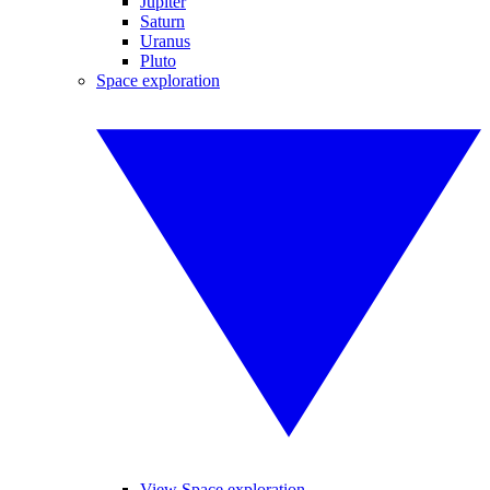
Jupiter
Saturn
Uranus
Pluto
Space exploration
View Space exploration