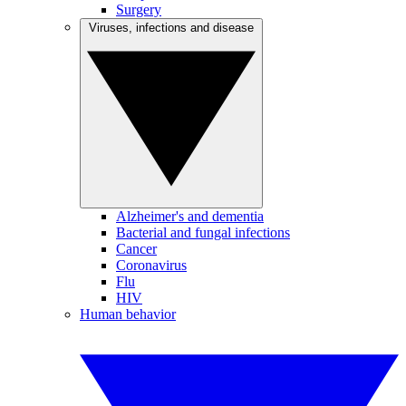
Surgery
Viruses, infections and disease
Alzheimer's and dementia
Bacterial and fungal infections
Cancer
Coronavirus
Flu
HIV
Human behavior