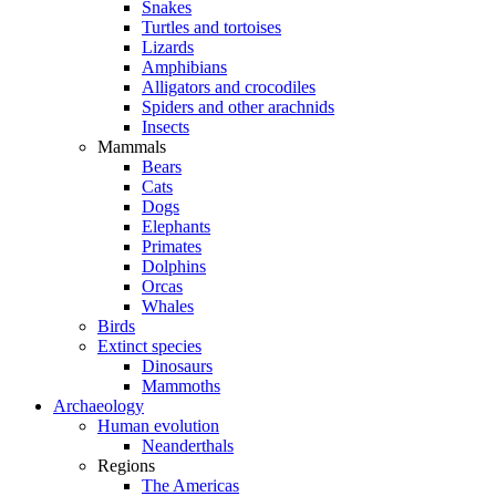
Snakes
Turtles and tortoises
Lizards
Amphibians
Alligators and crocodiles
Spiders and other arachnids
Insects
Mammals
Bears
Cats
Dogs
Elephants
Primates
Dolphins
Orcas
Whales
Birds
Extinct species
Dinosaurs
Mammoths
Archaeology
Human evolution
Neanderthals
Regions
The Americas