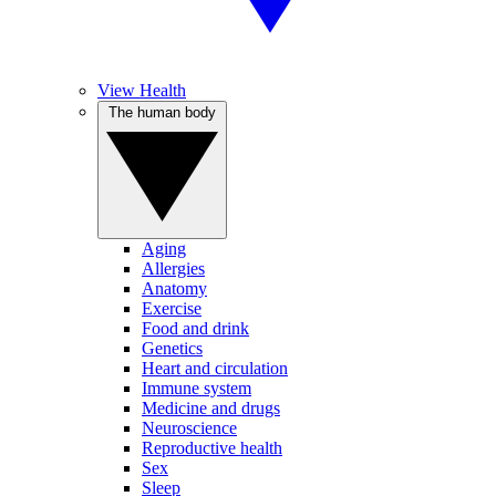
View Health
The human body
Aging
Allergies
Anatomy
Exercise
Food and drink
Genetics
Heart and circulation
Immune system
Medicine and drugs
Neuroscience
Reproductive health
Sex
Sleep