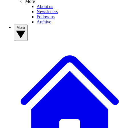
More
About us
Newsletters
Follow us
Archive
More