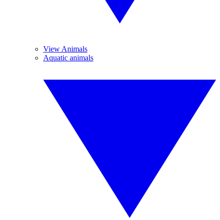
View Animals
Aquatic animals