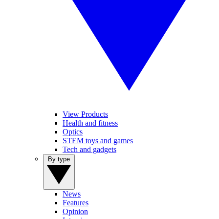
View Products
Health and fitness
Optics
STEM toys and games
Tech and gadgets
By type
News
Features
Opinion