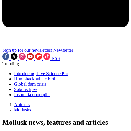
Sign up for our newsletters
Newsletter
RSS
Trending
Introducing Live Science Pro
Humpback whale birth
Global dam crisis
Solar eclipse
Insomnia poop pills
Animals
Mollusks
Mollusk news, features and articles