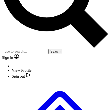
Search
Sign in
View Profile
Sign out