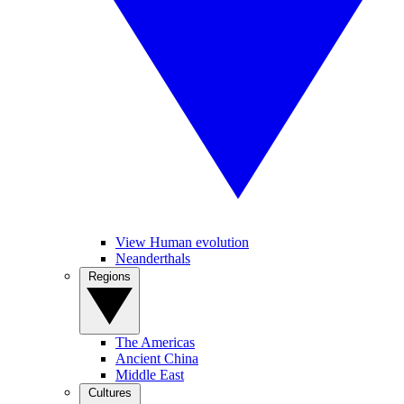
View Human evolution
Neanderthals
Regions
The Americas
Ancient China
Middle East
Cultures