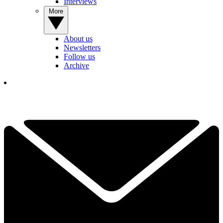
Interviews
More
About us
Newsletters
Follow us
Archive