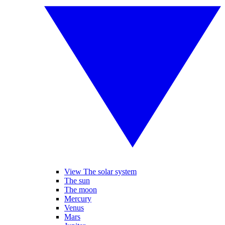
View The solar system
The sun
The moon
Mercury
Venus
Mars