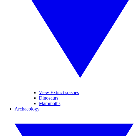
View Extinct species
Dinosaurs
Mammoths
Archaeology