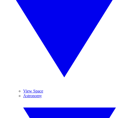
View Space
Astronomy