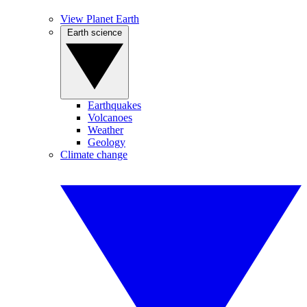
View Planet Earth
Earth science
Earthquakes
Volcanoes
Weather
Geology
Climate change