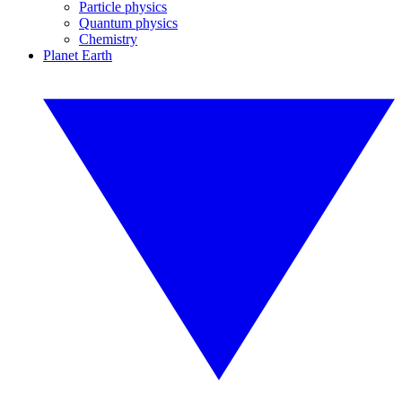
Particle physics
Quantum physics
Chemistry
Planet Earth