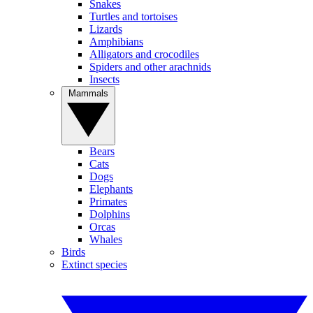
Snakes
Turtles and tortoises
Lizards
Amphibians
Alligators and crocodiles
Spiders and other arachnids
Insects
Mammals
Bears
Cats
Dogs
Elephants
Primates
Dolphins
Orcas
Whales
Birds
Extinct species