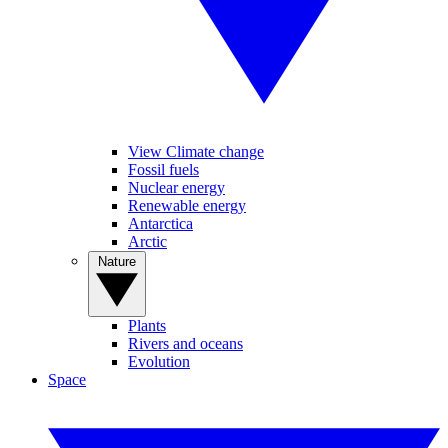
View Climate change
Fossil fuels
Nuclear energy
Renewable energy
Antarctica
Arctic
Nature
Plants
Rivers and oceans
Evolution
Space