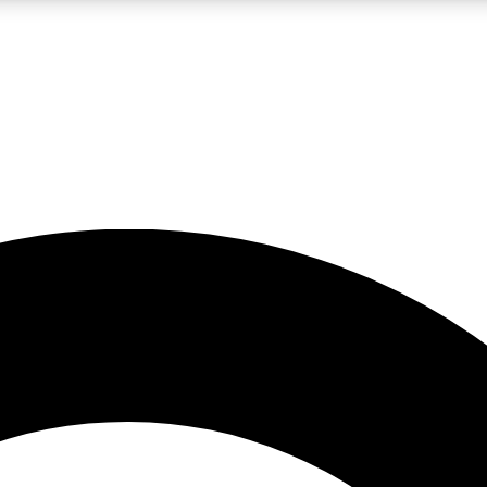
LIVE SCIENCE PRO
Unlimited access to our exclusive features, expert analysis and in-depth
No ads, ever
Exclusive, original
reporting
JOIN LIV