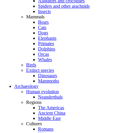
Alligators and crocodiles
Spiders and other arachnids
Insects
Mammals
Bears
Cats
Dogs
Elephants
Primates
Dolphins
Orcas
Whales
Birds
Extinct species
Dinosaurs
Mammoths
Archaeology
Human evolution
Neanderthals
Regions
The Americas
Ancient China
Middle East
Cultures
Romans