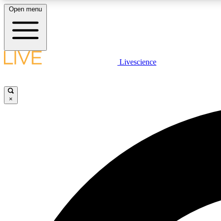
Open menu
Livescience
LIVE SCIENCE PLUS
Get started to get free access to selected news stories, receive
our daily newsletter, post comments, play games and earn
×
badges.
JOIN FREE