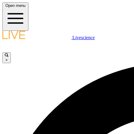
Open menu
Livescience
×