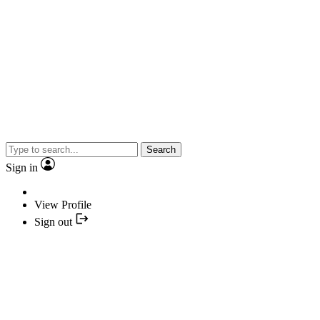
Search
Sign in
View Profile
Sign out