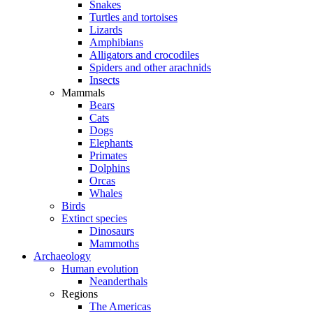
Snakes
Turtles and tortoises
Lizards
Amphibians
Alligators and crocodiles
Spiders and other arachnids
Insects
Mammals
Bears
Cats
Dogs
Elephants
Primates
Dolphins
Orcas
Whales
Birds
Extinct species
Dinosaurs
Mammoths
Archaeology
Human evolution
Neanderthals
Regions
The Americas