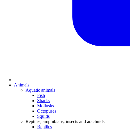
Animals
Aquatic animals
Fish
Sharks
Mollusks
Octopuses
Squids
Reptiles, amphibians, insects and arachnids
Reptiles