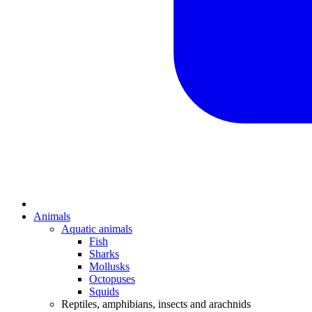
Animals
Aquatic animals
Fish
Sharks
Mollusks
Octopuses
Squids
Reptiles, amphibians, insects and arachnids