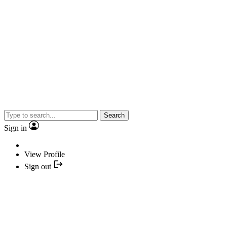
Search
Sign in
View Profile
Sign out