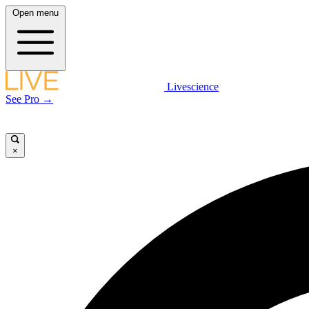
Open menu
Livescience
See Pro →
×