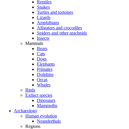
Reptiles
Snakes
Turtles and tortoises
Lizards
Amphibians
Alligators and crocodiles
Spiders and other arachnids
Insects
Mammals
Bears
Cats
Dogs
Elephants
Primates
Dolphins
Orcas
Whales
Birds
Extinct species
Dinosaurs
Mammoths
Archaeology
Human evolution
Neanderthals
Regions