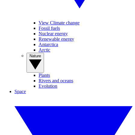
View Climate change
Fossil fuels
Nuclear energy
Renewable energy
Antarctica
Arctic
Nature
Plants
Rivers and oceans
Evolution
Space