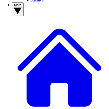
Archive
More