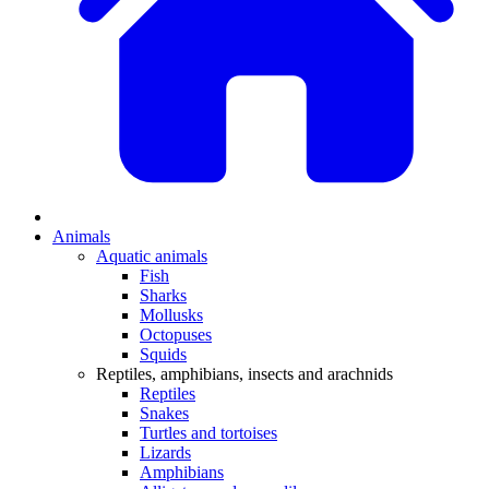
Animals
Aquatic animals
Fish
Sharks
Mollusks
Octopuses
Squids
Reptiles, amphibians, insects and arachnids
Reptiles
Snakes
Turtles and tortoises
Lizards
Amphibians