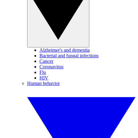
Alzheimer's and dementia
Bacterial and fungal infections
Cancer
Coronavirus
Flu
HIV
Human behavior