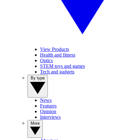
View Products
Health and fitness
Optics
STEM toys and games
Tech and gadgets
By type
News
Features
Opinion
Interviews
More