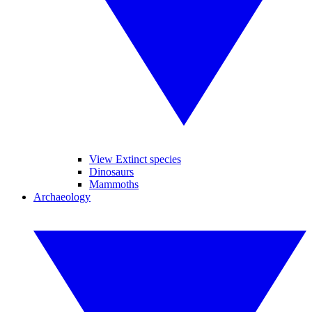
View Extinct species
Dinosaurs
Mammoths
Archaeology