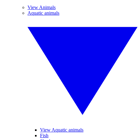
View Animals
Aquatic animals
View Aquatic animals
Fish