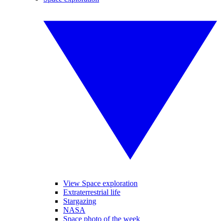
View Space exploration
Extraterrestrial life
Stargazing
NASA
Space photo of the week