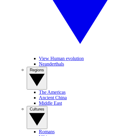
View Human evolution
Neanderthals
Regions
The Americas
Ancient China
Middle East
Cultures
Romans