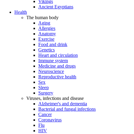
Vikings
Ancient Egyptians
Health
The human body
Aging
Allergies
Anatomy
Exercise
Food and drink
Genetics
Heart and circulation
Immune system
Medicine and drugs
Neuroscience
Reproductive health
Sex
Sleep
Surgery
Viruses, infections and disease
Alzheimer's and dementia
Bacterial and fungal infections
Cancer
Coronavirus
Flu
HIV