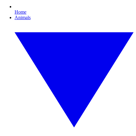
Home
Animals