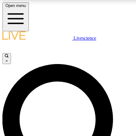
Open menu
LIVE SCIENCE PLUS
Livescience
Get started to get free access to selected news stories, receive our daily
newsletter, post comments, play games and earn badges.
×
JOIN FREE
LIVE SCIENCE PRO
Unlimited access to our exclusive features, expert analysis and in-depth
interviews, all ad-free