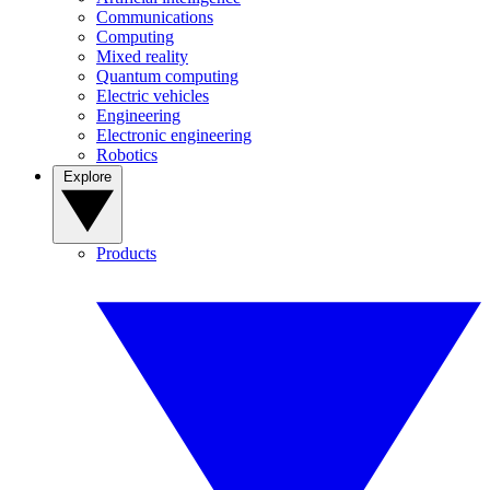
Communications
Computing
Mixed reality
Quantum computing
Electric vehicles
Engineering
Electronic engineering
Robotics
Explore
Products