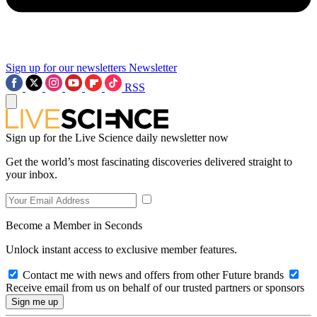
Sign up for our newsletters
Newsletter
RSS
Sign up for the Live Science daily newsletter now
Get the world’s most fascinating discoveries delivered straight to
your inbox.
Become a Member in Seconds
Unlock instant access to exclusive member features.
Contact me with news and offers from other Future brands
Receive email from us on behalf of our trusted partners or sponsors