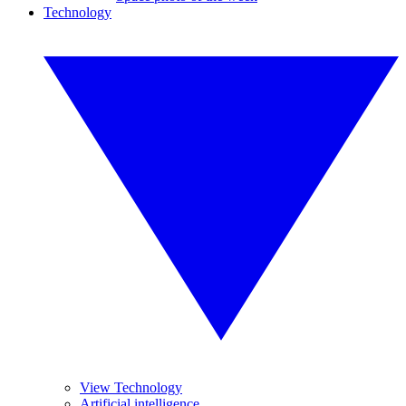
Technology
View Technology
Artificial intelligence