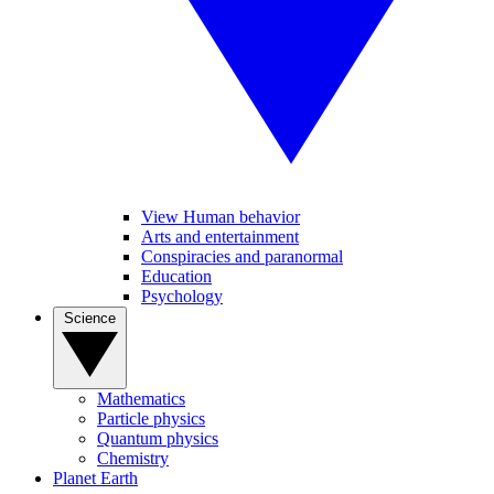
View Human behavior
Arts and entertainment
Conspiracies and paranormal
Education
Psychology
Science
Mathematics
Particle physics
Quantum physics
Chemistry
Planet Earth