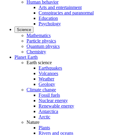
Human behavior
Arts and entertainment
Conspiracies and paranormal
Education
Psychology
Science
Mathematics
Particle physics
Quantum physics
Chemistry
Planet Earth
Earth science
Earthquakes
Volcanoes
Weather
Geology
Climate change
Fossil fuels
Nuclear energy
Renewable energy
Antarctica
Arctic
Nature
Plants
Rivers and oceans