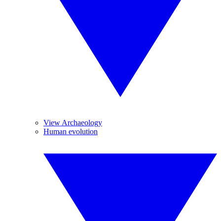
View Archaeology
Human evolution