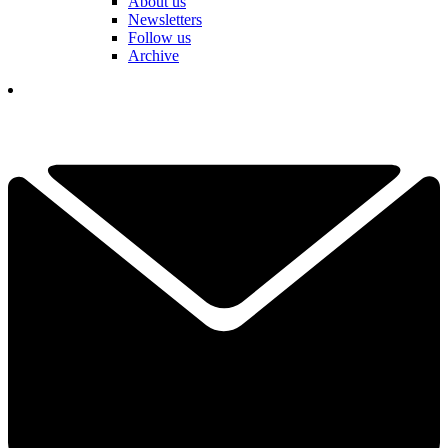
About us
Newsletters
Follow us
Archive