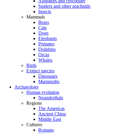
Alligators and crocodiles
Spiders and other arachnids
Insects
Mammals
Bears
Cats
Dogs
Elephants
Primates
Dolphins
Orcas
Whales
Birds
Extinct species
Dinosaurs
Mammoths
Archaeology
Human evolution
Neanderthals
Regions
The Americas
Ancient China
Middle East
Cultures
Romans