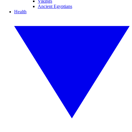
Vikings
Ancient Egyptians
Health