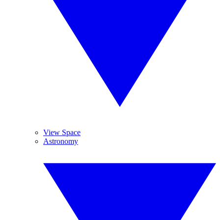
View Space
Astronomy