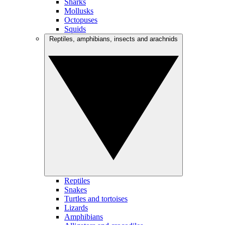
Sharks
Mollusks
Octopuses
Squids
Reptiles, amphibians, insects and arachnids
Reptiles
Snakes
Turtles and tortoises
Lizards
Amphibians