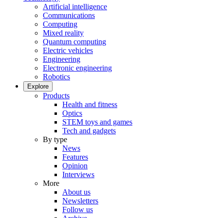
Artificial intelligence
Communications
Computing
Mixed reality
Quantum computing
Electric vehicles
Engineering
Electronic engineering
Robotics
Explore
Products
Health and fitness
Optics
STEM toys and games
Tech and gadgets
By type
News
Features
Opinion
Interviews
More
About us
Newsletters
Follow us