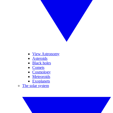
View Astronomy
Asteroids
Black holes
Comets
Cosmology
Meteoroids
Exoplanets
The solar system