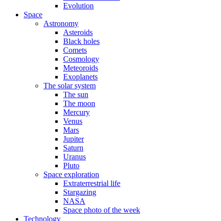
Evolution
Space
Astronomy
Asteroids
Black holes
Comets
Cosmology
Meteoroids
Exoplanets
The solar system
The sun
The moon
Mercury
Venus
Mars
Jupiter
Saturn
Uranus
Pluto
Space exploration
Extraterrestrial life
Stargazing
NASA
Space photo of the week
Technology