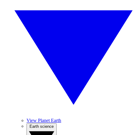
View Planet Earth
Earth science