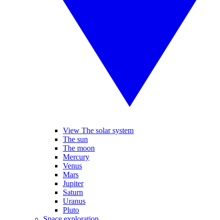
View The solar system
The sun
The moon
Mercury
Venus
Mars
Jupiter
Saturn
Uranus
Pluto
Space exploration