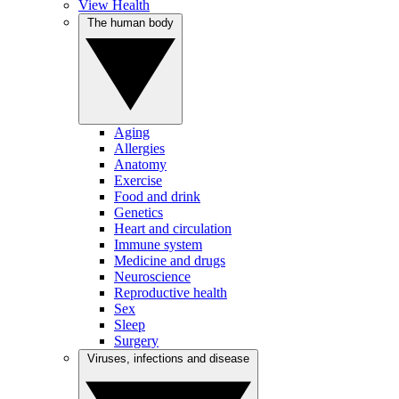
View Health
The human body
Aging
Allergies
Anatomy
Exercise
Food and drink
Genetics
Heart and circulation
Immune system
Medicine and drugs
Neuroscience
Reproductive health
Sex
Sleep
Surgery
Viruses, infections and disease