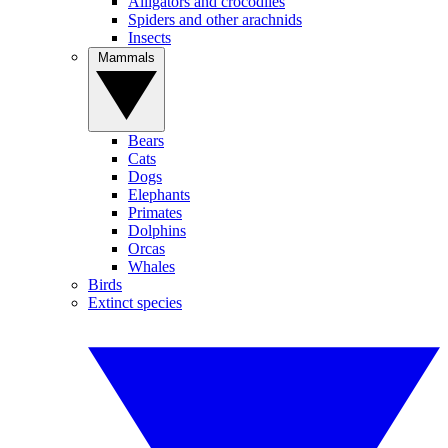
Alligators and crocodiles
Spiders and other arachnids
Insects
Mammals
Bears
Cats
Dogs
Elephants
Primates
Dolphins
Orcas
Whales
Birds
Extinct species