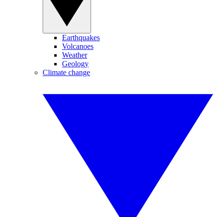
Earthquakes
Volcanoes
Weather
Geology
Climate change