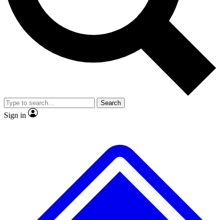
No ads, ever
Exclusive, original repor
Scientist interviews and video
Member-only feature
Search
JOIN LIVE SCIENCE PRO
Sign in