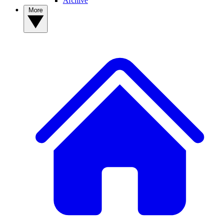
Archive
More