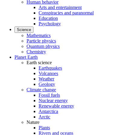
Human behavior
Arts and entertainment
Conspiracies and paranormal
Education
Psychology
Science
Mathematics
Particle physics
Quantum physics
Chemistry
Planet Earth
Earth science
Earthquakes
Volcanoes
Weather
Geology
Climate change
Fossil fuels
Nuclear energy
Renewable energy
Antarctica
Arctic
Nature
Plants
Rivers and oceans