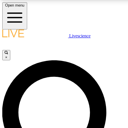
Open menu
LIVE SCIENC
Livescience
Get started to get free
×
LIVE SCIENC
Unlimited access to our