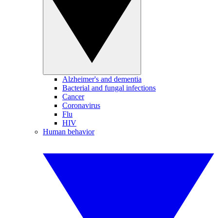
Alzheimer's and dementia
Bacterial and fungal infections
Cancer
Coronavirus
Flu
HIV
Human behavior