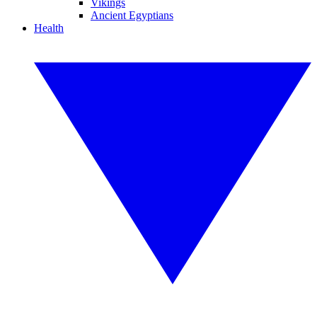
Vikings
Ancient Egyptians
Health