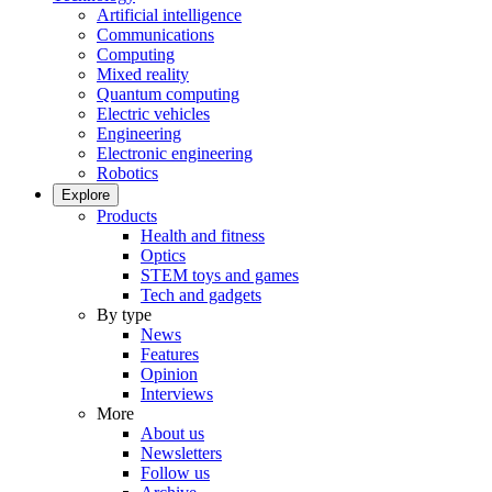
Artificial intelligence
Communications
Computing
Mixed reality
Quantum computing
Electric vehicles
Engineering
Electronic engineering
Robotics
Explore
Products
Health and fitness
Optics
STEM toys and games
Tech and gadgets
By type
News
Features
Opinion
Interviews
More
About us
Newsletters
Follow us