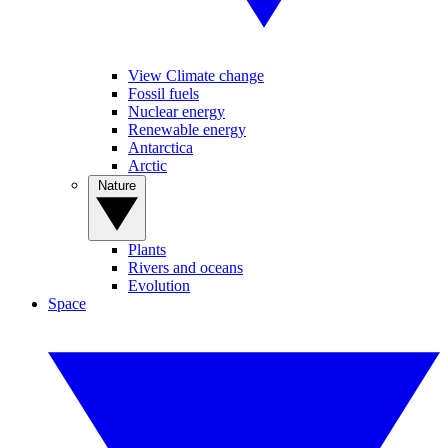
View Climate change
Fossil fuels
Nuclear energy
Renewable energy
Antarctica
Arctic
Nature
Plants
Rivers and oceans
Evolution
Space