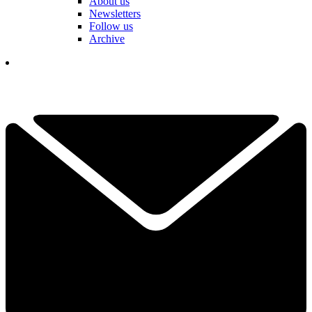
About us
Newsletters
Follow us
Archive