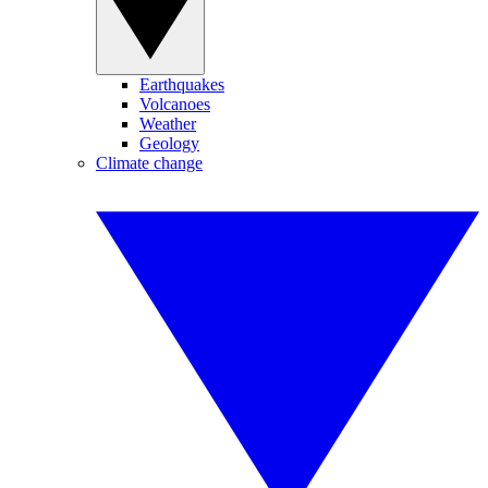
Earthquakes
Volcanoes
Weather
Geology
Climate change