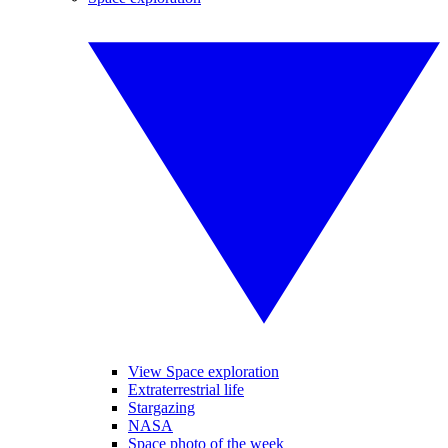
View Space exploration
Extraterrestrial life
Stargazing
NASA
Space photo of the week