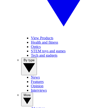
View Products
Health and fitness
Optics
STEM toys and games
Tech and gadgets
By type
News
Features
Opinion
Interviews
More