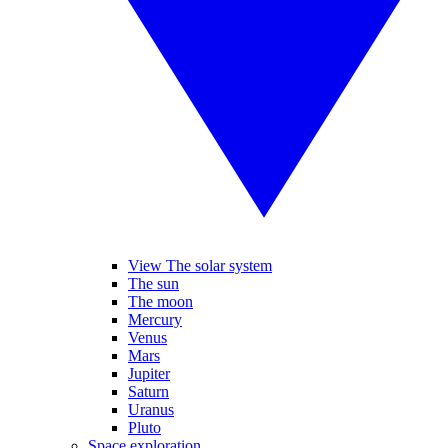
View The solar system
The sun
The moon
Mercury
Venus
Mars
Jupiter
Saturn
Uranus
Pluto
Space exploration