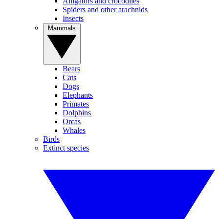
Alligators and crocodiles
Spiders and other arachnids
Insects
Mammals
Bears
Cats
Dogs
Elephants
Primates
Dolphins
Orcas
Whales
Birds
Extinct species