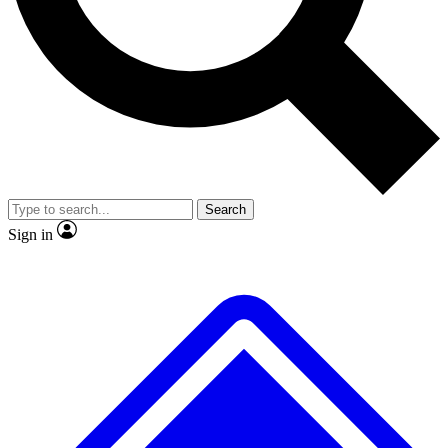
Search
Sign in