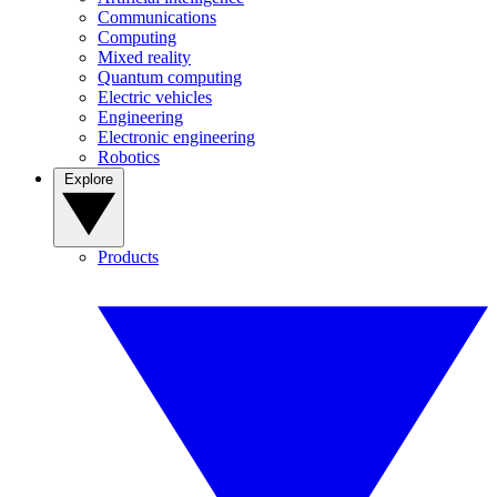
Communications
Computing
Mixed reality
Quantum computing
Electric vehicles
Engineering
Electronic engineering
Robotics
Explore
Products