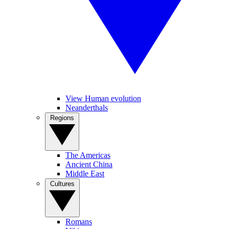
View Human evolution
Neanderthals
Regions
The Americas
Ancient China
Middle East
Cultures
Romans