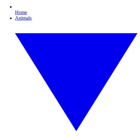
Home
Animals