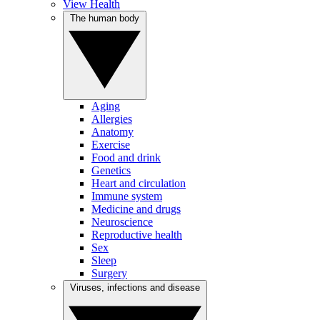
View Health
The human body
Aging
Allergies
Anatomy
Exercise
Food and drink
Genetics
Heart and circulation
Immune system
Medicine and drugs
Neuroscience
Reproductive health
Sex
Sleep
Surgery
Viruses, infections and disease