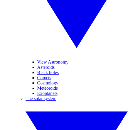
View Astronomy
Asteroids
Black holes
Comets
Cosmology
Meteoroids
Exoplanets
The solar system