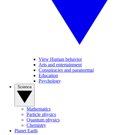
View Human behavior
Arts and entertainment
Conspiracies and paranormal
Education
Psychology
Science
Mathematics
Particle physics
Quantum physics
Chemistry
Planet Earth