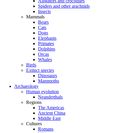
Alligators and crocodiles
Spiders and other arachnids
Insects
Mammals
Bears
Cats
Dogs
Elephants
Primates
Dolphins
Orcas
Whales
Birds
Extinct species
Dinosaurs
Mammoths
Archaeology
Human evolution
Neanderthals
Regions
The Americas
Ancient China
Middle East
Cultures
Romans