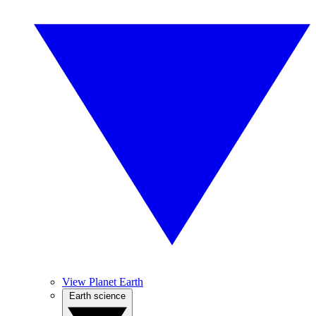
View Planet Earth
Earth science