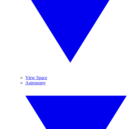
View Space
Astronomy