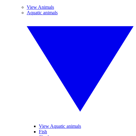
View Animals
Aquatic animals
View Aquatic animals
Fish