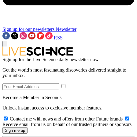
Sign up for our newsletters
Newsletter
RSS
Sign up for the Live Science daily newsletter now
Get the world’s most fascinating discoveries delivered straight to
your inbox.
Become a Member in Seconds
Unlock instant access to exclusive member features.
Contact me with news and offers from other Future brands
Receive email from us on behalf of our trusted partners or sponsors