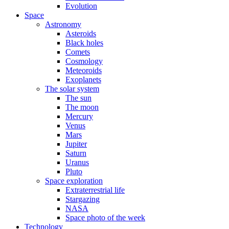
Evolution
Space
Astronomy
Asteroids
Black holes
Comets
Cosmology
Meteoroids
Exoplanets
The solar system
The sun
The moon
Mercury
Venus
Mars
Jupiter
Saturn
Uranus
Pluto
Space exploration
Extraterrestrial life
Stargazing
NASA
Space photo of the week
Technology