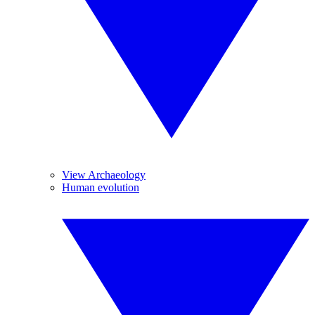
View Archaeology
Human evolution