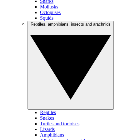
Sharks
Mollusks
Octopuses
Squids
Reptiles, amphibians, insects and arachnids
Reptiles
Snakes
Turtles and tortoises
Lizards
Amphibians