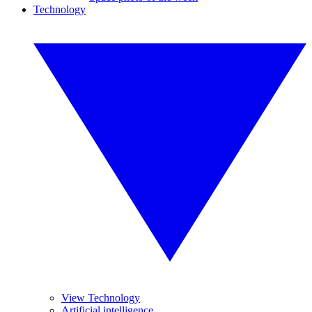
Technology
View Technology
Artificial intelligence