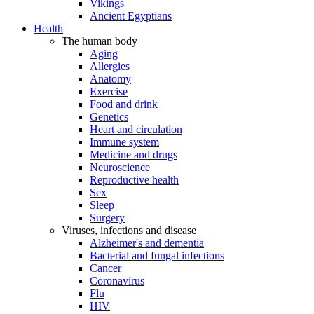
Vikings
Ancient Egyptians
Health
The human body
Aging
Allergies
Anatomy
Exercise
Food and drink
Genetics
Heart and circulation
Immune system
Medicine and drugs
Neuroscience
Reproductive health
Sex
Sleep
Surgery
Viruses, infections and disease
Alzheimer's and dementia
Bacterial and fungal infections
Cancer
Coronavirus
Flu
HIV