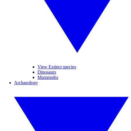
View Extinct species
Dinosaurs
Mammoths
Archaeology