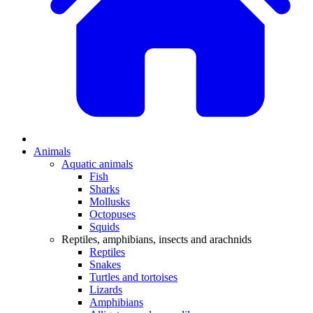
Animals
Aquatic animals
Fish
Sharks
Mollusks
Octopuses
Squids
Reptiles, amphibians, insects and arachnids
Reptiles
Snakes
Turtles and tortoises
Lizards
Amphibians