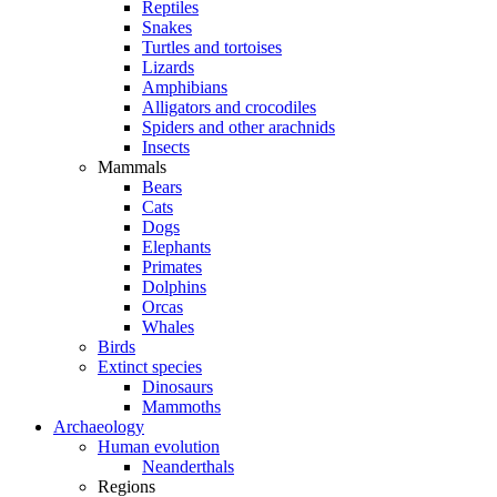
Reptiles
Snakes
Turtles and tortoises
Lizards
Amphibians
Alligators and crocodiles
Spiders and other arachnids
Insects
Mammals
Bears
Cats
Dogs
Elephants
Primates
Dolphins
Orcas
Whales
Birds
Extinct species
Dinosaurs
Mammoths
Archaeology
Human evolution
Neanderthals
Regions