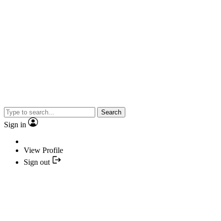
Search
Sign in
View Profile
Sign out