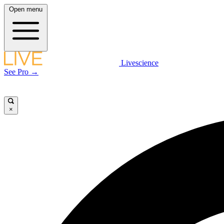
Open menu
Livescience
See Pro →
×