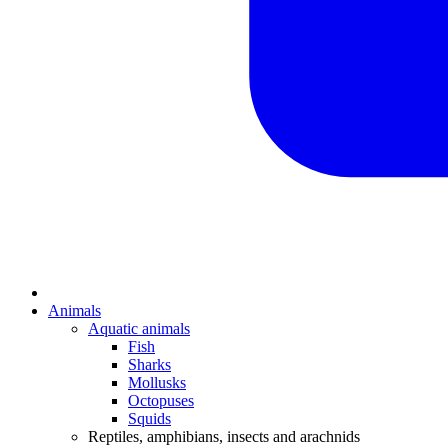
Animals
Aquatic animals
Fish
Sharks
Mollusks
Octopuses
Squids
Reptiles, amphibians, insects and arachnids