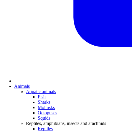
Animals
Aquatic animals
Fish
Sharks
Mollusks
Octopuses
Squids
Reptiles, amphibians, insects and arachnids
Reptiles