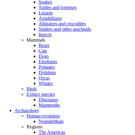
Snakes
Turtles and tortoises
Lizards
Amphibians
Alligators and crocodiles
Spiders and other arachnids
Insects
Mammals
Bears
Cats
Dogs
Elephants
Primates
Dolphins
Orcas
Whales
Birds
Extinct species
Dinosaurs
Mammoths
Archaeology
Human evolution
Neanderthals
Regions
The Americas