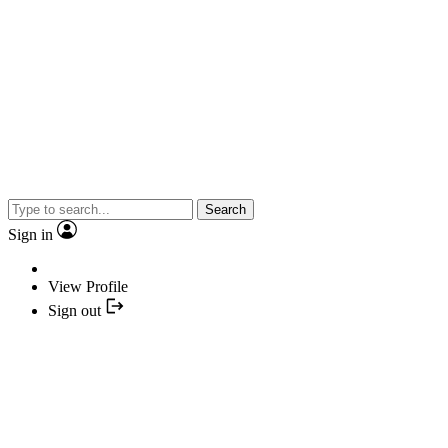
Search
Sign in
View Profile
Sign out