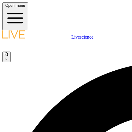
Open menu
Livescience
×