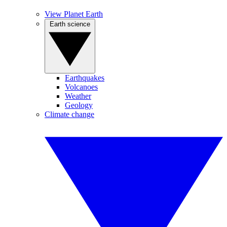
View Planet Earth
Earth science
Earthquakes
Volcanoes
Weather
Geology
Climate change