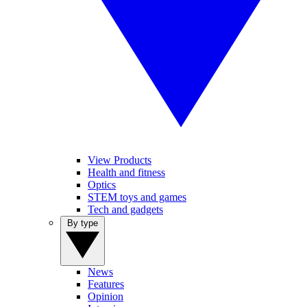
View Products
Health and fitness
Optics
STEM toys and games
Tech and gadgets
By type
News
Features
Opinion