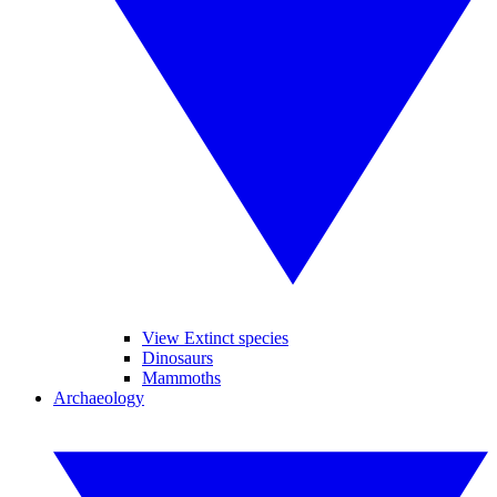
View Extinct species
Dinosaurs
Mammoths
Archaeology