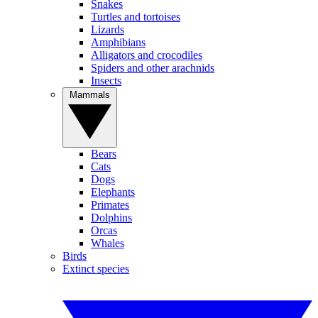
Snakes
Turtles and tortoises
Lizards
Amphibians
Alligators and crocodiles
Spiders and other arachnids
Insects
Mammals
Bears
Cats
Dogs
Elephants
Primates
Dolphins
Orcas
Whales
Birds
Extinct species