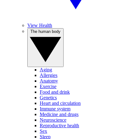
View Health
The human body
Aging
Allergies
Anatomy
Exercise
Food and drink
Genetics
Heart and circulation
Immune system
Medicine and drugs
Neuroscience
Reproductive health
Sex
Sleep