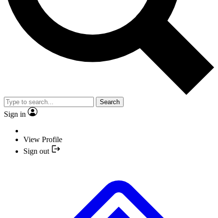
Search
Sign in
View Profile
Sign out