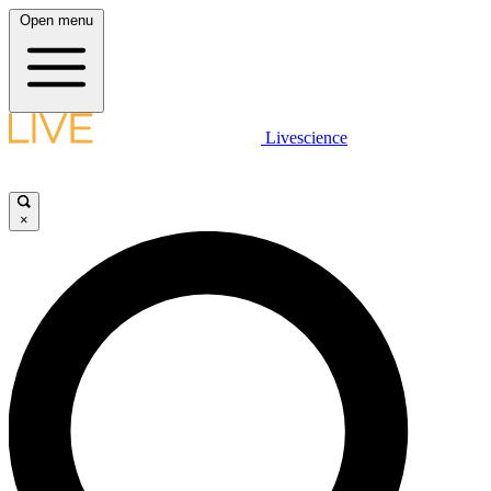
Open menu
Livescience
×