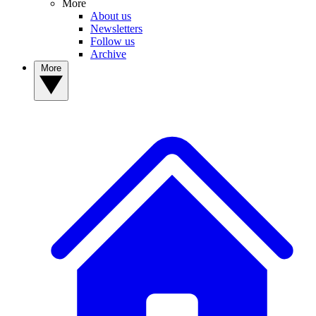
More
About us
Newsletters
Follow us
Archive
More