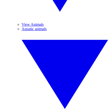
View Animals
Aquatic animals