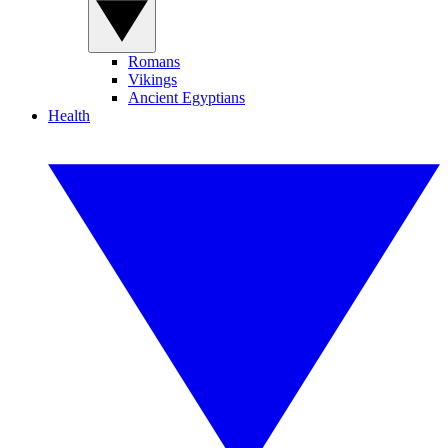
Romans
Vikings
Ancient Egyptians
Health