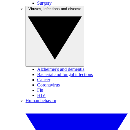
Surgery
Viruses, infections and disease
Alzheimer's and dementia
Bacterial and fungal infections
Cancer
Coronavirus
Flu
HIV
Human behavior