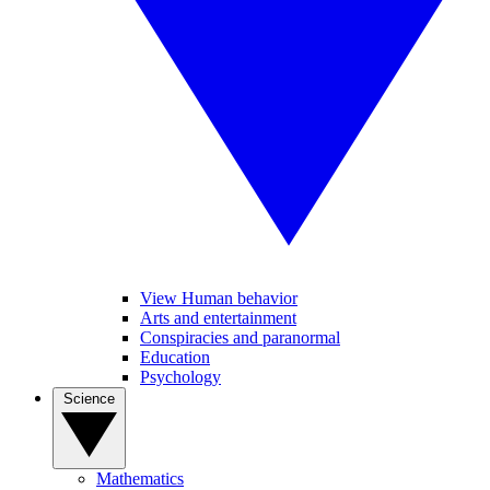
View Human behavior
Arts and entertainment
Conspiracies and paranormal
Education
Psychology
Science
Mathematics