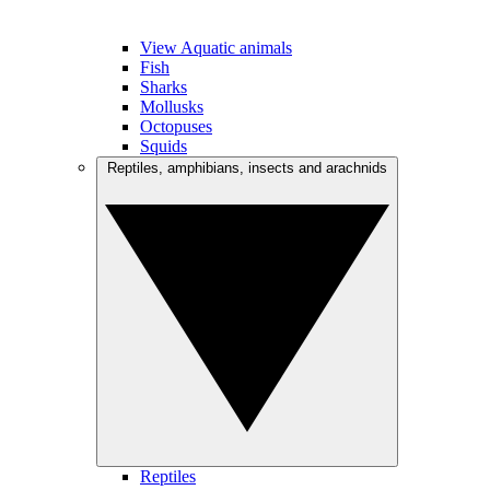
View Aquatic animals
Fish
Sharks
Mollusks
Octopuses
Squids
Reptiles, amphibians, insects and arachnids
Reptiles