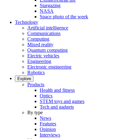
Stargazing
NASA
Space photo of the week
Technology
Artificial intelligence
Communications
Computing
Mixed reality
Quantum computing
Electric vehicles
Engineering
Electronic engineering
Robotics
Explore
Products
Health and fitness
Optics
STEM toys and games
Tech and gadgets
By type
News
Features
Opinion
Interviews