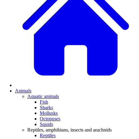
Animals
Aquatic animals
Fish
Sharks
Mollusks
Octopuses
Squids
Reptiles, amphibians, insects and arachnids
Reptiles