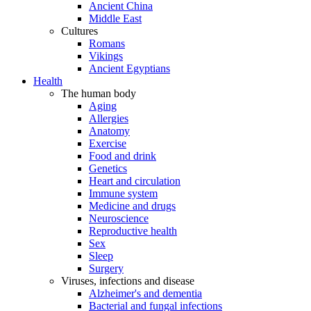
Ancient China
Middle East
Cultures
Romans
Vikings
Ancient Egyptians
Health
The human body
Aging
Allergies
Anatomy
Exercise
Food and drink
Genetics
Heart and circulation
Immune system
Medicine and drugs
Neuroscience
Reproductive health
Sex
Sleep
Surgery
Viruses, infections and disease
Alzheimer's and dementia
Bacterial and fungal infections