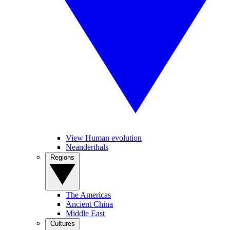
View Human evolution
Neanderthals
Regions
The Americas
Ancient China
Middle East
Cultures