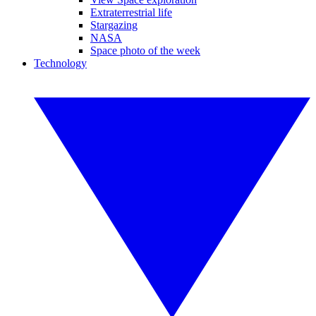
Extraterrestrial life
Stargazing
NASA
Space photo of the week
Technology