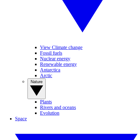
View Climate change
Fossil fuels
Nuclear energy
Renewable energy
Antarctica
Arctic
Nature
Plants
Rivers and oceans
Evolution
Space