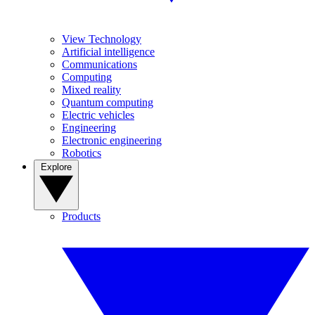
View Technology
Artificial intelligence
Communications
Computing
Mixed reality
Quantum computing
Electric vehicles
Engineering
Electronic engineering
Robotics
Explore
Products