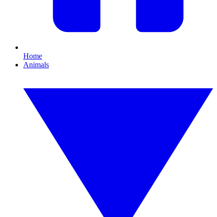
Home
Animals