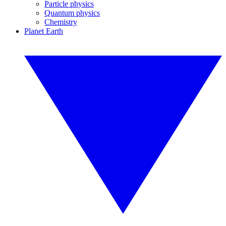
Particle physics
Quantum physics
Chemistry
Planet Earth