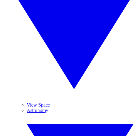
View Space
Astronomy