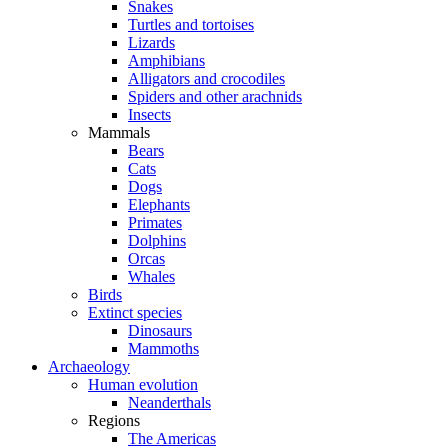
Snakes
Turtles and tortoises
Lizards
Amphibians
Alligators and crocodiles
Spiders and other arachnids
Insects
Mammals
Bears
Cats
Dogs
Elephants
Primates
Dolphins
Orcas
Whales
Birds
Extinct species
Dinosaurs
Mammoths
Archaeology
Human evolution
Neanderthals
Regions
The Americas