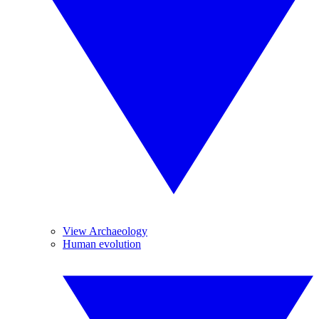
View Archaeology
Human evolution