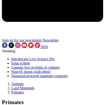
Sign up for our newsletters
Newsletter
RSS
Trending
Introducing Live Science Pro
Solar eclipse
Caspian Sea on brink of collapse
SpaceX moon crash photo
Diamond-powered quantum computer
Animals
Land Mammals
Primates
Primates