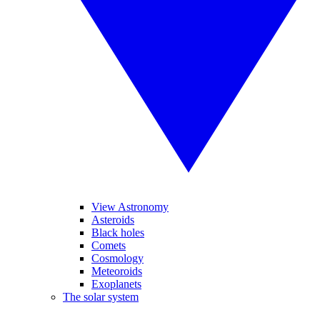
View Astronomy
Asteroids
Black holes
Comets
Cosmology
Meteoroids
Exoplanets
The solar system