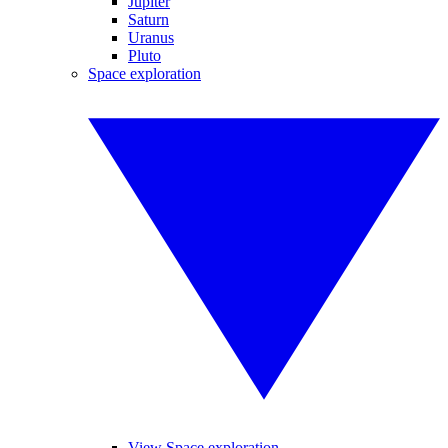
Jupiter
Saturn
Uranus
Pluto
Space exploration
View Space exploration