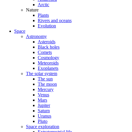
Arctic
Nature
Plants
Rivers and oceans
Evolution
Space
Astronomy
Asteroids
Black holes
Comets
Cosmology
Meteoroids
Exoplanets
The solar system
The sun
The moon
Mercury
Venus
Mars
Jupiter
Saturn
Uranus
Pluto
Space exploration
Extraterrestrial life