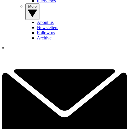
Interviews
More
About us
Newsletters
Follow us
Archive