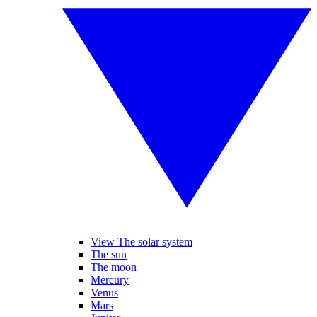
View The solar system
The sun
The moon
Mercury
Venus
Mars