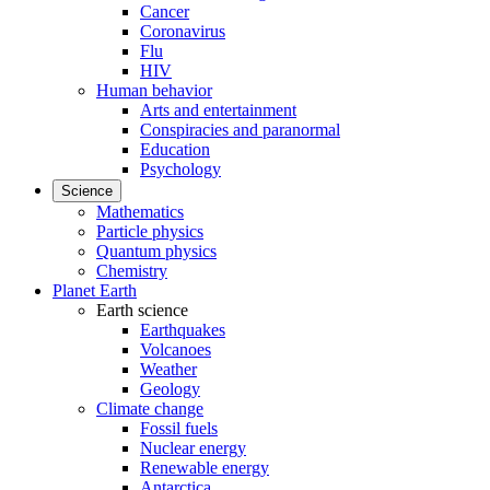
Cancer
Coronavirus
Flu
HIV
Human behavior
Arts and entertainment
Conspiracies and paranormal
Education
Psychology
Science
Mathematics
Particle physics
Quantum physics
Chemistry
Planet Earth
Earth science
Earthquakes
Volcanoes
Weather
Geology
Climate change
Fossil fuels
Nuclear energy
Renewable energy
Antarctica