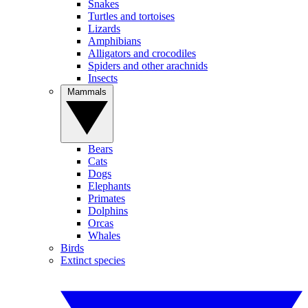
Snakes
Turtles and tortoises
Lizards
Amphibians
Alligators and crocodiles
Spiders and other arachnids
Insects
Mammals
Bears
Cats
Dogs
Elephants
Primates
Dolphins
Orcas
Whales
Birds
Extinct species