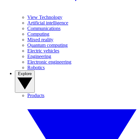
View Technology
Artificial intelligence
Communications
Computing
Mixed reality
Quantum computing
Electric vehicles
Engineering
Electronic engineering
Robotics
Explore
Products