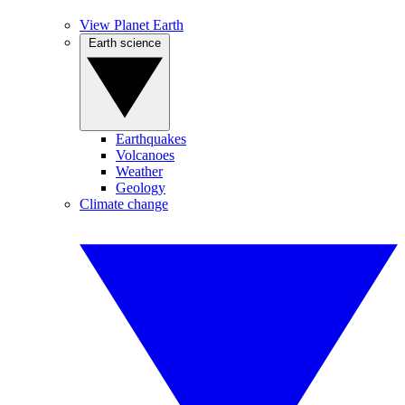
View Planet Earth
Earth science
Earthquakes
Volcanoes
Weather
Geology
Climate change