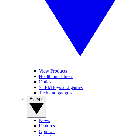
View Products
Health and fitness
Optics
STEM toys and games
Tech and gadgets
By type
News
Features
Opinion