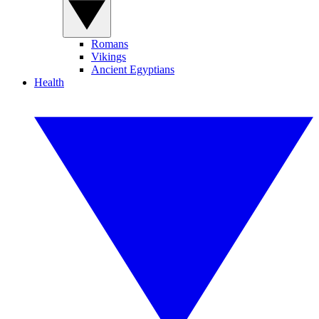
Romans
Vikings
Ancient Egyptians
Health