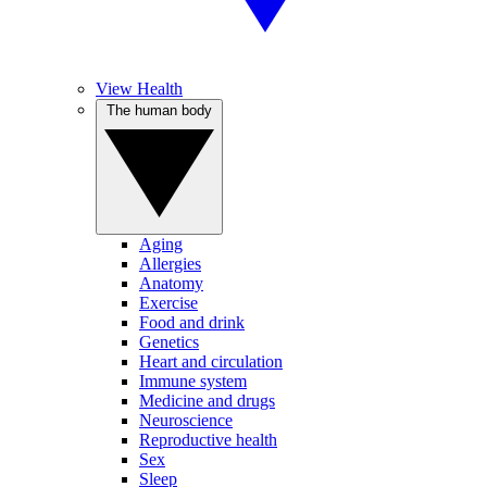
View Health
The human body
Aging
Allergies
Anatomy
Exercise
Food and drink
Genetics
Heart and circulation
Immune system
Medicine and drugs
Neuroscience
Reproductive health
Sex
Sleep