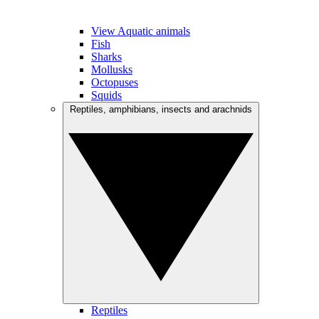
View Aquatic animals
Fish
Sharks
Mollusks
Octopuses
Squids
Reptiles, amphibians, insects and arachnids
Reptiles