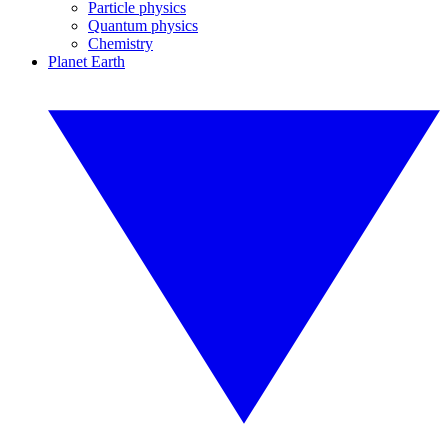
Particle physics
Quantum physics
Chemistry
Planet Earth