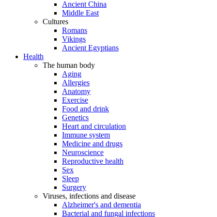
Ancient China
Middle East
Cultures
Romans
Vikings
Ancient Egyptians
Health
The human body
Aging
Allergies
Anatomy
Exercise
Food and drink
Genetics
Heart and circulation
Immune system
Medicine and drugs
Neuroscience
Reproductive health
Sex
Sleep
Surgery
Viruses, infections and disease
Alzheimer's and dementia
Bacterial and fungal infections