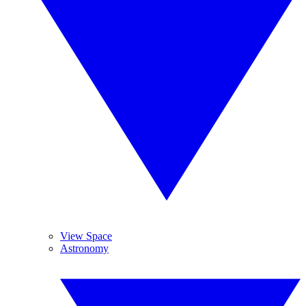
View Space
Astronomy