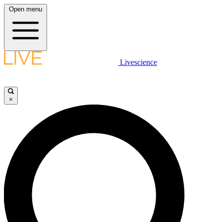
Open menu
Livescience
×