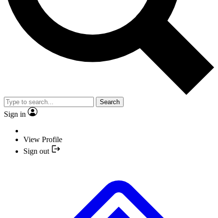
Search
Sign in
View Profile
Sign out