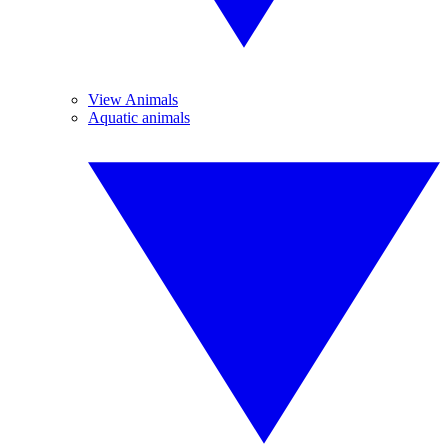
View Animals
Aquatic animals