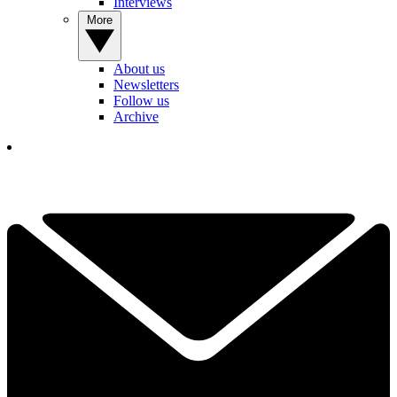
Interviews
More
About us
Newsletters
Follow us
Archive