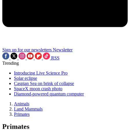
Sign up for our newsletters
Newsletter
RSS
Trending
Introducing Live Science Pro
Solar eclipse
Caspian Sea on brink of collapse
SpaceX moon crash photo
Diamond-powered quantum computer
Animals
Land Mammals
Primates
Primates