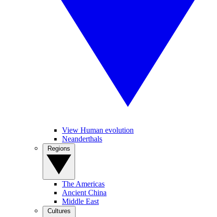
View Human evolution
Neanderthals
Regions
The Americas
Ancient China
Middle East
Cultures