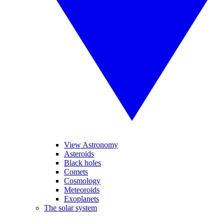
View Astronomy
Asteroids
Black holes
Comets
Cosmology
Meteoroids
Exoplanets
The solar system