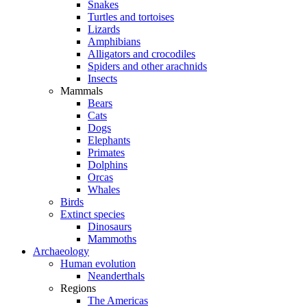
Snakes
Turtles and tortoises
Lizards
Amphibians
Alligators and crocodiles
Spiders and other arachnids
Insects
Mammals
Bears
Cats
Dogs
Elephants
Primates
Dolphins
Orcas
Whales
Birds
Extinct species
Dinosaurs
Mammoths
Archaeology
Human evolution
Neanderthals
Regions
The Americas