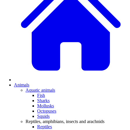
Animals
Aquatic animals
Fish
Sharks
Mollusks
Octopuses
Squids
Reptiles, amphibians, insects and arachnids
Reptiles