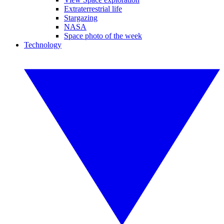
Extraterrestrial life
Stargazing
NASA
Space photo of the week
Technology