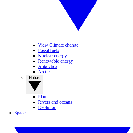
View Climate change
Fossil fuels
Nuclear energy
Renewable energy
Antarctica
Arctic
Nature
Plants
Rivers and oceans
Evolution
Space