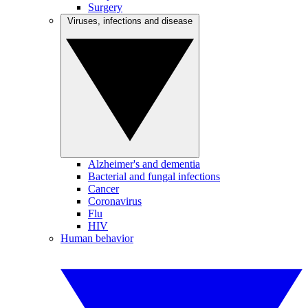
Surgery
Viruses, infections and disease
Alzheimer's and dementia
Bacterial and fungal infections
Cancer
Coronavirus
Flu
HIV
Human behavior