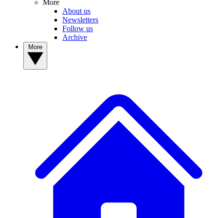
More
About us
Newsletters
Follow us
Archive
More