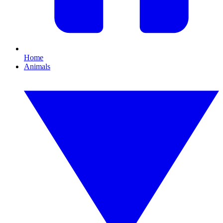
Home
Animals