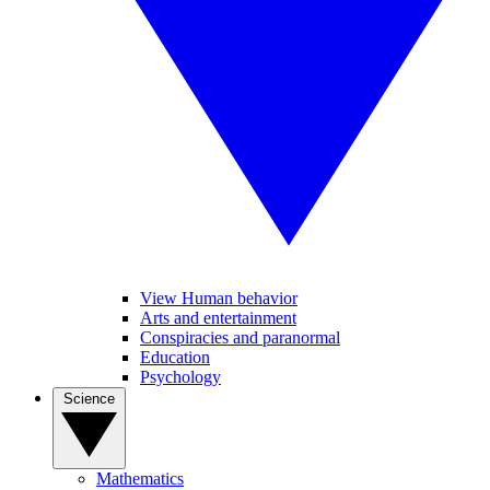
View Human behavior
Arts and entertainment
Conspiracies and paranormal
Education
Psychology
Science
Mathematics