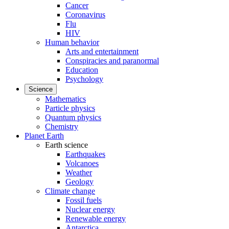
Cancer
Coronavirus
Flu
HIV
Human behavior
Arts and entertainment
Conspiracies and paranormal
Education
Psychology
Science
Mathematics
Particle physics
Quantum physics
Chemistry
Planet Earth
Earth science
Earthquakes
Volcanoes
Weather
Geology
Climate change
Fossil fuels
Nuclear energy
Renewable energy
Antarctica