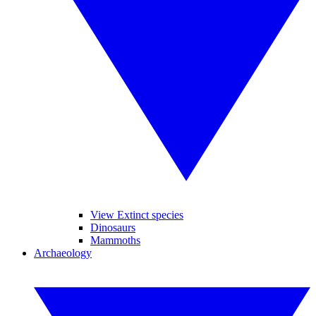
View Extinct species
Dinosaurs
Mammoths
Archaeology