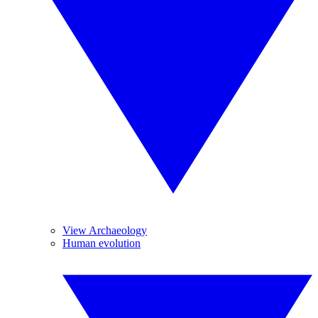
View Archaeology
Human evolution