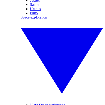
Jupiter
Saturn
Uranus
Pluto
Space exploration
View Space exploration