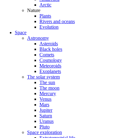
Arctic
Nature
Plants
Rivers and oceans
Evolution
Space
Astronomy
Asteroids
Black holes
Comets
Cosmology
Meteoroids
Exoplanets
The solar system
The sun
The moon
Mercury
Venus
Mars
Jupiter
Saturn
Uranus
Pluto
Space exploration
Extraterrestrial life