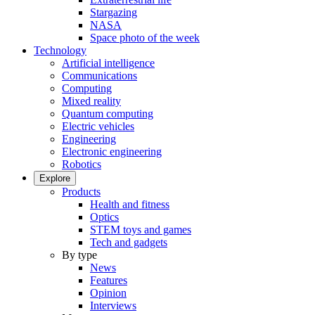
Stargazing
NASA
Space photo of the week
Technology
Artificial intelligence
Communications
Computing
Mixed reality
Quantum computing
Electric vehicles
Engineering
Electronic engineering
Robotics
Explore
Products
Health and fitness
Optics
STEM toys and games
Tech and gadgets
By type
News
Features
Opinion
Interviews