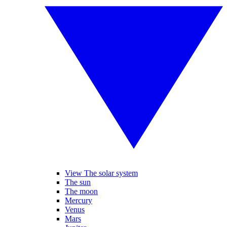
View The solar system
The sun
The moon
Mercury
Venus
Mars