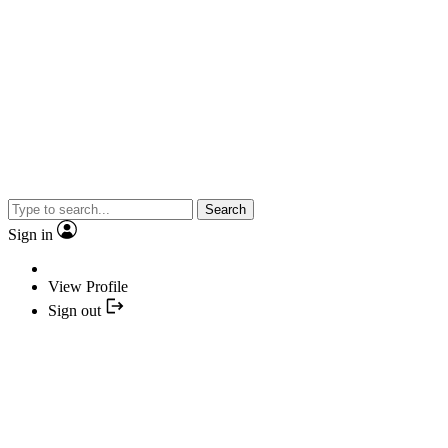
Search
Sign in
View Profile
Sign out