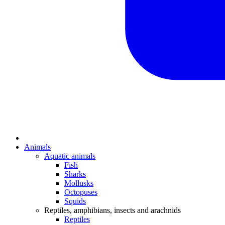
Animals
Aquatic animals
Fish
Sharks
Mollusks
Octopuses
Squids
Reptiles, amphibians, insects and arachnids
Reptiles