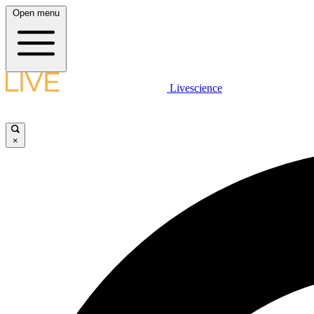
Open menu
Livescience
×