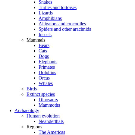
Snakes
Turtles and tortoises
Lizards
Amphibians
Alligators and crocodiles
Spiders and other arachnids
Insects
Mammals
Bears
Cats
Dogs
Elephants
Primates
Dolphins
Orcas
Whales
Birds
Extinct species
Dinosaurs
Mammoths
Archaeology
Human evolution
Neanderthals
Regions
The Americas