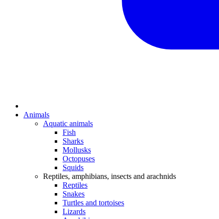
Animals
Aquatic animals
Fish
Sharks
Mollusks
Octopuses
Squids
Reptiles, amphibians, insects and arachnids
Reptiles
Snakes
Turtles and tortoises
Lizards