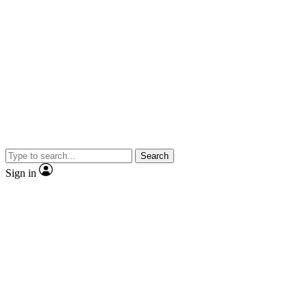
Search
Sign in