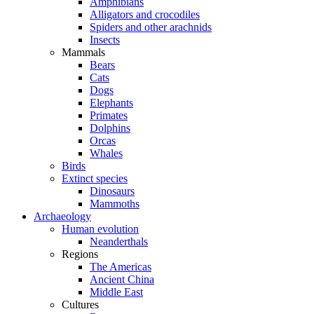
Amphibians
Alligators and crocodiles
Spiders and other arachnids
Insects
Mammals
Bears
Cats
Dogs
Elephants
Primates
Dolphins
Orcas
Whales
Birds
Extinct species
Dinosaurs
Mammoths
Archaeology
Human evolution
Neanderthals
Regions
The Americas
Ancient China
Middle East
Cultures