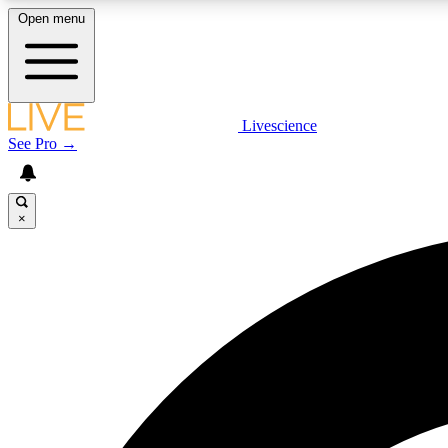
Open menu
Livescience
LIVE SCIENCE PLUS
See Pro →
Get started to get free access to selected news stories, receive
our daily newsletter, post comments, play games and earn
badges.
×
JOIN FREE