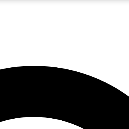
LIVE SCIENCE PRO
Unlimited access to our exclusive features, expert analysis and in-depth
No ads, ever
Exclusive, original
reporting
JOIN LIV